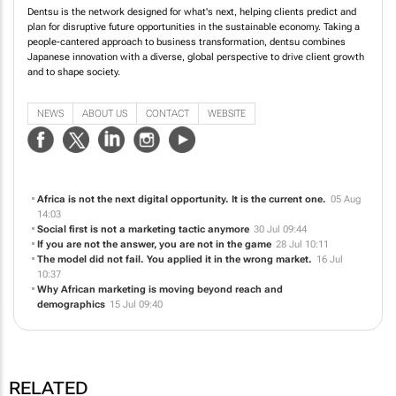
Dentsu is the network designed for what's next, helping clients predict and
plan for disruptive future opportunities in the sustainable economy. Taking a
people-cantered approach to business transformation, dentsu combines
Japanese innovation with a diverse, global perspective to drive client growth
and to shape society.
NEWS
ABOUT US
CONTACT
WEBSITE
Africa is not the next digital opportunity. It is the current one.
05 Aug
14:03
Social first is not a marketing tactic anymore
30 Jul 09:44
If you are not the answer, you are not in the game
28 Jul 10:11
The model did not fail. You applied it in the wrong market.
16 Jul
10:37
Why African marketing is moving beyond reach and
demographics
15 Jul 09:40