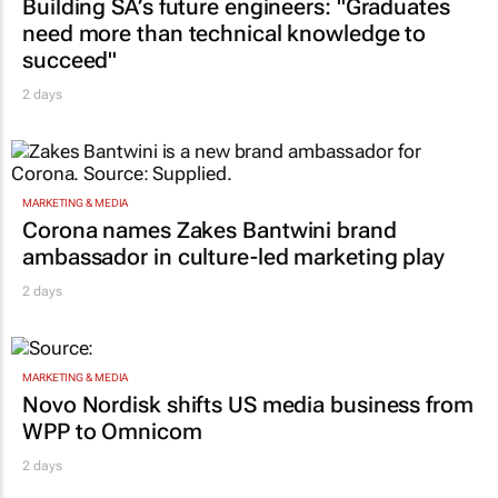
CONSTRUCTION & ENGINEERING
Building SA’s future engineers: "Graduates
need more than technical knowledge to
succeed"
2 days
MARKETING & MEDIA
Corona names Zakes Bantwini brand
ambassador in culture-led marketing play
2 days
MARKETING & MEDIA
Novo Nordisk shifts US media business from
WPP to Omnicom
2 days