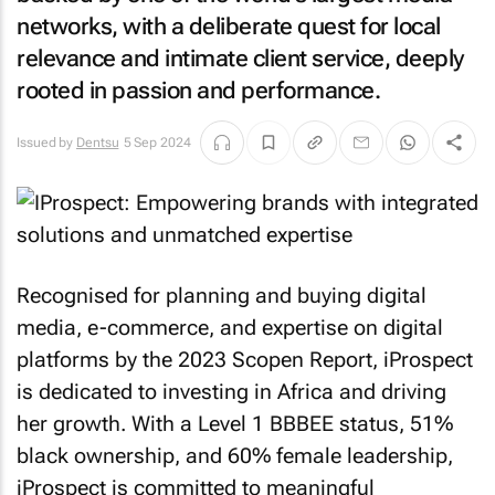
networks, with a deliberate quest for local
relevance and intimate client service, deeply
rooted in passion and performance.
Issued by
Dentsu
5 Sep 2024
Recognised for planning and buying digital
media, e-commerce, and expertise on digital
platforms by the 2023 Scopen Report, iProspect
is dedicated to investing in Africa and driving
her growth. With a Level 1 BBBEE status, 51%
black ownership, and 60% female leadership,
iProspect is committed to meaningful