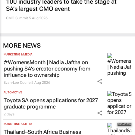
MARKETING & MEDIA
100 industry leaders to take the stage at
SA’s largest CMO event
CMO Summit 5 Aug 2026
MORE NEWS
MARKETING & MEDIA
#WomensMonth | Nadia Jaftha on
pushing SA’s creator economy from
influence to ownership
Evan-Lee Courie
5 Aug 2026
AUTOMOTIVE
Toyota SA opens applications for 2027
graduate programme
2 days
MARKETING & MEDIA