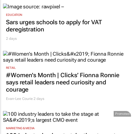
EDUCATION
Sars urges schools to apply for VAT
deregistration
2 days
RETAIL
#Women's Month | Clicks’ Fionna Ronnie
says retail leaders need curiosity and
courage
Evan-Lee Courie
2 days
Promoted