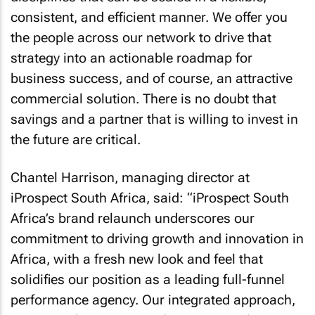
consistent, and efficient manner. We offer you
the people across our network to drive that
strategy into an actionable roadmap for
business success, and of course, an attractive
commercial solution. There is no doubt that
savings and a partner that is willing to invest in
the future are critical.
Chantel Harrison, managing director at
iProspect South Africa, said: “iProspect South
Africa’s brand relaunch underscores our
commitment to driving growth and innovation in
Africa, with a fresh new look and feel that
solidifies our position as a leading full-funnel
performance agency. Our integrated approach,