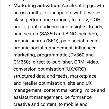
Marketing activation:
Accelerating growth
across multiple touchpoints with best-in-
class performance ranging from TV, OOH,
audio, print, audience and insights, trends,
paid search (SA360 and BING included),
organic search (SEO), paid social media,
organic social management, influencer
marketing, programmatic (DV360 and
CM360), direct-to-publisher, CRM, video,
conversion optimisation (UX/CRO),
structured data and feeds, marketplace
and retailer optimisation, site and UX
management, content marketing, voice and
assistant management, performance
creative and content, to mobile and