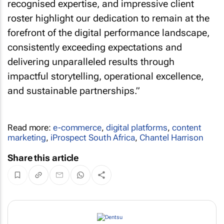
recognised expertise, and impressive client
roster highlight our dedication to remain at the
forefront of the digital performance landscape,
consistently exceeding expectations and
delivering unparalleled results through
impactful storytelling, operational excellence,
and sustainable partnerships.”
Read more:
e-commerce
,
digital platforms
,
content
marketing
,
iProspect South Africa
,
Chantel Harrison
Share this article