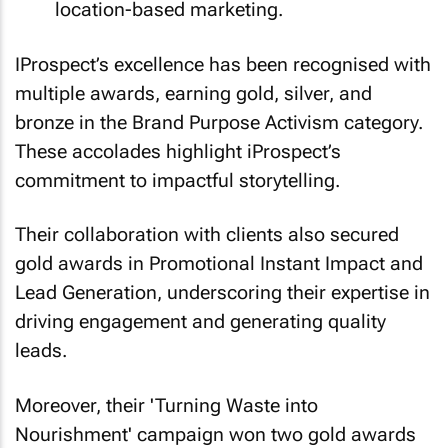
location-based marketing.
IProspect’s excellence has been recognised with
multiple awards, earning gold, silver, and
bronze in the Brand Purpose Activism category.
These accolades highlight iProspect’s
commitment to impactful storytelling.
Their collaboration with clients also secured
gold awards in Promotional Instant Impact and
Lead Generation, underscoring their expertise in
driving engagement and generating quality
leads.
Moreover, their 'Turning Waste into
Nourishment' campaign won two gold awards