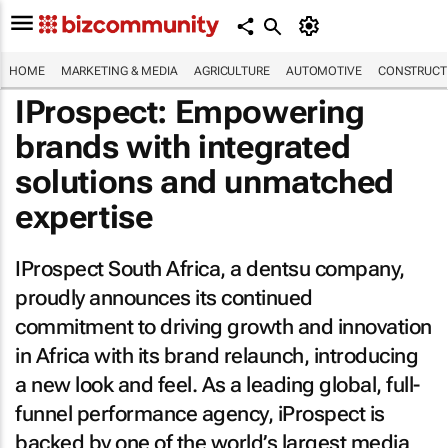
HOME
MARKETING & MEDIA
AGRICULTURE
AUTOMOTIVE
CONSTRUCTI
IProspect: Empowering
brands with integrated
solutions and unmatched
expertise
IProspect South Africa, a dentsu company,
proudly announces its continued
commitment to driving growth and innovation
in Africa with its brand relaunch, introducing
a new look and feel. As a leading global, full-
funnel performance agency, iProspect is
backed by one of the world’s largest media