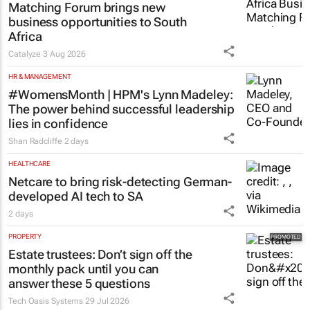
Thailand–South Africa Business
Matching Forum brings new
business opportunities to South
Africa
Catalyze
3 Aug 2026
HR & MANAGEMENT
#WomensMonth | HPM's Lynn Madeley:
The power behind successful leadership
lies in confidence
Shan Radcliffe
2 days
HEALTHCARE
Netcare to bring risk-detecting German-
developed AI tech to SA
2 days
PROPERTY
Estate trustees: Don’t sign off the
monthly pack until you can
answer these 5 questions