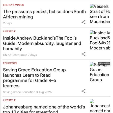
Tech Oasis Systems
29 Jul 2026
ENERGY & MINING
The pressures persist, but so does South
African mining
2 days
LIFESTYLE
Inside Andrew Buckland’s
The Fool’s
Guide
: Modern absurdity, laughter and
humanity
Chloe Posthumus
2 days
EDUCATION
Saving Grace Education Group
launches Learn to Read
programme for Grade R–6
learners
Saving Grace Education
3 Aug 2026
LIFESTYLE
Johannesburg named one of the world's