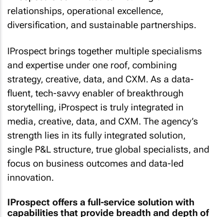
relationships, operational excellence,
diversification, and sustainable partnerships.
IProspect brings together multiple specialisms
and expertise under one roof, combining
strategy, creative, data, and CXM. As a data-
fluent, tech-savvy enabler of breakthrough
storytelling, iProspect is truly integrated in
media, creative, data, and CXM. The agency’s
strength lies in its fully integrated solution,
single P&L structure, true global specialists, and
focus on business outcomes and data-led
innovation.
IProspect offers a full-service solution with
capabilities that provide breadth and depth of