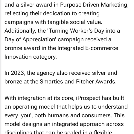
and a silver award in Purpose Driven Marketing,
reflecting their dedication to creating
campaigns with tangible social value.
Additionally, the 'Turning Worker’s Day into a
Day of Appreciation' campaign received a
bronze award in the Integrated E-commerce
Innovation category.
In 2023, the agency also received silver and
bronze at the Smarties and Pitcher Awards.
With integration at its core, iProspect has built
an operating model that helps us to understand
every 'you', both humans and consumers. This
model designs an integrated approach across
disciplines that can be scaled in a flexible,