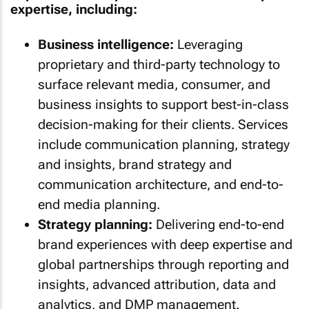
expertise, including:
Business intelligence:
Leveraging
proprietary and third-party technology to
surface relevant media, consumer, and
business insights to support best-in-class
decision-making for their clients. Services
include communication planning, strategy
and insights, brand strategy and
communication architecture, and end-to-
end media planning.
Strategy planning:
Delivering end-to-end
brand experiences with deep expertise and
global partnerships through reporting and
insights, advanced attribution, data and
analytics, and DMP management.