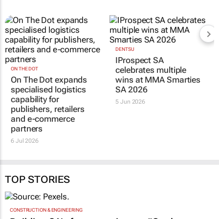
RELATED
ON THE DOT
DENTSU
On The Dot expands
IProspect SA
specialised logistics
celebrates multiple
capability for
wins at MMA Smarties
publishers, retailers
SA 2026
and e-commerce
5 Jun 2026
partners
6 Jul 2026
TOP STORIES