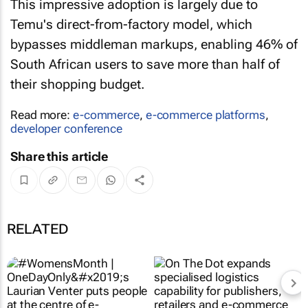
This impressive adoption is largely due to
Temu's direct-from-factory model, which
bypasses middleman markups, enabling 46% of
South African users to save more than half of
their shopping budget.
Read more:
e-commerce
,
e-commerce platforms
,
developer conference
Share this article
RELATED