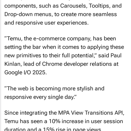
components, such as Carousels, Tooltips, and
Drop-down menus, to create more seamless
and responsive user experiences.
“Temu, the e-commerce company, has been
setting the bar when it comes to applying these
new primitives to their full potential,” said Paul
Kinlan, lead of Chrome developer relations at
Google I/O 2025.
“The web is becoming more stylish and
responsive every single day.”
Since integrating the MPA View Transitions API,
Temu has seen a 10% increase in user session
duration and a 15% rise in page views,