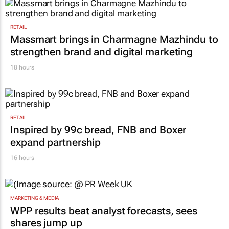
RETAIL
Massmart brings in Charmagne Mazhindu to
strengthen brand and digital marketing
18 hours
RETAIL
Inspired by 99c bread, FNB and Boxer
expand partnership
16 hours
MARKETING & MEDIA
WPP results beat analyst forecasts, sees
shares jump up