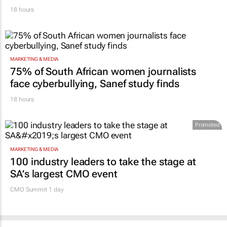
18 hours
MARKETING & MEDIA
75% of South African women journalists
face cyberbullying, Sanef study finds
18 hours
Promoted
MARKETING & MEDIA
100 industry leaders to take the stage at
SA’s largest CMO event
CMO Summit 1 day