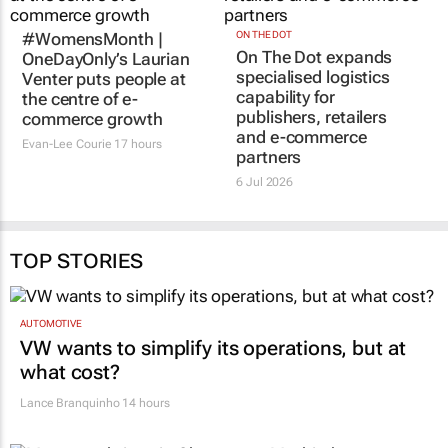
#WomensMonth |
ON THE DOT
On The Dot expands
OneDayOnly’s Laurian
specialised logistics
Venter puts people at
capability for
the centre of e-
publishers, retailers
commerce growth
and e-commerce
Evan-Lee Courie
17 hours
partners
6 Jul 2026
TOP STORIES
AUTOMOTIVE
VW wants to simplify its operations, but at
what cost?
Lance Branquinho
14 hours