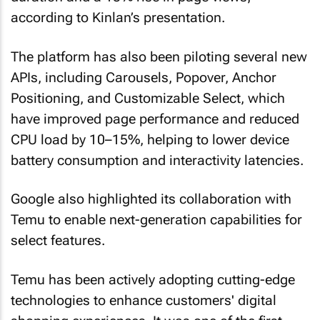
according to Kinlan’s presentation.
The platform has also been piloting several new
APIs, including Carousels, Popover, Anchor
Positioning, and Customizable Select, which
have improved page performance and reduced
CPU load by 10–15%, helping to lower device
battery consumption and interactivity latencies.
Google also highlighted its collaboration with
Temu to enable next-generation capabilities for
select features.
Temu has been actively adopting cutting-edge
technologies to enhance customers' digital