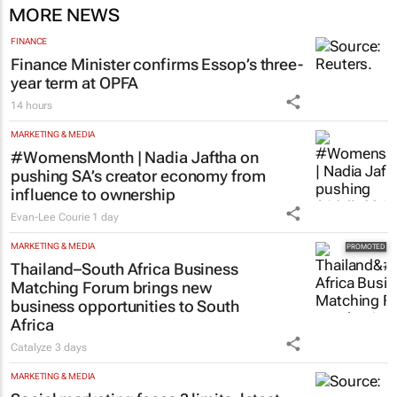
MORE NEWS
FINANCE
Finance Minister confirms Essop’s three-
year term at OPFA
14 hours
MARKETING & MEDIA
#WomensMonth | Nadia Jaftha on
pushing SA’s creator economy from
influence to ownership
Evan-Lee Courie
1 day
MARKETING & MEDIA
Thailand–South Africa Business
Matching Forum brings new
business opportunities to South
Africa
Catalyze
3 days
MARKETING & MEDIA