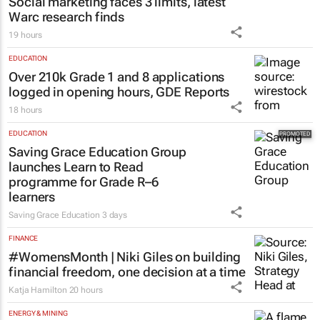
Social marketing faces 3 limits, latest
Warc research finds
19 hours
EDUCATION
Over 210k Grade 1 and 8 applications
logged in opening hours, GDE Reports
18 hours
EDUCATION
Saving Grace Education Group
launches Learn to Read
programme for Grade R–6
learners
Saving Grace Education
3 days
FINANCE
#WomensMonth | Niki Giles on building
financial freedom, one decision at a time
Katja Hamilton
20 hours
ENERGY & MINING