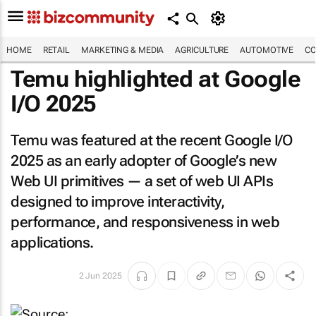
HOME
RETAIL
MARKETING & MEDIA
AGRICULTURE
AUTOMOTIVE
CO
Temu highlighted at Google
I/O 2025
Temu was featured at the recent Google I/O
2025 as an early adopter of Google’s new
Web UI primitives — a set of web UI APIs
designed to improve interactivity,
performance, and responsiveness in web
applications.
2 Jun 2025