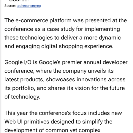
Source:
techeconomy.ng
The e-commerce platform was presented at the
conference as a case study for implementing
these technologies to deliver a more dynamic
and engaging digital shopping experience.
Google I/O is Google’s premier annual developer
conference, where the company unveils its
latest products, showcases innovations across
its portfolio, and shares its vision for the future
of technology.
This year the conference’s focus includes new
Web UI primitives designed to simplify the
development of common yet complex