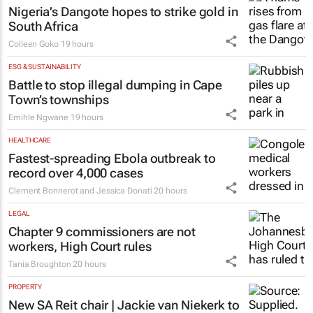
Nigeria’s Dangote hopes to strike gold in
South Africa
Colleen Goko
19 hours
ESG & SUSTAINABILITY
Battle to stop illegal dumping in Cape
Town’s townships
Emihle Ngwane
19 hours
HEALTHCARE
Fastest-spreading Ebola outbreak to
record over 4,000 cases
Clement Bonnerot and Jessica Donati
20 hours
LEGAL
Chapter 9 commissioners are not
workers, High Court rules
Tania Broughton
20 hours
PROPERTY
New SA Reit chair | Jackie van Niekerk to