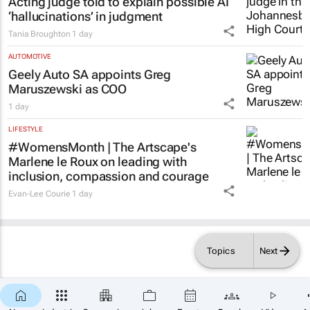
Acting judge told to explain possible AI
‘hallucinations’ in judgment
Tania Broughton
1 day
AUTOMOTIVE
Geely Auto SA appoints Greg
Maruszewski as COO
1 day
LIFESTYLE
#WomensMonth | The Artscape's
Marlene le Roux on leading with
inclusion, compassion and courage
Evan-Lee Courie
1 day
Topics
Next