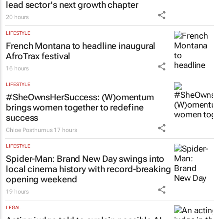
lead sector's next growth chapter
20 hours
LIFESTYLE
French Montana to headline inaugural
AfroTrax festival
16 hours
LIFESTYLE
#SheOwnsHerSuccess:
(W)omentum
brings women together to redefine
success
Chloe Posthumus
17 hours
LIFESTYLE
Spider-Man: Brand New Day
swings into
local cinema history with record-breaking
opening weekend
19 hours
LEGAL