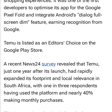
shopping experiences. It was one of the first
developers to optimise its app for the Google
Pixel Fold and integrate Android’s “dialog full-
screen dim” feature, earning recognition from
Google.
Temu is listed as an Editors’ Choice on the
Google Play Store.
A recent News24
survey
revealed that Temu,
just one year after its launch, had rapidly
expanded its footprint and local relevance in
South Africa, with one in three respondents
having used the platform and nearly 40%
making monthly purchases.