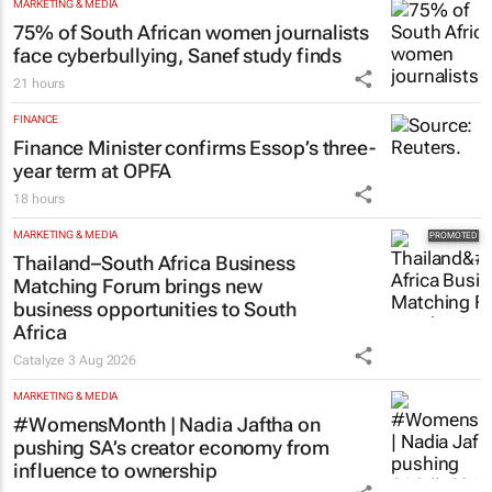
75% of South African women journalists
face cyberbullying, Sanef study finds
21 hours
FINANCE
Finance Minister confirms Essop’s three-
year term at OPFA
18 hours
MARKETING & MEDIA
Thailand–South Africa Business
Matching Forum brings new
business opportunities to South
Africa
Catalyze
3 Aug 2026
MARKETING & MEDIA
#WomensMonth | Nadia Jaftha on
pushing SA’s creator economy from
influence to ownership
Evan-Lee Courie
2 days