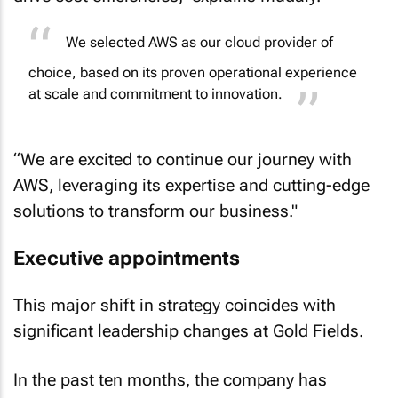
We selected AWS as our cloud provider of
choice, based on its proven operational experience
at scale and commitment to innovation.
“We are excited to continue our journey with
AWS, leveraging its expertise and cutting-edge
solutions to transform our business."
Executive appointments
This major shift in strategy coincides with
significant leadership changes at Gold Fields.
In the past ten months, the company has
appointed a new CEO and COO and is in the