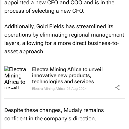
process of selecting a new CFO.
Additionally, Gold Fields has streamlined its
operations by eliminating regional management
layers, allowing for a more direct business-to-
asset approach.
Electra Mining Africa to unveil
innovative new products,
technologies and services
Electra Mining Africa
26 Aug 2024
Despite these changes, Mudaly remains
confident in the company's direction.