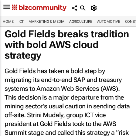
HOME
ICT
MARKETING & MEDIA
AGRICULTURE
AUTOMOTIVE
CONST
Gold Fields breaks tradition
with bold AWS cloud
strategy
Gold Fields has taken a bold step by
migrating its end-to-end SAP and treasury
systems to Amazon Web Services (AWS).
This decision is a major departure from the
mining sector's usual caution in sending data
off-site. Strini Mudaly, group ICT vice
president at Gold Fields took to the AWS
Summit stage and called this strategy a “risk