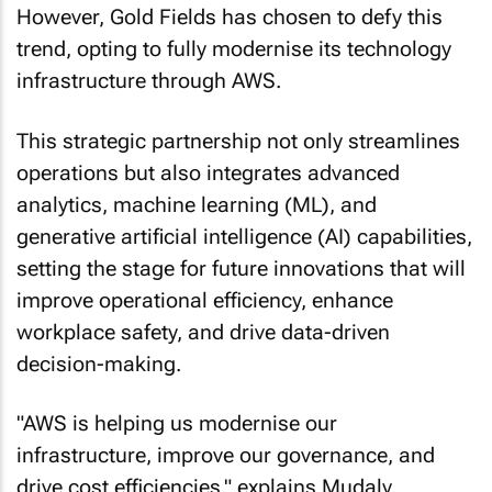
trend, opting to fully modernise its technology
infrastructure through AWS.
This strategic partnership not only streamlines
operations but also integrates advanced
analytics, machine learning (ML), and
generative artificial intelligence (AI) capabilities,
setting the stage for future innovations that will
improve operational efficiency, enhance
workplace safety, and drive data-driven
decision-making.
"AWS is helping us modernise our
infrastructure, improve our governance, and
drive cost efficiencies," explains Mudaly.