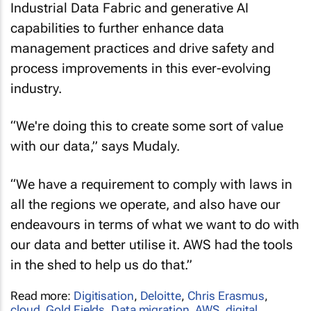
capabilities to further enhance data
management practices and drive safety and
process improvements in this ever-evolving
industry.
“We're doing this to create some sort of value
with our data,” says Mudaly.
“We have a requirement to comply with laws in
all the regions we operate, and also have our
endeavours in terms of what we want to do with
our data and better utilise it. AWS had the tools
in the shed to help us do that.”
Read more:
Digitisation
,
Deloitte
,
Chris Erasmus
,
cloud
,
Gold Fields
,
Data migration
,
AWS
,
digital