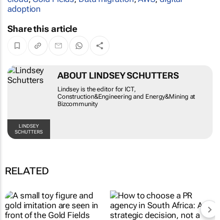
adoption
Share this article
ABOUT LINDSEY SCHUTTERS
Lindsey is the editor for ICT,
Construction&Engineering and Energy&Mining at
Bizcommunity
LINDSEY
SCHUTTERS
RELATED