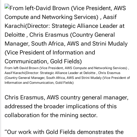
From left-David Brown (Vice President, AWS Compute and Networking Services) ,
Aasif Karachi(Director: Strategic Alliance Leader at Deloitte , Chris Erasmus
(Country General Manager, South Africa, AWS and Strini Mudaly (Vice President of
Information and Communication, Gold Fields)
Chris Erasmus, AWS country general manager,
addressed the broader implications of this
collaboration for the mining sector.
“Our work with Gold Fields demonstrates the
transformative power of cloud technology,” he