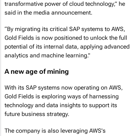
said in the media announcement.
“By migrating its critical SAP systems to AWS,
Gold Fields is now positioned to unlock the full
potential of its internal data, applying advanced
analytics and machine learning."
A new age of mining
With its SAP systems now operating on AWS,
Gold Fields is exploring ways of harnessing
technology and data insights to support its
future business strategy.
The company is also leveraging AWS's
Industrial Data Fabric and generative AI