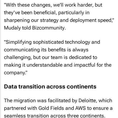
"With these changes, we'll work harder, but
they've been beneficial, particularly in
sharpening our strategy and deployment speed,"
Mudaly told
Bizcommunity
.
"Simplifying sophisticated technology and
communicating its benefits is always
challenging, but our team is dedicated to
making it understandable and impactful for the
company."
Data transition across continents
The migration was facilitated by Deloitte, which
partnered with Gold Fields and AWS to ensure a
seamless transition across three continents.