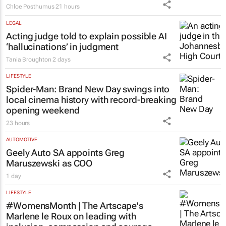
LEGAL
Acting judge told to explain possible AI
‘hallucinations’ in judgment
Tania Broughton
2 days
LIFESTYLE
Spider-Man: Brand New Day
swings into
local cinema history with record-breaking
opening weekend
23 hours
AUTOMOTIVE
Geely Auto SA appoints Greg
Maruszewski as COO
1 day
LIFESTYLE
#WomensMonth | The Artscape's
Marlene le Roux on leading with
inclusion, compassion and courage