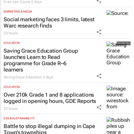
MARKETING & MEDIA
Social marketing faces 3 limits, latest
Warc research finds
23 hours
EDUCATION
Saving Grace Education Group
launches Learn to Read
programme for Grade R–6
learners
Saving Grace Education
3 days
EDUCATION
Over 210k Grade 1 and 8 applications
logged in opening hours, GDE Reports
22 hours
ESG & SUSTAINABILITY
Battle to stop illegal dumping in Cape
Town’s townships