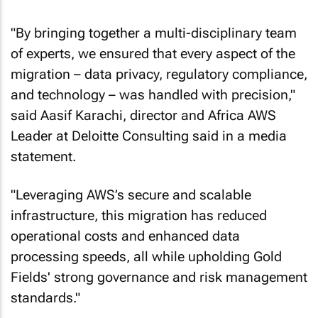
"By bringing together a multi-disciplinary team
of experts, we ensured that every aspect of the
migration – data privacy, regulatory compliance,
and technology – was handled with precision,"
said Aasif Karachi, director and Africa AWS
Leader at Deloitte Consulting said in a media
statement.
"Leveraging AWS’s secure and scalable
infrastructure, this migration has reduced
operational costs and enhanced data
processing speeds, all while upholding Gold
Fields' strong governance and risk management
standards."