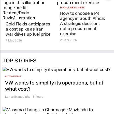
Gold Fields anticipates
HOOK, LINE & SINKER
How to choose a PR
a cost spike as Iran
agency in South Africa:
war drives up fuel price
A strategic decision,
7 May 2026
not a procurement
exercise
28 Apr 2026
TOP STORIES
AUTOMOTIVE
VW wants to simplify its operations, but at
what cost?
Lance Branquinho
18 hours