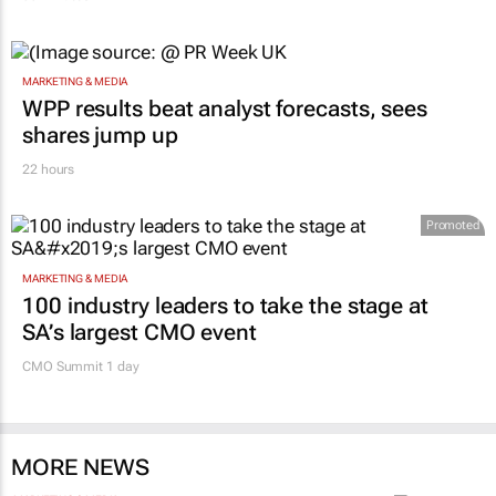
MARKETING & MEDIA
WPP results beat analyst forecasts, sees
shares jump up
22 hours
Promoted
MARKETING & MEDIA
100 industry leaders to take the stage at
SA’s largest CMO event
CMO Summit 1 day
MORE NEWS
MARKETING & MEDIA