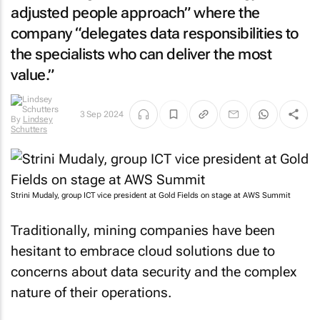
adjusted people approach” where the
company “delegates data responsibilities to
the specialists who can deliver the most
value.”
By
Lindsey
3 Sep 2024
Schutters
Strini Mudaly, group ICT vice president at Gold Fields on stage at AWS Summit
Traditionally, mining companies have been
hesitant to embrace cloud solutions due to
concerns about data security and the complex
nature of their operations.
However, Gold Fields has chosen to defy this