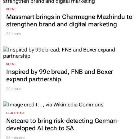
RETAIL
Massmart brings in Charmagne Mazhindu to
strengthen brand and digital marketing
22 hours
RETAIL
Inspired by 99c bread, FNB and Boxer
expand partnership
20 hours
HEALTHCARE
Netcare to bring risk-detecting German-
developed AI tech to SA
53 minutes