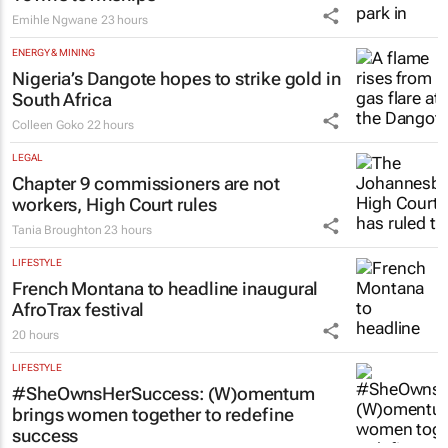
Emihle Ngwane
23 hours
ENERGY & MINING
Nigeria’s Dangote hopes to strike gold in
South Africa
Colleen Goko
22 hours
LEGAL
Chapter 9 commissioners are not
workers, High Court rules
Tania Broughton
23 hours
LIFESTYLE
French Montana to headline inaugural
AfroTrax festival
20 hours
LIFESTYLE
#SheOwnsHerSuccess:
(W)omentum
brings women together to redefine
success
Chloe Posthumus
21 hours