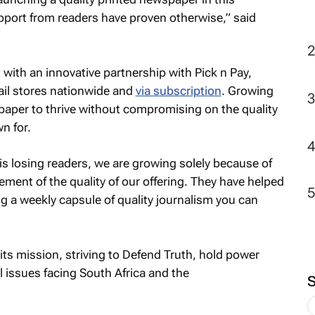
port from readers have proven otherwise,” said
t with an innovative partnership with Pick n Pay,
ail stores nationwide and
via subscription
. Growing
aper to thrive without compromising on the quality
n for.
s losing readers, we are growing solely because of
ent of the quality of our offering. They have helped
g a weekly capsule of quality journalism you can
ts mission, striving to Defend Truth, hold power
l issues facing South Africa and the