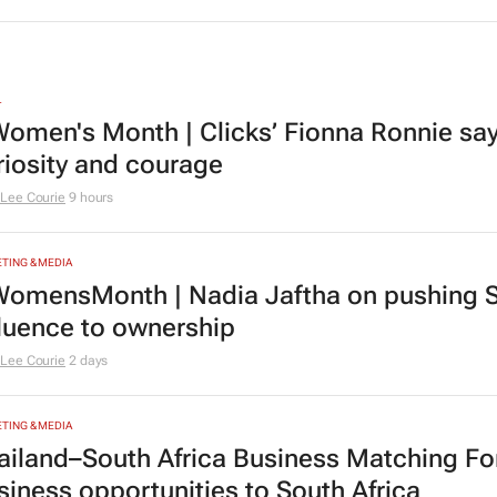
L
omen's Month | Clicks’ Fionna Ronnie says
riosity and courage
Lee Courie
9 hours
TING & MEDIA
omensMonth | Nadia Jaftha on pushing S
fluence to ownership
Lee Courie
2 days
TING & MEDIA
ailand–South Africa Business Matching F
siness opportunities to South Africa