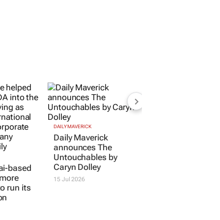
DAILY MAVERICK
Daily Maverick
announces
The
Untouchables
by
Caryn Dolley
ai-based
 more
15 Jul 2026
o run its
on