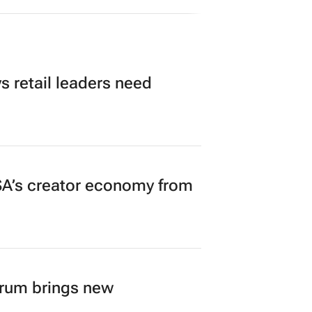
 retail leaders need
A’s creator economy from
orum brings new