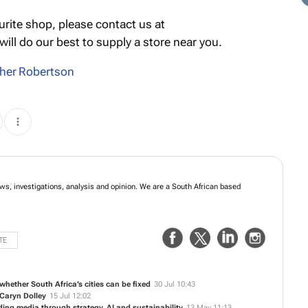
urite shop, please contact us at
ill do our best to supply a store near you.
her Robertson
ews, investigations, analysis and opinion. We are a South African based
TE
whether South Africa’s cities can be fixed
30 Jul 10:43
Caryn Dolley
15 Jul 12:02
ding media through strategy, AI and sustainability
13 May 11:13