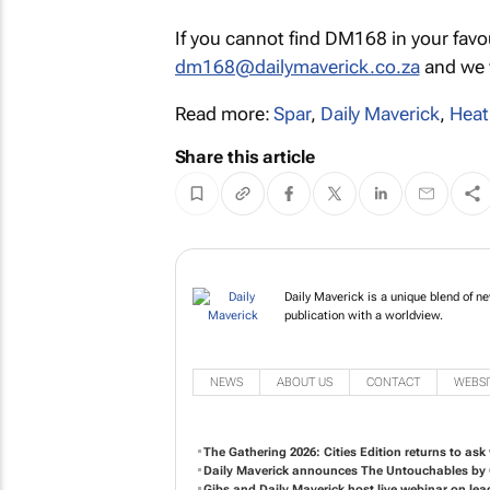
If you cannot find DM168 in your favo
dm168@dailymaverick.co.za
and we w
Read more:
Spar
,
Daily Maverick
,
Heat
Share this article
Daily Maverick is a unique blend of n
publication with a worldview.
NEWS
ABOUT US
CONTACT
WEBSI
The Gathering 2026: Cities Edition returns to ask 
Daily Maverick announces
The Untouchables
by 
Gibs and Daily Maverick host live webinar on lea