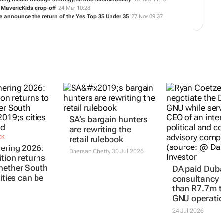
6 MavericKids drop-off
24 Mar 10:28
 announce the return of the Yes Top 35 Under 35
27 Nov 09:37
SA’s bargain hunters
are rewriting the
CK
retail rulebook
ering 2026:
Dhersan Chetty
30 Jul 2026
ition returns
hether South
DA paid Dub
cities can be
consultancy
than R7.7m t
GNU operati
24 Jul 2026