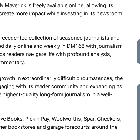
Maverick is freely available online, allowing its
create more impact while investing in its newsroom
recedented collection of seasoned journalists and
cted daily online and weekly in DM168 with journalism
s readers navigate life with profound analysis,
commentary.
owth in extraordinarily difficult circumstances, the
ging with its reader community and expanding its
he highest-quality long-form journalism in a well-
ive Books, Pick n Pay, Woolworths, Spar, Checkers,
other bookstores and garage forecourts around the