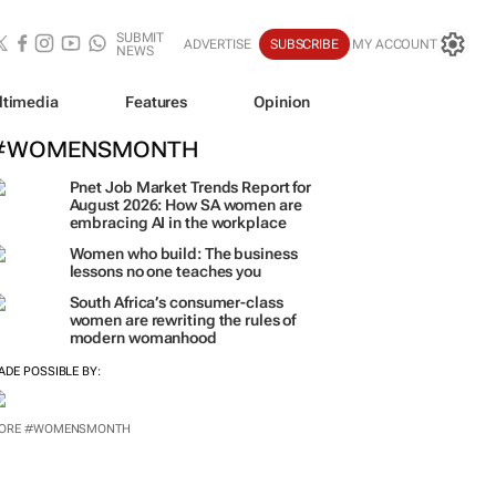
SUBMIT
ADVERTISE
SUBSCRIBE
MY ACCOUNT
NEWS
ltimedia
Features
Opinion
#WOMENSMONTH
Pnet Job Market Trends Report for
August 2026: How SA women are
embracing AI in the workplace
Women who build: The business
lessons no one teaches you
South Africa’s consumer-class
women are rewriting the rules of
modern womanhood
ADE POSSIBLE BY:
ORE #WOMENSMONTH