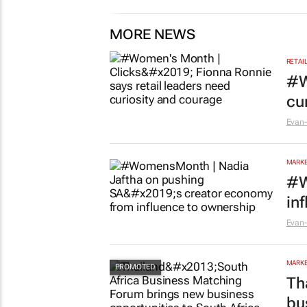
MORE NEWS
RETAI
#W
cu
Evan-
MARKE
#W
in
Evan-
MARKE
Th
bu