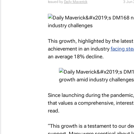
Issued by
Daily Maverick
3 Jun
This growth, highlighted by the latest 
achievement in an industry
facing ste
an average 18% decline.
Since launching during the pandemic
that values a comprehensive, interesti
read.
“This growth is a testament to our de
support. Many were sceptical about la