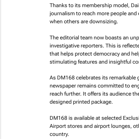
Thanks to its membership model, Daily 
journalism to reach more people and 
when others are downsizing.
The editorial team now boasts an unp
investigative reporters. This is refle
that helps protect democracy and help
stimulating features and insightful 
As DM168 celebrates its remarkable gr
newspaper remains committed to enga
reach further. It offers its audience t
designed printed package.
DM168 is available at selected Exclus
Airport stores and airport lounges, 
country.