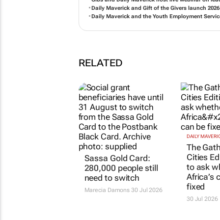
Daily Maverick and Gift of the Givers launch 202
Daily Maverick and the Youth Employment Service
RELATED
DAILY MAVERI
The Gath
Cities Ed
Sassa Gold Card:
to ask w
280,000 people still
Africa’s 
need to switch
fixed
Marecia Damons
30 Jul 2026
30 Jul 2026