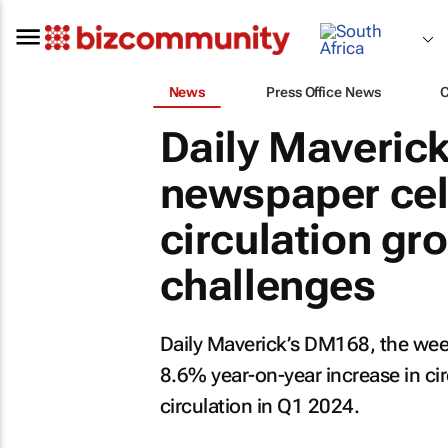
News
Press Office News
Daily Maveric
newspaper cel
circulation gr
challenges
Daily Maverick’s DM168, the wee
8.6% year-on-year increase in ci
circulation in Q1 2024.