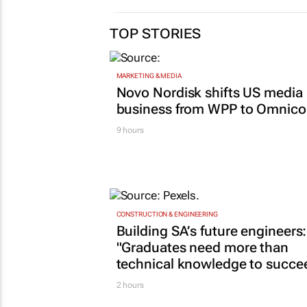
TOP STORIES
MARKETING & MEDIA
Novo Nordisk shifts US media
business from WPP to Omnic
9 hours
CONSTRUCTION & ENGINEERING
Building SA’s future engineers:
"Graduates need more than
technical knowledge to succe
2 hours