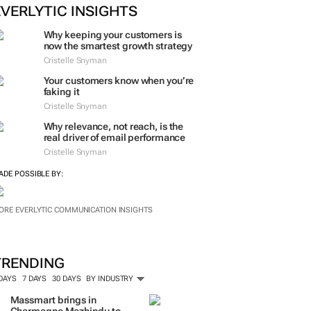
EVERLYTIC INSIGHTS
Why keeping your customers is
now the smartest growth strategy
Cristelle Snyman
Your customers know when you’re
faking it
Cristelle Snyman
Why relevance, not reach, is the
real driver of email performance
Cristelle Snyman
ADE POSSIBLE BY:
ORE EVERLYTIC COMMUNICATION INSIGHTS
TRENDING
 DAYS
7 DAYS
30 DAYS
BY INDUSTRY
Massmart brings in