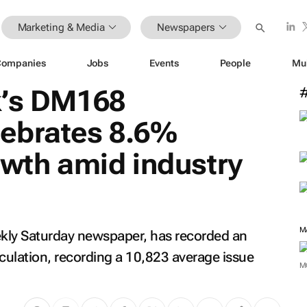
Marketing & Media
Newspapers
Companies
Jobs
Events
People
Mu
k’s DM168
ebrates 8.6%
owth amid industry
M
kly Saturday newspaper, has recorded an
rculation, recording a 10,823 average issue
M