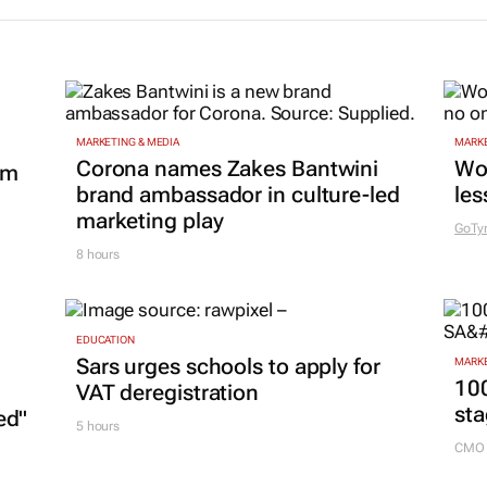
MARKETING & MEDIA
MARKE
Corona names Zakes Bantwini
Wo
om
brand ambassador in culture-led
les
marketing play
GoTy
8 hours
EDUCATION
Sars urges schools to apply for
MARKE
100
VAT deregistration
sta
ed"
5 hours
CMO 