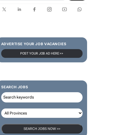
ADVERTISE YOUR JOB VACANCIES
POST YOUR JOB AD HERE >>
SEARCH JOBS
SEARCH JOBS NOW >>