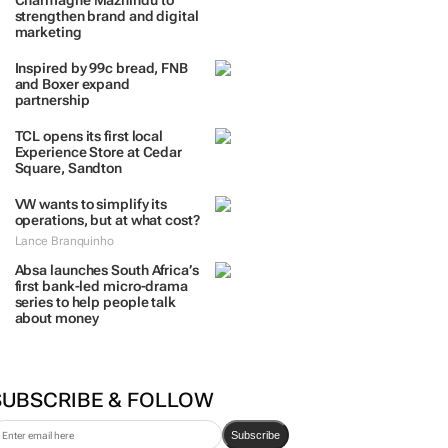
Charmagne Mazhindu to
strengthen brand and digital
marketing
Inspired by 99c bread, FNB
and Boxer expand
partnership
TCL opens its first local
Experience Store at Cedar
Square, Sandton
VW wants to simplify its
operations, but at what cost?
Lance Branquinho
Absa launches South Africa’s
first bank-led micro-drama
series to help people talk
about money
SUBSCRIBE & FOLLOW
Subscribe