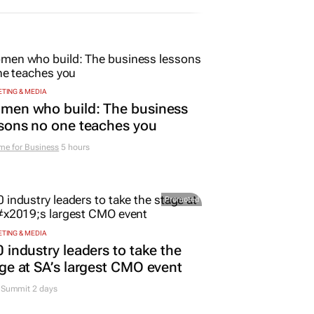
TING & MEDIA
men who build: The business
sons no one teaches you
me for Business
5 hours
Promoted
TING & MEDIA
 industry leaders to take the
ge at SA’s largest CMO event
Summit 2 days