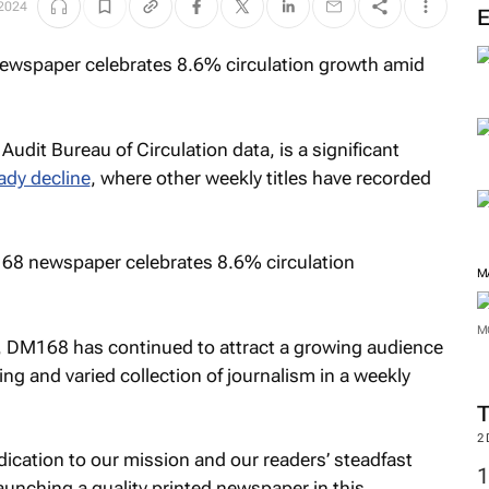
 2024
Audit Bureau of Circulation data, is a significant
ady decline
, where other weekly titles have recorded
M
M
, DM168 has continued to attract a growing audience
ng and varied collection of journalism in a weekly
2
dication to our mission and our readers’ steadfast
unching a quality printed newspaper in this