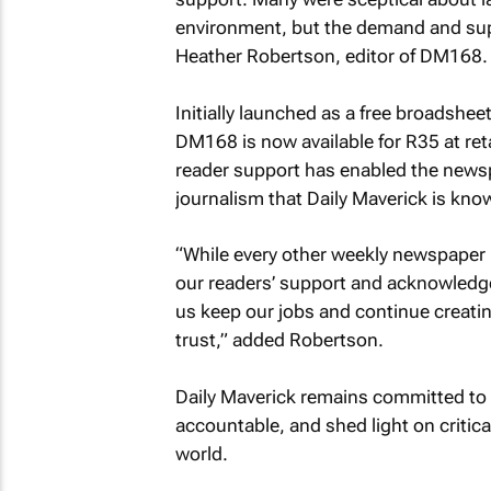
environment, but the demand and sup
Heather Robertson, editor of DM168.
Initially launched as a free broadshee
DM168 is now available for R35 at ret
reader support has enabled the newsp
journalism that Daily Maverick is know
“While every other weekly newspaper i
our readers’ support and acknowledgem
us keep our jobs and continue creatin
trust,” added Robertson.
Daily Maverick remains committed to i
accountable, and shed light on critica
world.