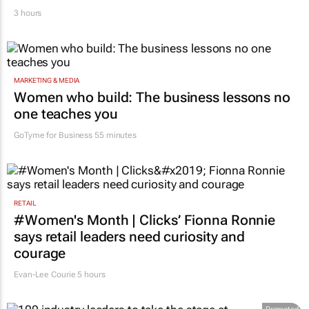
3 hours
MARKETING & MEDIA
Women who build: The business lessons no
one teaches you
GoTyme for Business
55 minutes
RETAIL
#Women's Month | Clicks’ Fionna Ronnie
says retail leaders need curiosity and
courage
Evan-Lee Courie
5 hours