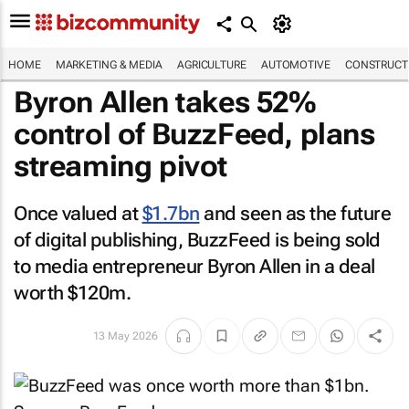
HOME
MARKETING & MEDIA
AGRICULTURE
AUTOMOTIVE
CONSTRUCTI
Byron Allen takes 52%
control of
BuzzFeed
, plans
streaming pivot
Once valued at
$1.7bn
and seen as the future
of digital publishing,
BuzzFeed
is being sold
to media entrepreneur Byron Allen in a deal
worth $120m.
13 May 2026