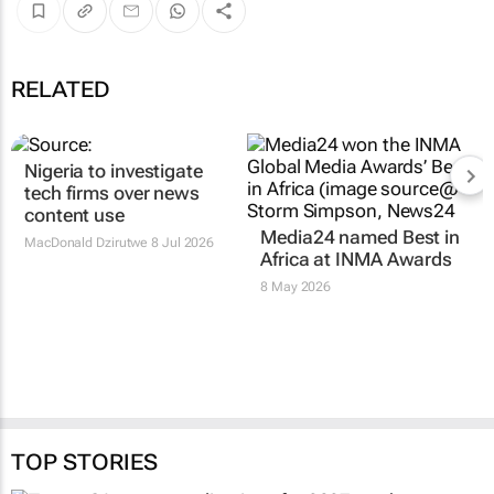
RELATED
Nigeria to investigate
tech firms over news
content use
Media24 named Best in
MacDonald Dzirutwe
8 Jul 2026
Africa at INMA Awards
8 May 2026
TOP STORIES