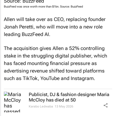
BuzzFeed
was once worth more than $1bn. Source:
BuzzFeed
Allen will take over as CEO, replacing founder
Jonah Peretti, who will move into a new role
leading BuzzFeed AI.
The acquisition gives Allen a 52% controlling
stake in the struggling digital publisher, which
has faced mounting financial pressure as
advertising revenue shifted toward platforms
such as TikTok, YouTube and Instagram.
Publicist, DJ & fashion designer Maria
McCloy has died at 50
Karabo Ledwaba
13 May 2026