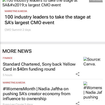
Promoted
MARKETING & MEDIA
100 industry leaders to take the stage at
SA’s largest CMO event
CMO Summit 2 days
MORE NEWS
FINANCE
Standard Chartered, Sony back Yellow
Card in $40m funding round
5 hours
MARKETING & MEDIA
#WomensMonth | Nadia Jaftha on
pushing SA’s creator economy from
influence to ownership
Evan-Lee Courie
2 days