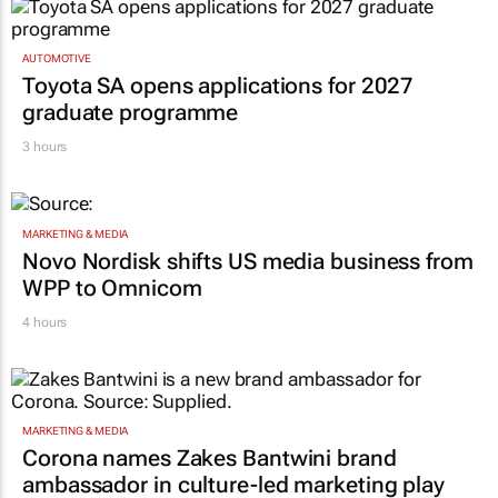
AUTOMOTIVE
Toyota SA opens applications for 2027
graduate programme
3 hours
MARKETING & MEDIA
Novo Nordisk shifts US media business from
WPP to Omnicom
4 hours
MARKETING & MEDIA
Corona names Zakes Bantwini brand
ambassador in culture-led marketing play