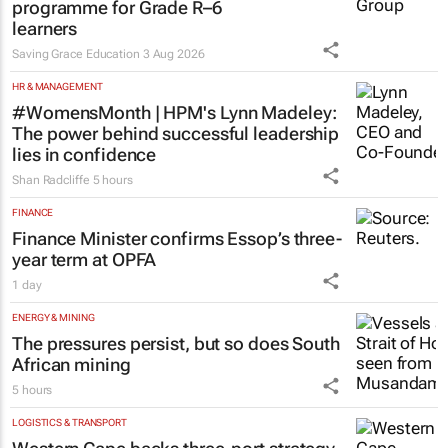
programme for Grade R–6
learners
Saving Grace Education
3 Aug 2026
HR & MANAGEMENT
#WomensMonth | HPM's Lynn Madeley:
The power behind successful leadership
lies in confidence
Shan Radcliffe
5 hours
FINANCE
Finance Minister confirms Essop’s three-
year term at OPFA
1 day
ENERGY & MINING
The pressures persist, but so does South
African mining
5 hours
LOGISTICS & TRANSPORT