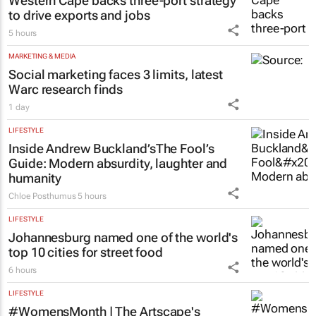
Western Cape backs three-port strategy
to drive exports and jobs
5 hours
MARKETING & MEDIA
Social marketing faces 3 limits, latest
Warc research finds
1 day
LIFESTYLE
Inside Andrew Buckland’s
The Fool’s
Guide
: Modern absurdity, laughter and
humanity
Chloe Posthumus
5 hours
LIFESTYLE
Johannesburg named one of the world's
top 10 cities for street food
6 hours
LIFESTYLE
#WomensMonth | The Artscape's