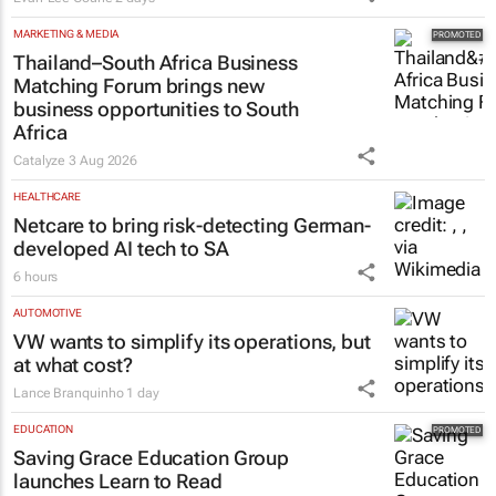
MARKETING & MEDIA
Thailand–South Africa Business
Matching Forum brings new
business opportunities to South
Africa
Catalyze
3 Aug 2026
HEALTHCARE
Netcare to bring risk-detecting German-
developed AI tech to SA
6 hours
AUTOMOTIVE
VW wants to simplify its operations, but
at what cost?
Lance Branquinho
1 day
EDUCATION
Saving Grace Education Group
launches Learn to Read