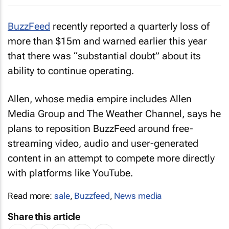
BuzzFeed
recently reported a quarterly loss of
more than $15m and warned earlier this year
that there was “substantial doubt” about its
ability to continue operating.
Allen, whose media empire includes Allen
Media Group and The Weather Channel, says he
plans to reposition BuzzFeed around free-
streaming video, audio and user-generated
content in an attempt to compete more directly
with platforms like YouTube.
Read more:
sale
,
Buzzfeed
,
News media
Share this article