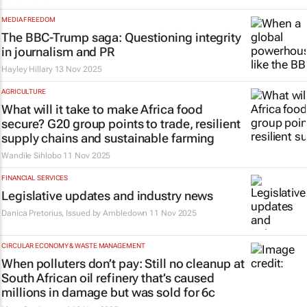
MEDIA FREEDOM
The
BBC
-Trump saga: Questioning integrity
in journalism and PR
Hayley Hillary
13 Nov 2025
AGRICULTURE
What will it take to make Africa food
secure? G20 group points to trade, resilient
supply chains and sustainable farming
Wandile Sihlobo
11 Nov 2025
FINANCIAL SERVICES
Legislative updates and industry news
Danica Pretorius, Issued by
Ambledown
11 Nov 2025
CIRCULAR ECONOMY & WASTE MANAGEMENT
When polluters don’t pay: Still no cleanup at
South African oil refinery that’s caused
millions in damage but was sold for 6c