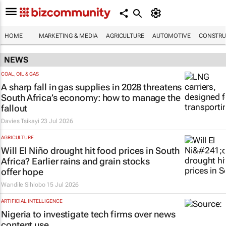
HOME
MARKETING & MEDIA
AGRICULTURE
AUTOMOTIVE
CONSTRU
NEWS
COAL, OIL & GAS
A sharp fall in gas supplies in 2028 threatens
South Africa’s economy: how to manage the
fallout
Davies Tsikayi
23 Jul 2026
AGRICULTURE
Will El Niño drought hit food prices in South
Africa? Earlier rains and grain stocks
offer hope
Wandile Sihlobo
15 Jul 2026
ARTIFICIAL INTELLIGENCE
Nigeria to investigate tech firms over news
content use