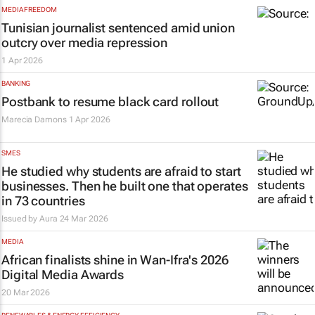
MEDIA FREEDOM
Tunisian journalist sentenced amid union
outcry over media repression
1 Apr 2026
BANKING
Postbank to resume black card rollout
Marecia Damons
1 Apr 2026
SMES
He studied why students are afraid to start
businesses. Then he built one that operates
in 73 countries
Issued by Aura
24 Mar 2026
MEDIA
African finalists shine in Wan-Ifra's 2026
Digital Media Awards
20 Mar 2026