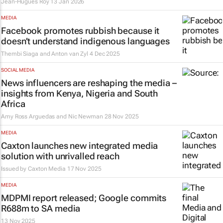
Jean-Hugues Roy
13 Jan 2026
MEDIA
Facebook promotes rubbish because it
doesn’t understand indigenous languages
Thembi Siaga and Anton van Zyl
4 Dec 2025
SOCIAL MEDIA
News influencers are reshaping the media –
insights from Kenya, Nigeria and South
Africa
Amy Ross Arguedas and Nic Newman
28 Nov 2025
MEDIA
Caxton launches new integrated media
solution with unrivalled reach
Issued by
Caxton Media
17 Nov 2025
MEDIA
MDPMI report released; Google commits
R688m to SA media
13 Nov 2025