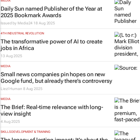
MEDIA
Daily Sun named Publisher of the Year at
2025 Bookmark Awards
Issued by
Media24
18 Aug 2025
4TH INDUSTRIAL REVOLUTION
The transformative power of AI to create
jobs in Africa
13 Aug 2025
MEDIA
Small news companies pin hopes on new
Google fund, but already there’s controversy
Liezl Human
8 Aug 2025
MEDIA
The Brief
: Real-time relevance with long-
view insight
4 Aug 2025
SKILLS DEVELOPMENT & TRAINING
The legacy of lasting impact: It’s about the