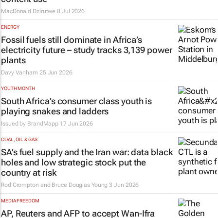
MacDonald Dzirutwe
8 Jul 2026
ENERGY
Fossil fuels still dominate in Africa’s
electricity future – study tracks 3,139 power
plants
Davy Vanham
25 Jun 2026
YOUTH MONTH
South Africa’s consumer class youth is
playing snakes and ladders
Issued by
BrandMapp
17 Jun 2026
COAL, OIL & GAS
SA’s fuel supply and the Iran war: data black
holes and low strategic stock put the
country at risk
Rod Crompton and Bruce Douglas Young
3 Jun 2026
MEDIA FREEDOM
AP, Reuters
and
AFP
to accept Wan-Ifra