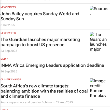
NEWSPAPERS
John Bailey acquires
Sunday World
and
Sunday Sun
3 Oct 2025
NEWSPAPERS
The Guardian
launches major marketing
campaign to boost US presence
23 Sep 2025
MEDIA
INMA Africa Emerging Leaders application deadline
16 Sep 2025
CLIMATE CHANGE
South Africa’s new climate targets:
balancing ambition with the realities of coal
and climate finance
Roula Inglesi-Lotz and Jessika Bohlmann
27 Aug 2025