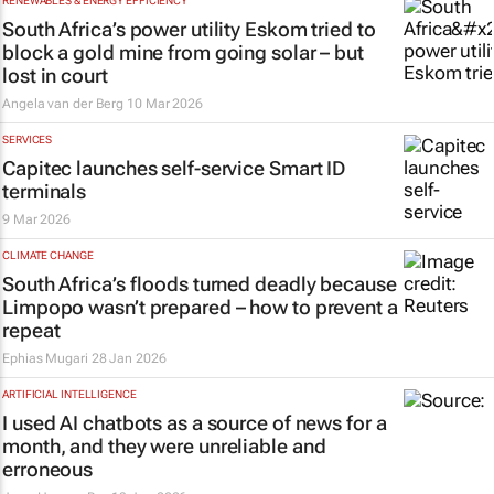
RENEWABLES & ENERGY EFFICIENCY
South Africa’s power utility Eskom tried to
block a gold mine from going solar – but
lost in court
Angela van der Berg
10 Mar 2026
SERVICES
Capitec launches self-service Smart ID
terminals
9 Mar 2026
CLIMATE CHANGE
South Africa’s floods turned deadly because
Limpopo wasn’t prepared – how to prevent a
repeat
Ephias Mugari
28 Jan 2026
ARTIFICIAL INTELLIGENCE
I used AI chatbots as a source of news for a
month, and they were unreliable and
erroneous