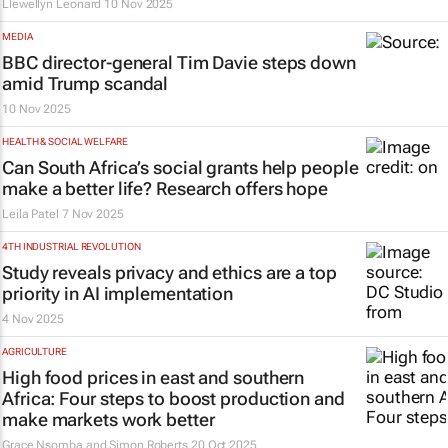
Llewellyn Leonard
10 Nov 2025
MEDIA
BBC director-general Tim Davie steps down
amid Trump scandal
10 Nov 2025
HEALTH & SOCIAL WELFARE
Can South Africa’s social grants help people
make a better life? Research offers hope
Leila Patel
7 Nov 2025
4TH INDUSTRIAL REVOLUTION
Study reveals privacy and ethics are a top
priority in AI implementation
4 Nov 2025
AGRICULTURE
High food prices in east and southern
Africa: Four steps to boost production and
make markets work better
Grace Nsomba and Simon Roberts
20 Oct 2025