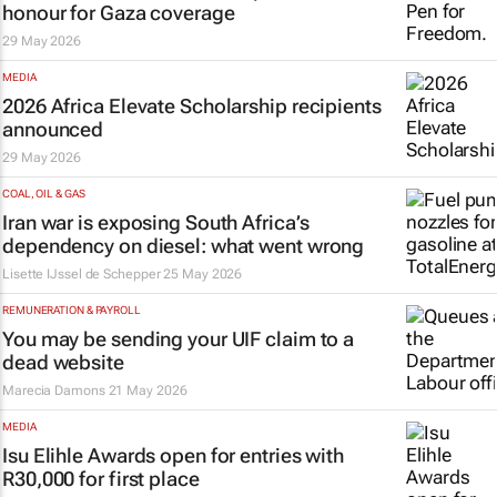
honour for Gaza coverage
29 May 2026
MEDIA
2026 Africa Elevate Scholarship recipients
announced
29 May 2026
COAL, OIL & GAS
Iran war is exposing South Africa’s
dependency on diesel: what went wrong
Lisette IJssel de Schepper
25 May 2026
REMUNERATION & PAYROLL
You may be sending your UIF claim to a
dead website
Marecia Damons
21 May 2026
MEDIA
Isu Elihle Awards open for entries with
R30,000 for first place