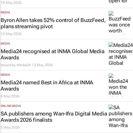
18 May 2026
MEDIA
Byron Allen takes 52% control of
BuzzFeed
,
plans streaming pivot
13 May 2026
MEDIA
Media24 recognised at INMA Global Media
Awards
Issued by
Media24
13 May 2026
MEDIA
Media24 named Best in Africa at INMA
Awards
8 May 2026
ONLINE MEDIA
SA publishers among Wan-Ifra Digital Media
Awards 2026 finalists
5 May 2026