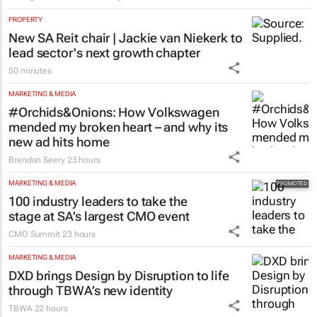
PROPERTY
New SA Reit chair | Jackie van Niekerk to
lead sector's next growth chapter
50 minutes
MARKETING & MEDIA
#Orchids&Onions: How Volkswagen
mended my broken heart – and why its
new ad hits home
Brendan Seery
23 hours
MARKETING & MEDIA
100 industry leaders to take the
stage at SA’s largest CMO event
CMO Summit
23 hours
MARKETING & MEDIA
DXD brings Design by Disruption to life
through TBWA’s new identity
TBWA
22 hours