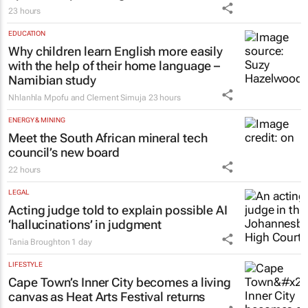
23 hours
EDUCATION
Why children learn English more easily
with the help of their home language –
Namibian study
Nhlanhla Mpofu and Clement Simuja
23 hours
ENERGY & MINING
Meet the South African mineral tech
council’s new board
22 hours
LEGAL
Acting judge told to explain possible AI
‘hallucinations’ in judgment
Tania Broughton
1 day
LIFESTYLE
Cape Town’s Inner City becomes a living
canvas as Heat Arts Festival returns