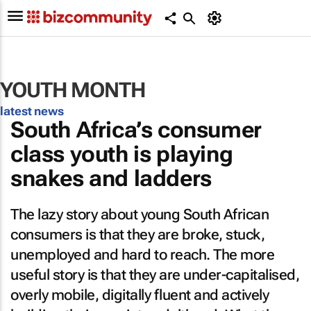
YOUTH MONTH
latest news
South Africa’s consumer
class youth is playing
snakes and ladders
The lazy story about young South African
consumers is that they are broke, stuck,
unemployed and hard to reach. The more
useful story is that they are under-capitalised,
overly mobile, digitally fluent and actively