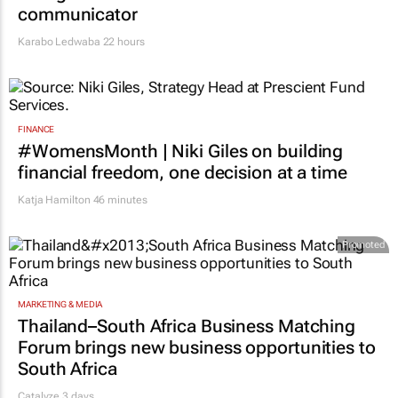
communicator
Karabo Ledwaba
22 hours
FINANCE
#WomensMonth | Niki Giles on building
financial freedom, one decision at a time
Katja Hamilton
46 minutes
Promoted
MARKETING & MEDIA
Thailand–South Africa Business Matching
Forum brings new business opportunities to
South Africa
Catalyze 3 days