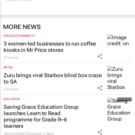
MORE NEWS
ESG & SUSTAINABILITY
3 women-led businesses to run coffee
kiosks in Mr Price stores
21 hours
RETAIL
Zuru brings viral Starbox blind box craze
to SA
22 hours
EDUCATION
Saving Grace Education Group
launches Learn to Read
programme for Grade R–6
learners
Saving Grace Education
2 days