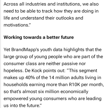
Across all industries and institutions, we also
need to be able to track how they are doing in
life and understand their outlooks and
motivations.”
Working towards a better future
Yet BrandMapp’s youth data highlights that the
large group of young people who are part of the
consumer class are neither passive nor
hopeless. De Kock points out: “This segment
makes up 40% of the 14 million adults living in
households earning more than R10K per month,
so that’s almost six million economically
empowered young consumers who are leading
us into the future.”