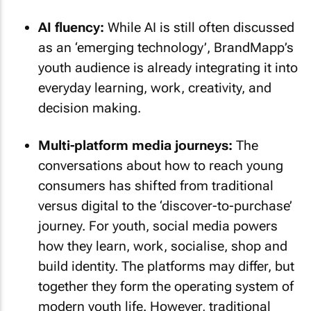
AI fluency:
While AI is still often discussed
as an ‘emerging technology’, BrandMapp’s
youth audience is already integrating it into
everyday learning, work, creativity, and
decision making.
Multi-platform media journeys:
The
conversations about how to reach young
consumers has shifted from traditional
versus digital to the ‘discover-to-purchase’
journey. For youth, social media powers
how they learn, work, socialise, shop and
build identity. The platforms may differ, but
together they form the operating system of
modern youth life. However, traditional