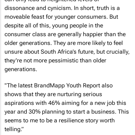
dissonance and cynicism. In short, truth is a
moveable feast for younger consumers. But
despite all of this, young people in the
consumer class are generally happier than the
older generations. They are more likely to feel
unsure about South Africa’s future, but crucially,
they're not more pessimistic than older
generations.
"The latest BrandMapp Youth Report also
shows that they are nurturing serious
aspirations with 46% aiming for a new job this
year and 30% planning to start a business. This
seems to me to be a resilience story worth
telling.”