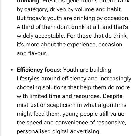
drinking:
Previous generations often drank
by category, driven by volume and habit.
But today’s youth are drinking by occasion.
A third of them don’t drink at all, and that’s
widely acceptable. For those that do drink,
it’s more about the experience, occasion
and flavour.
Efficiency focus:
Youth are building
lifestyles around efficiency and increasingly
choosing solutions that help them do more
with limited time and resources. Despite
mistrust or scepticism in what algorithms
might feed them, young people still value
the speed and convenience of responsive,
personalised digital advertising.