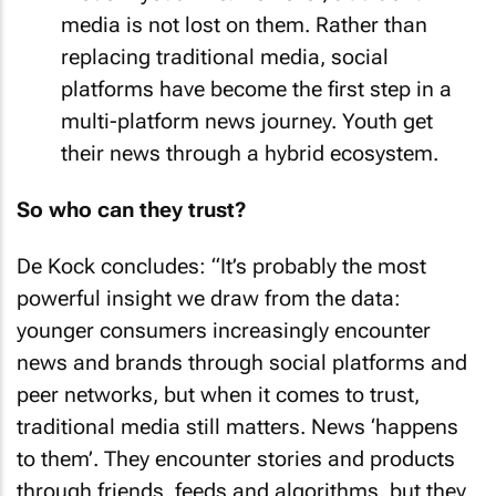
media is not lost on them. Rather than
replacing traditional media, social
platforms have become the first step in a
multi-platform news journey. Youth get
their news through a hybrid ecosystem.
So who can they trust?
De Kock concludes: “It’s probably the most
powerful insight we draw from the data:
younger consumers increasingly encounter
news and brands through social platforms and
peer networks, but when it comes to trust,
traditional media still matters. News ‘happens
to them’. They encounter stories and products
through friends, feeds and algorithms, but they