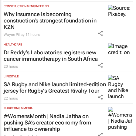
CONSTRUCTION & ENGINEERING
Why insurance is becoming
construction’s strongest foundation in
KZN
Wayne Pillay
11 hours
HEALTHCARE
Dr Reddy’s Laboratories registers new
cancer immunotherapy in South Africa
20 hours
LIFESTYLE
SA Rugby and Nike launch limited-edition
jersey for Rugby's Greatest Rivalry Tour
22 hours
MARKETING & MEDIA
#WomensMonth | Nadia Jaftha on
pushing SA’s creator economy from
influence to ownership