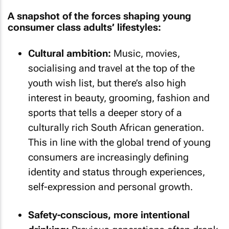
A snapshot of the forces shaping young
consumer class adults’ lifestyles:
Cultural ambition:
Music, movies,
socialising and travel at the top of the
youth wish list, but there’s also high
interest in beauty, grooming, fashion and
sports that tells a deeper story of a
culturally rich South African generation.
This in line with the global trend of young
consumers are increasingly defining
identity and status through experiences,
self-expression and personal growth.
Safety-conscious, more intentional