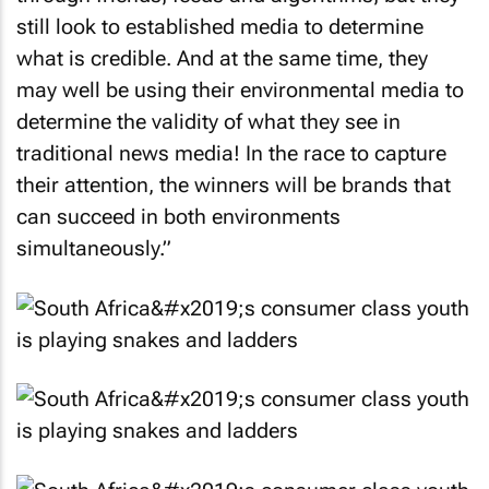
still look to established media to determine
what is credible. And at the same time, they
may well be using their environmental media to
determine the validity of what they see in
traditional news media! In the race to capture
their attention, the winners will be brands that
can succeed in both environments
simultaneously.”