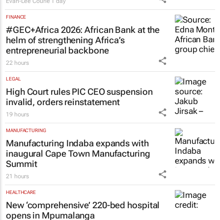
Evan-Lee Courie
1 day
FINANCE
#GEC+Africa 2026: African Bank at the
helm of strengthening Africa’s
entrepreneurial backbone
22 hours
LEGAL
High Court rules PIC CEO suspension
invalid, orders reinstatement
19 hours
MANUFACTURING
Manufacturing Indaba expands with
inaugural Cape Town Manufacturing
Summit
21 hours
HEALTHCARE
New ‘comprehensive’ 220-bed hospital
opens in Mpumalanga