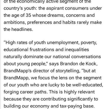
of the economically active segment of the
country’s youth: the aspirant consumers under
the age of 35 whose dreams, concerns and
ambitions, preferences and habits rarely make
the headlines.
“High rates of youth unemployment, poverty,
educational frustrations and inequalities
naturally dominate our national conversations
about young people,” says Brandon de Kock,
BrandMapp’s director of storytelling, “but at
BrandMapp, we focus the lens on the segment
of our youth who are lucky to be well-educated,
forging career paths. This is highly relevant
because they are contributing significantly to
building our economy and tax-paying base.