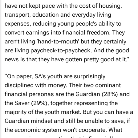
have not kept pace with the cost of housing,
transport, education and everyday living
expenses, reducing young people’s ability to
convert earnings into financial freedom. They
aren’t living ‘hand-to-mouth’ but they certainly
are living paycheck-to-paycheck. And the good
news is that they have gotten pretty good at it.”
“On paper, SA's youth are surprisingly
disciplined with money. Their two dominant
financial personas are the Guardian (28%) and
the Saver (29%), together representing the
majority of the youth market. But you can have a
Guardian mindset and still be unable to save, if
the economic system won't cooperate. What