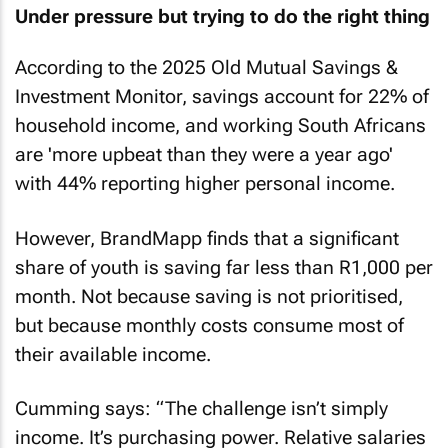
Under pressure but trying to do the right thing
According to the 2025 Old Mutual Savings &
Investment Monitor, savings account for 22% of
household income, and working South Africans
are 'more upbeat than they were a year ago'
with 44% reporting higher personal income.
However, BrandMapp finds that a significant
share of youth is saving far less than R1,000 per
month. Not because saving is not prioritised,
but because monthly costs consume most of
their available income.
Cumming says: “The challenge isn’t simply
income. It’s purchasing power. Relative salaries