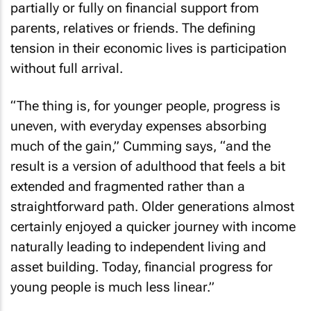
partially or fully on financial support from
parents, relatives or friends. The defining
tension in their economic lives is participation
without full arrival.
“The thing is, for younger people, progress is
uneven, with everyday expenses absorbing
much of the gain,” Cumming says, “and the
result is a version of adulthood that feels a bit
extended and fragmented rather than a
straightforward path. Older generations almost
certainly enjoyed a quicker journey with income
naturally leading to independent living and
asset building. Today, financial progress for
young people is much less linear.”