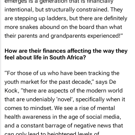
emerges is a generation that is financially
intentional, but structurally constrained. They
are stepping up ladders, but there are definitely
more snakes abound on the board than what
their parents and grandparents experienced!”
How are their finances affecting the way they
feel about life in South Africa?
“For those of us who have been tracking the
youth market for the past decade,“ says De
Kock, “there are aspects of the modern world
that are undeniably ‘novel’, specifically when it
comes to mindset. We see a rise of mental
health awareness in the age of social media,
and a constant barrage of negative news that
can only lead to heightened levels of