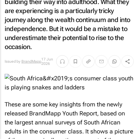
building their way into adulthood. What they
are experiencing is a particularly tricky
journey along the wealth continuum and into
independence. But it would be a mistake to
underestimate their potential to rise to the
occasion.
17 Jun
Issued by
BrandMapp
2026
These are some key insights from the newly
released BrandMapp Youth Report, based on
the largest annual surveys of South African
adults in the consumer class. It shows a picture