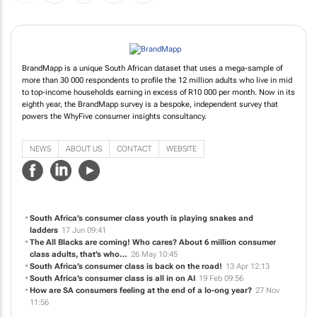
BrandMapp is a unique South African dataset that uses a mega-sample of
more than 30 000 respondents to profile the 12 million adults who live in mid
to top-income households earning in excess of R10 000 per month. Now in its
eighth year, the BrandMapp survey is a bespoke, independent survey that
powers the WhyFive consumer insights consultancy.
NEWS
ABOUT US
CONTACT
WEBSITE
South Africa’s consumer class youth is playing snakes and
ladders
17 Jun 09:41
The All Blacks are coming! Who cares? About 6 million consumer
class adults, that’s who…
26 May 10:45
South Africa’s consumer class is back on the road!
13 Apr 12:13
South Africa’s consumer class is all in on AI
19 Feb 09:56
How are SA consumers feeling at the end of a lo-ong year?
27 Nov
11:56