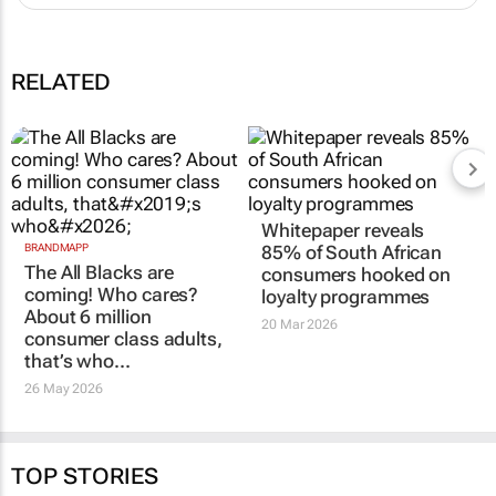
RELATED
Whitepaper reveals
BRANDMAPP
85% of South African
The All Blacks are
consumers hooked on
coming! Who cares?
loyalty programmes
About 6 million
20 Mar 2026
consumer class adults,
that’s who…
26 May 2026
TOP STORIES