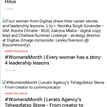
Hilux
1 hour
MARKETING & MEDIA
#WomensMonth | Every woman has a story:
4 leadership lessons
21 hours
MARKETING & MEDIA
#WomensMonth | Lerato Agency's
Tshegofatso Stone - From creator to