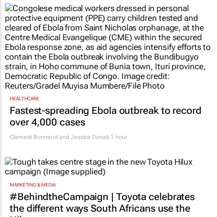
HEALTHCARE
Fastest-spreading Ebola outbreak to record
over 4,000 cases
Clement Bonnerot and Jessica Donati
1 hour
MARKETING & MEDIA
#BehindtheCampaign | Toyota celebrates
the different ways South Africans use the