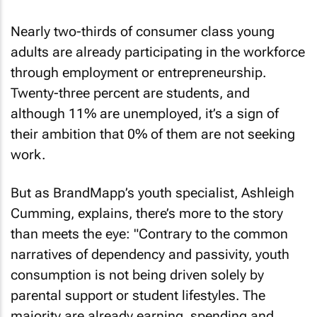
Nearly two-thirds of consumer class young
adults are already participating in the workforce
through employment or entrepreneurship.
Twenty-three percent are students, and
although 11% are unemployed, it’s a sign of
their ambition that 0% of them are not seeking
work.
But as BrandMapp’s youth specialist, Ashleigh
Cumming, explains, there’s more to the story
than meets the eye: "Contrary to the common
narratives of dependency and passivity, youth
consumption is not being driven solely by
parental support or student lifestyles. The
majority are already earning, spending and