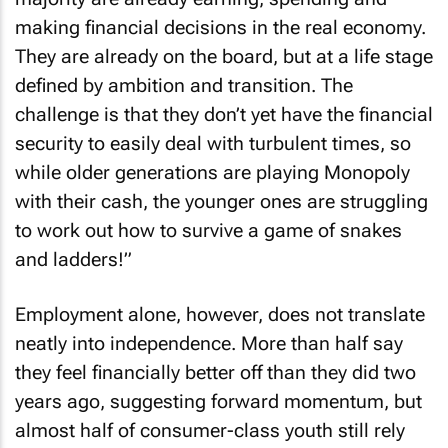
making financial decisions in the real economy.
They are already on the board, but at a life stage
defined by ambition and transition. The
challenge is that they don’t yet have the financial
security to easily deal with turbulent times, so
while older generations are playing Monopoly
with their cash, the younger ones are struggling
to work out how to survive a game of snakes
and ladders!”
Employment alone, however, does not translate
neatly into independence. More than half say
they feel financially better off than they did two
years ago, suggesting forward momentum, but
almost half of consumer-class youth still rely