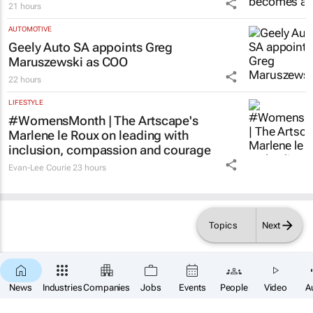
21 hours
AUTOMOTIVE
Geely Auto SA appoints Greg
Maruszewski as COO
22 hours
LIFESTYLE
#WomensMonth | The Artscape's
Marlene le Roux on leading with
inclusion, compassion and courage
Evan-Lee Courie
23 hours
Topics
Next
×
SUBSCRIBE
News
Industries
Companies
Jobs
Events
People
Video
A