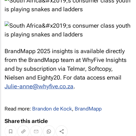
BrandMapp 2025 insights is available directly
from the BrandMapp team at WhyFive Insights
and by subscription via Telmar, Softcopy,
Nielsen and Eighty20. For data access email
Julie-anne@whyfive.co.za
.
Read more:
Brandon de Kock
,
BrandMapp
Share this article