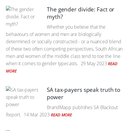
The gender divide: Fact or
myth?
Whether you believe that the
behaviours of women and men are biologically
determined or socially constructed - or a nuanced blend
of these two often competing perspectives, South African
men and women of the middle class tend to toe the line
when it comes to gender typecasts.
29 May 2023
READ
MORE
SA tax-payers speak truth to
power
BrandMapp publishes SA Blackout
Report.
14 Mar 2023
READ MORE