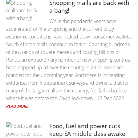
Shopping malls are back with
a bang!
While the pandemic years have
accelerated online shopping and the current tough
economic conditions have locked down consumer wallets,
South African malls continue to thrive. Covering hundreds
of thousands of square metres and costing billions of
Rands, an extraordinary number of new shopping centres
have popped up all over the country in 2022, more are
planned for the upcoming year. And there is increasing
evidence, from independent surveys and owners, that for
many of the larger malls in the country, footfall is back to
where it was before the Covid lockdown.
12 Dec 2022
READ MORE
Food, fuel and power cuts
keep SA middle class awake