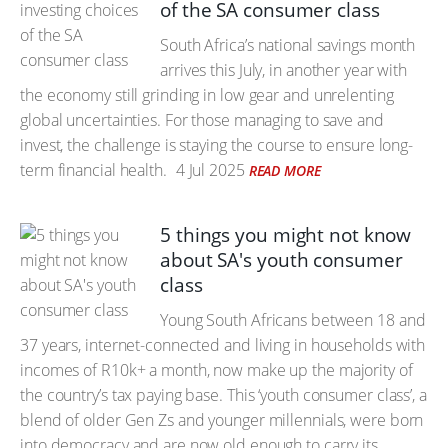
of the SA consumer class
South Africa’s national savings month
arrives this July, in another year with
the economy still grinding in low gear and unrelenting
global uncertainties. For those managing to save and
invest, the challenge is staying the course to ensure long-
term financial health.
4 Jul 2025
READ MORE
5 things you might not know
about SA's youth consumer
class
Young South Africans between 18 and
37 years, internet-connected and living in households with
incomes of R10k+ a month, now make up the majority of
the country’s tax paying base. This ‘youth consumer class’, a
blend of older Gen Zs and younger millennials, were born
into democracy and are now old enough to carry its