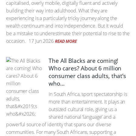
capitalised, overly mobile, digitally fluent and actively
building their way into adulthood. What they are
experiencing is a particularly tricky journey along the
wealth continuum and into independence. But it would
be a mistake to underestimate their potential to rise to the
occasion.
17 Jun 2026
READ MORE
The All Blacks are coming!
Who cares? About 6 million
consumer class adults, that’s
who…
In South Africa, sport spectatorship is
more than entertainment. It plays an
outsized cultural role, giving us a
shared national ‘language’ and a
powerful source of identity that spans our diverse
communities. For many South Africans, supporting a