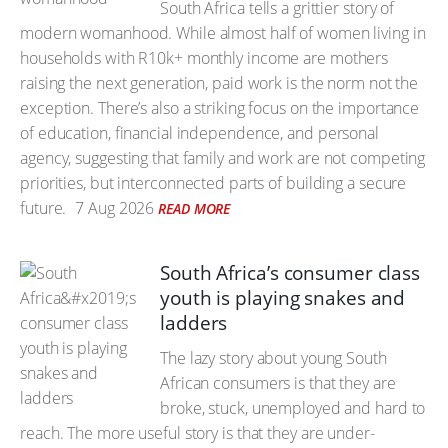
South Africa tells a grittier story of
modern womanhood. While almost half of women living in
households with R10k+ monthly income are mothers
raising the next generation, paid work is the norm not the
exception. There’s also a striking focus on the importance
of education, financial independence, and personal
agency, suggesting that family and work are not competing
priorities, but interconnected parts of building a secure
future.
7 Aug 2026
READ MORE
South Africa’s consumer class
youth is playing snakes and
ladders
The lazy story about young South
African consumers is that they are
broke, stuck, unemployed and hard to
reach. The more useful story is that they are under-