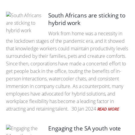
South Africans are sticking to
hybrid work
Work from home was a necessity in
the lockdown stages of the pandemic era, and it showed
that knowledge workers could maintain productivity levels
surrounded by their families, pets and creature comforts.
Since then, corporations have made a concerted effort to
get people back in the office, touting the benefits of in-
person interactions, watercooler chats, and consistent
immersion in company culture. As a counterpoint, many
employees have advocated for hybrid solutions, and
workplace flexibility has become a leading factor in
attracting and retaining talent.
30 Jan 2024
READ MORE
Engaging the SA youth vote