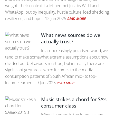
weight. Their context is defined not just by Wi-Fi and
WhatsApp, but by inequality, hustle culture, load shedding,
resilience, and hope.
12 Jun 2025
READ MORE
What news sources do we
actually trust?
In an increasingly polarised world, we
tend to make somewhat extreme assumptions about how
divided our behaviours must be, but in reality there are
significant grey areas when it comes to the media
consumption patterns of South African mid- to top-
income earners.
9 Jun 2025
READ MORE
Music strikes a chord for SA’s
consumer class
When it comes to the interests and