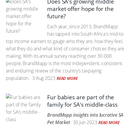
Does SA's growing middle
market offer hope for the
future?
Each year, since 2013, BrandMapp
has tapped into South Africa's mid-to-
top income earners to gauge who they are, how they feel,
what they do and what kind of consumer choices they are
making. With its annual survey reaching over 30 000
people, BrandMapp is the most independent, consistent
and enduring review of the country's taxpaying
population.
3 Aug 2023
READ MORE
Fur babies are part of the
family for SA's middle-class
BrandMapp insights into lucrative SA
Pet Market
30 Jun 2023
READ MORE