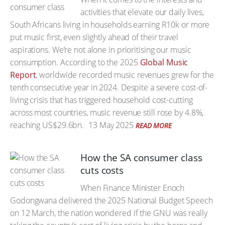
activities that elevate our daily lives,
South Africans living in households earning R10k or more
put music first, even slightly ahead of their travel
aspirations. We’re not alone in prioritising our music
consumption. According to the 2025
Global Music
Report
, worldwide recorded music revenues grew for the
tenth consecutive year in 2024. Despite a severe cost-of-
living crisis that has triggered household cost-cutting
across most countries, music revenue still rose by 4.8%,
reaching US$29.6bn.
13 May 2025
READ MORE
How the SA consumer class
cuts costs
When Finance Minister Enoch
Godongwana delivered the 2025 National Budget Speech
on 12 March, the nation wondered if the GNU was really