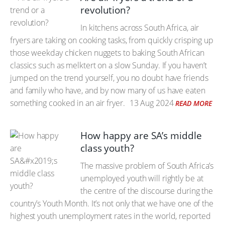
revolution?
In kitchens across South Africa, air
fryers are taking on cooking tasks, from quickly crisping up
those weekday chicken nuggets to baking South African
classics such as melktert on a slow Sunday. If you haven’t
jumped on the trend yourself, you no doubt have friends
and family who have, and by now many of us have eaten
something cooked in an air fryer.
13 Aug 2024
READ MORE
How happy are SA’s middle
class youth?
The massive problem of South Africa’s
unemployed youth will rightly be at
the centre of the discourse during the
country’s Youth Month. It’s not only that we have one of the
highest youth unemployment rates in the world, reported