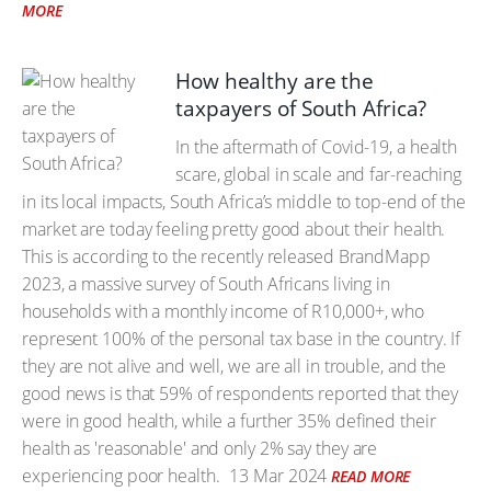
MORE
How healthy are the
taxpayers of South Africa?
In the aftermath of Covid-19, a health
scare, global in scale and far-reaching
in its local impacts, South Africa’s middle to top-end of the
market are today feeling pretty good about their health.
This is according to the recently released BrandMapp
2023, a massive survey of South Africans living in
households with a monthly income of R10,000+, who
represent 100% of the personal tax base in the country. If
they are not alive and well, we are all in trouble, and the
good news is that 59% of respondents reported that they
were in good health, while a further 35% defined their
health as 'reasonable' and only 2% say they are
experiencing poor health.
13 Mar 2024
READ MORE