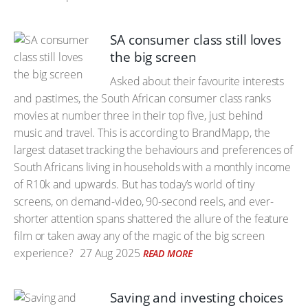
SA consumer class still loves
the big screen
Asked about their favourite interests
and pastimes, the South African consumer class ranks
movies at number three in their top five, just behind
music and travel. This is according to BrandMapp, the
largest dataset tracking the behaviours and preferences of
South Africans living in households with a monthly income
of R10k and upwards. But has today’s world of tiny
screens, on demand-video, 90-second reels, and ever-
shorter attention spans shattered the allure of the feature
film or taken away any of the magic of the big screen
experience?
27 Aug 2025
READ MORE
Saving and investing choices