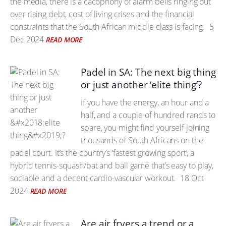
the media, there is a cacophony of alarm bells ringing out
over rising debt, cost of living crises and the financial
constraints that the South African middle class is facing.
5
Dec 2024
READ MORE
Padel in SA: The next big thing
or just another ‘elite thing’?
If you have the energy, an hour and a
half, and a couple of hundred rands to
spare, you might find yourself joining
thousands of South Africans on the
padel court. It’s the country’s ‘fastest growing sport’, a
hybrid tennis-squash/bat and ball game that’s easy to play,
sociable and a decent cardio-vascular workout.
18 Oct
2024
READ MORE
Are air fryers a trend or a