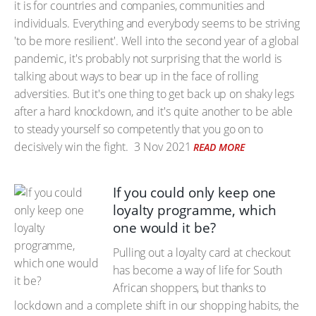
it is for countries and companies, communities and
individuals. Everything and everybody seems to be striving
'to be more resilient'. Well into the second year of a global
pandemic, it's probably not surprising that the world is
talking about ways to bear up in the face of rolling
adversities. But it's one thing to get back up on shaky legs
after a hard knockdown, and it's quite another to be able
to steady yourself so competently that you go on to
decisively win the fight.
3 Nov 2021
READ MORE
If you could only keep one
loyalty programme, which
one would it be?
Pulling out a loyalty card at checkout
has become a way of life for South
African shoppers, but thanks to
lockdown and a complete shift in our shopping habits, the