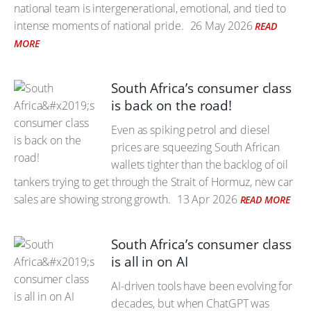
national team is intergenerational, emotional, and tied to
intense moments of national pride.
26 May 2026
READ
MORE
South Africa’s consumer class
is back on the road!
Even as spiking petrol and diesel
prices are squeezing South African
wallets tighter than the backlog of oil
tankers trying to get through the Strait of Hormuz, new car
sales are showing strong growth.
13 Apr 2026
READ MORE
South Africa’s consumer class
is all in on AI
AI-driven tools have been evolving for
decades, but when ChatGPT was