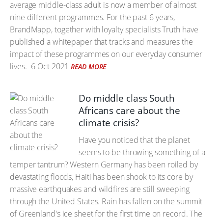
average middle-class adult is now a member of almost
nine different programmes. For the past 6 years,
BrandMapp, together with loyalty specialists Truth have
published a whitepaper that tracks and measures the
impact of these programmes on our everyday consumer
lives.
6 Oct 2021
READ MORE
Do middle class South
Africans care about the
climate crisis?
Have you noticed that the planet
seems to be throwing something of a
temper tantrum? Western Germany has been roiled by
devastating floods, Haiti has been shook to its core by
massive earthquakes and wildfires are still sweeping
through the United States. Rain has fallen on the summit
of Greenland's ice sheet for the first time on record. The