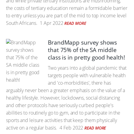
and while private tertiary institutions are mushrooming,
the costs of tertiary education remain a formidable barrier
to entry unless you are part of the mid to top income level
South Africans.
1 Apr 2022
READ MORE
BrandMapp survey shows
that 75% of the SA middle
class is in pretty good health!
Two years into a global pandemic that
targets people with vulnerable health
and 'co-morbidities', there has
arguably never been a greater emphasis on the value of a
healthy lifestyle. However, lockdowns, social distancing
and other protocols have seriously curbed people's
abilities to routinely go to gym, and to participate in the
sports and leisure activities that keep them physically
active on a regular basis.
4 Feb 2022
READ MORE