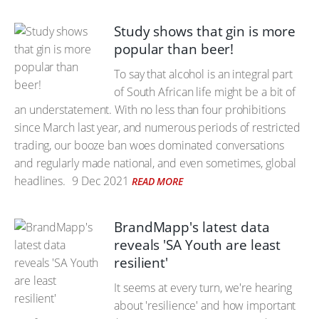
Study shows that gin is more
popular than beer!
To say that alcohol is an integral part
of South African life might be a bit of
an understatement. With no less than four prohibitions
since March last year, and numerous periods of restricted
trading, our booze ban woes dominated conversations
and regularly made national, and even sometimes, global
headlines.
9 Dec 2021
READ MORE
BrandMapp's latest data
reveals 'SA Youth are least
resilient'
It seems at every turn, we're hearing
about 'resilience' and how important