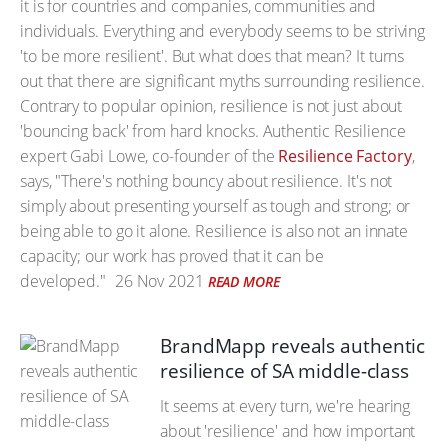
it is for countries and companies, communities and
individuals. Everything and everybody seems to be striving
'to be more resilient'. But what does that mean? It turns
out that there are significant myths surrounding resilience.
Contrary to popular opinion, resilience is not just about
'bouncing back' from hard knocks. Authentic Resilience
expert Gabi Lowe, co-founder of the
Resilience Factory
,
says, "There's nothing bouncy about resilience. It's not
simply about presenting yourself as tough and strong; or
being able to go it alone. Resilience is also not an innate
capacity; our work has proved that it can be
developed."
26 Nov 2021
READ MORE
BrandMapp reveals authentic
resilience of SA middle-class
It seems at every turn, we're hearing
about 'resilience' and how important