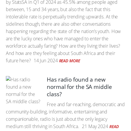
by StatsSA in Q1 of 2024 as 45.5% among people aged
between, 15 and 34 years, but also the fact that this
intolerable rate is perpetually trending upwards. At the
sidelines though, there are also other conversations
happening regarding the state of the nation’s youth. How
are the lucky ones who have managed to enter the
workforce actually faring? How are they living their lives?
And how are they feeling about South Africa and their
future here?
14 Jun 2024
READ MORE
Has radio found a new
normal for the SA middle
class?
Free and far-reaching, democratic and
community-building, informative, entertaining and
companionable, radio is just about the only legacy
medium still thriving in South Africa.
21 May 2024
READ