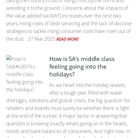
taking the country’s cost of living crisis by the horns and
wrestling it to the ground. Concerns about the impacts of
the value-added tax (VAT) increases over the next two
years, rising costs of debt servicing and the lack of decisive
strategies to tackle rising consumer costs have risen out of
the dust.
27 Mar 2025
READ MORE
How is SA’s middle class
feeling going into the
holidays?
As we head into the holiday season,
after a tough year filled with water
shortages, elections and global crises, the big question for
retailers and brands must surely be whether there is light
at the end of the tunnel. A major factor in answering that
question is knowing exactly what’s going on in the hearts,
minds and bank balances of consumers. And right now, in