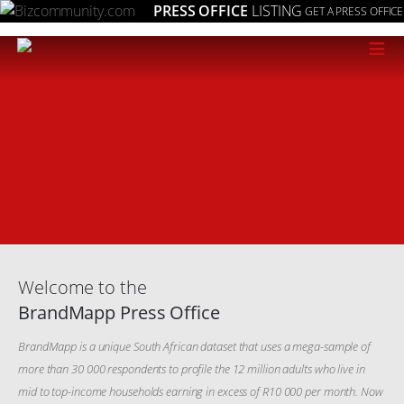
PRESS OFFICE
LISTING
GET A PRESS OFFICE
≡
Welcome to the
BrandMapp Press Office
BrandMapp is a unique South African dataset that uses a mega-sample of
more than 30 000 respondents to profile the 12 million adults who live in
mid to top-income households earning in excess of R10 000 per month. Now