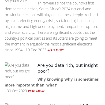
Thirty years since the country’s first
democratic election, South Africa’s 2024 national and
provincial elections will play out in times deeply troubled
by an unrelenting energy crisis, sustained high inflation,
high crime and high unemployment, rampant corruption,
and water scarcity. There are significant doubts that the
country’s political parties and its voters are going to meet
the moment in arguably the most significant elections
since 1994.
19 Dec 2023
READ MORE
Are you data rich, but insight
poor?
Why knowing 'why' is sometimes
more important than 'what'
30 Oct 2023
READ MORE