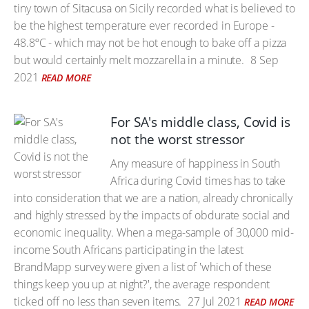
tiny town of Sitacusa on Sicily recorded what is believed to
be the highest temperature ever recorded in Europe -
48.8ºC - which may not be hot enough to bake off a pizza
but would certainly melt mozzarella in a minute.
8 Sep
2021
READ MORE
For SA's middle class, Covid is
not the worst stressor
Any measure of happiness in South
Africa during Covid times has to take
into consideration that we are a nation, already chronically
and highly stressed by the impacts of obdurate social and
economic inequality. When a mega-sample of 30,000 mid-
income South Africans participating in the latest
BrandMapp survey were given a list of 'which of these
things keep you up at night?', the average respondent
ticked off no less than seven items.
27 Jul 2021
READ MORE