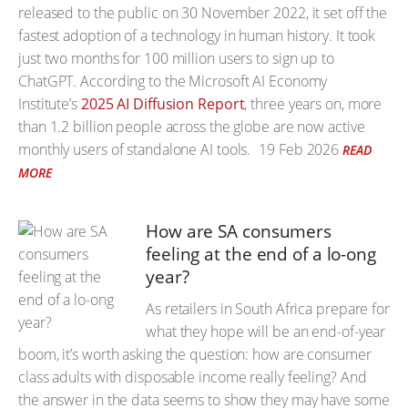
released to the public on 30 November 2022, it set off the
fastest adoption of a technology in human history. It took
just two months for 100 million users to sign up to
ChatGPT. According to the Microsoft AI Economy
Institute’s
2025 AI Diffusion Report
, three years on, more
than 1.2 billion people across the globe are now active
monthly users of standalone AI tools.
19 Feb 2026
READ
MORE
How are SA consumers
feeling at the end of a lo-ong
year?
As retailers in South Africa prepare for
what they hope will be an end-of-year
boom, it’s worth asking the question: how are consumer
class adults with disposable income really feeling? And
the answer in the data seems to show they may have some