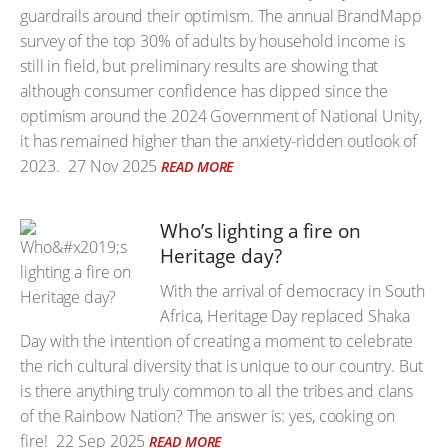
guardrails around their optimism. The annual BrandMapp
survey of the top 30% of adults by household income is
still in field, but preliminary results are showing that
although consumer confidence has dipped since the
optimism around the 2024 Government of National Unity,
it has remained higher than the anxiety-ridden outlook of
2023.
27 Nov 2025
READ MORE
Who’s lighting a fire on
Heritage day?
With the arrival of democracy in South
Africa, Heritage Day replaced Shaka
Day with the intention of creating a moment to celebrate
the rich cultural diversity that is unique to our country. But
is there anything truly common to all the tribes and clans
of the Rainbow Nation? The answer is: yes, cooking on
fire!
22 Sep 2025
READ MORE