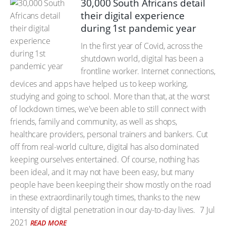
30,000 South Africans detail
their digital experience
during 1st pandemic year
In the first year of Covid, across the
shutdown world, digital has been a
frontline worker. Internet connections,
devices and apps have helped us to keep working,
studying and going to school. More than that, at the worst
of lockdown times, we've been able to still connect with
friends, family and community, as well as shops,
healthcare providers, personal trainers and bankers. Cut
off from real-world culture, digital has also dominated
keeping ourselves entertained. Of course, nothing has
been ideal, and it may not have been easy, but many
people have been keeping their show mostly on the road
in these extraordinarily tough times, thanks to the new
intensity of digital penetration in our day-to-day lives.
7 Jul
2021
READ MORE