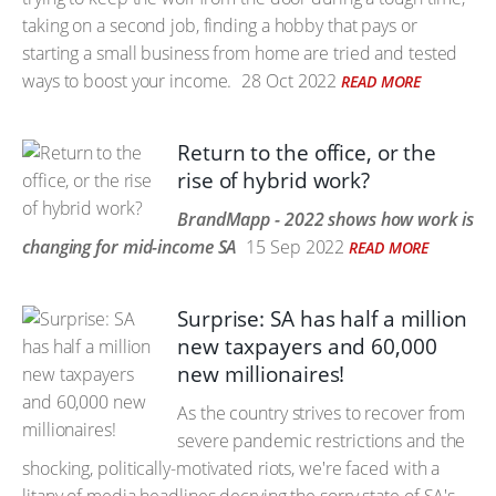
taking on a second job, finding a hobby that pays or
starting a small business from home are tried and tested
ways to boost your income.
28 Oct 2022
READ MORE
Return to the office, or the
rise of hybrid work?
BrandMapp - 2022 shows how work is
changing for mid-income SA
15 Sep 2022
READ MORE
Surprise: SA has half a million
new taxpayers and 60,000
new millionaires!
As the country strives to recover from
severe pandemic restrictions and the
shocking, politically-motivated riots, we're faced with a