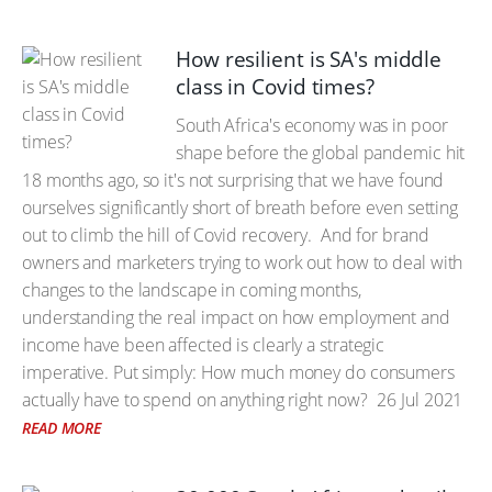
How resilient is SA's middle
class in Covid times?
South Africa's economy was in poor
shape before the global pandemic hit
18 months ago, so it's not surprising that we have found
ourselves significantly short of breath before even setting
out to climb the hill of Covid recovery. And for brand
owners and marketers trying to work out how to deal with
changes to the landscape in coming months,
understanding the real impact on how employment and
income have been affected is clearly a strategic
imperative. Put simply: How much money do consumers
actually have to spend on anything right now?
26 Jul 2021
READ MORE