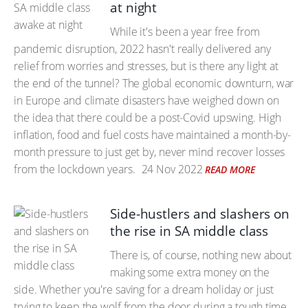
at night
While it's been a year free from
pandemic disruption, 2022 hasn't really delivered any
relief from worries and stresses, but is there any light at
the end of the tunnel? The global economic downturn, war
in Europe and climate disasters have weighed down on
the idea that there could be a post-Covid upswing. High
inflation, food and fuel costs have maintained a month-by-
month pressure to just get by, never mind recover losses
from the lockdown years.
24 Nov 2022
READ MORE
Side-hustlers and slashers on
the rise in SA middle class
There is, of course, nothing new about
making some extra money on the
side. Whether you're saving for a dream holiday or just
trying to keep the wolf from the door during a tough time,