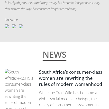
in its eighth year, the BrandMapp survey is a bespoke, independent survey
that powers the WhyFive consumer insights consultancy.
Follow us:
NEWS
South Africa’s consumer-class
women are rewriting the
rules of modern womanhood
While the Trad Wife has become a
global social media archetype, the
reality of consumer class women in