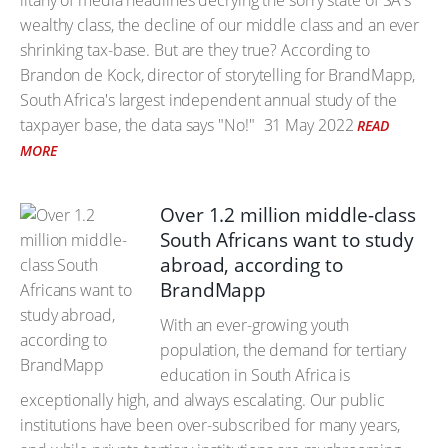
litany of media headlines decrying the sorry state of SA's
wealthy class, the decline of our middle class and an ever
shrinking tax-base. But are they true? According to
Brandon de Kock, director of storytelling for BrandMapp,
South Africa's largest independent annual study of the
taxpayer base, the data says "No!"
31 May 2022
READ
MORE
Over 1.2 million middle-class
South Africans want to study
abroad, according to
BrandMapp
With an ever-growing youth
population, the demand for tertiary
education in South Africa is
exceptionally high, and always escalating. Our public
institutions have been over-subscribed for many years,