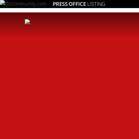
PRESS OFFICE
LISTING