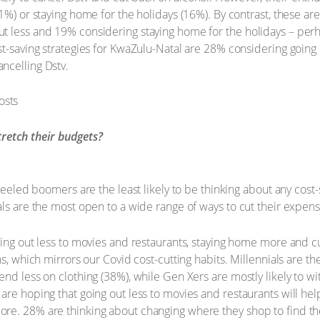
1%) or staying home for the holidays (16%). By contrast, these ar
 less and 19% considering staying home for the holidays – perhaps
st-saving strategies for KwaZulu-Natal are 28% considering going 
ncelling Dstv.
tretch their budgets?
-heeled boomers are the least likely to be thinking about any cost
als are the most open to a wide range of ways to cut their expens
oing out less to movies and restaurants, staying home more and c
s, which mirrors our Covid cost-cutting habits. Millennials are th
end less on clothing (38%), while Gen Xers are mostly likely to w
are hoping that going out less to movies and restaurants will he
re. 28% are thinking about changing where they shop to find the