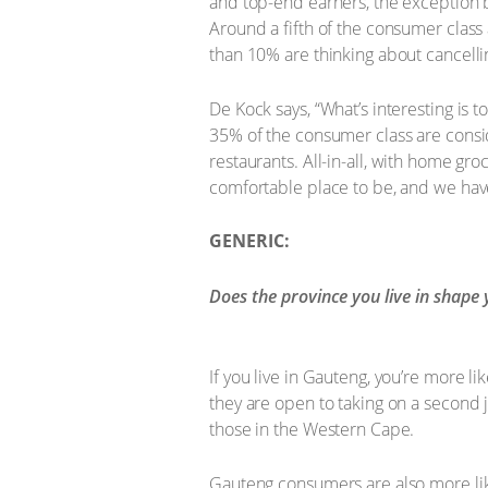
and top-end earners, the exception 
Around a fifth of the consumer class 
than 10% are thinking about cancell
De Kock says, “What’s interesting is
35% of the consumer class are consid
restaurants. All-in-all, with home g
comfortable place to be, and we have 
GENERIC:
Does the province you live in shape 
If you live in Gauteng, you’re more l
they are open to taking on a second 
those in the Western Cape.
Gauteng consumers are also more lik