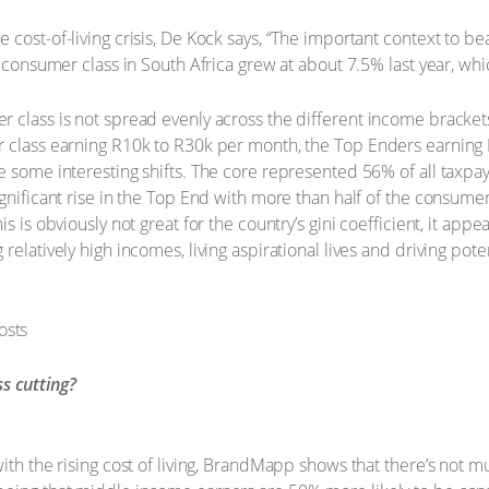
cost-of-living crisis, De Kock says, “The important context to bea
e consumer class in South Africa grew at about 7.5% last year, whi
 class is not spread evenly across the different income brackets
r class earning R10k to R30k per month, the Top Enders earning 
e some interesting shifts. The core represented 56% of all taxpay
gnificant rise in the Top End with more than half of the consumer
 is obviously not great for the country’s gini coefficient, it appea
relatively high incomes, living aspirational lives and driving pot
s cutting?
with the rising cost of living, BrandMapp shows that there’s no