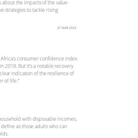
ns about the impacts of the value-
e strategies to tackle rising
27 MAR 2025
th Africa’s consumer confidence index
 in 2018. But it’s a notable recovery
lear indication of the resilience of
 of life.”
 household with disposable incomes,
y define as those adults who can
lds.