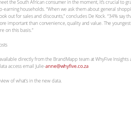
meet the South African consumer in the moment, it’s crucial to g
op-earning households. “When we ask them about general shoppin
ook out for sales and discounts,” concludes De Kock. “34% say tha
re important than convenience, quality and value. The younges
e on this basis.”
available directly from the BrandMapp team at WhyFive Insights a
ata access email Julie-
anne@whyfive.co.za
view of what’s in the new data.