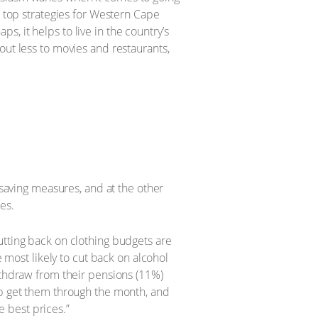
e top strategies for Western Cape
, it helps to live in the country’s
out less to movies and restaurants,
-saving measures, and at the other
es.
utting back on clothing budgets are
e most likely to cut back on alcohol
ithdraw from their pensions (11%)
lp get them through the month, and
 best prices.”