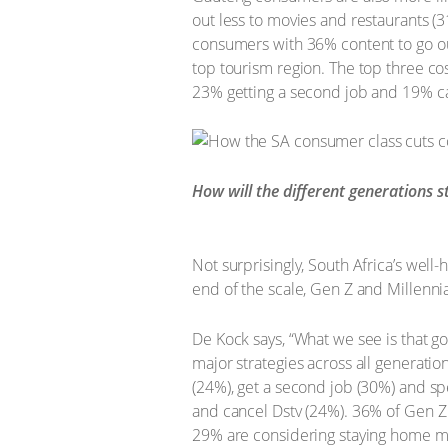
out less to movies and restaurants (3
consumers with 36% content to go out
top tourism region. The top three co
23% getting a second job and 19% ca
How will the different generations s
Not surprisingly, South Africa’s well
end of the scale, Gen Z and Millenni
De Kock says, “What we see is that g
major strategies across all generation
(24%), get a second job (30%) and sp
and cancel Dstv (24%). 36% of Gen Z 
29% are considering staying home mo