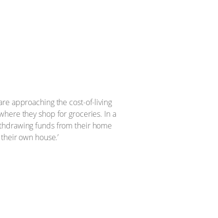
re approaching the cost-of-living
here they shop for groceries. In a
ithdrawing funds from their home
 their own house.’