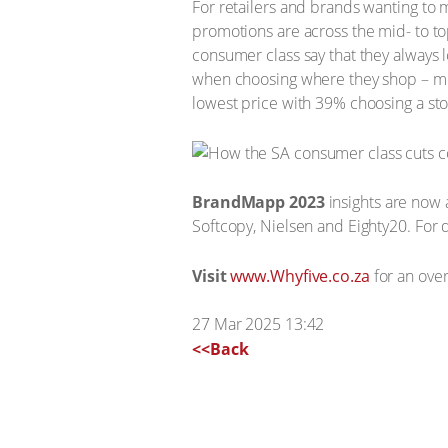
For retailers and brands wanting to 
promotions are across the mid- to t
consumer class say that they always l
when choosing where they shop – mo
lowest price with 39% choosing a stor
BrandMapp 2023
insights are now 
Softcopy, Nielsen and Eighty20. For d
Visit
www.Whyfive.co.za
for an over
27 Mar 2025 13:42
<<Back