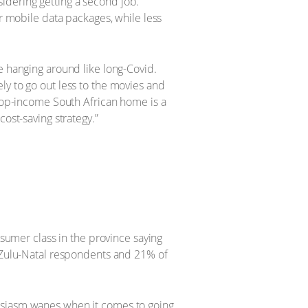
idering getting a second job.
ir mobile data packages, while less
e hanging around like long-Covid.
ly to go out less to the movies and
 top-income South African home is a
ost-saving strategy.”
nsumer class in the province saying
waZulu-Natal respondents and 21% of
husiasm wanes when it comes to going