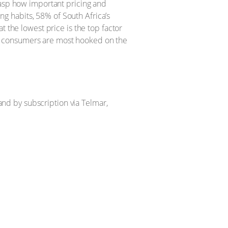
rasp how important pricing and
g habits, 58% of South Africa’s
t the lowest price is the top factor
t consumers are most hooked on the
nd by subscription via Telmar,