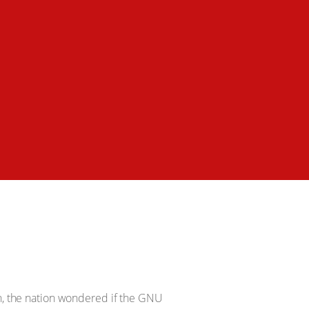
, the nation wondered if the GNU