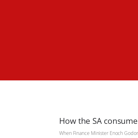
How the SA consumer 
When Finance Minister Enoch Godon