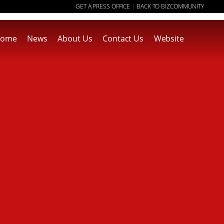
GET A PRESS OFFICE
BACK TO BIZCOMMUNITY
|
ome
News
About Us
Contact Us
Website