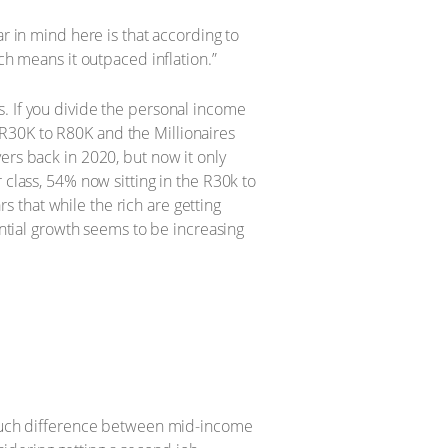
r in mind here is that according to
ch means it outpaced inflation.”
. If you divide the personal income
R30K to R80K and the Millionaires
ers back in 2020, but now it only
 class, 54% now sitting in the R30k to
rs that while the rich are getting
ential growth seems to be increasing
t much difference between mid-income