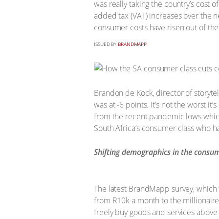
was really taking the country’s cost o
added tax (VAT) increases over the nex
consumer costs have risen out of the
ISSUED BY
BRANDMAPP
Brandon de Kock, director of storyte
was at -6 points. It’s not the worst it
from the recent pandemic lows which f
South Africa’s consumer class who have
Shifting demographics in the consum
The latest BrandMapp survey, which t
from R10k a month to the millionaire
freely buy goods and services above t