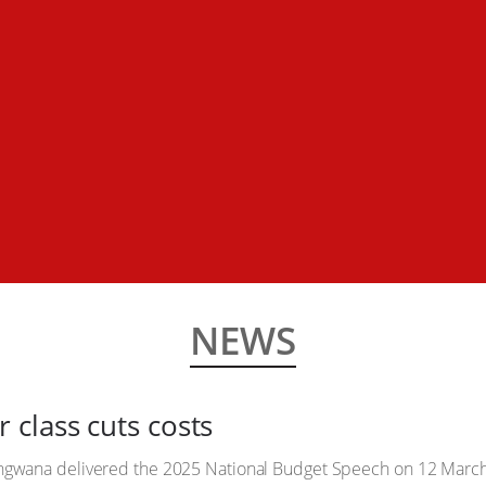
NEWS
class cuts costs
gwana delivered the 2025 National Budget Speech on 12 March