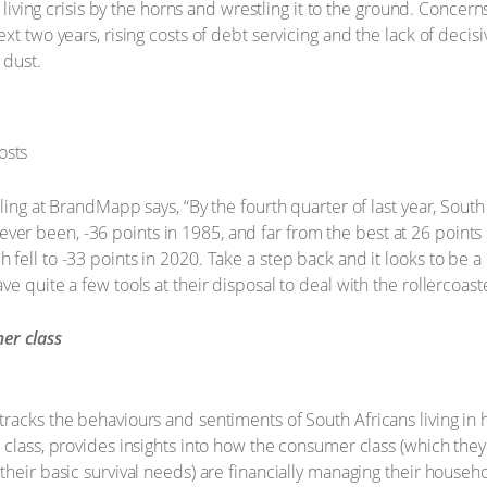
f living crisis by the horns and wrestling it to the ground. Concer
t two years, rising costs of debt servicing and the lack of decisiv
 dust.
lling at BrandMapp says, “By the fourth quarter of last year, Sou
’s ever been, -36 points in 1985, and far from the best at 26 points
ell to -33 points in 2020. Take a step back and it looks to be a c
 quite a few tools at their disposal to deal with the rollercoaster
er class
racks the behaviours and sentiments of South Africans living in
 class, provides insights into how the consumer class (which the
heir basic survival needs) are financially managing their househo