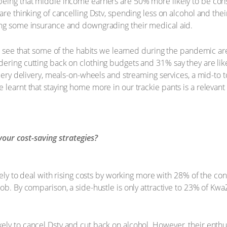
being that middle income earners are 50% more likely to be cons
are thinking of cancelling Dstv, spending less on alcohol and the
ing some insurance and downgrading their medical aid.
 to see that some of the habits we learned during the pandemic ar
ering cutting back on clothing budgets and 31% say they are like
rocery delivery, meals-on-wheels and streaming services, a mid-to
learnt that staying home more in our trackie pants is a relevant c
your cost-saving strategies?
ikely to deal with rising costs by working more with 28% of the co
job. By comparison, a side-hustle is only attractive to 23% of K
ely to cancel Dstv and cut back on alcohol. However, their ent