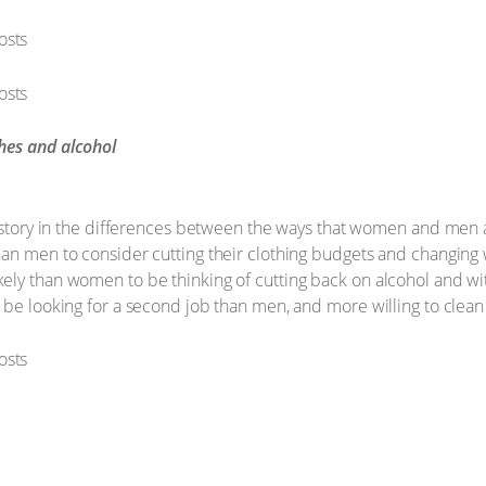
thes and alcohol
g story in the differences between the ways that women and men a
an men to consider cutting their clothing budgets and changing w
ely than women to be thinking of cutting back on alcohol and w
 be looking for a second job than men, and more willing to clean