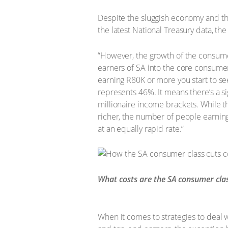
Despite the sluggish economy and the 
the latest National Treasury data, th
“However, the growth of the consumer
earners of SA into the core consume
earning R80K or more you start to se
represents 46%. It means there’s a si
millionaire income brackets. While this
richer, the number of people earning 
at an equally rapid rate.”
What costs are the SA consumer clas
When it comes to strategies to deal 