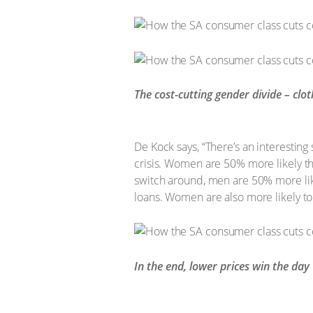
The cost-cutting gender divide – clo
De Kock says, “There’s an interestin
crisis. Women are 50% more likely th
switch around, men are 50% more lik
loans. Women are also more likely to
In the end, lower prices win the day