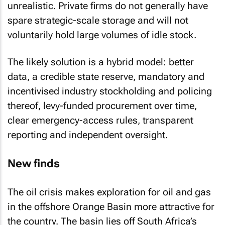
unrealistic. Private firms do not generally have
spare strategic-scale storage and will not
voluntarily hold large volumes of idle stock.
The likely solution is a hybrid model: better
data, a credible state reserve, mandatory and
incentivised industry stockholding and policing
thereof, levy-funded procurement over time,
clear emergency-access rules, transparent
reporting and independent oversight.
New finds
The oil crisis makes exploration for oil and gas
in the offshore Orange Basin more attractive for
the country. The basin lies off South Africa’s