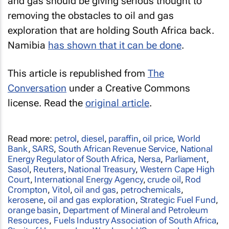
and gas should be giving serious thought to
removing the obstacles to oil and gas
exploration that are holding South Africa back.
Namibia
has shown that it can be done
.
This article is republished from
The
Conversation
under a Creative Commons
license. Read the
original article
.
Read more:
petrol
,
diesel
,
paraffin
,
oil price
,
World
Bank
,
SARS
,
South African Revenue Service
,
National
Energy Regulator of South Africa
,
Nersa
,
Parliament
,
Sasol
,
Reuters
,
National Treasury
,
Western Cape High
Court
,
International Energy Agency
,
crude oil
,
Rod
Crompton
,
Vitol
,
oil and gas
,
petrochemicals
,
kerosene
,
oil and gas exploration
,
Strategic Fuel Fund
,
orange basin
,
Department of Mineral and Petroleum
Resources
,
Fuels Industry Association of South Africa
,