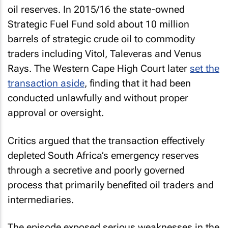
oil reserves. In 2015/16 the state-owned
Strategic Fuel Fund sold about 10 million
barrels of strategic crude oil to commodity
traders including Vitol, Taleveras and Venus
Rays. The Western Cape High Court later
set the
transaction aside
, finding that it had been
conducted unlawfully and without proper
approval or oversight.
Critics argued that the transaction effectively
depleted South Africa’s emergency reserves
through a secretive and poorly governed
process that primarily benefited oil traders and
intermediaries.
The episode exposed serious weaknesses in the