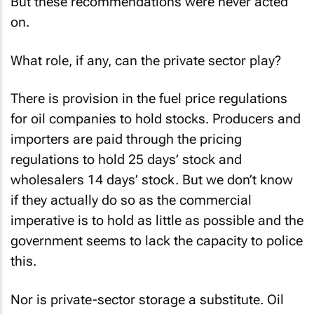
But these recommendations were never acted
on.
What role, if any, can the private sector play?
There is provision in the fuel price regulations
for oil companies to hold stocks. Producers and
importers are paid through the pricing
regulations to hold 25 days’ stock and
wholesalers 14 days’ stock. But we don’t know
if they actually do so as the commercial
imperative is to hold as little as possible and the
government seems to lack the capacity to police
this.
Nor is private-sector storage a substitute. Oil