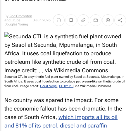
By
Rod Crompton
and Bruce
3 Jun 2026
Douglas Young
Secunda CTL is a synthetic fuel plant owned by Sasol at Secunda, Mpumalanga, in
South Africa. It uses coal liquefaction to produce petroleum-like synthetic crude oil
from coal. Image credit:
Horst Vogel
,
CC BY 2.0
, via Wikimedia Commons
No country was spared the impact. For some
the economic fallout has been dramatic. In the
case of South Africa,
which imports all its oil
and 81% of its petrol, diesel and paraffin