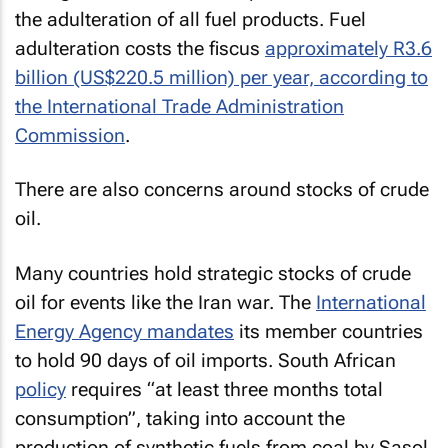
the adulteration of all fuel products. Fuel
adulteration costs the fiscus
approximately R3.6
billion (US$220.5 million) per year, according to
the International Trade Administration
Commission
.
There are also concerns around stocks of crude
oil.
Many countries hold strategic stocks of crude
oil for events like the Iran war. The
International
Energy Agency mandates
its member countries
to hold 90 days of oil imports. South African
policy
requires “at least three months total
consumption”, taking into account the
production of synthetic fuels from coal by Sasol.