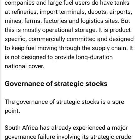
companies and large fuel users do have tanks
at refineries, import terminals, depots, airports,
mines, farms, factories and logistics sites. But
this is mostly operational storage. It is product-
specific, commercially committed and designed
to keep fuel moving through the supply chain. It
is not designed to provide long-duration
national cover.
Governance of strategic stocks
The governance of strategic stocks is a sore
point.
South Africa has already experienced a major
governance failure involving its strategic crude