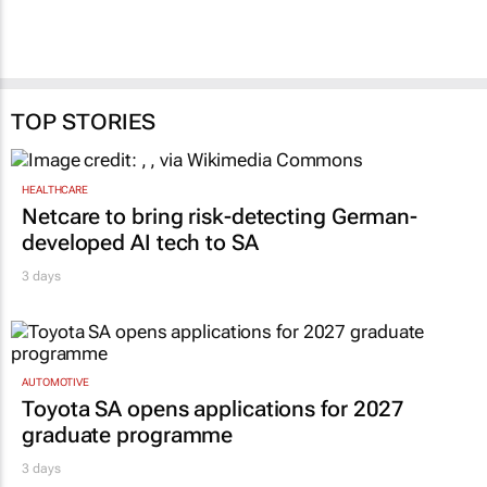
TOP STORIES
HEALTHCARE
Netcare to bring risk-detecting German-
developed AI tech to SA
3 days
AUTOMOTIVE
Toyota SA opens applications for 2027
graduate programme
3 days