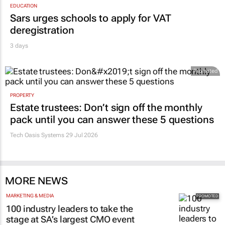
EDUCATION
Sars urges schools to apply for VAT
deregistration
3 days
Promoted
PROPERTY
Estate trustees: Don’t sign off the monthly
pack until you can answer these 5 questions
Tech Oasis Systems
29 Jul 2026
MORE NEWS
MARKETING & MEDIA
100 industry leaders to take the
stage at SA’s largest CMO event