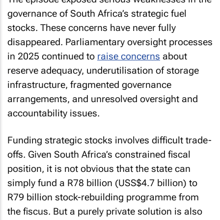
governance of South Africa’s strategic fuel
stocks. These concerns have never fully
disappeared. Parliamentary oversight processes
in 2025 continued to
raise concerns
about
reserve adequacy, underutilisation of storage
infrastructure, fragmented governance
arrangements, and unresolved oversight and
accountability issues.
Funding strategic stocks involves difficult trade-
offs. Given South Africa’s constrained fiscal
position, it is not obvious that the state can
simply fund a R78 billion (USS$4.7 billion) to
R79 billion stock-rebuilding programme from
the fiscus. But a purely private solution is also