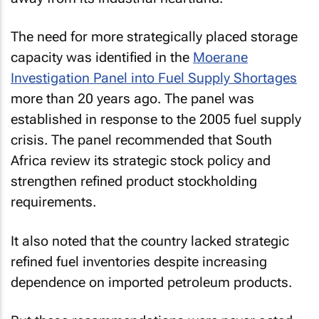
The need for more strategically placed storage
capacity was identified in the
Moerane
Investigation Panel into Fuel Supply Shortages
more than 20 years ago. The panel was
established in response to the 2005 fuel supply
crisis. The panel recommended that South
Africa review its strategic stock policy and
strengthen refined product stockholding
requirements.
It also noted that the country lacked strategic
refined fuel inventories despite increasing
dependence on imported petroleum products.