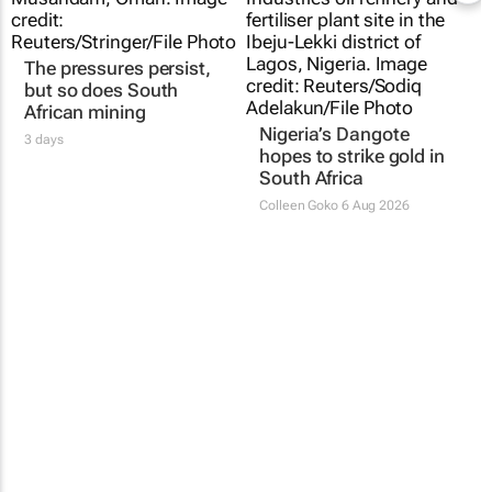
The pressures persist,
Nigeria’s Dangote
but so does South
hopes to strike gold in
African mining
South Africa
3 days
Colleen Goko
6 Aug 2026