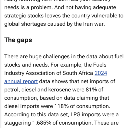
needs is a problem. And not having adequate
strategic stocks leaves the country vulnerable to
global shortages caused by the Iran war.
The gaps
There are huge challenges in the data about fuel
stocks and needs. For example, the Fuels
Industry Association of South Africa
2024
annual report
data shows that net imports of
petrol, diesel and kerosene were 81% of
consumption, based on data claiming that
diesel imports were 118% of consumption.
According to this data set, LPG imports were a
staggering 1,685% of consumption. These are