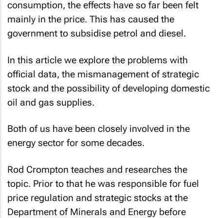
consumption, the effects have so far been felt
mainly in the price. This has caused the
government to subsidise petrol and diesel.
In this article we explore the problems with
official data, the mismanagement of strategic
stock and the possibility of developing domestic
oil and gas supplies.
Both of us have been closely involved in the
energy sector for some decades.
Rod Crompton teaches and researches the
topic. Prior to that he was responsible for fuel
price regulation and strategic stocks at the
Department of Minerals and Energy before