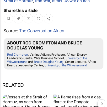
Strait of Hormuz
,
Iran War
,
Israel-US war on Iran
Share this article
Source:
The Conversation Africa
ABOUT ROD CROMPTON AND BRUCE
DOUGLAS YOUNG
Rod Crompton
, Visiting Adjunct Professor, African Energy
Leadership Centre, Wits Business School,
University of the
Witwatersrand
and
Bruce Douglas Young
, Senior Lecturer, Africa
Energy Leadership Centre,
University of the Witwatersrand
RELATED