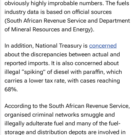
obviously highly improbable numbers. The fuels
industry data is based on official sources
(South African Revenue Service and Department
of Mineral Resources and Energy).
In addition, National Treasury is
concerned
about the discrepancies between actual and
reported imports. It is also concerned about
illegal “spiking” of diesel with paraffin, which
carries a lower tax rate, with cases reaching
68%.
According to the South African Revenue Service,
organised criminal networks smuggle and
illegally adulterate fuel and many of the fuel-
storage and distribution depots are involved in