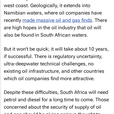
west coast. Geologically, it extends into
Namibian waters, where oil companies have
recently
made massive oil and gas finds
. There
are high hopes in the oil industry that oil will
also be found in South African waters.
But it won’t be quick; it will take about 10 years,
if successful. There is regulatory uncertainty,
ultra-deepwater technical challenges, no
existing oil infrastructure, and other countries
which oil companies find more attractive.
Despite these difficulties, South Africa will need
petrol and diesel for a long time to come. Those
concerned about the security of supply of oil