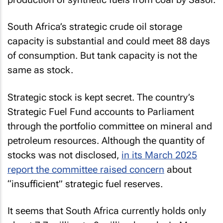
South Africa’s strategic crude oil storage
capacity is substantial and could meet 88 days
of consumption. But tank capacity is not the
same as stock.
Strategic stock is kept secret. The country’s
Strategic Fuel Fund accounts to Parliament
through the portfolio committee on mineral and
petroleum resources. Although the quantity of
stocks was not disclosed,
in its March 2025
report the committee raised concern
about
“insufficient” strategic fuel reserves.
It seems that South Africa currently holds only