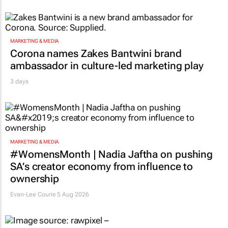
MARKETING & MEDIA
Corona names Zakes Bantwini brand
ambassador in culture-led marketing play
3 days
MARKETING & MEDIA
#WomensMonth | Nadia Jaftha on pushing
SA’s creator economy from influence to
ownership
Evan-Lee Courie
5 Aug 2026