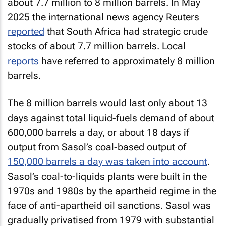
about 7.7 million to 8 million barrels. In May
2025 the international news agency Reuters
reported
that South Africa had strategic crude
stocks of about 7.7 million barrels. Local
reports
have referred to approximately 8 million
barrels.
The 8 million barrels would last only about 13
days against total liquid-fuels demand of about
600,000 barrels a day, or about 18 days if
output from Sasol’s coal-based output of
150,000 barrels a day was taken into account
.
Sasol’s coal-to-liquids plants were built in the
1970s and 1980s by the apartheid regime in the
face of anti-apartheid oil sanctions. Sasol was
gradually privatised from 1979 with substantial