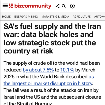
HOME
ENERGY & MINING
MARKETING & MEDIA
AGRICULTURE
AUTOMO
SA’s fuel supply and the Iran
war: data black holes and
low strategic stock put the
country at risk
The supply of crude oil to the world had been
reduced
by about 7.5%
to
10.1%
by March
2026 in what the World Bank described
as
the largest oil market disruption in history
.
The fall was a result of the attacks on Iran by
Israel and the US and the subsequent closure
of the Strait of Hormuz.