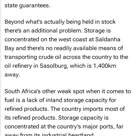
state guarantees.
Beyond what’s actually being held in stock
there’s an additional problem. Storage is
concentrated on the west coast at Saldanha
Bay and there’s no readily available means of
transporting crude oil across the country to the
oil refinery in Sasolburg, which is 1,400km
away.
South Africa’s other weak spot when it comes to
fuel is a lack of inland storage capacity for
refined products. The country imports most of
its refined products. Storage capacity is
concentrated at the country’s major ports, far
away from its industrial heartland.