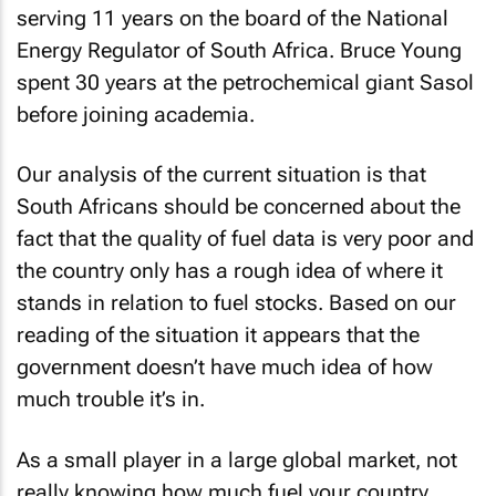
serving 11 years on the board of the National
Energy Regulator of South Africa. Bruce Young
spent 30 years at the petrochemical giant Sasol
before joining academia.
Our analysis of the current situation is that
South Africans should be concerned about the
fact that the quality of fuel data is very poor and
the country only has a rough idea of where it
stands in relation to fuel stocks. Based on our
reading of the situation it appears that the
government doesn’t have much idea of how
much trouble it’s in.
As a small player in a large global market, not
really knowing how much fuel your country