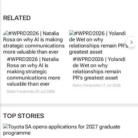
RELATED
#WPRD2026 | Natalia
#WPRD2026 | Yolandi
Rosa on why AI is
de Wet on why
making strategic
relationships remain
communications more
PR's greatest asset
valuable than ever
Robin Fredericks
17 Jul 2026
Robin Fredericks
20 Jul 2026
TOP STORIES