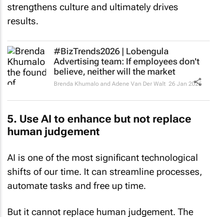
strengthens culture and ultimately drives
results.
#BizTrends2026 | Lobengula
Advertising team: If employees don't
believe, neither will the market
Brenda Khumalo and Adene Van Der Walt
26 Jan 2026
5. Use AI to enhance but not replace
human judgement
AI is one of the most significant technological
shifts of our time. It can streamline processes,
automate tasks and free up time.
But it cannot replace human judgement. The