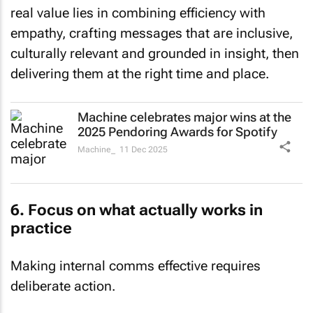
real value lies in combining efficiency with
empathy, crafting messages that are inclusive,
culturally relevant and grounded in insight, then
delivering them at the right time and place.
Machine celebrates major wins at the
2025 Pendoring Awards for Spotify
Machine_
11 Dec 2025
6. Focus on what actually works in
practice
Making internal comms effective requires
deliberate action.