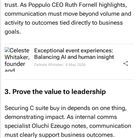
trust. As Poppulo CEO Ruth Fornell highlights,
communication must move beyond volume and
activity to outcomes tied directly to business
goals.
Exceptional event experiences:
Balancing AI and human insight
Celeste Whitaker,
6 May 2026
3. Prove the value to leadership
Securing C suite buy in depends on one thing,
demonstrating impact. As internal comms
specialist Oluchi Ezeugo notes, communication
must clearly support business outcomes.