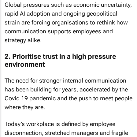
Global pressures such as economic uncertainty,
rapid AI adoption and ongoing geopolitical
strain are forcing organisations to rethink how
communication supports employees and
strategy alike.
2. Prioritise trust in a high pressure
environment
The need for stronger internal communication
has been building for years, accelerated by the
Covid 19 pandemic and the push to meet people
where they are.
Today’s workplace is defined by employee
disconnection, stretched managers and fragile