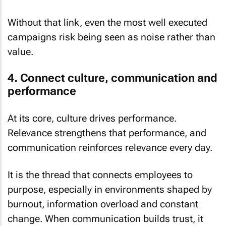
Without that link, even the most well executed
campaigns risk being seen as noise rather than
value.
4. Connect culture, communication and
performance
At its core, culture drives performance.
Relevance strengthens that performance, and
communication reinforces relevance every day.
It is the thread that connects employees to
purpose, especially in environments shaped by
burnout, information overload and constant
change. When communication builds trust, it