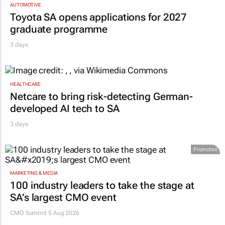
AUTOMOTIVE
Toyota SA opens applications for 2027
graduate programme
3 days
HEALTHCARE
Netcare to bring risk-detecting German-
developed AI tech to SA
3 days
Promoted
MARKETING & MEDIA
100 industry leaders to take the stage at
SA’s largest CMO event
CMO Summit 5 Aug 2026