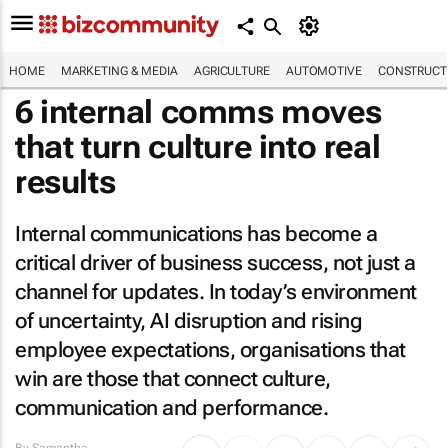
HOME
MARKETING & MEDIA
AGRICULTURE
AUTOMOTIVE
CONSTRUCTI
6 internal comms moves
that turn culture into real
results
Internal communications has become a
critical driver of business success, not just a
channel for updates. In today’s environment
of uncertainty, AI disruption and rising
employee expectations, organisations that
win are those that connect culture,
communication and performance.