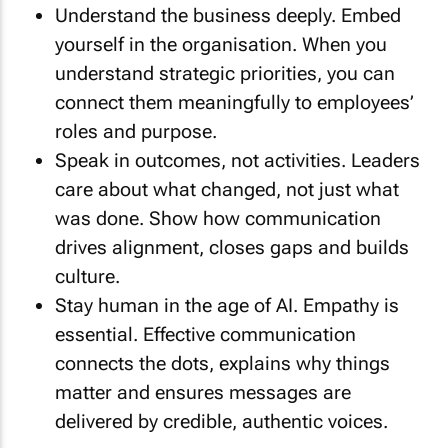
Understand the business deeply. Embed
yourself in the organisation. When you
understand strategic priorities, you can
connect them meaningfully to employees’
roles and purpose.
Speak in outcomes, not activities. Leaders
care about what changed, not just what
was done. Show how communication
drives alignment, closes gaps and builds
culture.
Stay human in the age of AI. Empathy is
essential. Effective communication
connects the dots, explains why things
matter and ensures messages are
delivered by credible, authentic voices.