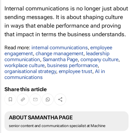
Internal communications is no longer just about
sending messages. It is about shaping culture
in ways that enable performance and proving
that impact in terms the business understands.
Read more:
internal communications
,
employee
engagement
,
change management
,
leadership
communication
,
Samantha Page
,
company culture
,
workplace culture
,
business performance
,
organisational strategy
,
employee trust
,
AI in
communications
Share this article
ABOUT SAMANTHA PAGE
senior content and communication specialist at Machine