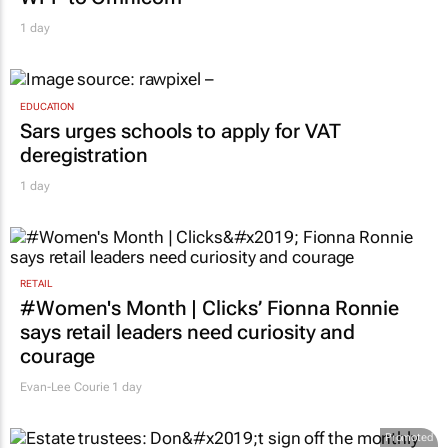
MARKETING & MEDIA
Novo Nordisk shifts US media business from
WPP to Omnicom
1 day
EDUCATION
Sars urges schools to apply for VAT
deregistration
1 day
RETAIL
#Women's Month | Clicks’ Fionna Ronnie
says retail leaders need curiosity and
courage