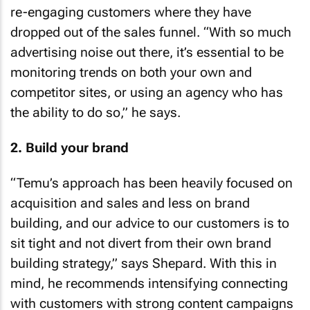
re-engaging customers where they have
dropped out of the sales funnel. “With so much
advertising noise out there, it’s essential to be
monitoring trends on both your own and
competitor sites, or using an agency who has
the ability to do so,” he says.
2. Build your brand
“Temu’s approach has been heavily focused on
acquisition and sales and less on brand
building, and our advice to our customers is to
sit tight and not divert from their own brand
building strategy,” says Shepard. With this in
mind, he recommends intensifying connecting
with customers with strong content campaigns