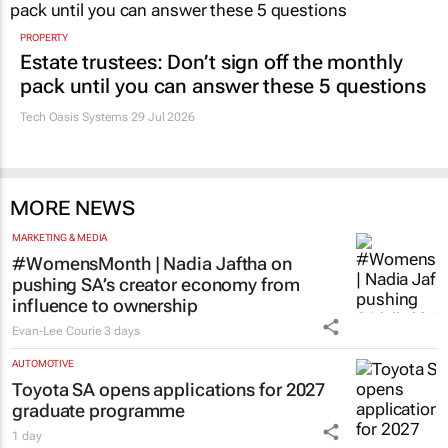
Evan-Lee Courie
1 day
Promoted
PROPERTY
Estate trustees: Don’t sign off the monthly
pack until you can answer these 5 questions
Tech Oasis Systems
29 Jul 2026
MORE NEWS
MARKETING & MEDIA
#WomensMonth | Nadia Jaftha on
pushing SA’s creator economy from
influence to ownership
Evan-Lee Courie
3 days