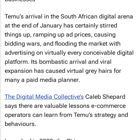
Temu’s arrival in the South African digital arena
at the end of January has certainly stirred
things up, ramping up ad prices, causing
bidding wars, and flooding the market with
advertising on virtually every conceivable digital
platform. Its bombastic arrival and viral
expansion has caused virtual grey hairs for
many a paid media planner.
The Digital Media Collective’s
Caleb Shepard
says there are valuable lessons e-commerce
operators can learn from Temu’s strategy and
behaviours.