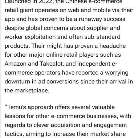
Launched in 2022, the Chinese e-commerce
retail giant operates on web and mobile via their
app and has proven to be a runaway success
despite global concerns about supplier and
worker exploitation and often sub-standard
products. Their might has proven a headache
for other major online retail players such as
Amazon and Takealot, and independent e-
commerce operators have reported a worrying
downturn in ad conversions since their arrival in
the marketplace.
“Temu’s approach offers several valuable
lessons for other e-commerce businesses, with
regards to clever acquisition and engagement
tactics, aiming to increase their market share