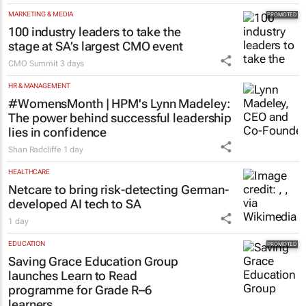
AUTOMOTIVE
Toyota SA opens applications for 2027
graduate programme
1 day
MARKETING & MEDIA
100 industry leaders to take the
stage at SA’s largest CMO event
CMO Summit
3 days
HR & MANAGEMENT
#WomensMonth | HPM's Lynn Madeley:
The power behind successful leadership
lies in confidence
Shan Radcliffe
1 day
HEALTHCARE
Netcare to bring risk-detecting German-
developed AI tech to SA
1 day
EDUCATION