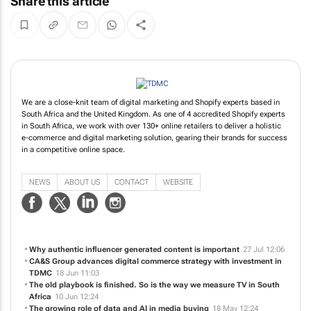
Share this article
We are a close-knit team of digital marketing and Shopify experts based in
South Africa and the United Kingdom. As one of 4 accredited Shopify experts
in South Africa, we work with over 130+ online retailers to deliver a holistic
e-commerce and digital marketing solution, gearing their brands for success
in a competitive online space.
NEWS
ABOUT US
CONTACT
WEBSITE
Why authentic influencer generated content is important
27 Jul 12:06