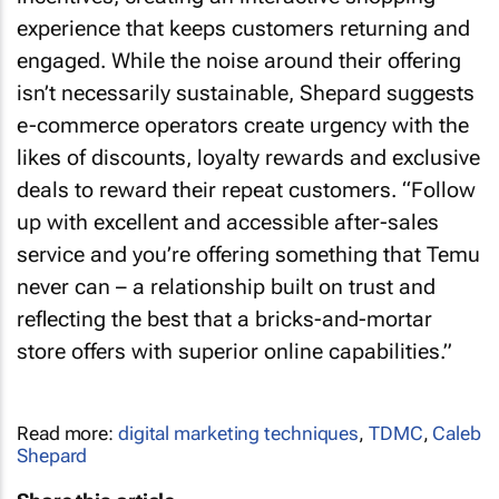
experience that keeps customers returning and
engaged. While the noise around their offering
isn’t necessarily sustainable, Shepard suggests
e-commerce operators create urgency with the
likes of discounts, loyalty rewards and exclusive
deals to reward their repeat customers. “Follow
up with excellent and accessible after-sales
service and you’re offering something that Temu
never can – a relationship built on trust and
reflecting the best that a bricks-and-mortar
store offers with superior online capabilities.”
Read more:
digital marketing techniques
,
TDMC
,
Caleb
Shepard