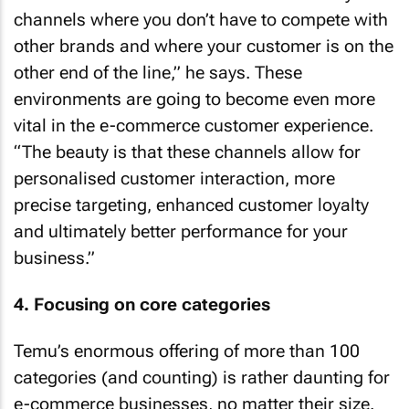
channels where you don’t have to compete with
other brands and where your customer is on the
other end of the line,” he says. These
environments are going to become even more
vital in the e-commerce customer experience.
“The beauty is that these channels allow for
personalised customer interaction, more
precise targeting, enhanced customer loyalty
and ultimately better performance for your
business.”
4. Focusing on core categories
Temu’s enormous offering of more than 100
categories (and counting) is rather daunting for
e-commerce businesses, no matter their size.