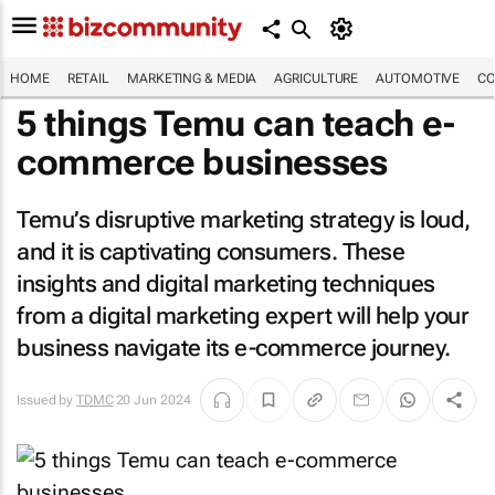
HOME
RETAIL
MARKETING & MEDIA
AGRICULTURE
AUTOMOTIVE
CO
5 things Temu can teach e-
commerce businesses
Temu’s disruptive marketing strategy is loud,
and it is captivating consumers. These
insights and digital marketing techniques
from a digital marketing expert will help your
business navigate its e-commerce journey.
Issued by
TDMC
20 Jun 2024