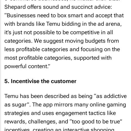
Shepard offers sound and succinct advice:
“Businesses need to box smart and accept that
with brands like Temu bidding in the ad arena,
it’s just not possible to be competitive in all
categories. We suggest moving budgets from
less profitable categories and focusing on the
most profitable categories, supported with
powerful content.”
5. Incentivise the customer
Temu has been described as being “as addictive
as sugar”. The app mirrors many online gaming
strategies and uses engagement tactics like
rewards, challenges, and “too good to be true”
incentives, creating an interactive shopping