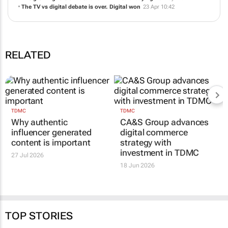
CA&S Group advances digital commerce strategy with investment in
TDMC
18 Jun 11:03
The old playbook is finished. So is the way we measure TV in South
Africa
10 Jun 12:24
The growing role of data and AI in media buying
18 May 12:24
The TV vs digital debate is over. Digital won
23 Apr 10:42
RELATED
TDMC
TDMC
Why authentic
CA&S Group advances
influencer generated
digital commerce
content is important
strategy with
investment in TDMC
27 Jul 2026