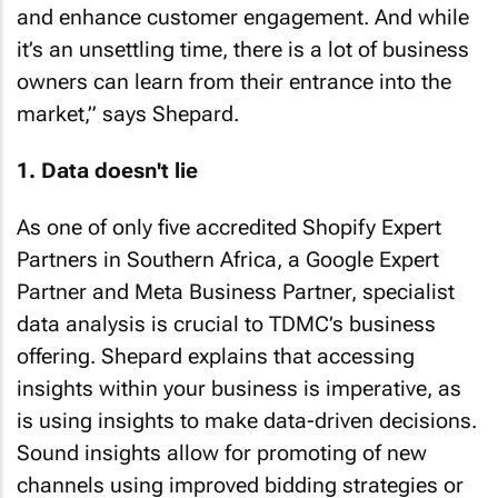
and enhance customer engagement. And while
it’s an unsettling time, there is a lot of business
owners can learn from their entrance into the
market,” says Shepard.
1. Data doesn't lie
As one of only five accredited Shopify Expert
Partners in Southern Africa, a Google Expert
Partner and Meta Business Partner, specialist
data analysis is crucial to TDMC’s business
offering. Shepard explains that accessing
insights within your business is imperative, as
is using insights to make data-driven decisions.
Sound insights allow for promoting of new
channels using improved bidding strategies or