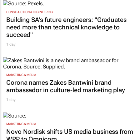
18 Jun 2026
TOP STORIES
CONSTRUCTION & ENGINEERING
Building SA’s future engineers: "Graduates
need more than technical knowledge to
succeed"
1 day
MARKETING & MEDIA
Corona names Zakes Bantwini brand
ambassador in culture-led marketing play
1 day