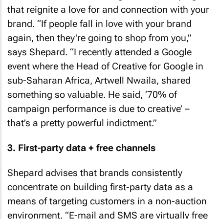
that reignite a love for and connection with your
brand. “If people fall in love with your brand
again, then they're going to shop from you,”
says Shepard. “I recently attended a Google
event where the Head of Creative for Google in
sub-Saharan Africa, Artwell Nwaila, shared
something so valuable. He said, ‘70% of
campaign performance is due to creative’ –
that’s a pretty powerful indictment.”
3. First-party data + free channels
Shepard advises that brands consistently
concentrate on building first-party data as a
means of targeting customers in a non-auction
environment. “E-mail and SMS are virtually free