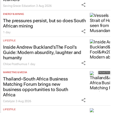
Saving Grace Education Group
launches Learn to Read
programme for Grade R–6
learners
Saving Grace Education
3 Aug 2026
ENERGY & MINING
The pressures persist, but so does South
African mining
1 day
LIFESTYLE
Inside Andrew Buckland’s
The Fool’s
Guide
: Modern absurdity, laughter and
humanity
Chloe Posthumus
1 day
MARKETING & MEDIA
Thailand–South Africa Business
Matching Forum brings new
business opportunities to South