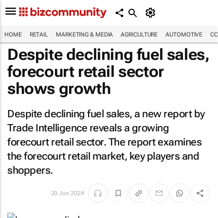
HOME
RETAIL
MARKETING & MEDIA
AGRICULTURE
AUTOMOTIVE
CO
Despite declining fuel sales,
forecourt retail sector
shows growth
Despite declining fuel sales, a new report by
Trade Intelligence reveals a growing
forecourt retail sector. The report examines
the forecourt retail market, key players and
shoppers.
20 Jun 2024