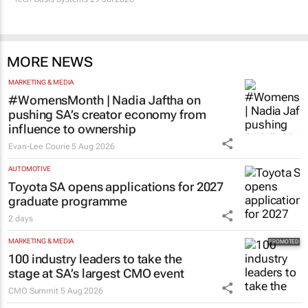
MORE NEWS
MARKETING & MEDIA
#WomensMonth | Nadia Jaftha on
pushing SA’s creator economy from
influence to ownership
Evan-Lee Courie
5 Aug 2026
AUTOMOTIVE
Toyota SA opens applications for 2027
graduate programme
2 days
MARKETING & MEDIA
100 industry leaders to take the
stage at SA’s largest CMO event
CMO Summit
5 Aug 2026