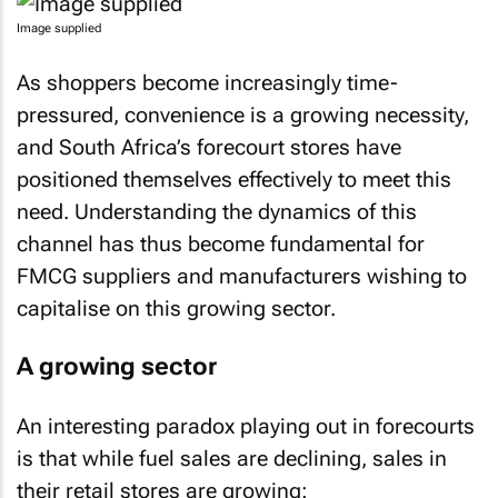
Image supplied
As shoppers become increasingly time-
pressured, convenience is a growing necessity,
and South Africa’s forecourt stores have
positioned themselves effectively to meet this
need. Understanding the dynamics of this
channel has thus become fundamental for
FMCG suppliers and manufacturers wishing to
capitalise on this growing sector.
A growing sector
An interesting paradox playing out in forecourts
is that while fuel sales are declining, sales in
their retail stores are growing: