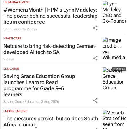
HR & MANAGEMENT
#WomensMonth | HPM's Lynn Madeley:
The power behind successful leadership
lies in confidence
Shan Radcliffe
2 days
HEALTHCARE
Netcare to bring risk-detecting German-
developed AI tech to SA
2 days
EDUCATION
Saving Grace Education Group
launches Learn to Read
programme for Grade R–6
learners
Saving Grace Education
3 Aug 2026
ENERGY & MINING
The pressures persist, but so does South
African mining