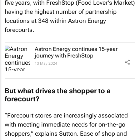
five years, with FreshStop (Food Lover’s Market)
having the highest number of partnership
locations at 348 within Astron Energy
forecourts.
Astron Energy continues 15-year
journey with FreshStop
13 May 2024
But what drives the shopper to a
forecourt?
“Forecourt stores are increasingly associated
with meeting immediate needs for on-the-go
shoppers,” explains Sutton. Ease of shop and