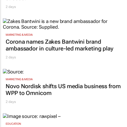
2 days
MARKETING & MEDIA
Corona names Zakes Bantwini brand
ambassador in culture-led marketing play
2 days
MARKETING & MEDIA
Novo Nordisk shifts US media business from
WPP to Omnicom
2 days
EDUCATION