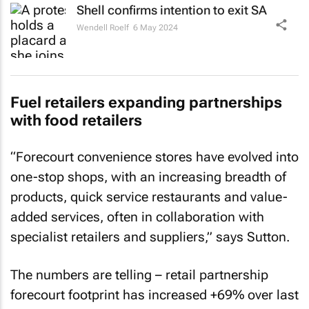
Shell confirms intention to exit SA
Wendell Roelf
6 May 2024
Fuel retailers expanding partnerships
with food retailers
“Forecourt convenience stores have evolved into
one-stop shops, with an increasing breadth of
products, quick service restaurants and value-
added services, often in collaboration with
specialist retailers and suppliers,” says Sutton.
The numbers are telling – retail partnership
forecourt footprint has increased +69% over last