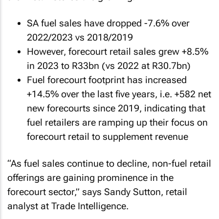
SA fuel sales have dropped -7.6% over
2022/2023 vs 2018/2019
However, forecourt retail sales grew +8.5%
in 2023 to R33bn (vs 2022 at R30.7bn)
Fuel forecourt footprint has increased
+14.5% over the last five years, i.e. +582 net
new forecourts since 2019, indicating that
fuel retailers are ramping up their focus on
forecourt retail to supplement revenue
“As fuel sales continue to decline, non-fuel retail
offerings are gaining prominence in the
forecourt sector,” says Sandy Sutton, retail
analyst at Trade Intelligence.