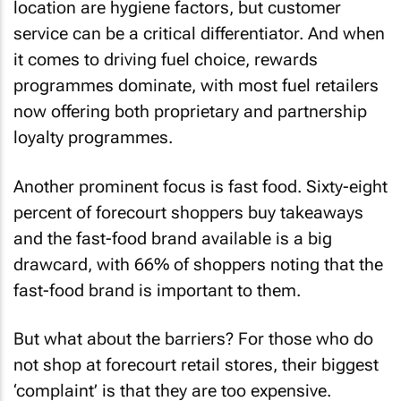
location are hygiene factors, but customer
service can be a critical differentiator. And when
it comes to driving fuel choice, rewards
programmes dominate, with most fuel retailers
now offering both proprietary and partnership
loyalty programmes.
Another prominent focus is fast food. Sixty-eight
percent of forecourt shoppers buy takeaways
and the fast-food brand available is a big
drawcard, with 66% of shoppers noting that the
fast-food brand is important to them.
But what about the barriers? For those who do
not shop at forecourt retail stores, their biggest
‘complaint’ is that they are too expensive.