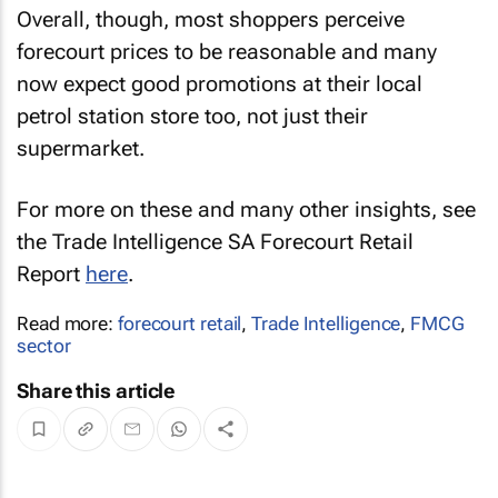
Overall, though, most shoppers perceive
forecourt prices to be reasonable and many
now expect good promotions at their local
petrol station store too, not just their
supermarket.
For more on these and many other insights, see
the Trade Intelligence SA Forecourt Retail
Report
here
.
Read more:
forecourt retail
,
Trade Intelligence
,
FMCG
sector
Share this article