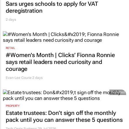
Sars urges schools to apply for VAT
deregistration
2 days
RETAIL
#Women's Month | Clicks’ Fionna Ronnie
says retail leaders need curiosity and
courage
Evan-Lee Courie
2 days
Promoted
PROPERTY
Estate trustees: Don’t sign off the monthly
pack until you can answer these 5 questions
Tech Oasis Systems
29 Jul 2026