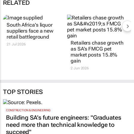
RELATED
South Africa’s liquor
suppliers face a new
retail battleground
Retailers chase growth
21 Jul 2026
as SA’s FMCG pet
market posts 15.8%
gain
2 Jun 2026
TOP STORIES
CONSTRUCTION & ENGINEERING
Building SA’s future engineers: "Graduates
need more than technical knowledge to
succeed"