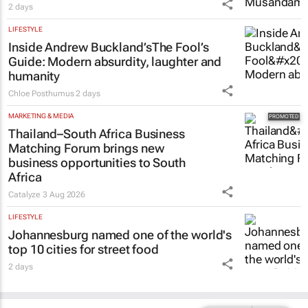
2 days
LIFESTYLE
Inside Andrew Buckland’s
The Fool’s
Guide
: Modern absurdity, laughter and
humanity
Chloe Posthumus
2 days
MARKETING & MEDIA
Thailand–South Africa Business
Matching Forum brings new
business opportunities to South
Africa
Catalyze
3 Aug 2026
LIFESTYLE
Johannesburg named one of the world's
top 10 cities for street food
2 days