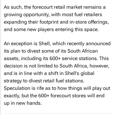
As such, the forecourt retail market remains a
growing opportunity, with most fuel retailers
expanding their footprint and in-store offerings,
and some new players entering this space.
An exception is Shell, which recently announced
its plan to divest some of its South African
assets, including its 600+ service stations. This
decision is not limited to South Africa, however,
and is in line with a shift in Shell’s global
strategy to divest retail fuel stations.
Speculation is rife as to how things will play out
exactly, but the 600+ forecourt stores will end
up in new hands.