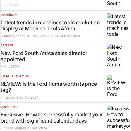
3 Jun 2024
MACHINERY
Latest trends in machines tools market on
display at Machine Tools Africa
Issued by
Machine Tools Africa 2024
14 May 2024
DEALERS
New Ford South Africa sales director
appointed
3 May 2024
LAUNCHES & REVIEWS
REVIEW: Is the Ford Puma worth its price
tag?
Imran Salie
26 Apr 2024
MARKETING
Exclusive: How to successfully market your
brand with significant calendar days
Lindsay Manuel
26 Mar 2024