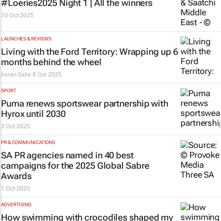
#Loeries2025 Night 1 | All the winners
10 Oct 2025
LAUNCHES & REVIEWS
Living with the Ford Territory: Wrapping up 6
months behind the wheel
Imran Salie
8 Oct 2025
SPORT
Puma renews sportswear partnership with
Hyrox until 2030
3 Oct 2025
PR & COMMUNICATIONS
SA PR agencies named in 40 best
campaigns for the 2025 Global Sabre
Awards
1 Oct 2025
ADVERTISING
How swimming with crocodiles shaped my