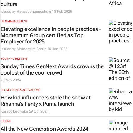
culture
Issued by
Havas Johannesburg
18 Feb 2025
HR & MANAGEMENT
Elevating excellence in people practices -
Momentum Group certified as Top
Employer for 2025
Issued by Momentum Group
16 Jan 2025
YOUTH MARKETING
Sunday Times
GenNext Awards crowns the
coolest of the cool crowd
20 Nov 2024
PROMOTIONS & ACTIVATIONS
How kid influencers stole the show at
Rihanna’s Fenty x Puma launch
Karabo Ledwaba
29 Oct 2024
DIGITAL
All the New Generation Awards 2024