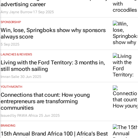
advertising career
Amy Jayne Burrow
17 Sep 2025
SPONSORSHIP
Win, lose, Springboks show why sponsors
always score
5 Sep 2025
LAUNCHES & REVIEWS
Living with the Ford Territory: 3 months in,
still smooth sailing
Imran Salie
30 Jun 2025
YOUTH MONTH
Connections that count: How young
entrepreneurs are transforming
communities
Issued by PAWA Africa
25 Jun 2025
BRANDING
15th Annual Brand Africa 100 | Africa’s Best