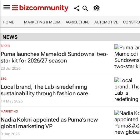
HOME
MARKETING & MEDIA
AGRICULTURE
AUTOMOTIVE
CONSTRU
NEWS
SPORT
Puma launches Mamelodi Sundowns’ two-
star kit for 2026/27 season
23 Jul 2026
ESG
Local brand, The Lab is redefining
sustainability through fashion care
14 May 2026
MARKETING
Nadia Kokni appointed as Puma’s new
global marketing VP
9 Jan 2026