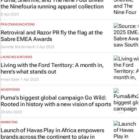
the Ninefouria running apparel collection
8 Apr 2025
PR & COMMUNICATIONS
Retroviral and Razor PR fly the flag at the
Sabre EMEA Awards
Danette Breitenbach
3 Apr 2025
LAUNCHES & REVIEWS
Living with the Ford Territory: A month in,
here’s what stands out
Imran Salie
1 Apr 2025
ADVERTISING
Puma’s biggest global campaign
Go Wild
:
Rooted in history with a new vision of sports
28 Mar 2025
MARKETING
Launch of Havas Play in Africa empowers
brands across the continent to play in