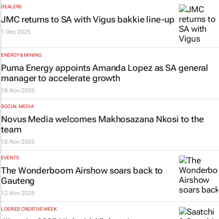
DEALERS
JMC returns to SA with Vigus bakkie line-up
1 Dec 2025
ENERGY & MINING
Puma Energy appoints Amanda Lopez as SA general
manager to accelerate growth
18 Nov 2025
SOCIAL MEDIA
Novus Media welcomes Makhosazana Nkosi to the
team
18 Nov 2025
EVENTS
The Wonderboom Airshow soars back to
Gauteng
12 Nov 2025
LOERIES CREATIVE WEEK