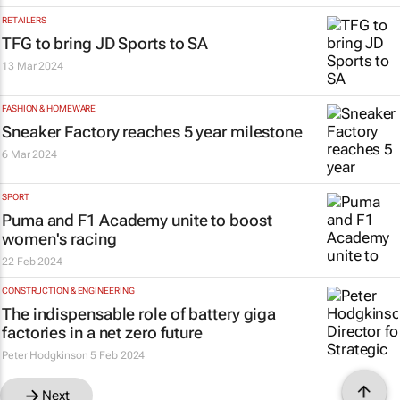
RETAILERS
TFG to bring JD Sports to SA
13 Mar 2024
FASHION & HOMEWARE
Sneaker Factory reaches 5 year milestone
6 Mar 2024
SPORT
Puma and F1 Academy unite to boost
women's racing
22 Feb 2024
CONSTRUCTION & ENGINEERING
The indispensable role of battery giga
factories in a net zero future
Peter Hodgkinson
5 Feb 2024
Next