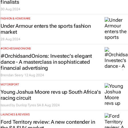
finalists
30 Aug 2024
FASHION & HOMEWARE
Under Armour enters the sports fashion
market
28 Aug 2024
#ORCHIDSANDONIONS
#OrchidsandOnions: Investec's elegant
dance - A masterclass in sophisticated
financial advertising
Brendan Seery
12 Aug 2024
MOTORSPORT
Young Joshua Moore revs up South Africa's
racing circuit
Issued by
Dunlop Tyres SA
8 Aug 2024
LAUNCHES & REVIEWS
Ford Territory review: A new contender in
the SA SUV market