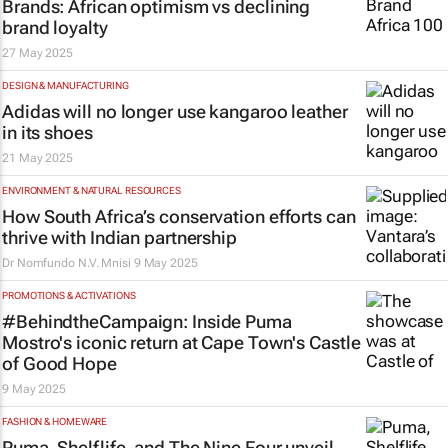
Brands: African optimism vs declining
brand loyalty
27 May 2025
DESIGN & MANUFACTURING
Adidas will no longer use kangaroo leather
in its shoes
21 May 2025
ENVIRONMENT & NATURAL RESOURCES
How South Africa’s conservation efforts can
thrive with Indian partnership
Dr Nomfundo N.V. Mnisi
9 May 2025
PROMOTIONS & ACTIVATIONS
#BehindtheCampaign: Inside Puma
Mostro's iconic return at Cape Town's Castle
of Good Hope
9 May 2025
FASHION & HOMEWARE
Puma, Shelflife, and The Nine Four unveil