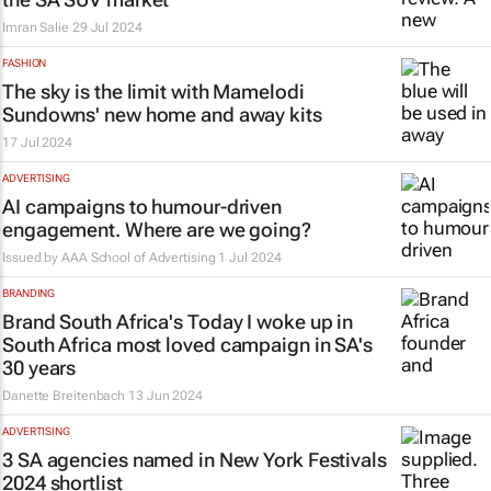
Imran Salie
29 Jul 2024
FASHION
The sky is the limit with Mamelodi
Sundowns' new home and away kits
17 Jul 2024
ADVERTISING
AI campaigns to humour-driven
engagement. Where are we going?
Issued by
AAA School of Advertising
1 Jul 2024
BRANDING
Brand South Africa's
Today I woke up in
South Africa
most loved campaign in SA's
30 years
Danette Breitenbach
13 Jun 2024
ADVERTISING
3 SA agencies named in New York Festivals
2024 shortlist