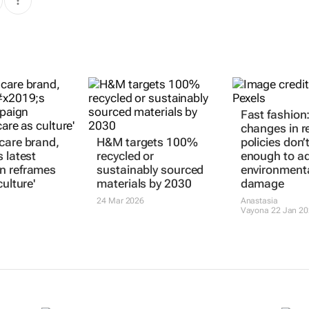
Fast fashion
changes in r
care brand,
H&M targets 100%
policies don’
 latest
recycled or
enough to a
n reframes
sustainably sourced
environment
culture'
materials by 2030
damage
24 Mar 2026
Anastasia
Vayona
22 Jan 2