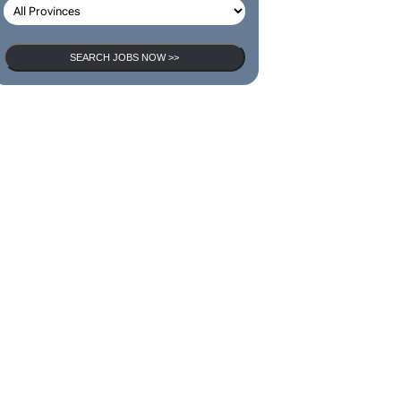
SEARCH JOBS NOW >>