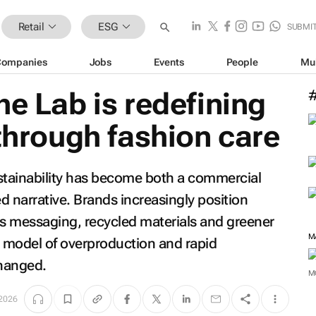
Retail
ESG
SUBMI
Companies
Jobs
Events
People
Mu
he Lab is redefining
 through fashion care
sustainability has become both a commercial
d narrative. Brands increasingly position
s messaging, recycled materials and greener
M
g model of overproduction and rapid
hanged.
M
2026