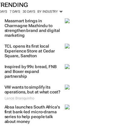
TRENDING
 DAYS
7 DAYS
30 DAYS
BY INDUSTRY
Massmart brings in
Charmagne Mazhindu to
strengthen brand and digital
marketing
TCL opens its first local
Experience Store at Cedar
Square, Sandton
Inspired by 99c bread, FNB
and Boxer expand
partnership
VW wants to simplify its
operations, but at what cost?
Lance Branquinho
Absa launches South Africa’s
first bank-led micro-drama
series to help people talk
about money