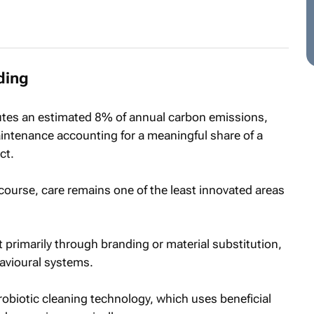
ding
butes an estimated 8% of annual carbon emissions,
ntenance accounting for a meaningful share of a
ct.
scourse, care remains one of the least innovated areas
 primarily through branding or material substitution,
avioural systems.
 probiotic cleaning technology, which uses beneficial