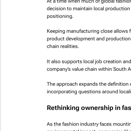
At a time when much of global fashio
decision to maintain local production
positioning.
Keeping manufacturing close allows fo
product development and production, a
chain realities.
It also supports local job creation a
company’s value chain within South Af
The approach expands the definition o
incorporating questions around locali
Rethinking ownership in fa
As the fashion industry faces mounti