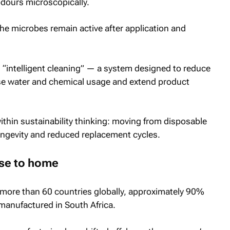
odours microscopically.
the microbes remain active after application and
 “intelligent cleaning” — a system designed to reduce
se water and chemical usage and extend product
within sustainability thinking: moving from disposable
gevity and reduced replacement cycles.
se to home
 more than 60 countries globally, approximately 90%
manufactured in South Africa.