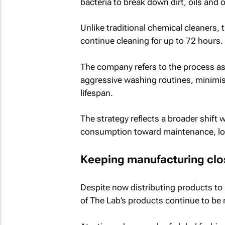
bacteria to break down dirt, oils and 
Unlike traditional chemical cleaners, 
continue cleaning for up to 72 hours.
The company refers to the process as
aggressive washing routines, minimi
lifespan.
The strategy reflects a broader shift 
consumption toward maintenance, lon
Keeping manufacturing clo
Despite now distributing products to
of The Lab’s products continue to be 