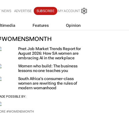
T NEWS
ADVERTISE
SUBSCRIBE
MY ACCOUNT
ltimedia
Features
Opinion
#WOMENSMONTH
Pnet Job Market Trends Report for
August 2026: How SA women are
embracing AI in the workplace
Women who build: The business
lessons no one teaches you
South Africa’s consumer-class
women are rewriting the rules of
modern womanhood
ADE POSSIBLE BY:
ORE #WOMENSMONTH