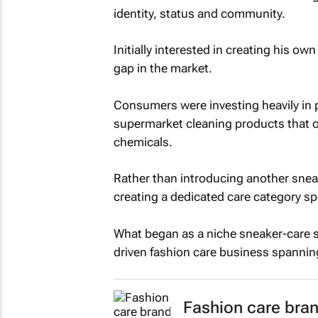
identity, status and community.
Initially interested in creating his ow
gap in the market.
Consumers were investing heavily in 
supermarket cleaning products that o
chemicals.
Rather than introducing another snea
creating a dedicated care category sp
What began as a niche sneaker-care so
driven fashion care business spannin
Fashion care bran