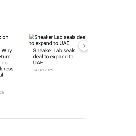
: Why
Sneaker Lab seals
eturn
deal to expand to
t do
UAE
ddress
14 Oct 2025
al
026