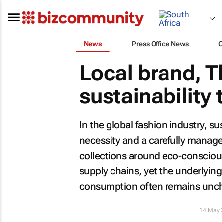
News
Press Office News
Local brand, T
sustainability
In the global fashion industry, 
necessity and a carefully manage
collections around eco-consciou
supply chains, yet the underlyin
consumption often remains unc
14 May 