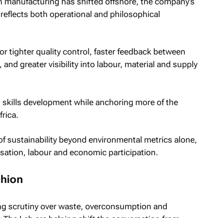
n manufacturing has shifted offshore, the company’s
 reflects both operational and philosophical
r tighter quality control, faster feedback between
nd greater visibility into labour, material and supply
nd skills development while anchoring more of the
rica.
f sustainability beyond environmental metrics alone,
sation, labour and economic participation.
shion
ng scrutiny over waste, overconsumption and