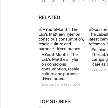
RELATED
Fashion 
#YouthMonth | The
The Lab’s
Lab's Matthew Tyler
campaig
on conscious
'care as 
consumption, resale
24 Apr 2026
culture and purpose-
driven brands
Evan-Lee Courie
15 Jun 2026
TOP STORIES