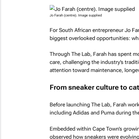
Jo Farah (centre). Image supplied
For South African entrepreneur Jo Far
biggest overlooked opportunities: w
Through The Lab, Farah has spent mo
care, challenging the industry’s tradi
attention toward maintenance, longev
From sneaker culture to ca
Before launching The Lab, Farah work
including Adidas and Puma during the e
Embedded within Cape Town’s growing 
observed how sneakers were evolving 