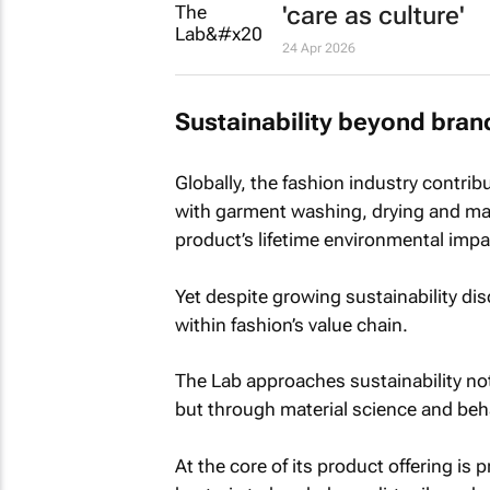
'care as culture'
24 Apr 2026
Sustainability beyond bran
Globally, the fashion industry contri
with garment washing, drying and mai
product’s lifetime environmental impa
Yet despite growing sustainability di
within fashion’s value chain.
The Lab approaches sustainability not
but through material science and beh
At the core of its product offering is