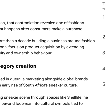
2
ah, that contradiction revealed one of fashion’s
hat happens after consumers make a purchase.
re than a decade building a business around fashion
tional focus on product acquisition by extending
ity and ownership behaviour.
tegory creation
ed in guerrilla marketing alongside global brands
arly rise of South Africa’s sneaker culture.
sneaker scene through spaces like Shelflife, he
beyond footwear into cultural symbols tied to