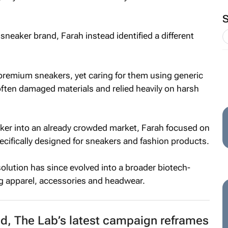
n sneaker brand, Farah instead identified a different
premium sneakers, yet caring for them using generic
ften damaged materials and relied heavily on harsh
ker into an already crowded market, Farah focused on
ecifically designed for sneakers and fashion products.
lution has since evolved into a broader biotech-
g apparel, accessories and headwear.
d, The Lab’s latest campaign reframes