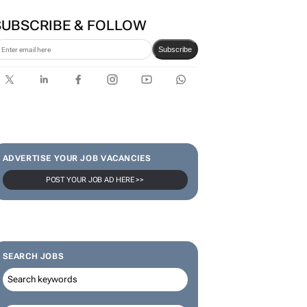
SUBSCRIBE & FOLLOW
Subscribe
ADVERTISE YOUR JOB VACANCIES
POST YOUR JOB AD HERE >>
SEARCH JOBS