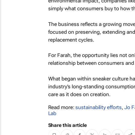
environmental impact, companies like
simply what consumers buy to how the
The business reflects a growing mo
focused on preserving, extending and 
replacement cycles.
For Farah, the opportunity lies not on
relationship between consumers and o
What began within sneaker culture has
industry’s long-standing consumptio
care as it does on creation.
Read more:
sustainability efforts
,
Jo F
Lab
Share this article