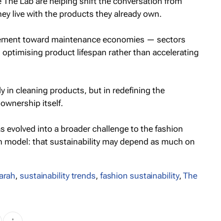
 The Lab are helping shift the conversation from
y live with the products they already own.
vement toward maintenance economies — sectors
optimising product lifespan rather than accelerating
ly in cleaning products, but in redefining the
wnership itself.
 evolved into a broader challenge to the fashion
n model: that sustainability may depend as much on
arah
,
sustainability trends
,
fashion sustainability
,
The