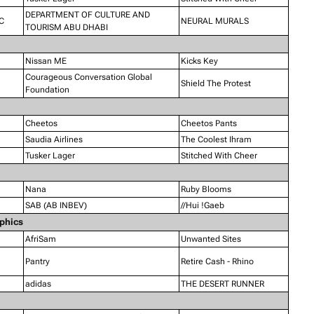
DEPARTMENT OF CULTURE AND
C
NEURAL MURALS
TOURISM ABU DHABI
Nissan ME
Kicks Key
Courageous Conversation Global
Shield The Protest
Foundation
Cheetos
Cheetos Pants
Saudia Airlines
The Coolest Ihram
Tusker Lager
Stitched With Cheer
Nana
Ruby Blooms
SAB (AB INBEV)
//Hui !Gaeb
aphics
AfriSam
Unwanted Sites
Pantry
Retire Cash - Rhino
adidas
THE DESERT RUNNER