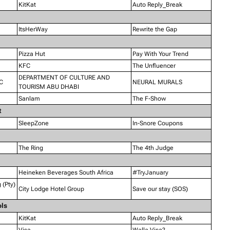
KitKat
Auto Reply_Break
ItsHerWay
Rewrite the Gap
Pizza Hut
Pay With Your Trend
KFC
The Unfluencer
DEPARTMENT OF CULTURE AND
C
NEURAL MURALS
TOURISM ABU DHABI
Sanlam
The F-Show
t
SleepZone
In-Snore Coupons
The Ring
The 4th Judge
Heineken Beverages South Africa
#TryJanuary
(Pty)
City Lodge Hotel Group
Save our stay (SOS)
ols
KitKat
Auto Reply_Break