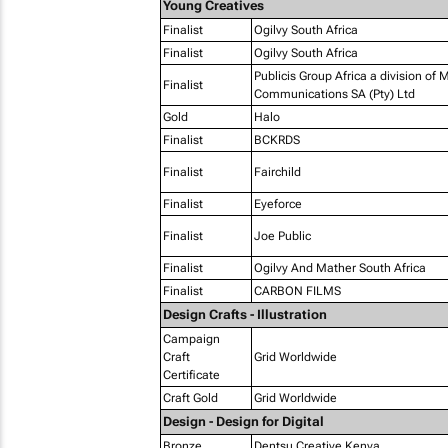
Young Creatives
Finalist
Ogilvy South Africa
Finalist
Ogilvy South Africa
Publicis Group Africa a division of
Finalist
Communications SA (Pty) Ltd
Gold
Halo
Finalist
BCKRDS
Finalist
Fairchild
Finalist
Eyeforce
Finalist
Joe Public
Finalist
Ogilvy And Mather South Africa
Finalist
CARBON FILMS
Design Crafts - Illustration
Campaign
Craft
Grid Worldwide
Certificate
Craft Gold
Grid Worldwide
Design - Design for Digital
Bronze
Dentsu Creative Kenya