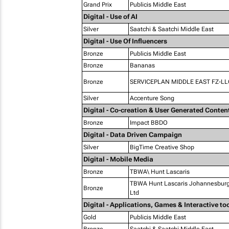
Grand Prix
Publicis Middle East
Digital - Use of AI
Silver
Saatchi & Saatchi Middle East
Digital - Use Of Influencers
Bronze
Publicis Middle East
Bronze
Bananas
Bronze
SERVICEPLAN MIDDLE EAST FZ-LL
Silver
Accenture Song
Digital - Co-creation & User Generated Conten
Bronze
Impact BBDO
Digital - Data Driven Campaign
Silver
BigTime Creative Shop
Digital - Mobile Media
Bronze
TBWA\ Hunt Lascaris
TBWA Hunt Lascaris Johannesburg 
Bronze
Ltd
Digital - Applications, Games & Interactive to
Gold
Publicis Middle East