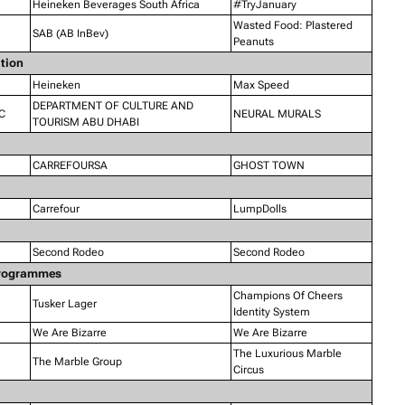
Heineken Beverages South Africa
#TryJanuary
Wasted Food: Plastered
SAB (AB InBev)
Peanuts
ation
Heineken
Max Speed
DEPARTMENT OF CULTURE AND
C
NEURAL MURALS
TOURISM ABU DHABI
CARREFOURSA
GHOST TOWN
Carrefour
LumpDolls
Second Rodeo
Second Rodeo
 Programmes
Champions Of Cheers
Tusker Lager
Identity System
We Are Bizarre
We Are Bizarre
The Luxurious Marble
The Marble Group
Circus