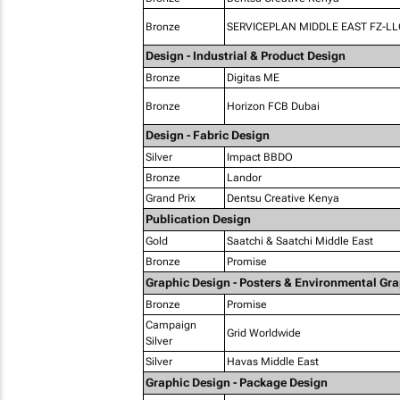
Bronze
SERVICEPLAN MIDDLE EAST FZ-LL
Design - Industrial & Product Design
Bronze
Digitas ME
Bronze
Horizon FCB Dubai
Design - Fabric Design
Silver
Impact BBDO
Bronze
Landor
Grand Prix
Dentsu Creative Kenya
Publication Design
Gold
Saatchi & Saatchi Middle East
Bronze
Promise
Graphic Design - Posters & Environmental Gr
Bronze
Promise
Campaign
Grid Worldwide
Silver
Silver
Havas Middle East
Graphic Design - Package Design