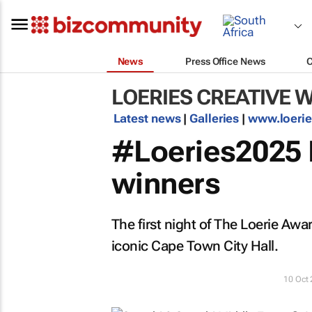
News
Press Office News
LOERIES CREATIVE 
Latest news
|
Galleries
|
www.loeri
#Loeries2025 N
winners
The first night of The Loerie Awa
iconic Cape Town City Hall.
10 Oct