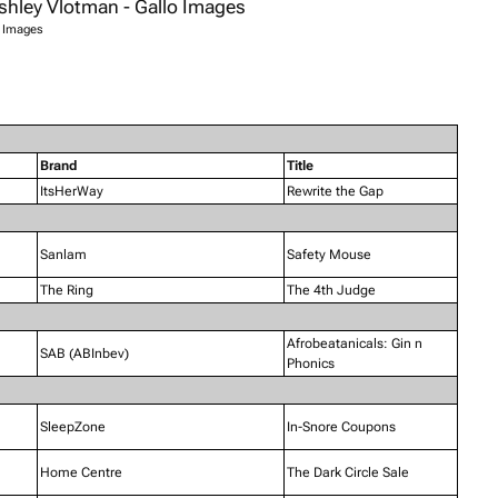
o Images
Brand
Title
ItsHerWay
Rewrite the Gap
Sanlam
Safety Mouse
The Ring
The 4th Judge
Afrobeatanicals: Gin n
SAB (ABInbev)
Phonics
SleepZone
In-Snore Coupons
Home Centre
The Dark Circle Sale