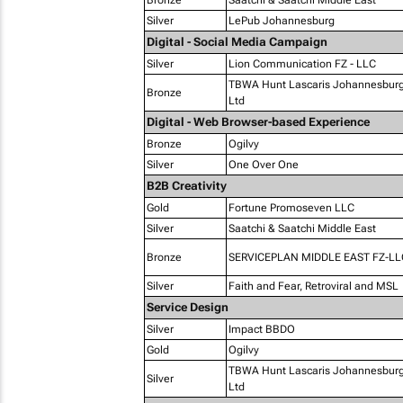
Bronze
Saatchi & Saatchi Middle East
Silver
LePub Johannesburg
Digital - Social Media Campaign
Silver
Lion Communication FZ - LLC
TBWA Hunt Lascaris Johannesburg 
Bronze
Ltd
Digital - Web Browser-based Experience
Bronze
Ogilvy
Silver
One Over One
B2B Creativity
Gold
Fortune Promoseven LLC
Silver
Saatchi & Saatchi Middle East
Bronze
SERVICEPLAN MIDDLE EAST FZ-LL
Silver
Faith and Fear, Retroviral and MSL
Service Design
Silver
Impact BBDO
Gold
Ogilvy
TBWA Hunt Lascaris Johannesburg 
Silver
Ltd