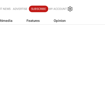
IT NEWS
ADVERTISE
SUBSCRIBE
MY ACCOUNT
ltimedia
Features
Opinion