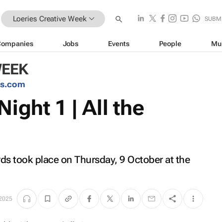
Loeries Creative Week
SUBM
Companies
Jobs
Events
People
Mu
WEEK
es.com
ight 1 | All the
rds took place on Thursday, 9 October at the
 2025