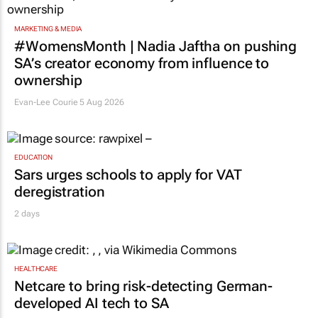
MARKETING & MEDIA
#WomensMonth | Nadia Jaftha on pushing
SA’s creator economy from influence to
ownership
Evan-Lee Courie
5 Aug 2026
EDUCATION
Sars urges schools to apply for VAT
deregistration
2 days
HEALTHCARE
Netcare to bring risk-detecting German-
developed AI tech to SA
3 days