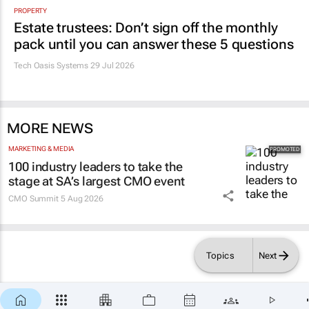
Estate trustees: Don’t sign off the monthly
pack until you can answer these 5 questions
Tech Oasis Systems
29 Jul 2026
MORE NEWS
MARKETING & MEDIA
100 industry leaders to take the
stage at SA’s largest CMO event
CMO Summit
5 Aug 2026
Topics
Next