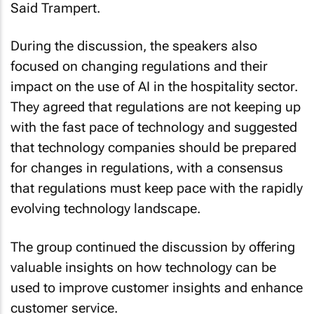
During the discussion, the speakers also
focused on changing regulations and their
impact on the use of AI in the hospitality sector.
They agreed that regulations are not keeping up
with the fast pace of technology and suggested
that technology companies should be prepared
for changes in regulations, with a consensus
that regulations must keep pace with the rapidly
evolving technology landscape.
The group continued the discussion by offering
valuable insights on how technology can be
used to improve customer insights and enhance
customer service.