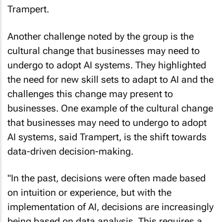
Trampert.
Another challenge noted by the group is the
cultural change that businesses may need to
undergo to adopt AI systems. They highlighted
the need for new skill sets to adapt to AI and the
challenges this change may present to
businesses. One example of the cultural change
that businesses may need to undergo to adopt
AI systems, said Trampert, is the shift towards
data-driven decision-making.
"In the past, decisions were often made based
on intuition or experience, but with the
implementation of AI, decisions are increasingly
being based on data analysis. This requires a