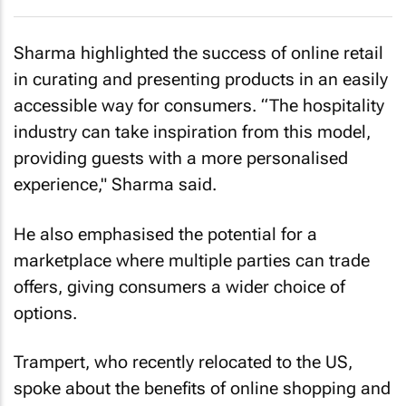
Sharma highlighted the success of online retail
in curating and presenting products in an easily
accessible way for consumers. “The hospitality
industry can take inspiration from this model,
providing guests with a more personalised
experience," Sharma said.
He also emphasised the potential for a
marketplace where multiple parties can trade
offers, giving consumers a wider choice of
options.
Trampert, who recently relocated to the US,
spoke about the benefits of online shopping and
how companies like Amazon have done an