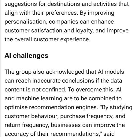
align with their preferences. By improving
personalisation, companies can enhance
customer satisfaction and loyalty, and improve
the overall customer experience.
AI challenges
The group also acknowledged that AI models
can reach inaccurate conclusions if the data
content is not confined. To overcome this, AI
and machine learning are to be combined to
optimise recommendation engines. "By studying
customer behaviour, purchase frequency, and
return frequency, businesses can improve the
accuracy of their recommendations," said