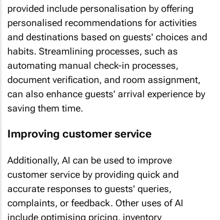
provided include personalisation by offering
personalised recommendations for activities
and destinations based on guests' choices and
habits. Streamlining processes, such as
automating manual check-in processes,
document verification, and room assignment,
can also enhance guests' arrival experience by
saving them time.
Improving customer service
Additionally, AI can be used to improve
customer service by providing quick and
accurate responses to guests' queries,
complaints, or feedback. Other uses of AI
include optimising pricing, inventory