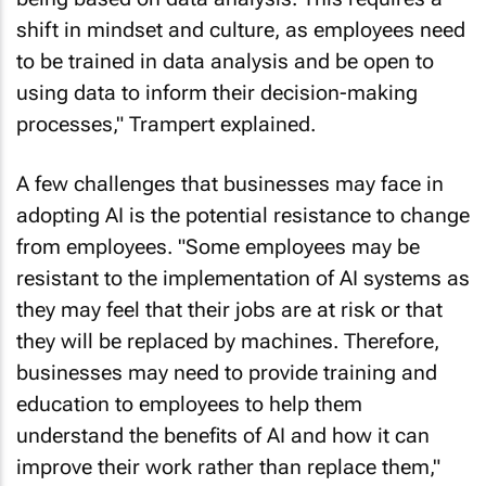
shift in mindset and culture, as employees need
to be trained in data analysis and be open to
using data to inform their decision-making
processes," Trampert explained.
A few challenges that businesses may face in
adopting AI is the potential resistance to change
from employees. "Some employees may be
resistant to the implementation of AI systems as
they may feel that their jobs are at risk or that
they will be replaced by machines. Therefore,
businesses may need to provide training and
education to employees to help them
understand the benefits of AI and how it can
improve their work rather than replace them,"
Said Trampert.