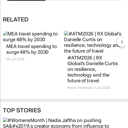
RELATED
MEA travel spending to
#ATM2026 | RX
surge 48% by 2030
Global's Danielle Curtis
on resilience,
20 Jul 2026
technology and the
future of travel
Robin Fredericks
7 Jul 2026
TOP STORIES