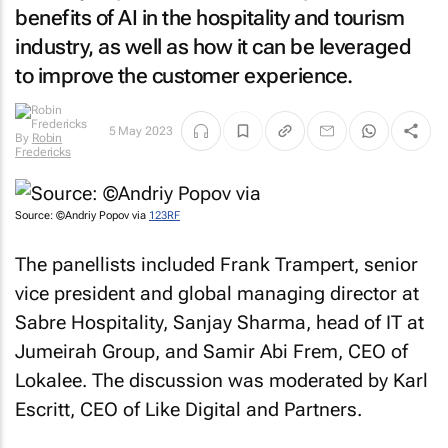
benefits of AI in the hospitality and tourism
industry, as well as how it can be leveraged
to improve the customer experience.
By
Robin
5 May 2023
Fredericks
Source: ©Andriy Popov via
123RF
The panellists included Frank Trampert, senior
vice president and global managing director at
Sabre Hospitality, Sanjay Sharma, head of IT at
Jumeirah Group, and Samir Abi Frem, CEO of
Lokalee. The discussion was moderated by Karl
Escritt, CEO of Like Digital and Partners.
Although the panellists had differing views on