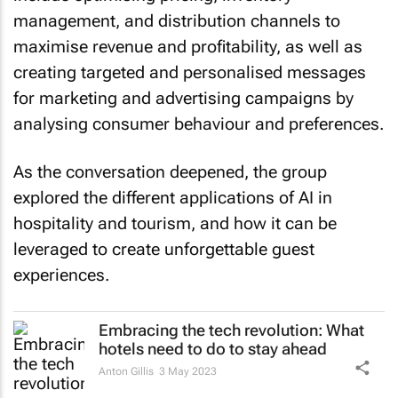
management, and distribution channels to
maximise revenue and profitability, as well as
creating targeted and personalised messages
for marketing and advertising campaigns by
analysing consumer behaviour and preferences.
As the conversation deepened, the group
explored the different applications of AI in
hospitality and tourism, and how it can be
leveraged to create unforgettable guest
experiences.
Embracing the tech revolution: What
hotels need to do to stay ahead
Anton Gillis
3 May 2023