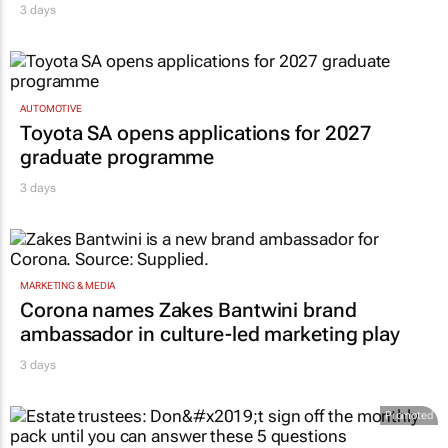
AUTOMOTIVE
Toyota SA opens applications for 2027
graduate programme
3 days
MARKETING & MEDIA
Corona names Zakes Bantwini brand
ambassador in culture-led marketing play
3 days
Promoted
PROPERTY