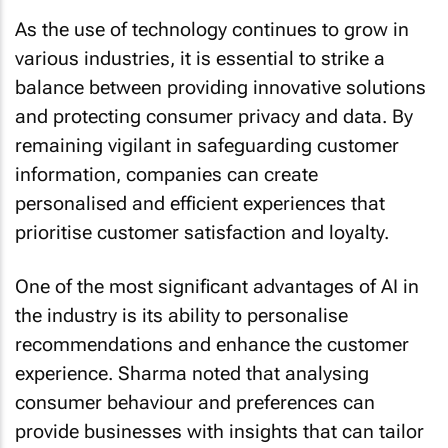
As the use of technology continues to grow in
various industries, it is essential to strike a
balance between providing innovative solutions
and protecting consumer privacy and data. By
remaining vigilant in safeguarding customer
information, companies can create
personalised and efficient experiences that
prioritise customer satisfaction and loyalty.
One of the most significant advantages of AI in
the industry is its ability to personalise
recommendations and enhance the customer
experience. Sharma noted that analysing
consumer behaviour and preferences can
provide businesses with insights that can tailor
suggestions for destinations and activities that