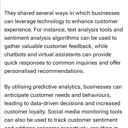
They shared several ways in which businesses
can leverage technology to enhance customer
experience. For instance, text analysis tools and
sentiment analysis algorithms can be used to
gather valuable customer feedback, while
chatbots and virtual assistants can provide
quick responses to common inquiries and offer
personalised recommendations.
By utilising predictive analytics, businesses can
anticipate customer needs and behaviours,
leading to data-driven decisions and increased
customer loyalty. Social media monitoring tools
can also be used to track customer sentiment
and address concerns proactively, resulting in