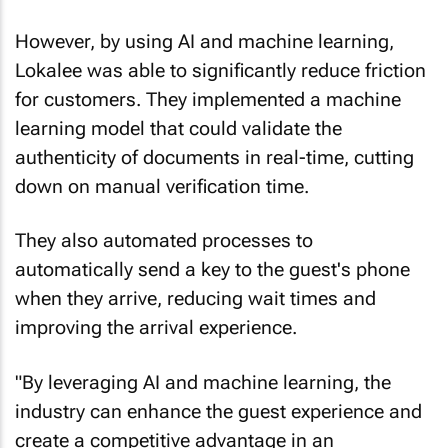
However, by using AI and machine learning,
Lokalee was able to significantly reduce friction
for customers. They implemented a machine
learning model that could validate the
authenticity of documents in real-time, cutting
down on manual verification time.
They also automated processes to
automatically send a key to the guest's phone
when they arrive, reducing wait times and
improving the arrival experience.
"By leveraging AI and machine learning, the
industry can enhance the guest experience and
create a competitive advantage in an