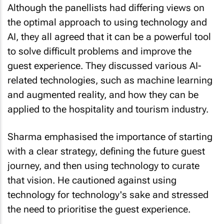
the optimal approach to using technology and
AI, they all agreed that it can be a powerful tool
to solve difficult problems and improve the
guest experience. They discussed various AI-
related technologies, such as machine learning
and augmented reality, and how they can be
applied to the hospitality and tourism industry.
Sharma emphasised the importance of starting
with a clear strategy, defining the future guest
journey, and then using technology to curate
that vision. He cautioned against using
technology for technology's sake and stressed
the need to prioritise the guest experience.