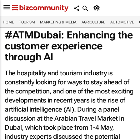
HOME
TOURISM
MARKETING & MEDIA
AGRICULTURE
AUTOMOTIVE
#ATMDubai: Enhancing the
customer experience
through AI
The hospitality and tourism industry is
constantly looking for ways to stay ahead of
the competition, and one of the most exciting
developments in recent years is the rise of
artificial intelligence (AI). During a panel
discussion at the Arabian Travel Market in
Dubai, which took place from 1-4 May,
industry experts discussed the potential