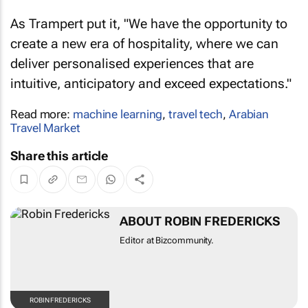
As Trampert put it, "We have the opportunity to
create a new era of hospitality, where we can
deliver personalised experiences that are
intuitive, anticipatory and exceed expectations."
Read more:
machine learning
,
travel tech
,
Arabian
Travel Market
Share this article
ABOUT ROBIN FREDERICKS
Editor at Bizcommunity.
ROBIN FREDERICKS