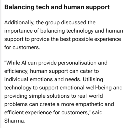
Balancing tech and human support
Additionally, the group discussed the
importance of balancing technology and human
support to provide the best possible experience
for customers.
"While AI can provide personalisation and
efficiency, human support can cater to
individual emotions and needs. Utilising
technology to support emotional well-being and
providing simple solutions to real-world
problems can create a more empathetic and
efficient experience for customers," said
Sharma.