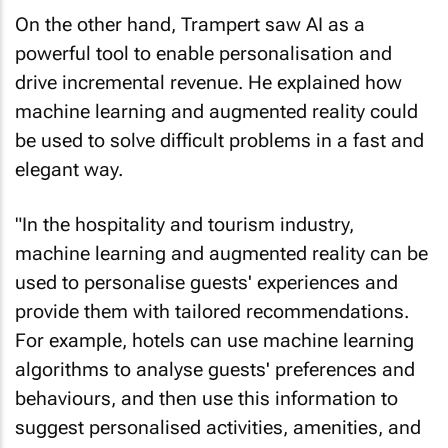
On the other hand, Trampert saw AI as a
powerful tool to enable personalisation and
drive incremental revenue. He explained how
machine learning and augmented reality could
be used to solve difficult problems in a fast and
elegant way.
"In the hospitality and tourism industry,
machine learning and augmented reality can be
used to personalise guests' experiences and
provide them with tailored recommendations.
For example, hotels can use machine learning
algorithms to analyse guests' preferences and
behaviours, and then use this information to
suggest personalised activities, amenities, and
dining options.