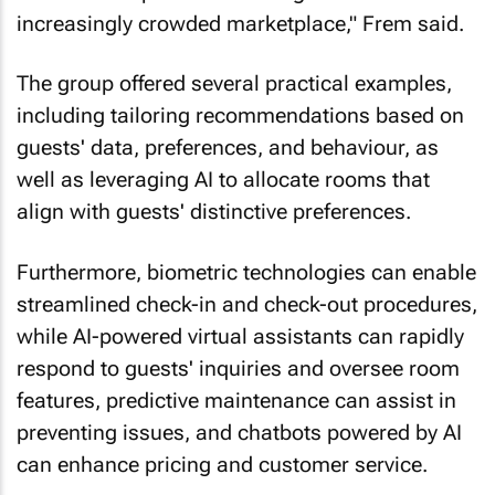
increasingly crowded marketplace," Frem said.
The group offered several practical examples,
including tailoring recommendations based on
guests' data, preferences, and behaviour, as
well as leveraging AI to allocate rooms that
align with guests' distinctive preferences.
Furthermore, biometric technologies can enable
streamlined check-in and check-out procedures,
while AI-powered virtual assistants can rapidly
respond to guests' inquiries and oversee room
features, predictive maintenance can assist in
preventing issues, and chatbots powered by AI
can enhance pricing and customer service.