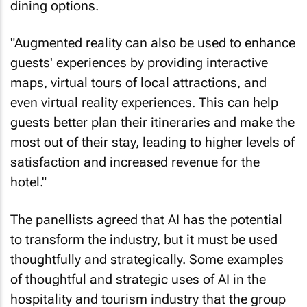
"Augmented reality can also be used to enhance
guests' experiences by providing interactive
maps, virtual tours of local attractions, and
even virtual reality experiences. This can help
guests better plan their itineraries and make the
most out of their stay, leading to higher levels of
satisfaction and increased revenue for the
hotel."
The panellists agreed that AI has the potential
to transform the industry, but it must be used
thoughtfully and strategically. Some examples
of thoughtful and strategic uses of AI in the
hospitality and tourism industry that the group