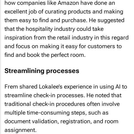
excellent job of curating products and making
them easy to find and purchase. He suggested
that the hospitality industry could take
inspiration from the retail industry in this regard
and focus on making it easy for customers to
find and book the perfect room.
Streamlining processes
Frem shared Lokalee’s experience in using AI to
streamline check-in processes. He noted that
traditional check-in procedures often involve
multiple time-consuming steps, such as
document validation, registration, and room
assignment.