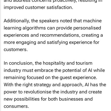
improved customer satisfaction.
Additionally, the speakers noted that machine
learning algorithms can provide personalised
experiences and recommendations, creating a
more engaging and satisfying experience for
customers.
In conclusion, the hospitality and tourism
industry must embrace the potential of AI while
remaining focused on the guest experience.
With the right strategy and approach, AI has the
power to revolutionise the industry and create
new possibilities for both businesses and
consumers.