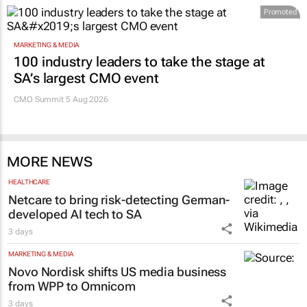
Promoted
MARKETING & MEDIA
100 industry leaders to take the stage at
SA’s largest CMO event
CMO Summit 5 Aug 2026
MORE NEWS
HEALTHCARE
Netcare to bring risk-detecting German-
developed AI tech to SA
3 days
MARKETING & MEDIA
Novo Nordisk shifts US media business
from WPP to Omnicom
3 days