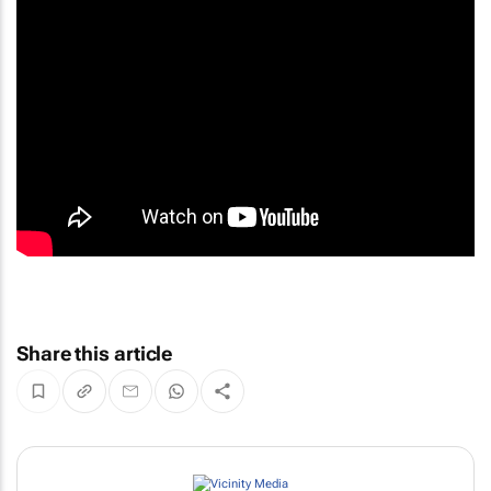
Share this article