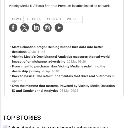
Vicinity Media is Africa's first true Premium location based ad network.
NEWS
ABOUT US
CONTACT
WEBSITE
Meet Sebastian Krogh: Helping brands turn data into better
decisions
30 Jul 11:35
Vicinity Media's Omnichannel Analytics measures the real-world
impact of omnichannel advertising
25 May 09:26
From intent to purchase: How Vicinity Media is redefining the
dealership journey
20 Apr 10:01
Back to basics: The retail fundamentals that drive real outcomes
01
Apr 12:19
Own the moment that matters. Powered by Vicinity Media Occasion
IQ and Omnichannel Analytics
05 Mar 09:36
TOP STORIES