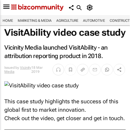
HOME
MARKETING & MEDIA
AGRICULTURE
AUTOMOTIVE
CONSTRUCTI
VisitAbility video case study
Vicinity Media launched VisitAbility - an
attribution reporting product in 2018.
Issued by
Vicinity
18 Mar
Media
2019
This case study highlights the success of this
global first to market innovation.
Check out the video, get closer and get in touch.