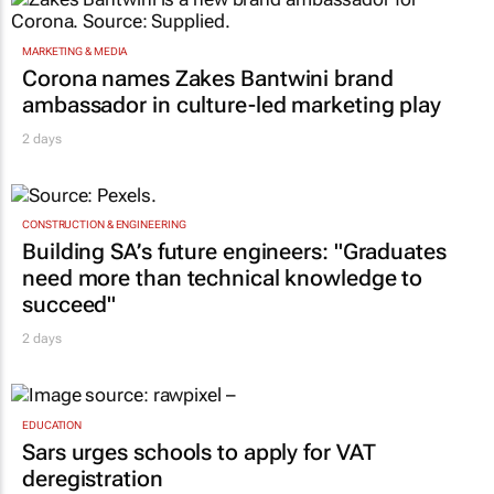
MARKETING & MEDIA
Corona names Zakes Bantwini brand
ambassador in culture-led marketing play
2 days
CONSTRUCTION & ENGINEERING
Building SA’s future engineers: "Graduates
need more than technical knowledge to
succeed"
2 days
EDUCATION
Sars urges schools to apply for VAT
deregistration