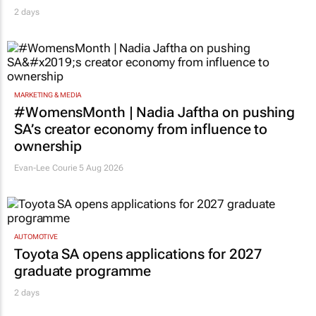
2 days
MARKETING & MEDIA
#WomensMonth | Nadia Jaftha on pushing
SA’s creator economy from influence to
ownership
Evan-Lee Courie
5 Aug 2026
AUTOMOTIVE
Toyota SA opens applications for 2027
graduate programme
2 days