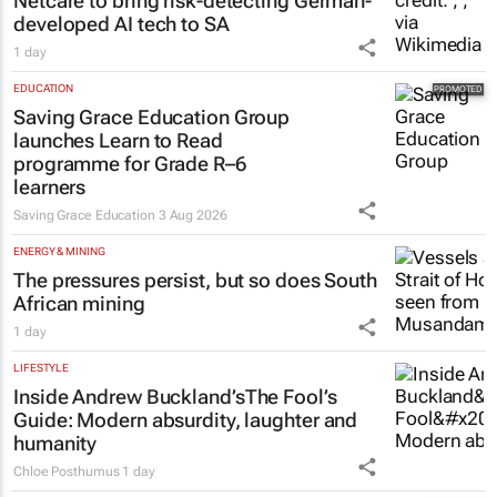
Netcare to bring risk-detecting German-
developed AI tech to SA
1 day
EDUCATION
Saving Grace Education Group
launches Learn to Read
programme for Grade R–6
learners
Saving Grace Education
3 Aug 2026
ENERGY & MINING
The pressures persist, but so does South
African mining
1 day
LIFESTYLE
Inside Andrew Buckland’s
The Fool’s
Guide
: Modern absurdity, laughter and
humanity
Chloe Posthumus
1 day