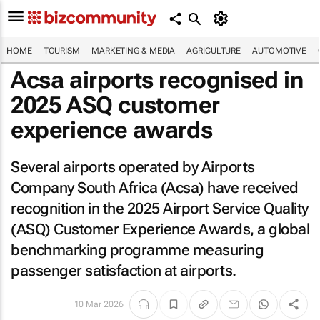
HOME
TOURISM
MARKETING & MEDIA
AGRICULTURE
AUTOMOTIVE
Acsa airports recognised in
2025 ASQ customer
experience awards
Several airports operated by Airports
Company South Africa (Acsa) have received
recognition in the 2025 Airport Service Quality
(ASQ) Customer Experience Awards, a global
benchmarking programme measuring
passenger satisfaction at airports.
10 Mar 2026