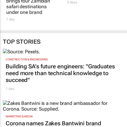
brings four Zambian
3 days
safari destinations
under one brand
1 day
TOP STORIES
CONSTRUCTION & ENGINEERING
Building SA’s future engineers: "Graduates
need more than technical knowledge to
succeed"
1 day
MARKETING & MEDIA
Corona names Zakes Bantwini brand