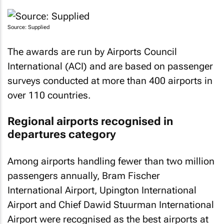
Source: Supplied
The awards are run by Airports Council
International (ACI) and are based on passenger
surveys conducted at more than 400 airports in
over 110 countries.
Regional airports recognised in
departures category
Among airports handling fewer than two million
passengers annually, Bram Fischer
International Airport, Upington International
Airport and Chief Dawid Stuurman International
Airport were recognised as the best airports at