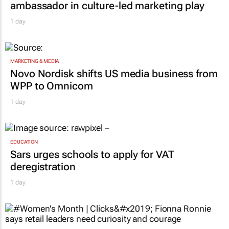
ambassador in culture-led marketing play
1 day
MARKETING & MEDIA
Novo Nordisk shifts US media business from
WPP to Omnicom
1 day
EDUCATION
Sars urges schools to apply for VAT
deregistration
1 day