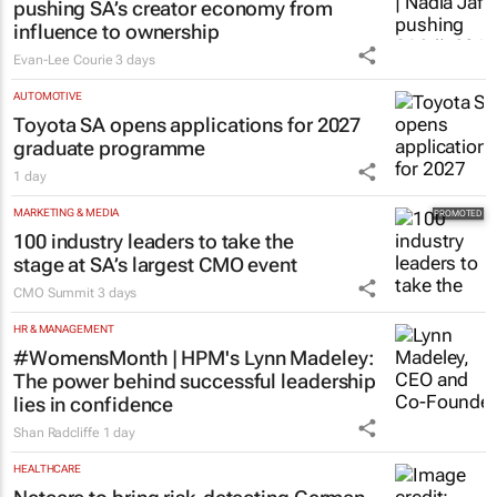
pushing SA’s creator economy from
influence to ownership
Evan-Lee Courie
3 days
AUTOMOTIVE
Toyota SA opens applications for 2027
graduate programme
1 day
MARKETING & MEDIA
100 industry leaders to take the
stage at SA’s largest CMO event
CMO Summit
3 days
HR & MANAGEMENT
#WomensMonth | HPM's Lynn Madeley:
The power behind successful leadership
lies in confidence
Shan Radcliffe
1 day
HEALTHCARE