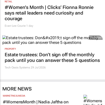
RETAIL
#Women's Month | Clicks’ Fionna Ronnie
says retail leaders need curiosity and
courage
Evan-Lee Courie
1 day
Promoted
PROPERTY
Estate trustees: Don’t sign off the monthly
pack until you can answer these 5 questions
Tech Oasis Systems
29 Jul 2026
MORE NEWS
MARKETING & MEDIA
#WomensMonth | Nadia Jaftha on