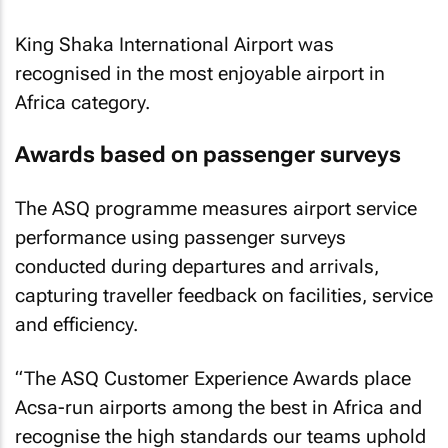
King Shaka International Airport was
recognised in the most enjoyable airport in
Africa category.
Awards based on passenger surveys
The ASQ programme measures airport service
performance using passenger surveys
conducted during departures and arrivals,
capturing traveller feedback on facilities, service
and efficiency.
“The ASQ Customer Experience Awards place
Acsa-run airports among the best in Africa and
recognise the high standards our teams uphold