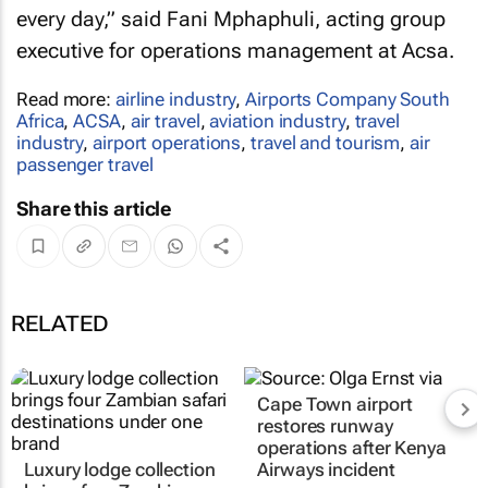
every day,” said Fani Mphaphuli, acting group
executive for operations management at Acsa.
Read more:
airline industry
,
Airports Company South
Africa
,
ACSA
,
air travel
,
aviation industry
,
travel
industry
,
airport operations
,
travel and tourism
,
air
passenger travel
Share this article
RELATED
Cape Town airport
restores runway
operations after Kenya
Luxury lodge collection
Airways incident