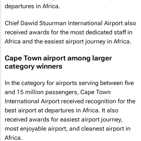
departures in Africa.
Chief Dawid Stuurman International Airport also
received awards for the most dedicated staff in
Africa and the easiest airport journey in Africa.
Cape Town airport among larger
category winners
In the category for airports serving between five
and 15 million passengers, Cape Town
International Airport received recognition for the
best airport at departures in Africa. It also
received awards for easiest airport journey,
most enjoyable airport, and cleanest airport in
Africa.