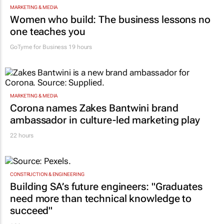
Women who build: The business lessons no
one teaches you
GoTyme for Business
19 hours
MARKETING & MEDIA
Corona names Zakes Bantwini brand
ambassador in culture-led marketing play
22 hours
CONSTRUCTION & ENGINEERING
Building SA’s future engineers: "Graduates
need more than technical knowledge to
succeed"
16 hours