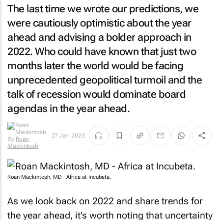
The last time we wrote our predictions, we
were cautiously optimistic about the year
ahead and advising a bolder approach in
2022. Who could have known that just two
months later the world would be facing
unprecedented geopolitical turmoil and the
talk of recession would dominate board
agendas in the year ahead.
By
Roan
27 Jan 2023
Mackintosh
Roan Mackintosh, MD - Africa at Incubeta.
As we look back on 2022 and share trends for
the year ahead, it’s worth noting that uncertainty