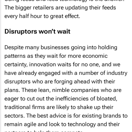
The bigger retailers are updating their feeds
every half hour to great effect.
Disruptors won’t wait
Despite many businesses going into holding
patterns as they wait for more economic
certainty, innovation waits for no one, and we
have already engaged with a number of industry
disruptors who are forging ahead with their
plans. These lean, nimble companies who are
eager to cut out the inefficiencies of bloated,
traditional firms are likely to shake up their
sectors. The best advice is for existing brands to
remain agile and look to technology and their
partners to help them compete.