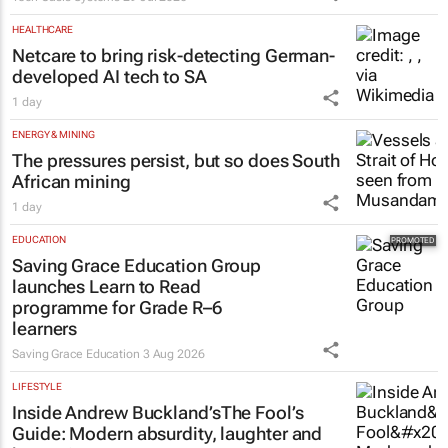
HEALTHCARE
Netcare to bring risk-detecting German-
developed AI tech to SA
1 day
ENERGY & MINING
The pressures persist, but so does South
African mining
1 day
EDUCATION
Saving Grace Education Group
launches Learn to Read
programme for Grade R–6
learners
Saving Grace Education
3 Aug 2026
LIFESTYLE
Inside Andrew Buckland’s
The Fool’s
Guide
: Modern absurdity, laughter and
humanity