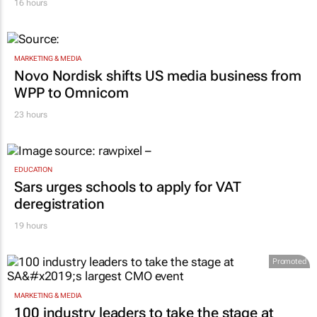
MARKETING & MEDIA
Novo Nordisk shifts US media business from
WPP to Omnicom
23 hours
EDUCATION
Sars urges schools to apply for VAT
deregistration
19 hours
Promoted
MARKETING & MEDIA
100 industry leaders to take the stage at