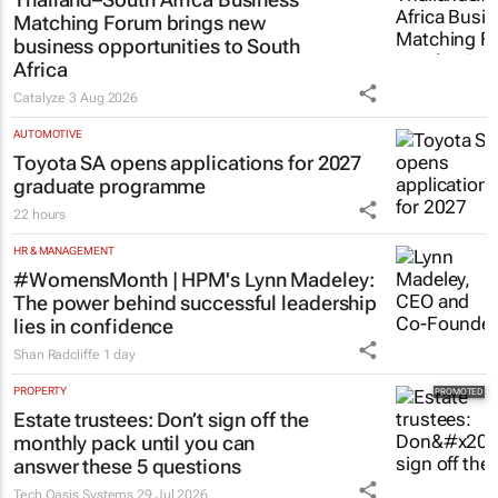
Matching Forum brings new
business opportunities to South
Africa
Catalyze
3 Aug 2026
AUTOMOTIVE
Toyota SA opens applications for 2027
graduate programme
22 hours
HR & MANAGEMENT
#WomensMonth | HPM's Lynn Madeley:
The power behind successful leadership
lies in confidence
Shan Radcliffe
1 day
PROPERTY
Estate trustees: Don’t sign off the
monthly pack until you can
answer these 5 questions
Tech Oasis Systems
29 Jul 2026