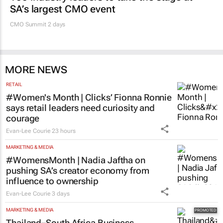
SA’s largest CMO event
CMO Summit 2 days
MORE NEWS
RETAIL
#Women's Month | Clicks’ Fionna Ronnie
says retail leaders need curiosity and
courage
Evan-Lee Courie
23 hours
MARKETING & MEDIA
#WomensMonth | Nadia Jaftha on
pushing SA’s creator economy from
influence to ownership
Evan-Lee Courie
3 days
MARKETING & MEDIA
Thailand–South Africa Business