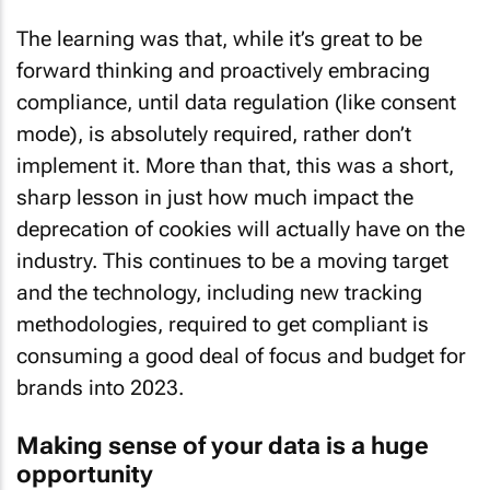
The learning was that, while it’s great to be
forward thinking and proactively embracing
compliance, until data regulation (like consent
mode), is absolutely required, rather don’t
implement it. More than that, this was a short,
sharp lesson in just how much impact the
deprecation of cookies will actually have on the
industry. This continues to be a moving target
and the technology, including new tracking
methodologies, required to get compliant is
consuming a good deal of focus and budget for
brands into 2023.
Making sense of your data is a huge
opportunity