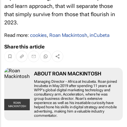
and learn approach, that will separate those
that simply survive from those that flourish in
2023.
Read more:
cookies
,
Roan Mackintosh
,
inCubeta
Share this article
ABOUT ROAN MACKINTOSH
Managing Director - Africa at Incubeta. Roan
joined Incubeta in May 2019 after spending 11
years at WPP's global digital marketing
technology and consultancy arm, Acceleration,
where he was group business director. Roan's
extensive experience as well as his insatiable
ROAN
MACKINTOSH
curiosity have helped hone his skills in digital
strategy and mobile advertising, making him a
valuable industry commentator.