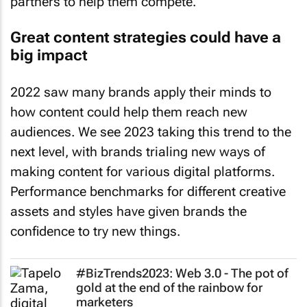
Great content strategies could have a
big impact
2022 saw many brands apply their minds to
how content could help them reach new
audiences. We see 2023 taking this trend to the
next level, with brands trialing new ways of
making content for various digital platforms.
Performance benchmarks for different creative
assets and styles have given brands the
confidence to try new things.
#BizTrends2023: Web 3.0 - The pot of
gold at the end of the rainbow for
marketers