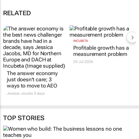
RELATED
The answer economy
INCUBETA
Profitable growth has a
just doesn't care; 3
measurement problem
ways to move to AEO
29 Jul 2026
Jessica Jacobs
3 days
TOP STORIES
MARKETING & MEDIA