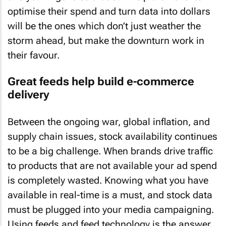
optimise their spend and turn data into dollars
will be the ones which don’t just weather the
storm ahead, but make the downturn work in
their favour.
Great feeds help build e-commerce
delivery
Between the ongoing war, global inflation, and
supply chain issues, stock availability continues
to be a big challenge. When brands drive traffic
to products that are not available your ad spend
is completely wasted. Knowing what you have
available in real-time is a must, and stock data
must be plugged into your media campaigning.
Using feeds and feed technology is the answer.