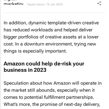
Tapelo Zama
19 Jan 2023
In addition, dynamic template-driven creative
has reduced workloads and helped deliver
bigger portfolios of creative assets at a lower
cost. In a downturn environment, trying new
things is especially important.
Amazon could help de-risk your
business in 2023
Speculation about how Amazon will operate in
the market still abounds, especially when it
comes to potential fulfillment partnerships.
What’s more, the promise of next-day delivery,
as well as all the other benefits of Amazon