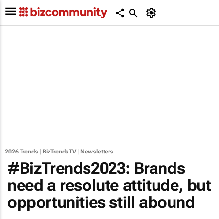
2026 Trends
|
BizTrendsTV
|
Newsletters
#BizTrends2023: Brands
need a resolute attitude, but
opportunities still abound