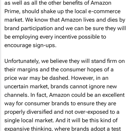
Prime, should shake up the local e-commerce
market. We know that Amazon lives and dies by
brand participation and we can be sure they will
be employing every incentive possible to
encourage sign-ups.
Unfortunately, we believe they will stand firm on
their margins and the consumer hopes of a
price war may be dashed. However, in an
uncertain market, brands cannot ignore new
channels. In fact, Amazon could be an excellent
way for consumer brands to ensure they are
properly diversified and not over-exposed to a
single local market. And it will be this kind of
expansive thinking, where brands adopt a test