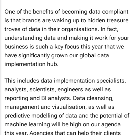
One of the benefits of becoming data compliant
is that brands are waking up to hidden treasure
troves of data in their organisations. In fact,
understanding data and making it work for your
business is such a key focus this year that we
have significantly grown our global data
implementation hub.
This includes data implementation specialists,
analysts, scientists, engineers as well as
reporting and BI analysts. Data cleansing,
management and visualisation, as well as
predictive modelling of data and the potential of
machine learning will be high on our agenda
this year. Agencies that can help their clients