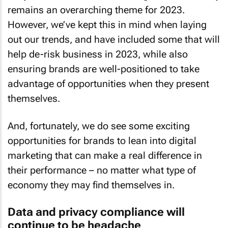
remains an overarching theme for 2023.
However, we’ve kept this in mind when laying
out our trends, and have included some that will
help de-risk business in 2023, while also
ensuring brands are well-positioned to take
advantage of opportunities when they present
themselves.
And, fortunately, we do see some exciting
opportunities for brands to lean into digital
marketing that can make a real difference in
their performance – no matter what type of
economy they may find themselves in.
Data and privacy compliance will
continue to be headache