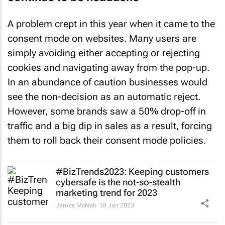
A problem crept in this year when it came to the
consent mode on websites. Many users are
simply avoiding either accepting or rejecting
cookies and navigating away from the pop-up.
In an abundance of caution businesses would
see the non-decision as an automatic reject.
However, some brands saw a 50% drop-off in
traffic and a big dip in sales as a result, forcing
them to roll back their consent mode policies.
#BizTrends2023: Keeping customers
cybersafe is the not-so-stealth
marketing trend for 2023
James McNab
18 Jan 2023