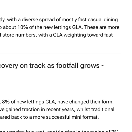
y, with a diverse spread of mostly fast casual dining
up about 10% of the new lettings GLA. These are more
of store numbers, with a GLA weighting toward fast
overy on track as footfall grows -
t 8% of new lettings GLA, have changed their form.
 gained traction in recent years, whilst traditional
ared back to a more successful mini format.