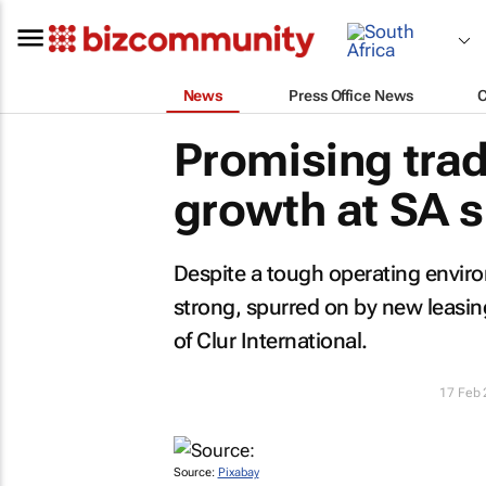
News
Press Office News
Promising trad
growth at SA 
Despite a tough operating enviro
strong, spurred on by new leasing
of Clur International.
17 Feb
Source:
Pixabay