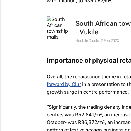
with inflation, to R35,057/m².”
South African tow
- Vukile
Nqobile Dludla
2 Feb 2023
Importance of physical reta
Overall, the renaissance theme in ret
forward by Clur
in a presentation to th
growth surge in centre performance.
“Significantly, the trading density i
centres was R52,841/m², an increase o
October- was R36,372/m², an increase
pattern of festive season business driv