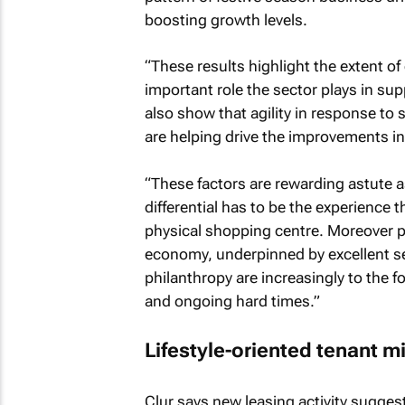
boosting growth levels.
“These results highlight the extent o
important role the sector plays in s
also show that agility in response to
are helping drive the improvements in
“These factors are rewarding astute
differential has to be the experience t
physical shopping centre. Moreover p
economy, underpinned by excellent s
philanthropy are increasingly to the f
and ongoing hard times.”
Lifestyle-oriented tenant m
Clur says new leasing activity suggests