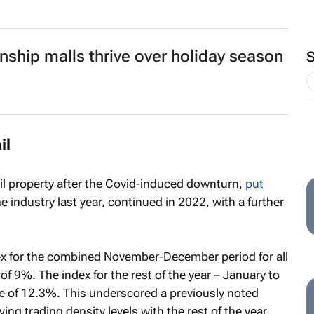
nship malls thrive over holiday season
il
ail property after the Covid-induced downturn,
put
e industry last year, continued in 2022, with a further
ndex for the combined November-December period for all
f 9%. The index for the rest of the year – January to
 of 12.3%. This underscored a previously noted
ing trading density levels with the rest of the year