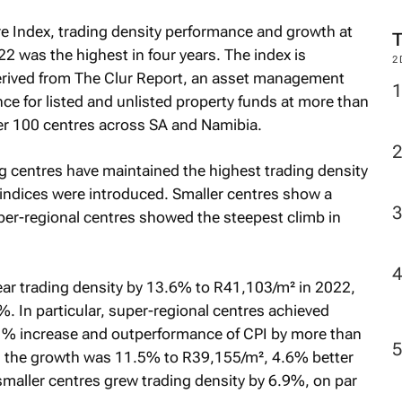
M
e Index, trading density performance and growth at
2 was the highest in four years. The index is
erived from The Clur Report, an asset management
2
ce for listed and unlisted property funds at more than
ver 100 centres across SA and Namibia.
g centres have maintained the highest trading density
 indices were introduced. Smaller centres show a
er-regional centres showed the steepest climb in
ar trading density by 13.6% to R41,103/m² in 2022,
%. In particular, super-regional centres achieved
7 % increase and outperformance of CPI by more than
res the growth was 11.5% to R39,155/m², 4.6% better
smaller centres grew trading density by 6.9%, on par