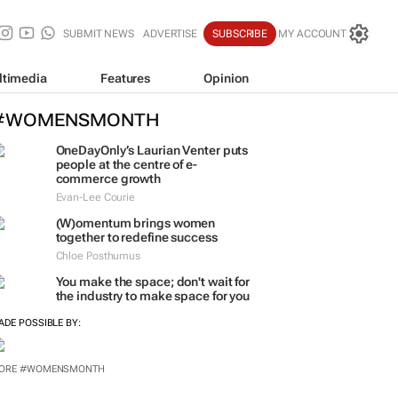
SUBMIT NEWS
ADVERTISE
SUBSCRIBE
MY ACCOUNT
ltimedia
Features
Opinion
#WOMENSMONTH
OneDayOnly’s Laurian Venter puts
people at the centre of e-
commerce growth
Evan-Lee Courie
(W)omentum
brings women
together to redefine success
Chloe Posthumus
You make the space; don't wait for
the industry to make space for you
ADE POSSIBLE BY: