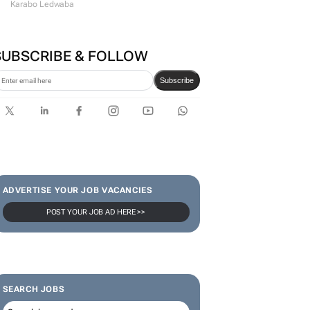
#WomensMonth | Lerato
Agency's Tshegofatso Stone -
From creator to
communicator
Karabo Ledwaba
SUBSCRIBE & FOLLOW
Subscribe
ADVERTISE YOUR JOB VACANCIES
POST YOUR JOB AD HERE >>