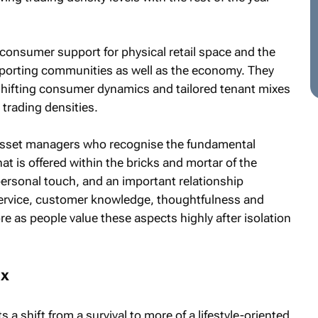
f consumer support for physical retail space and the
upporting communities as well as the economy. They
 shifting consumer dynamics and tailored tenant mixes
 trading densities.
 asset managers who recognise the fundamental
hat is offered within the bricks and mortar of the
ersonal touch, and an important relationship
ervice, customer knowledge, thoughtfulness and
ore as people value these aspects highly after isolation
ix
 a shift from a survival to more of a lifestyle-oriented