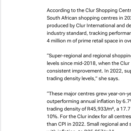
According to the Clur Shopping Centr
South African shopping centres in 202
produced by Clur International and d
industry standard, tracking performan
4 million m
of prime retail space in o
“Super-regional and regional shoppin
levels since mid-2018, when the Clur
consistent improvement. In 2022, sup
trading density levels,” she says.
“These major centres grew year-on-ye
outperforming annual inflation by 6.7
trading density of R45,933/m², a 17.
10%. For the Clur index for all cent
than CPI in 2022. Small regional and 