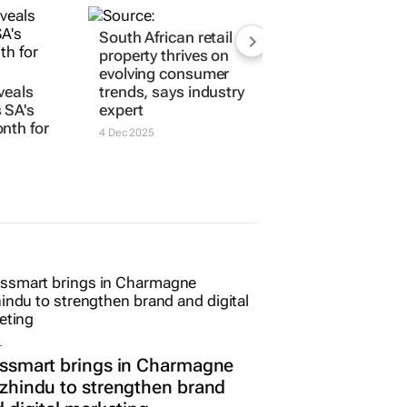
veals
South African retail
 SA's
property thrives on
nth for
evolving consumer
trends, says industry
expert
4 Dec 2025
L
ssmart brings in Charmagne
hindu to strengthen brand