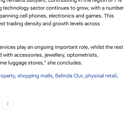
ng remains buoyant, contributing in the region of 7%
ng technology sector continues to grow, with a number
spanning cell phones, electronics and games. This
hest trading density and growth levels across
vices play an ongoing important role, whilst the rest
ed with accessories, jewellery, optometrists,
ome luggage stores,” she concludes.
property
,
shopping malls
,
Belinda Clur
,
physical retail
,