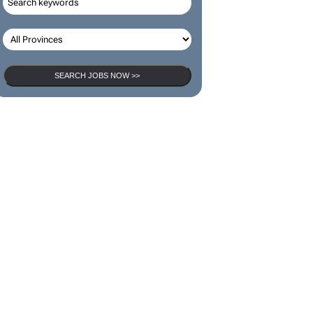
SEARCH JOBS
SEARCH JOBS NOW >>