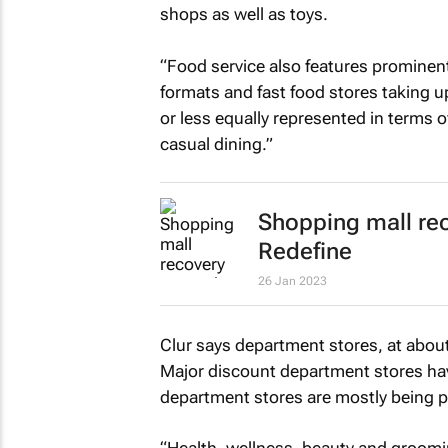
shops as well as toys.
“Food service also features prominentl
formats and fast food stores taking 
or less equally represented in terms 
casual dining.”
Shopping mall rec
Redefine
26 Jan 2023
Clur says department stores, at abou
Major discount department stores have
department stores are mostly being p