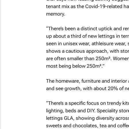
tenant mix as the Covid-19-related ha
memory.
“There’s been a distinct uptick and r
up about a third of new lettings in term
seen in unisex wear, athleisure wear,
shows a cautious approach, with stor
are often smaller than 250m². Women
most being below 250m².”
The homeware, furniture and interior 
and see growth, with about 20% of ne
“There’s a specific focus on trendy ki
lighting, beds and DIY. Speciality st
lettings GLA, showing diversity acros
sweets and chocolates, tea and coffee 