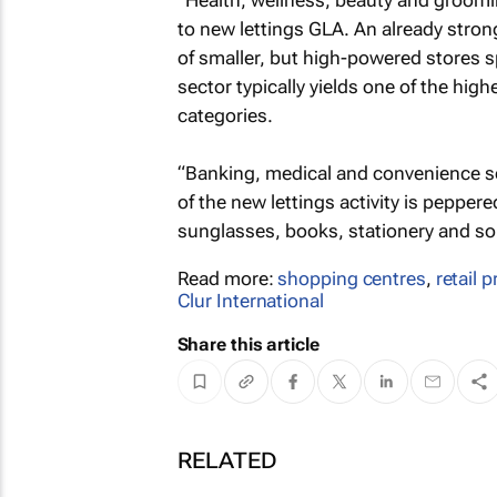
“Health, wellness, beauty and groomi
to new lettings GLA. An already stro
of smaller, but high-powered stores 
sector typically yields one of the hig
categories.
“Banking, medical and convenience ser
of the new lettings activity is pepper
sunglasses, books, stationery and s
Read more:
shopping centres
,
retail 
Clur International
Share this article
RELATED