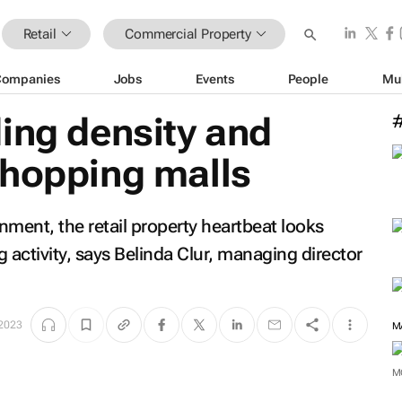
Retail
Commercial Property
Companies
Jobs
Events
People
Mu
ing density and
shopping malls
nment, the retail property heartbeat looks
 activity, says Belinda Clur, managing director
 2023
M