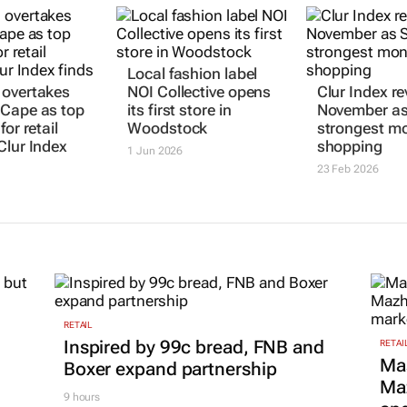
 overtakes
Local fashion label
Clur Index re
Cape as top
NOI Collective opens
November as
for retail
its first store in
strongest mo
Clur Index
Woodstock
shopping
1 Jun 2026
23 Feb 2026
RETAIL
Inspired by 99c bread, FNB and
RETAI
Ma
Boxer expand partnership
Maz
9 hours