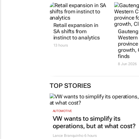
Retail expansion in
Gauteng
SA shifts from
Western 
instinct to analytics
province 
growth, 
13 hours
finds
8 Jun 2026
TOP STORIES
AUTOMOTIVE
VW wants to simplify its
operations, but at what cost?
Lance Branquinho
6 hours