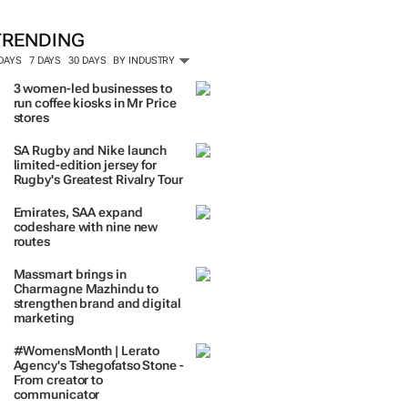
ORE #WOMENSMONTH
TRENDING
 DAYS
7 DAYS
30 DAYS
BY INDUSTRY
3 women-led businesses to
run coffee kiosks in Mr Price
stores
SA Rugby and Nike launch
limited-edition jersey for
Rugby's Greatest Rivalry Tour
Emirates, SAA expand
codeshare with nine new
routes
Massmart brings in
Charmagne Mazhindu to
strengthen brand and digital
marketing