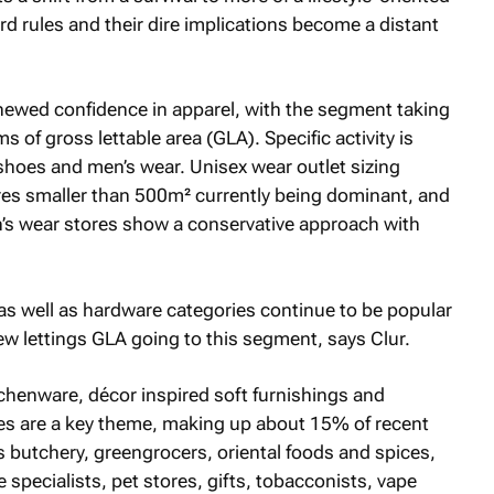
rd rules and their dire implications become a distant
enewed confidence in apparel, with the segment taking
s of gross lettable area (GLA). Specific activity is
 shoes and men’s wear. Unisex wear outlet sizing
es smaller than 500m² currently being dominant, and
’s wear stores show a conservative approach with
as well as hardware categories continue to be popular
w lettings GLA going to this segment, says Clur.
tchenware, décor inspired soft furnishings and
ores are a key theme, making up about 15% of recent
s butchery, greengrocers, oriental foods and spices,
specialists, pet stores, gifts, tobacconists, vape