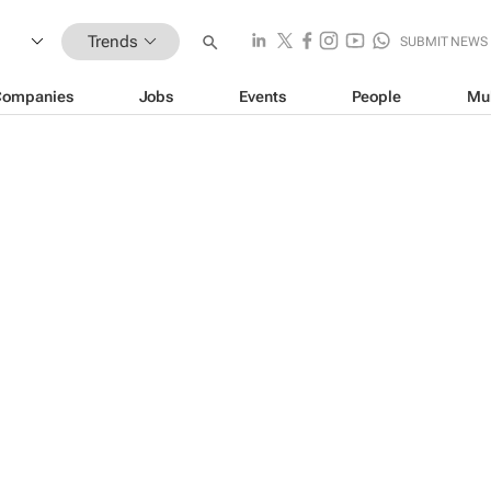
Trends
SUBMIT NEWS
Companies
Jobs
Events
People
Mu