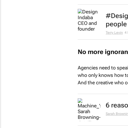
#Desig
people 
Terry Levin
4
No more ignora
Agencies need to speak
who only knows how to 
And the creative who o
6 reaso
Sarah Brownin