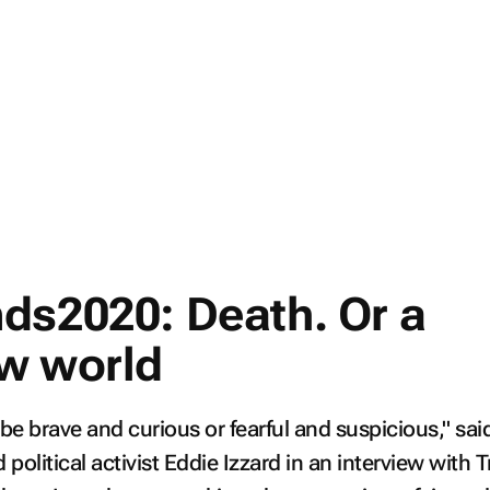
ds2020: Death. Or a
w world
 be brave and curious or fearful and suspicious," sai
political activist Eddie Izzard in an interview with T