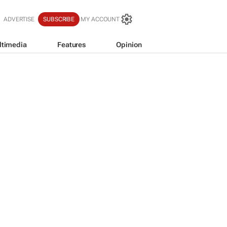
ADVERTISE
SUBSCRIBE
MY ACCOUNT
ltimedia
Features
Opinion