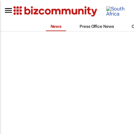
News
Press Office News