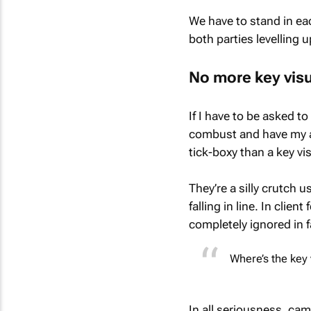
We have to stand in ea
both parties levelling
No more key vis
If I have to be asked t
combust and have my as
tick-boxy than a key vi
They’re a silly crutch 
falling in line. In clie
completely ignored in f
Where’s the key 
In all seriousness, cam