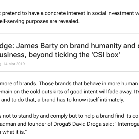
t pretend to have a concrete interest in social investment 
elf-serving purposes are revealed.
ge: James Barty on brand humanity and 
siness, beyond ticking the 'CSI box'
s
14 Mar 2019
more of brands. Those brands that behave in more human
emain on the cold outskirts of good intent will fade away. It
and to do that, a brand has to know itself intimately.
s not to stand by and comply but to help a brand find its co
n adman and founder of Droga5 David Droga said: “Interroga
 what it is.”