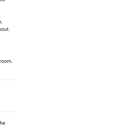
e,
yout.
 room.
the