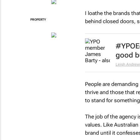
I loathe the brands tha
PROPERTY
behind closed doors, s
#YPOEd
good bu
Leigh Andrew
People are demanding 
thrive and those that r
to stand for something 
The job of the agency i
values. Like Australia
brand until it confesses