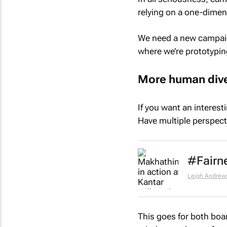
relying on a one-dimen
We need a new campaign
where we’re prototyping
More human dive
If you want an interest
Have multiple perspect
#Fairne
Leigh Andrew
This goes for both boa