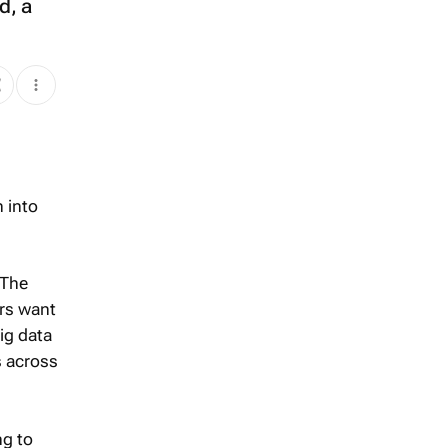
d, a
n into
 The
ers want
big data
s across
ng to