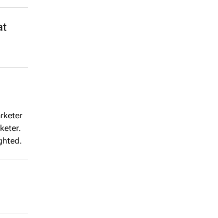
at
rketer
keter.
ghted.