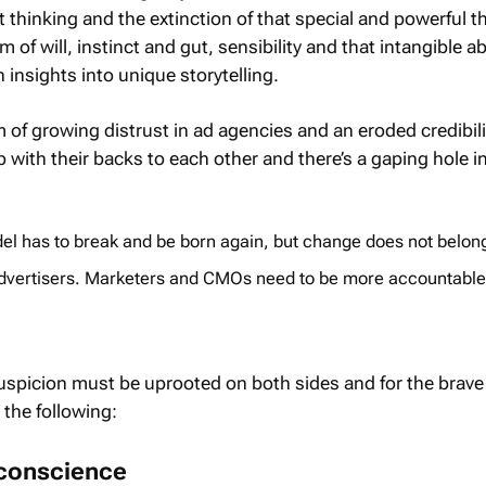
 thinking and the extinction of that special and powerful t
 of will, instinct and gut, sensibility and that intangible abi
insights into unique storytelling.
of growing distrust in ad agencies and an eroded credibili
 with their backs to each other and there’s a gaping hole i
l has to break and be born again, but change does not belon
 advertisers. Marketers and CMOs need to be more accountable
suspicion must be uprooted on both sides and for the brave
 the following:
 conscience