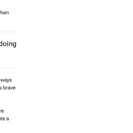
when
doing
 ways
’s brave
re
te a