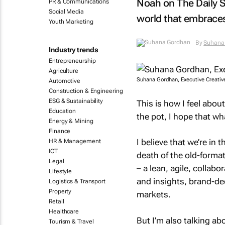
Noah on
The Daily 
PR & Communications
Social Media
world that embraces
Youth Marketing
By
Suhana
Industry trends
Entrepreneurship
Agriculture
Suhana Gordhan, Executive Creative
Automotive
Construction & Engineering
ESG & Sustainability
This is how I feel abou
Education
the pot, I hope that wh
Energy & Mining
Finance
I believe that we’re in
HR & Management
ICT
death of the old-forma
Legal
– a lean, agile, collabo
Lifestyle
and insights, brand-de
Logistics & Transport
Property
markets.
Retail
Healthcare
But I’m also talking ab
Tourism & Travel