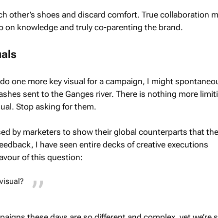
ch other’s shoes and discard comfort. True collaboration 
 up on knowledge and truly co-parenting the brand.
uals
o do one more key visual for a campaign, I might spontaneo
hes sent to the Ganges river. There is nothing more limit
sual. Stop asking for them.
used by marketers to show their global counterparts that the
nt feedback, I have seen entire decks of creative executions
avour of this question:
visual?
paigns these days are so different and complex, yet we’re st