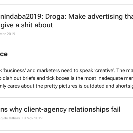
nIndaba2019: Droga: Make advertising th
give a shit about
 Mar 2019
nce
 ‘business’ and marketers need to speak ‘creative’. The ma
dish out briefs and tick boxes is the most inadequate mar
nly cares about the pretty pictures is outdated and shortsi
ns why client-agency relationships fail
g-de Villiers
18 Nov 2019