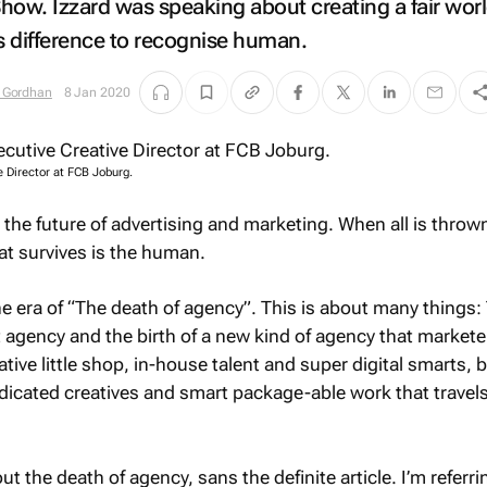
Show.
Izzard was speaking about creating a fair worl
 difference to recognise human.
 Gordhan
8 Jan 2020
 Director at FCB Joburg.
t the future of advertising and marketing. When all is throw
at survives is the human.
 the era of “The death of agency”. This is about many things:
t agency and the birth of a new kind of agency that market
rative little shop, in-house talent and super digital smarts, 
dicated creatives and smart package-able work that travel
out the death of agency,
sans
the definite article. I’m referri