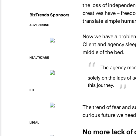
the loss of independent
creatives have – freedom
BizTrends Sponsors
translate simple human 
ADVERTISING
Now we have a problem 
Client and agency sleep
middle of the bed.
HEALTHCARE
The agency mode
solely on the laps of
this journey.
ICT
The trend of fear and 
curious future we need
LEGAL
No more lack of