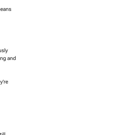
means
usly
ing and
y’re
ill