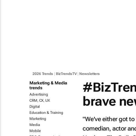
2026 Trends
|
BizTrendsTV
|
Newsletters
#BizTren
Marketing & Media
trends
Advertising
brave ne
CRM, CX, UX
Digital
Education & Training
"We've either got to
Marketing
Media
comedian, actor and 
Mobile