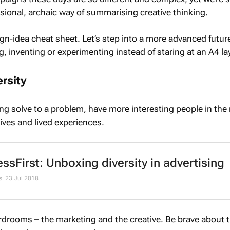
sional, archaic way of summarising creative thinking.
-idea cheat sheet. Let’s step into a more advanced futur
, inventing or experimenting instead of staring at an A4 la
rsity
ing solve to a problem, have more interesting people in the
ives and lived experiences.
ssFirst: Unboxing diversity in advertising
s
23 Jul 2018
rdrooms – the marketing and the creative. Be brave about 