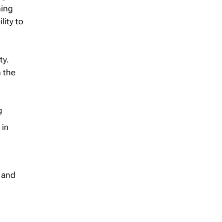
hing
lity to
ty.
n the
g
 in
 and