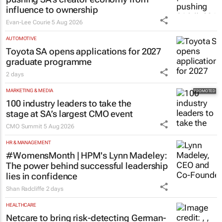
influence to ownership
Evan-Lee Courie
5 Aug 2026
AUTOMOTIVE
Toyota SA opens applications for 2027
graduate programme
2 days
MARKETING & MEDIA
100 industry leaders to take the
stage at SA’s largest CMO event
CMO Summit
5 Aug 2026
HR & MANAGEMENT
#WomensMonth | HPM's Lynn Madeley:
The power behind successful leadership
lies in confidence
Shan Radcliffe
2 days
HEALTHCARE
Netcare to bring risk-detecting German-