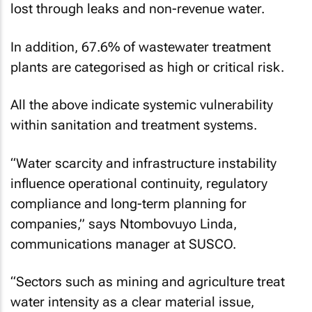
lost through leaks and non-revenue water.
In addition, 67.6% of wastewater treatment
plants are categorised as high or critical risk.
All the above indicate systemic vulnerability
within sanitation and treatment systems.
“Water scarcity and infrastructure instability
influence operational continuity, regulatory
compliance and long-term planning for
companies,” says Ntombovuyo Linda,
communications manager at SUSCO.
“Sectors such as mining and agriculture treat
water intensity as a clear material issue,