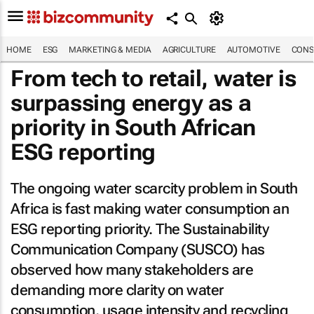
HOME
ESG
MARKETING & MEDIA
AGRICULTURE
AUTOMOTIVE
CONS
From tech to retail, water is
surpassing energy as a
priority in South African
ESG reporting
The ongoing water scarcity problem in South
Africa is fast making water consumption an
ESG reporting priority. The Sustainability
Communication Company (SUSCO) has
observed how many stakeholders are
demanding more clarity on water
consumption, usage intensity and recycling