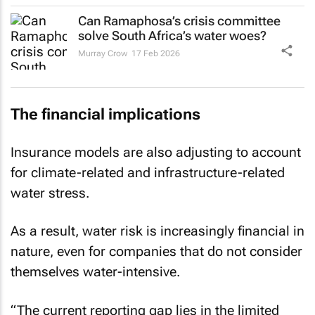
Can Ramaphosa’s crisis committee
solve South Africa’s water woes?
Murray Crow
17 Feb 2026
The financial implications
Insurance models are also adjusting to account
for climate-related and infrastructure-related
water stress.
As a result, water risk is increasingly financial in
nature, even for companies that do not consider
themselves water-intensive.
“The current reporting gap lies in the limited