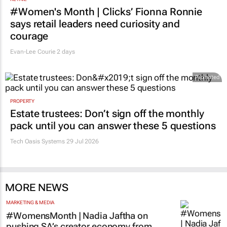
#Women's Month | Clicks’ Fionna Ronnie
says retail leaders need curiosity and
courage
Evan-Lee Courie
2 days
Promoted
PROPERTY
Estate trustees: Don’t sign off the monthly
pack until you can answer these 5 questions
Tech Oasis Systems
29 Jul 2026
MORE NEWS
MARKETING & MEDIA
#WomensMonth | Nadia Jaftha on
pushing SA’s creator economy from