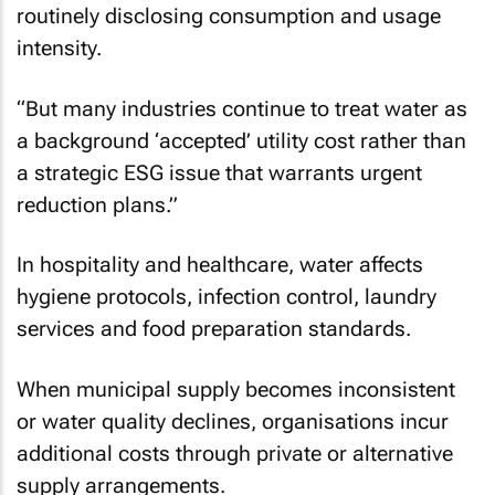
routinely disclosing consumption and usage
intensity.
“But many industries continue to treat water as
a background ‘accepted’ utility cost rather than
a strategic ESG issue that warrants urgent
reduction plans.”
In hospitality and healthcare, water affects
hygiene protocols, infection control, laundry
services and food preparation standards.
When municipal supply becomes inconsistent
or water quality declines, organisations incur
additional costs through private or alternative
supply arrangements.