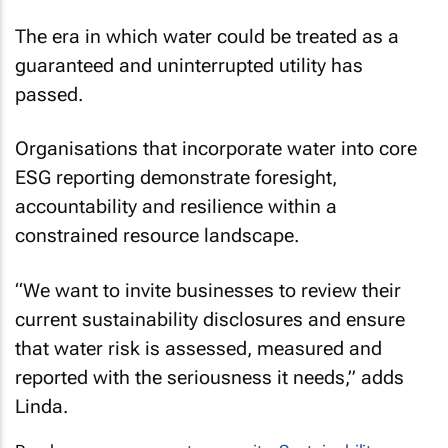
The era in which water could be treated as a
guaranteed and uninterrupted utility has
passed.
Organisations that incorporate water into core
ESG reporting demonstrate foresight,
accountability and resilience within a
constrained resource landscape.
“We want to invite businesses to review their
current sustainability disclosures and ensure
that water risk is assessed, measured and
reported with the seriousness it needs,” adds
Linda.