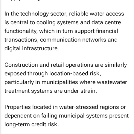
In the technology sector, reliable water access
is central to cooling systems and data centre
functionality, which in turn support financial
transactions, communication networks and
digital infrastructure.
Construction and retail operations are similarly
exposed through location-based risk,
particularly in municipalities where wastewater
treatment systems are under strain.
Properties located in water-stressed regions or
dependent on failing municipal systems present
long-term credit risk.