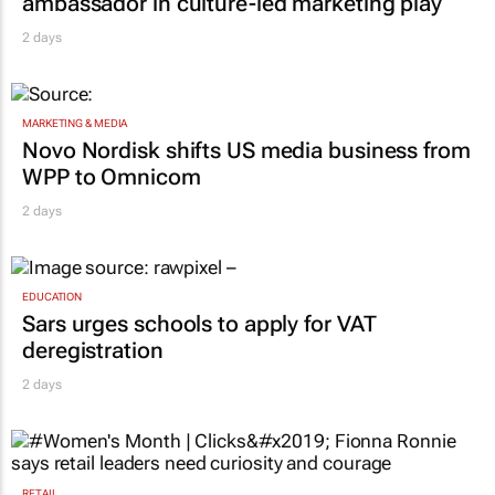
ambassador in culture-led marketing play
2 days
MARKETING & MEDIA
Novo Nordisk shifts US media business from
WPP to Omnicom
2 days
EDUCATION
Sars urges schools to apply for VAT
deregistration
2 days
RETAIL