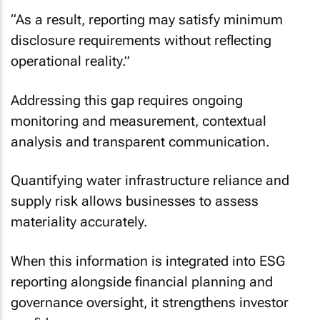
“As a result, reporting may satisfy minimum
disclosure requirements without reflecting
operational reality.”
Addressing this gap requires ongoing
monitoring and measurement, contextual
analysis and transparent communication.
Quantifying water infrastructure reliance and
supply risk allows businesses to assess
materiality accurately.
When this information is integrated into ESG
reporting alongside financial planning and
governance oversight, it strengthens investor