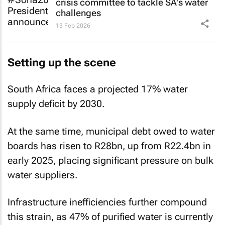
crisis committee to tackle SA's water
challenges
13 Feb 2026
Setting up the scene
South Africa faces a projected 17% water
supply deficit by 2030.
At the same time, municipal debt owed to water
boards has risen to R28bn, up from R22.4bn in
early 2025, placing significant pressure on bulk
water suppliers.
Infrastructure inefficiencies further compound
this strain, as 47% of purified water is currently