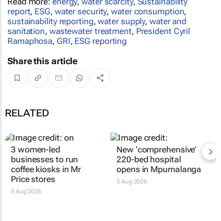
Read more:
energy
,
water scarcity
,
Sustainability
report
,
ESG
,
water security
,
water consumption
,
sustainability reporting
,
water supply
,
water and
sanitation
,
wastewater treatment
,
President Cyril
Ramaphosa
,
GRI
,
ESG reporting
Share this article
RELATED
3 women-led
New ‘comprehensive’
businesses to run
220-bed hospital
coffee kiosks in Mr
opens in Mpumalanga