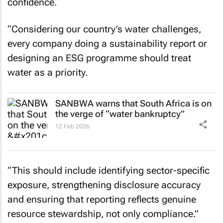
confidence.
“Considering our country’s water challenges,
every company doing a sustainability report or
designing an ESG programme should treat
water as a priority.
SANBWA warns that South Africa is on
the verge of “water bankruptcy”
12 Feb 2026
“This should include identifying sector-specific
exposure, strengthening disclosure accuracy
and ensuring that reporting reflects genuine
resource stewardship, not only compliance.”