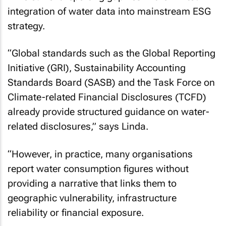
integration of water data into mainstream ESG
strategy.
“Global standards such as the Global Reporting
Initiative (GRI), Sustainability Accounting
Standards Board (SASB) and the Task Force on
Climate-related Financial Disclosures (TCFD)
already provide structured guidance on water-
related disclosures,” says Linda.
“However, in practice, many organisations
report water consumption figures without
providing a narrative that links them to
geographic vulnerability, infrastructure
reliability or financial exposure.