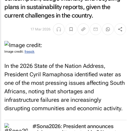
plans in sustainability reports, given the
current challenges in the country.
17 Mar 2026
Image credit:
freepik
In the 2026 State of the Nation Address,
President Cyril Ramaphosa identified water as
one of the most pressing issues affecting South
Africans, noting that shortages and
infrastructure failures are increasingly
disrupting communities and economic activity.
#Sona2026: President announces