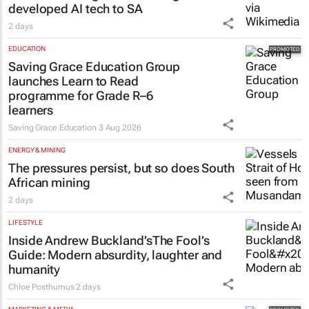
developed AI tech to SA
2 days
EDUCATION
Saving Grace Education Group
launches Learn to Read
programme for Grade R–6
learners
Saving Grace Education
3 Aug 2026
ENERGY & MINING
The pressures persist, but so does South
African mining
2 days
LIFESTYLE
Inside Andrew Buckland’s
The Fool’s
Guide
: Modern absurdity, laughter and
humanity
Chloe Posthumus
2 days