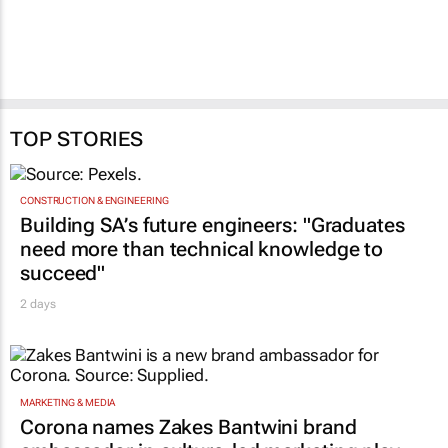
Price stores
5 Aug 2026
5 Aug 2026
TOP STORIES
CONSTRUCTION & ENGINEERING
Building SA’s future engineers: "Graduates
need more than technical knowledge to
succeed"
2 days
MARKETING & MEDIA
Corona names Zakes Bantwini brand