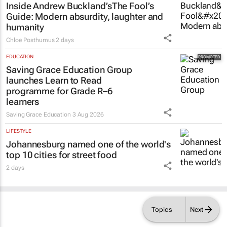
Inside Andrew Buckland’s
The Fool’s
Guide
: Modern absurdity, laughter and
humanity
Chloe Posthumus
2 days
EDUCATION
Saving Grace Education Group
launches Learn to Read
programme for Grade R–6
learners
Saving Grace Education
3 Aug 2026
LIFESTYLE
Johannesburg named one of the world's
top 10 cities for street food
2 days
Topics
Next