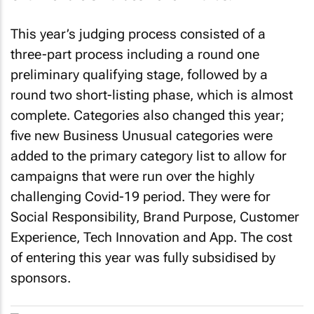
This year’s judging process consisted of a
three-part process including a round one
preliminary qualifying stage, followed by a
round two short-listing phase, which is almost
complete. Categories also changed this year;
five new Business Unusual categories were
added to the primary category list to allow for
campaigns that were run over the highly
challenging Covid-19 period. They were for
Social Responsibility, Brand Purpose, Customer
Experience, Tech Innovation and App. The cost
of entering this year was fully subsidised by
sponsors.