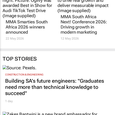
MMA Smarties South
MMA South Africa
Africa 2026 winners
Next! Conference 2026:
announced
Driving growth in
modern marketing
22 May 2026
12 May 2026
TOP STORIES
CONSTRUCTION & ENGINEERING
Building SA’s future engineers: "Graduates
need more than technical knowledge to
succeed"
1 day