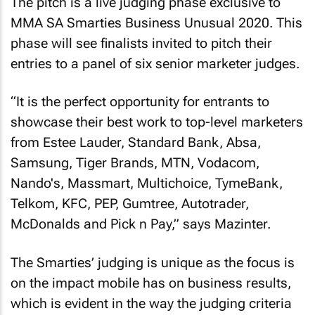
The pitch is a live judging phase exclusive to
MMA SA Smarties Business Unusual 2020. This
phase will see finalists invited to pitch their
entries to a panel of six senior marketer judges.
“It is the perfect opportunity for entrants to
showcase their best work to top-level marketers
from Estee Lauder, Standard Bank, Absa,
Samsung, Tiger Brands, MTN, Vodacom,
Nando's, Massmart, Multichoice, TymeBank,
Telkom, KFC, PEP, Gumtree, Autotrader,
McDonalds and Pick n Pay,” says Mazinter.
The Smarties’ judging is unique as the focus is
on the impact mobile has on business results,
which is evident in the way the judging criteria