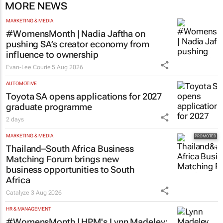
MORE NEWS
MARKETING & MEDIA
#WomensMonth | Nadia Jaftha on
pushing SA’s creator economy from
influence to ownership
Evan-Lee Courie
5 Aug 2026
AUTOMOTIVE
Toyota SA opens applications for 2027
graduate programme
2 days
MARKETING & MEDIA
Thailand–South Africa Business
Matching Forum brings new
business opportunities to South
Africa
Catalyze
3 Aug 2026
HR & MANAGEMENT
#WomensMonth | HPM's Lynn Madeley: