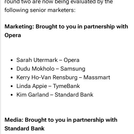
round two are now being evaluated by the
following senior marketers:
Marketing: Brought to you in partnership with
Opera
Sarah Utermark – Opera
Dudu Mokholo – Samsung
Kerry Ho-Van Rensburg – Massmart
Linda Appie – TymeBank
Kim Garland – Standard Bank
Media: Brought to you in partnership with
Standard Bank