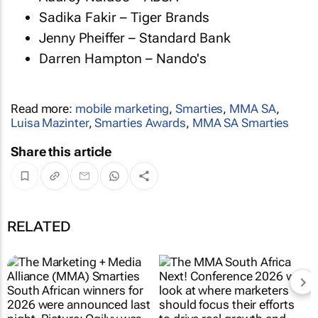
Sadika Fakir – Tiger Brands
Jenny Pheiffer – Standard Bank
Darren Hampton – Nando's
Read more:
mobile marketing
,
Smarties
,
MMA SA
,
Luisa Mazinter
,
Smarties Awards
,
MMA SA Smarties
Share this article
RELATED