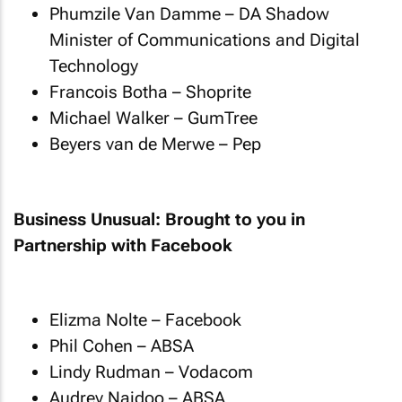
Phumzile Van Damme – DA Shadow
Minister of Communications and Digital
Technology
Francois Botha – Shoprite
Michael Walker – GumTree
Beyers van de Merwe – Pep
Business Unusual: Brought to you in
Partnership with Facebook
Elizma Nolte – Facebook
Phil Cohen – ABSA
Lindy Rudman – Vodacom
Audrey Naidoo – ABSA