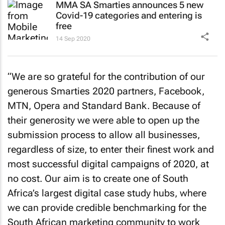
MMA SA Smarties announces 5 new
Covid-19 categories and entering is
free
14 Sep 2020
“We are so grateful for the contribution of our
generous Smarties 2020 partners, Facebook,
MTN, Opera and Standard Bank. Because of
their generosity we were able to open up the
submission process to allow all businesses,
regardless of size, to enter their finest work and
most successful digital campaigns of 2020, at
no cost. Our aim is to create one of South
Africa’s largest digital case study hubs, where
we can provide credible benchmarking for the
South African marketing community to work