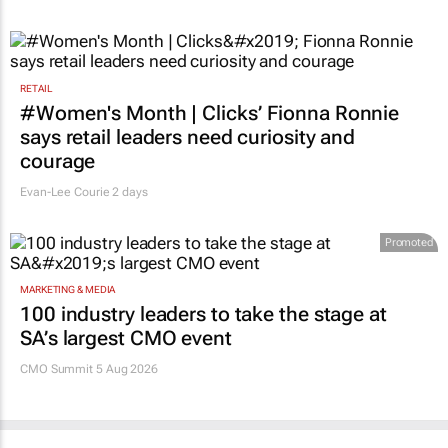
RETAIL
#Women's Month | Clicks’ Fionna Ronnie
says retail leaders need curiosity and
courage
Evan-Lee Courie
2 days
Promoted
MARKETING & MEDIA
100 industry leaders to take the stage at
SA’s largest CMO event
CMO Summit 5 Aug 2026