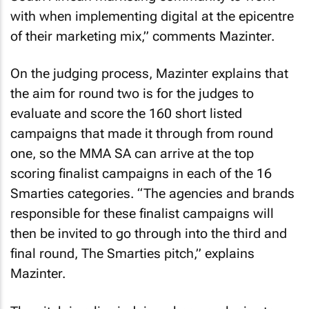
with when implementing digital at the epicentre
of their marketing mix,” comments Mazinter.
On the judging process, Mazinter explains that
the aim for round two is for the judges to
evaluate and score the 160 short listed
campaigns that made it through from round
one, so the MMA SA can arrive at the top
scoring finalist campaigns in each of the 16
Smarties categories. “The agencies and brands
responsible for these finalist campaigns will
then be invited to go through into the third and
final round, The Smarties pitch,” explains
Mazinter.