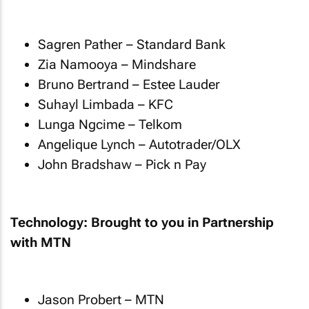
Sagren Pather – Standard Bank
Zia Namooya – Mindshare
Bruno Bertrand – Estee Lauder
Suhayl Limbada – KFC
Lunga Ngcime – Telkom
Angelique Lynch – Autotrader/OLX
John Bradshaw – Pick n Pay
Technology: Brought to you in Partnership
with MTN
Jason Probert – MTN