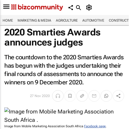
HOME
MARKETING & MEDIA
AGRICULTURE
AUTOMOTIVE
CONSTRUCTI
2020 Smarties Awards
announces judges
The countdown to the 2020 Smarties Awards
has begun with the judges undertaking their
final rounds of assessments to announce the
winners on 9 December 2020.
27 Nov 2020
Image from Mobile Marketing Association South Africa
Facebook page
.