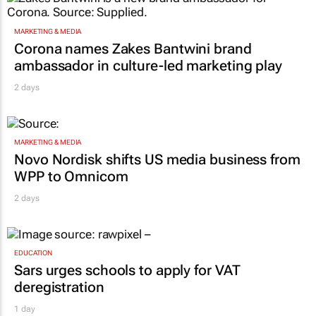
MARKETING & MEDIA
Corona names Zakes Bantwini brand
ambassador in culture-led marketing play
2 days
MARKETING & MEDIA
Novo Nordisk shifts US media business from
WPP to Omnicom
2 days
EDUCATION
Sars urges schools to apply for VAT
deregistration
1 day