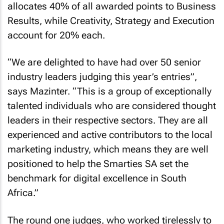
allocates 40% of all awarded points to Business
Results, while Creativity, Strategy and Execution
account for 20% each.
“We are delighted to have had over 50 senior
industry leaders judging this year’s entries”,
says Mazinter. “This is a group of exceptionally
talented individuals who are considered thought
leaders in their respective sectors. They are all
experienced and active contributors to the local
marketing industry, which means they are well
positioned to help the Smarties SA set the
benchmark for digital excellence in South
Africa.”
The round one judges, who worked tirelessly to