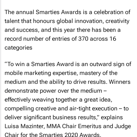
The annual Smarties Awards is a celebration of
talent that honours global innovation, creativity
and success, and this year there has been a
record number of entries of 370 across 16
categories
“To win a Smarties Award is an outward sign of
mobile marketing expertise, mastery of the
medium and the ability to drive results. Winners
demonstrate power over the medium –
effectively weaving together a great idea,
compelling creative and air-tight execution – to
deliver significant business results,” explains
Luisa Mazinter, MMA Chair Emeritus and Judge
Chair for the Smarties 2020 Awards.