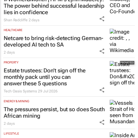
The power behind successful leadership
lies in confidence
Shan Radcliffe
2 days
HEALTHCARE
Netcare to bring risk-detecting German-
developed AI tech to SA
2 days
PROPERTY
Estate trustees: Don’t sign off the
monthly pack until you can
answer these 5 questions
Tech Oasis Systems
29 Jul 2026
ENERGY & MINING
The pressures persist, but so does South
African mining
2 days
LIFESTYLE