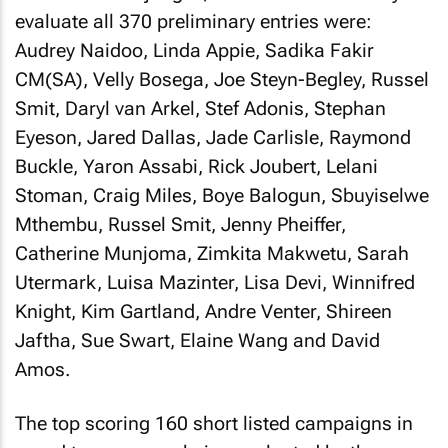
evaluate all 370 preliminary entries were:
Audrey Naidoo, Linda Appie, Sadika Fakir
CM(SA), Velly Bosega, Joe Steyn-Begley, Russel
Smit, Daryl van Arkel, Stef Adonis, Stephan
Eyeson, Jared Dallas, Jade Carlisle, Raymond
Buckle, Yaron Assabi, Rick Joubert, Lelani
Stoman, Craig Miles, Boye Balogun, Sbuyiselwe
Mthembu, Russel Smit, Jenny Pheiffer,
Catherine Munjoma, Zimkita Makwetu, Sarah
Utermark, Luisa Mazinter, Lisa Devi, Winnifred
Knight, Kim Gartland, Andre Venter, Shireen
Jaftha, Sue Swart, Elaine Wang and David
Amos.
The top scoring 160 short listed campaigns in