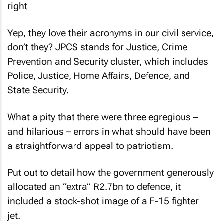
Yep, they love their acronyms in our civil service,
don’t they? JPCS stands for Justice, Crime
Prevention and Security cluster, which includes
Police, Justice, Home Affairs, Defence, and
State Security.
What a pity that there were three egregious –
and hilarious – errors in what should have been
a straightforward appeal to patriotism.
Put out to detail how the government generously
allocated an “extra” R2.7bn to defence, it
included a stock-shot image of a F-15 fighter
jet.