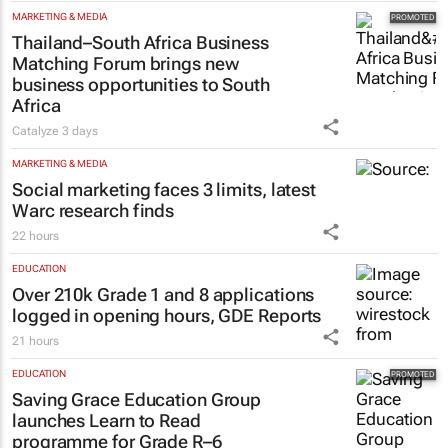
MARKETING & MEDIA
Thailand–South Africa Business
Matching Forum brings new
business opportunities to South
Africa
Catalyze
3 days
MARKETING & MEDIA
Social marketing faces 3 limits, latest
Warc research finds
22 hours
EDUCATION
Over 210k Grade 1 and 8 applications
logged in opening hours, GDE Reports
21 hours
EDUCATION
Saving Grace Education Group
launches Learn to Read
programme for Grade R–6