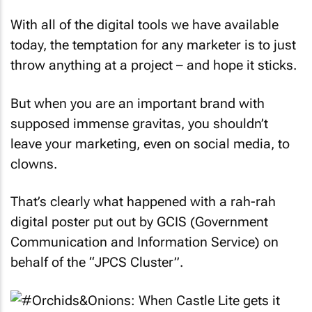
With all of the digital tools we have available
today, the temptation for any marketer is to just
throw anything at a project – and hope it sticks.
But when you are an important brand with
supposed immense gravitas, you shouldn’t
leave your marketing, even on social media, to
clowns.
That’s clearly what happened with a rah-rah
digital poster put out by GCIS (Government
Communication and Information Service) on
behalf of the “JPCS Cluster”.