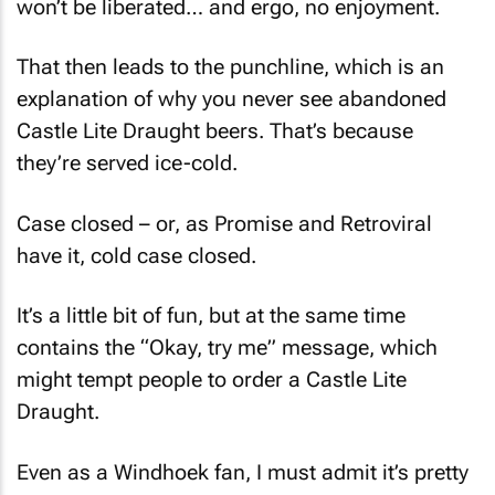
That then leads to the punchline, which is an
explanation of why you never see abandoned
Castle Lite Draught beers. That’s because
they’re served ice-cold.
Case closed – or, as Promise and Retroviral
have it, cold case closed.
It’s a little bit of fun, but at the same time
contains the “Okay, try me” message, which
might tempt people to order a Castle Lite
Draught.
Even as a Windhoek fan, I must admit it’s pretty