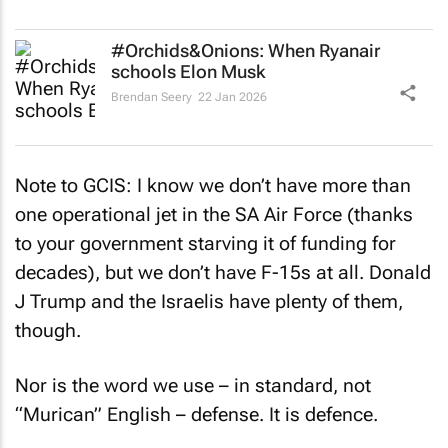
#Orchids&Onions: When Ryanair
schools Elon Musk
Brendan Seery
22 Jan 2026
Note to GCIS: I know we don’t have more than
one operational jet in the SA Air Force (thanks
to your government starving it of funding for
decades), but we don’t have F-15s at all. Donald
J Trump and the Israelis have plenty of them,
though.
Nor is the word we use – in standard, not
“Murican” English – defense. It is defence.