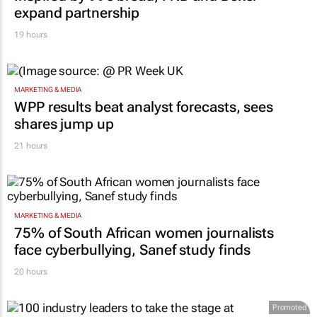
expand partnership
19 hours
MARKETING & MEDIA
WPP results beat analyst forecasts, sees
shares jump up
21 hours
MARKETING & MEDIA
75% of South African women journalists
face cyberbullying, Sanef study finds
20 hours
Promoted