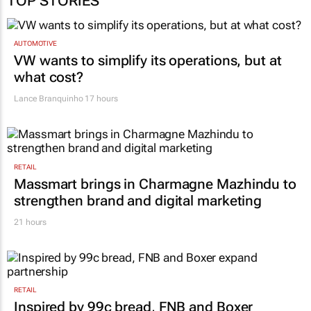
AUTOMOTIVE
VW wants to simplify its operations, but at
what cost?
Lance Branquinho
17 hours
RETAIL
Massmart brings in Charmagne Mazhindu to
strengthen brand and digital marketing
21 hours
RETAIL
Inspired by 99c bread, FNB and Boxer