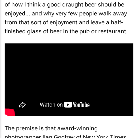
of how I think a good draught beer should be
enjoyed… and why very few people walk away
from that sort of enjoyment and leave a half-
finished glass of beer in the pub or restaurant.
The premise is that award-winning
photographer Ilan Godfrey of
New York Times