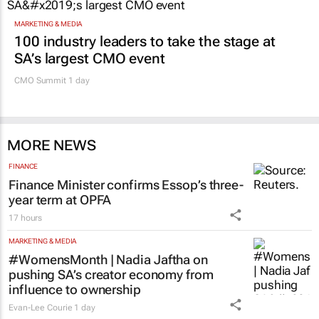
MARKETING & MEDIA
100 industry leaders to take the stage at
SA’s largest CMO event
CMO Summit 1 day
MORE NEWS
FINANCE
Finance Minister confirms Essop’s three-
year term at OPFA
17 hours
MARKETING & MEDIA
#WomensMonth | Nadia Jaftha on
pushing SA’s creator economy from
influence to ownership
Evan-Lee Courie
1 day