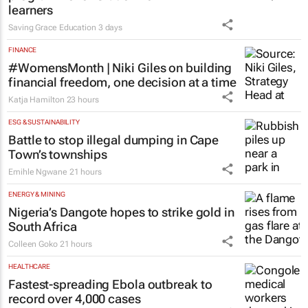
learners
Saving Grace Education
3 days
FINANCE
#WomensMonth | Niki Giles on building
financial freedom, one decision at a time
Katja Hamilton
23 hours
ESG & SUSTAINABILITY
Battle to stop illegal dumping in Cape
Town’s townships
Emihle Ngwane
21 hours
ENERGY & MINING
Nigeria’s Dangote hopes to strike gold in
South Africa
Colleen Goko
21 hours
HEALTHCARE
Fastest-spreading Ebola outbreak to
record over 4,000 cases