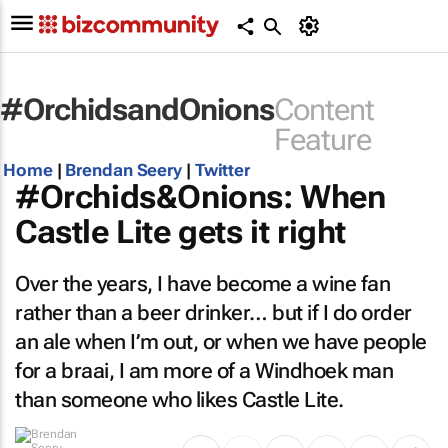
#OrchidsandOnions
Content
Feature
Home
|
Brendan Seery
|
Twitter
#Orchids&Onions: When
Castle Lite gets it right
Over the years, I have become a wine fan
rather than a beer drinker… but if I do order
an ale when I’m out, or when we have people
for a braai, I am more of a Windhoek man
than someone who likes Castle Lite.