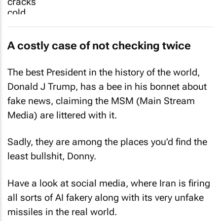
A costly case of not checking twice
The best President in the history of the world,
Donald J Trump, has a bee in his bonnet about
fake news, claiming the MSM (Main Stream
Media) are littered with it.
Sadly, they are among the places you’d find the
least bullshit, Donny.
Have a look at social media, where Iran is firing
all sorts of AI fakery along with its very unfake
missiles in the real world.