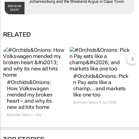
the
Weekend Argus
in Cape Town.
BRENDAN SEERY
RELATED
#Orchids&Onions:
#Orchids&Onions: Pick
How Volkswagen
n Pay eats like a
mended my broken
champ… and markets
heart – and why its
like one too
new ad hits home
Brendan Seery
9 Jul 2026
Brendan Seery
1 day
TOP STORIES