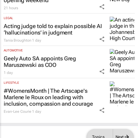
21 hours
LEGAL
Acting judge told to explain possible AI
‘hallucinations’ in judgment
Tania Broughton
1 day
AUTOMOTIVE
Geely Auto SA appoints Greg
Maruszewski as COO
1 day
LIFESTYLE
#WomensMonth | The Artscape's
Marlene le Roux on leading with
inclusion, compassion and courage
Evan-Lee Courie
1 day
Topics
Next