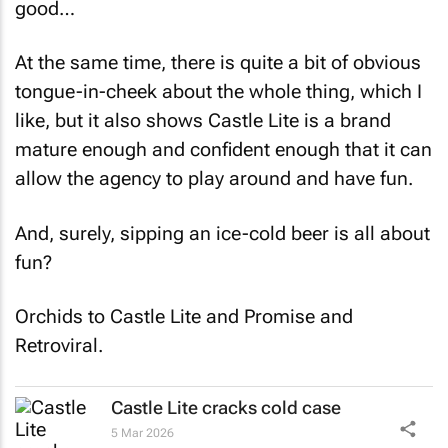
good…
At the same time, there is quite a bit of obvious
tongue-in-cheek about the whole thing, which I
like, but it also shows Castle Lite is a brand
mature enough and confident enough that it can
allow the agency to play around and have fun.
And, surely, sipping an ice-cold beer is all about
fun?
Orchids to Castle Lite and Promise and
Retroviral.
Castle Lite cracks cold case
5 Mar 2026