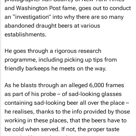
and
Washington Post
fame, goes out to conduct
an “investigation” into why there are so many
abandoned draught beers at various
establishments.
He goes through a rigorous research
programme, including picking up tips from
friendly barkeeps he meets on the way.
As he blasts through an alleged 6,000 frames
as part of his probe – of sad-looking glasses
containing sad-looking beer all over the place –
he realises, thanks to the info provided by those
working in these places, that the beers have to
be cold when served. If not, the proper taste
won’t be liberated… and ergo, no enjoyment.