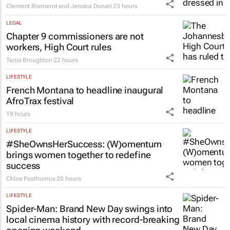
Clement Bonnerot and Jessica Donati
23 hours
LEGAL
Chapter 9 commissioners are not
workers, High Court rules
Tania Broughton
22 hours
LIFESTYLE
French Montana to headline inaugural
AfroTrax festival
19 hours
LIFESTYLE
#SheOwnsHerSuccess:
(W)omentum
brings women together to redefine
success
Chloe Posthumus
20 hours
LIFESTYLE
Spider-Man: Brand New Day
swings into
local cinema history with record-breaking
opening weekend