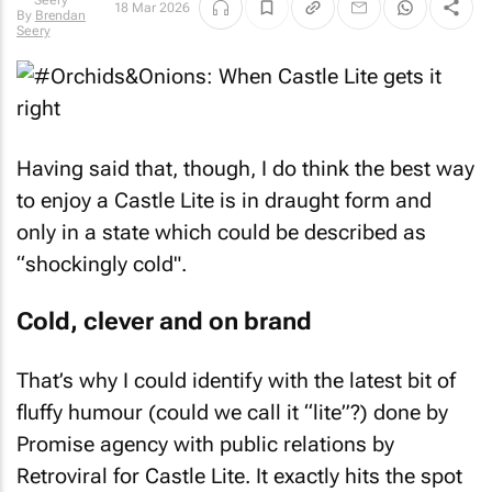
18 Mar 2026
By
Brendan
Seery
Having said that, though, I do think the best way
to enjoy a Castle Lite is in draught form and
only in a state which could be described as
“shockingly cold".
Cold, clever and on brand
That’s why I could identify with the latest bit of
fluffy humour (could we call it “lite”?) done by
Promise agency with public relations by
Retroviral for Castle Lite. It exactly hits the spot