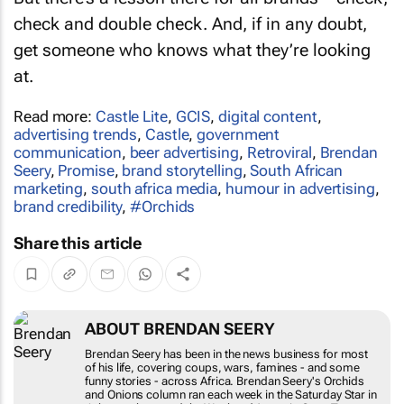
check and double check. And, if in any doubt,
get someone who knows what they’re looking
at.
Read more:
Castle Lite
,
GCIS
,
digital content
,
advertising trends
,
Castle
,
government
communication
,
beer advertising
,
Retroviral
,
Brendan
Seery
,
Promise
,
brand storytelling
,
South African
marketing
,
south africa media
,
humour in advertising
,
brand credibility
,
#Orchids
Share this article
ABOUT BRENDAN SEERY
Brendan Seery has been in the news business for
most of his life, covering coups, wars, famines -
and some funny stories - across Africa. Brendan
Seery's
Orchids and Onions
column ran each
week in the
Saturday Star
in Johannesburg and