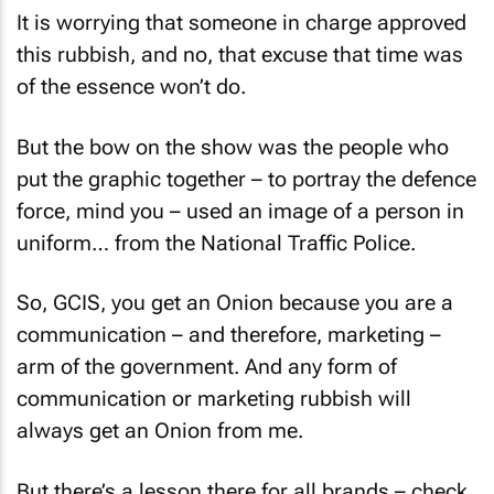
It is worrying that someone in charge approved
this rubbish, and no, that excuse that time was
of the essence won’t do.
But the bow on the show was the people who
put the graphic together – to portray the defence
force, mind you – used an image of a person in
uniform… from the National Traffic Police.
So, GCIS, you get an Onion because you are a
communication – and therefore, marketing –
arm of the government. And any form of
communication or marketing rubbish will
always get an Onion from me.
But there’s a lesson there for all brands – check,