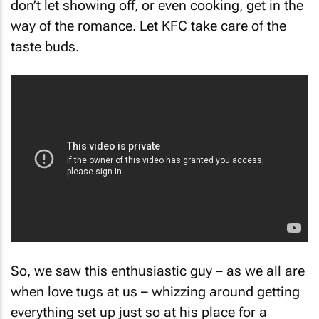
way of the romance. Let KFC take care of the
taste buds.
So, we saw this enthusiastic guy – as we all are
when love tugs at us – whizzing around getting
everything set up just so at his place for a