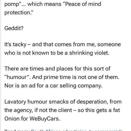
pomp”… which means “Peace of mind
protection.”
Geddit?
It’s tacky – and that comes from me, someone
who is not known to be a shrinking violet.
There are times and places for this sort of
“humour”. And prime time is not one of them.
Nor is an ad for a car selling company.
Lavatory humour smacks of desperation, from
the agency, if not the client – so this gets a fat
Onion for WeBuyCars.
Read more:
South African advertising
,
tv commercials
,