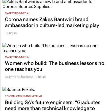
MARKETING & MEDIA
Corona names Zakes Bantwini brand
ambassador in culture-led marketing play
12 hours
MARKETING & MEDIA
Women who build: The business lessons no
one teaches you
GoTyme for Business
10 hours
CONSTRUCTION & ENGINEERING
Building SA’s future engineers: "Graduates
need more than technical knowledge to