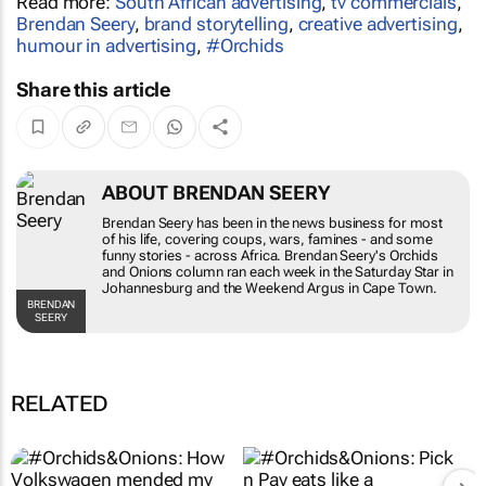
Brendan Seery
,
brand storytelling
,
creative advertising
,
humour in advertising
,
#Orchids
Share this article
ABOUT BRENDAN SEERY
Brendan Seery has been in the news business for
most of his life, covering coups, wars, famines -
and some funny stories - across Africa. Brendan
Seery's
Orchids and Onions
column ran each
week in the
Saturday Star
in Johannesburg and
the
Weekend Argus
in Cape Town.
BRENDAN SEERY
RELATED