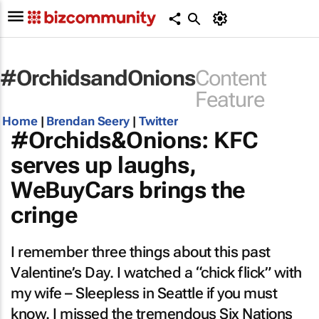
#OrchidsandOnions
Content
Feature
Home
|
Brendan Seery
|
Twitter
#Orchids&Onions: KFC
serves up laughs,
WeBuyCars brings the
cringe
I remember three things about this past
Valentine’s Day. I watched a “chick flick” with
my wife –
Sleepless in Seattle
if you must
know. I missed the tremendous Six Nations