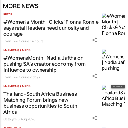
MORE NEWS
RETAIL
#Women's Month | Clicks’ Fionna Ronnie
says retail leaders need curiosity and
courage
Evan-Lee Courie
14 hours
MARKETING & MEDIA
#WomensMonth | Nadia Jaftha on
pushing SA’s creator economy from
influence to ownership
Evan-Lee Courie
2 days
MARKETING & MEDIA
Thailand–South Africa Business
Matching Forum brings new
business opportunities to South
Africa
Catalyze
3 Aug 2026
AUTOMOTIVE