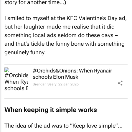
I smiled to myself at the KFC Valentine’s Day ad,
but her laughter made me realise that it did
something local ads seldom do these days –
and that’s tickle the funny bone with something
genuinely funny.
#Orchids&Onions: When Ryanair
schools Elon Musk
Brendan Seery
22 Jan 2026
When keeping it simple works
The idea of the ad was to “Keep love simple”…
don’t let showing off, or even cooking, get in the