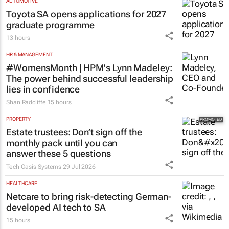
Toyota SA opens applications for 2027
graduate programme
13 hours
HR & MANAGEMENT
#WomensMonth | HPM's Lynn Madeley:
The power behind successful leadership
lies in confidence
Shan Radcliffe
15 hours
PROPERTY
Estate trustees: Don’t sign off the
monthly pack until you can
answer these 5 questions
Tech Oasis Systems
29 Jul 2026
HEALTHCARE
Netcare to bring risk-detecting German-
developed AI tech to SA
15 hours