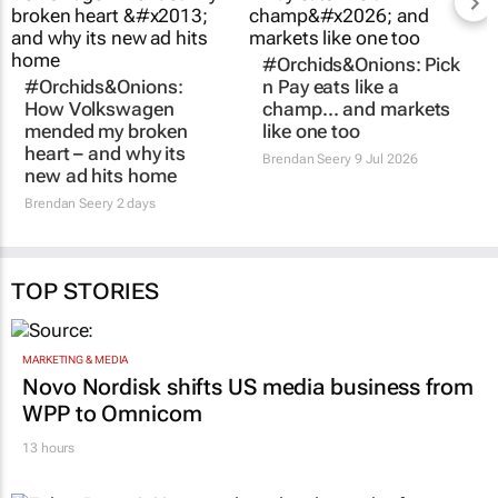
#Orchids&Onions:
#Orchids&Onions: Pick
How Volkswagen
n Pay eats like a
mended my broken
champ… and markets
heart – and why its
like one too
new ad hits home
Brendan Seery
9 Jul 2026
Brendan Seery
2 days
TOP STORIES
MARKETING & MEDIA
Novo Nordisk shifts US media business from
WPP to Omnicom
13 hours