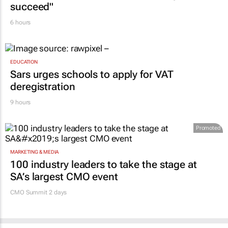
succeed"
6 hours
EDUCATION
Sars urges schools to apply for VAT
deregistration
9 hours
Promoted
MARKETING & MEDIA
100 industry leaders to take the stage at
SA’s largest CMO event
CMO Summit 2 days