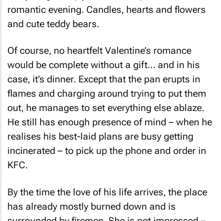
romantic evening. Candles, hearts and flowers
and cute teddy bears.
Of course, no heartfelt Valentine’s romance
would be complete without a gift… and in his
case, it’s dinner. Except that the pan erupts in
flames and charging around trying to put them
out, he manages to set everything else ablaze.
He still has enough presence of mind – when he
realises his best-laid plans are busy getting
incinerated – to pick up the phone and order in
KFC.
By the time the love of his life arrives, the place
has already mostly burned down and is
surrounded by firemen. She is not impressed –