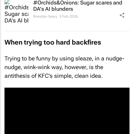
#Orchids&Onions: Sugar scares and
DA's AI blunders
Brendan Seery
3 Feb 2026
When trying too hard backfires
Trying to be funny by using sleaze, in a nudge-
nudge, wink-wink way, however, is the
antithesis of KFC’s simple, clean idea.