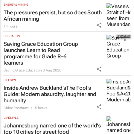
ENERGY & MINING
The pressures persist, but so does South
African mining
14 hours
EDUCATION
Saving Grace Education Group
launches Learn to Read
programme for Grade R–6
learners
Saving Grace Education
3 Aug 2026
LIFESTYLE
Inside Andrew Buckland’s
The Fool’s
Guide
: Modern absurdity, laughter and
humanity
Chloe Posthumus
15 hours
LIFESTYLE
Johannesburg named one of the world's
top 10 cities for street food