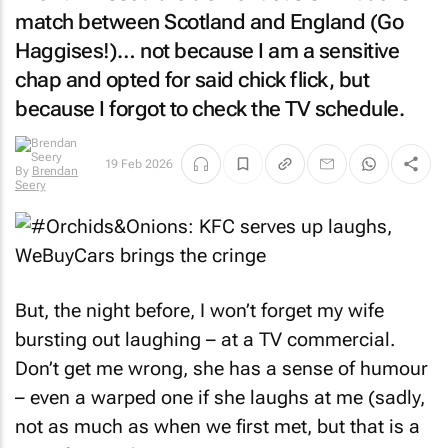
match between Scotland and England (Go
Haggises!)… not because I am a sensitive
chap and opted for said chick flick, but
because I forgot to check the TV schedule.
19 Feb 2026
By
Brendan
Seery
But, the night before, I won’t forget my wife
bursting out laughing – at a TV commercial.
Don’t get me wrong, she has a sense of humour
– even a warped one if she laughs at me (sadly,
not as much as when we first met, but that is a
story for another time…)