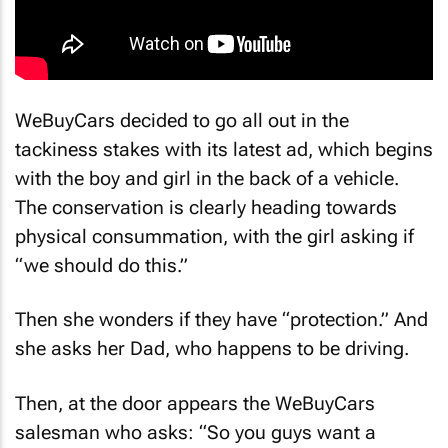
WeBuyCars decided to go all out in the
tackiness stakes with its latest ad, which begins
with the boy and girl in the back of a vehicle.
The conservation is clearly heading towards
physical consummation, with the girl asking if
“we should do this.”
Then she wonders if they have “protection.” And
she asks her Dad, who happens to be driving.
Then, at the door appears the WeBuyCars
salesman who asks: “So you guys want a