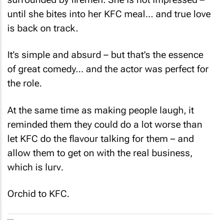
until she bites into her KFC meal… and true love
is back on track.
It’s simple and absurd – but that’s the essence
of great comedy… and the actor was perfect for
the role.
At the same time as making people laugh, it
reminded them they could do a lot worse than
let KFC do the flavour talking for them – and
allow them to get on with the real business,
which is
lurv
.
Orchid to KFC.