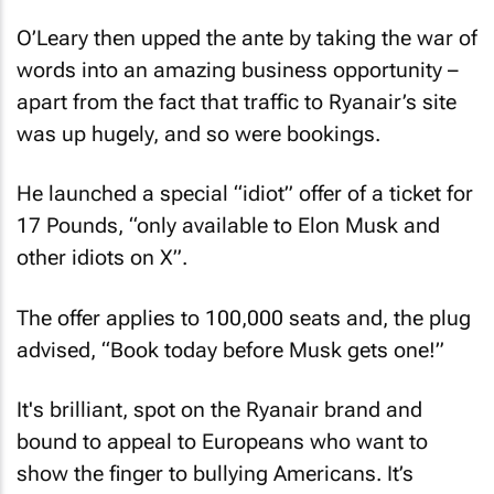
O’Leary then upped the ante by taking the war of
words into an amazing business opportunity –
apart from the fact that traffic to Ryanair’s site
was up hugely, and so were bookings.
He launched a special “idiot” offer of a ticket for
17 Pounds, “only available to Elon Musk and
other idiots on X”.
The offer applies to 100,000 seats and, the plug
advised, “Book today before Musk gets one!”
It's brilliant, spot on the Ryanair brand and
bound to appeal to Europeans who want to
show the finger to bullying Americans. It’s