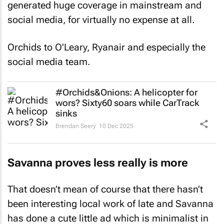
generated huge coverage in mainstream and
social media, for virtually no expense at all.
Orchids to O’Leary, Ryanair and especially the
social media team.
#Orchids&Onions: A helicopter for
wors? Sixty60 soars while CarTrack
sinks
Brendan Seery
10 Dec 2025
Savanna proves less really is more
That doesn’t mean of course that there hasn’t
been interesting local work of late and Savanna
has done a cute little ad which is minimalist in