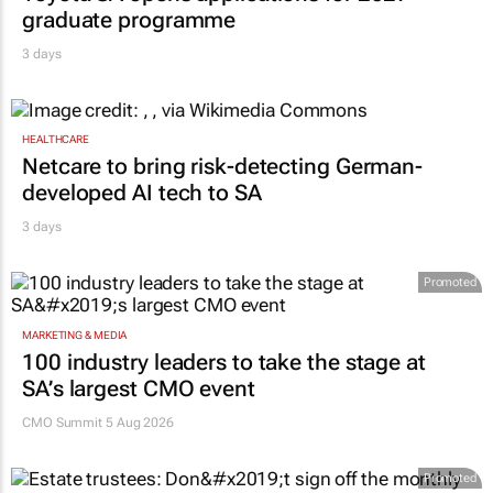
graduate programme
3 days
HEALTHCARE
Netcare to bring risk-detecting German-
developed AI tech to SA
3 days
Promoted
MARKETING & MEDIA
100 industry leaders to take the stage at
SA’s largest CMO event
CMO Summit 5 Aug 2026
Promoted