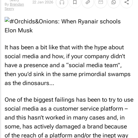
22 Jan 2026
By
Brendan
Seery
It has been a bit like that with the hype about
social media and how, if your company didn’t
have a presence and a “social media team”,
then you’d sink in the same primordial swamps
as the dinosaurs…
One of the biggest failings has been to try to use
social media as a customer service platform –
and this hasn’t worked in many cases and, in
some, has actively damaged a brand because
of the reach of a platform and/or the inept way