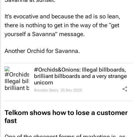
It’s evocative and because the ad is so lean,
there is nothing to get in the way of the “get
yourself a Savanna” message.
Another Orchid for Savanna.
#Orchids&Onions: Illegal billboards,
brilliant billboards and a very strange
unicorn
Brendan Seery
25 Nov 2025
Telkom shows how to lose a customer
fast
One of the cheapest forms of marketing is, as