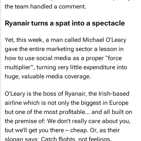
the team handled a comment.
Ryanair turns a spat into a spectacle
Yet, this week, a man called Michael O’Leary
gave the entire marketing sector a lesson in
how to use social media as a proper “force
multiplier”, turning very little expenditure into
huge, valuable media coverage.
O’Leary is the boss of Ryanair, the Irish-based
airline which is not only the biggest in Europe
but one of the most profitable… and all built on
the premise of: We don’t really care about you,
but we’ll get you there – cheap. Or, as their
slogan says: Catch flights, not feelings.