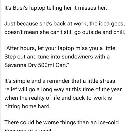
It’s Busi’s laptop telling her it misses her.
Just because she’s back at work, the idea goes,
doesn’t mean she can’t still go outside and chill.
“After hours, let your laptop miss you a little.
Step out and tune into sundowners with a
Savanna Dry 500ml Can.”
It’s simple and a reminder that a little stress-
relief will go a long way at this time of the year
when the reality of life and back-to-work is
hitting home hard.
There could be worse things than an ice-cold
Savanna at sunset.