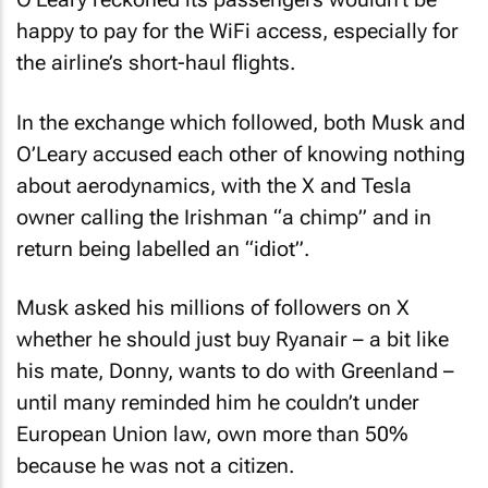
happy to pay for the WiFi access, especially for
the airline’s short-haul flights.
In the exchange which followed, both Musk and
O’Leary accused each other of knowing nothing
about aerodynamics, with the X and Tesla
owner calling the Irishman “a chimp” and in
return being labelled an “idiot”.
Musk asked his millions of followers on X
whether he should just buy Ryanair – a bit like
his mate, Donny, wants to do with Greenland –
until many reminded him he couldn’t under
European Union law, own more than 50%
because he was not a citizen.