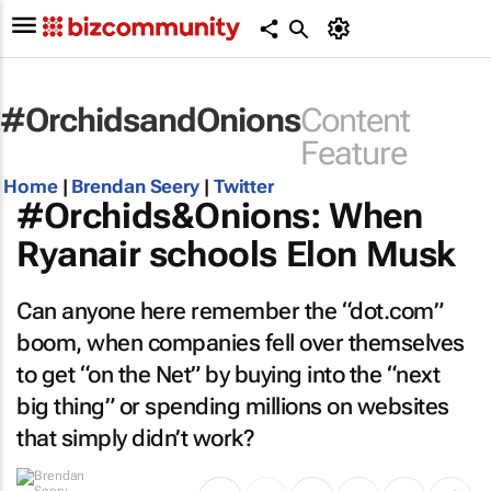
#OrchidsandOnions
Content
Feature
Home
|
Brendan Seery
|
Twitter
#Orchids&Onions: When
Ryanair schools Elon Musk
Can anyone here remember the “dot.com”
boom, when companies fell over themselves
to get “on the Net” by buying into the “next
big thing” or spending millions on websites
that simply didn’t work?