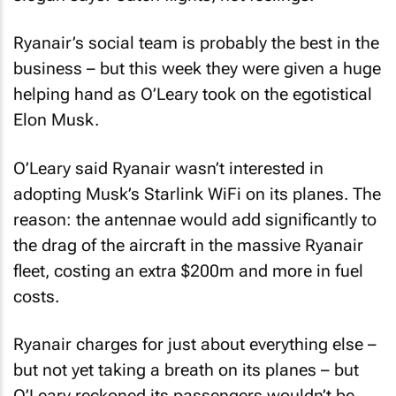
Ryanair’s social team is probably the best in the
business – but this week they were given a huge
helping hand as O’Leary took on the egotistical
Elon Musk.
O’Leary said Ryanair wasn’t interested in
adopting Musk’s Starlink WiFi on its planes. The
reason: the antennae would add significantly to
the drag of the aircraft in the massive Ryanair
fleet, costing an extra $200m and more in fuel
costs.
Ryanair charges for just about everything else –
but not yet taking a breath on its planes – but
O’Leary reckoned its passengers wouldn’t be