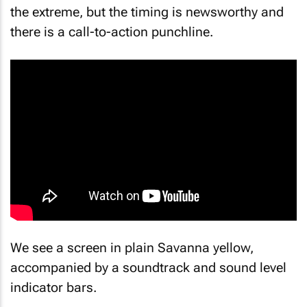
the extreme, but the timing is newsworthy and
there is a call-to-action punchline.
We see a screen in plain Savanna yellow,
accompanied by a soundtrack and sound level
indicator bars.