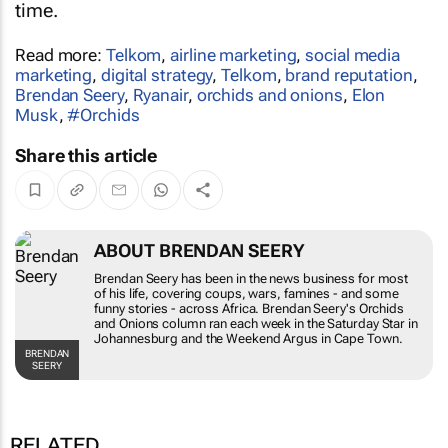
time.
Read more:
Telkom
,
airline marketing
,
social media
marketing
,
digital strategy
,
Telkom
,
brand reputation
,
Brendan Seery
,
Ryanair
,
orchids and onions
,
Elon
Musk
,
#Orchids
Share this article
ABOUT BRENDAN SEERY
Brendan Seery has been in the news business for
most of his life, covering coups, wars, famines -
and some funny stories - across Africa. Brendan
Seery's
Orchids and Onions
column ran each
week in the
Saturday Star
in Johannesburg and
the
Weekend Argus
in Cape Town.
BRENDAN SEERY
RELATED