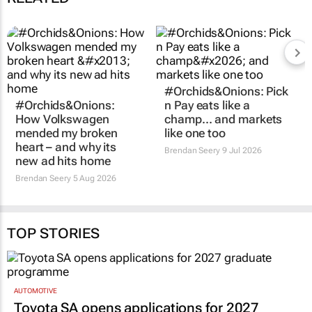
#Orchids&Onions:
#Orchids&Onions: Pick
How Volkswagen
n Pay eats like a
mended my broken
champ… and markets
heart – and why its
like one too
new ad hits home
Brendan Seery
9 Jul 2026
Brendan Seery
5 Aug 2026
TOP STORIES
AUTOMOTIVE
Toyota SA opens applications for 2027