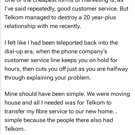
I’ve said repeatedly, good customer service. But
Telkom managed to destroy a 20 year-plus
relationship with me recently.
I felt like I had been teleported back into the
dial-up era, when the phone company’s
customer service line keeps you on hold for
hours, then cuts you off just as you are halfway
through explaining your problem.
Mine should have been simple. We were moving
house and all I needed was for Telkom to
transfer my fibre service to our new home…
simple because the people there also had
Telkom.