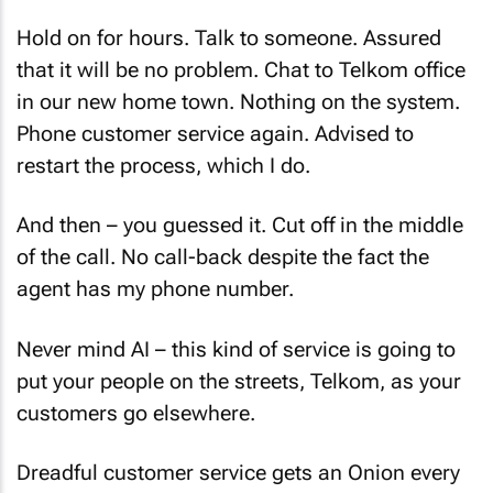
Hold on for hours. Talk to someone. Assured
that it will be no problem. Chat to Telkom office
in our new home town. Nothing on the system.
Phone customer service again. Advised to
restart the process, which I do.
And then – you guessed it. Cut off in the middle
of the call. No call-back despite the fact the
agent has my phone number.
Never mind AI – this kind of service is going to
put your people on the streets, Telkom, as your
customers go elsewhere.
Dreadful customer service gets an Onion every