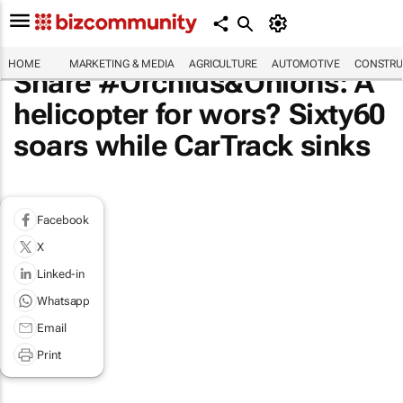
HOME
MARKETING & MEDIA
AGRICULTURE
AUTOMOTIVE
CONSTRU
Share #Orchids&Onions: A
helicopter for wors? Sixty60
soars while CarTrack sinks
Facebook
X
Linked-in
Whatsapp
Email
Print