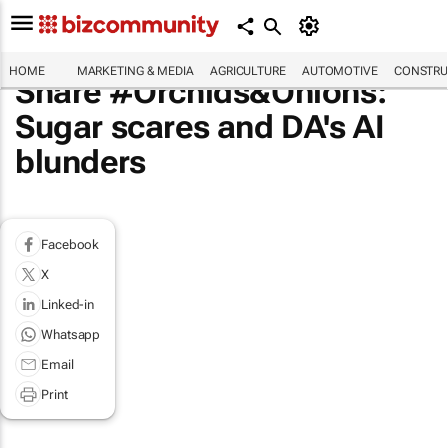
HOME
MARKETING & MEDIA
AGRICULTURE
AUTOMOTIVE
CONSTRU
Share #Orchids&Onions:
Sugar scares and DA's AI
blunders
Facebook
X
Linked-in
Whatsapp
Email
Print