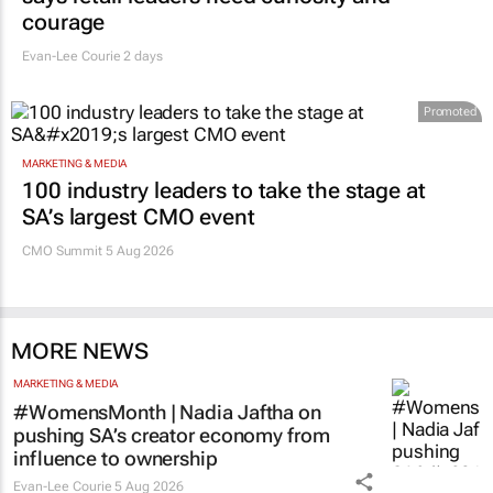
courage
Evan-Lee Courie
2 days
Promoted
MARKETING & MEDIA
100 industry leaders to take the stage at
SA’s largest CMO event
CMO Summit 5 Aug 2026
MORE NEWS
MARKETING & MEDIA
#WomensMonth | Nadia Jaftha on
pushing SA’s creator economy from
influence to ownership
Evan-Lee Courie
5 Aug 2026