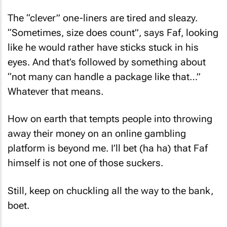
The “clever” one-liners are tired and sleazy.
“Sometimes, size does count”, says Faf, looking
like he would rather have sticks stuck in his
eyes. And that’s followed by something about
“not many can handle a package like that…”
Whatever that means.
How on earth that tempts people into throwing
away their money on an online gambling
platform is beyond me. I’ll bet (ha ha) that Faf
himself is not one of those suckers.
Still, keep on chuckling all the way to the bank,
boet.