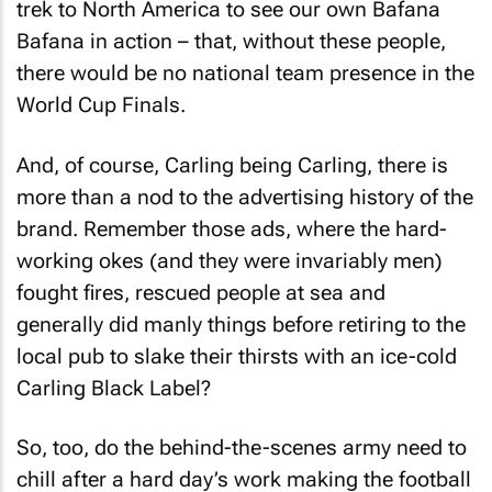
trek to North America to see our own Bafana
Bafana in action – that, without these people,
there would be no national team presence in the
World Cup Finals.
And, of course, Carling being Carling, there is
more than a nod to the advertising history of the
brand. Remember those ads, where the hard-
working okes (and they were invariably men)
fought fires, rescued people at sea and
generally did manly things before retiring to the
local pub to slake their thirsts with an ice-cold
Carling Black Label?
So, too, do the behind-the-scenes army need to
chill after a hard day’s work making the football