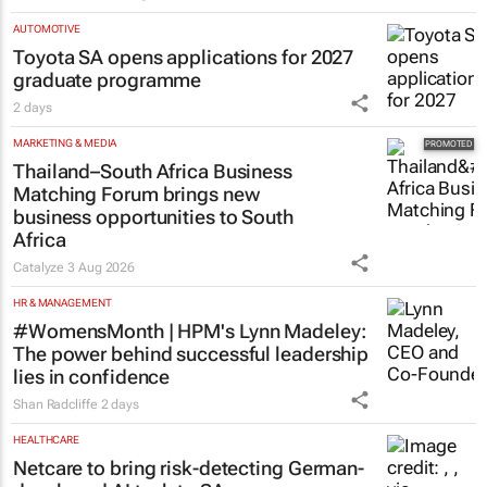
AUTOMOTIVE
Toyota SA opens applications for 2027
graduate programme
2 days
MARKETING & MEDIA
Thailand–South Africa Business
Matching Forum brings new
business opportunities to South
Africa
Catalyze
3 Aug 2026
HR & MANAGEMENT
#WomensMonth | HPM's Lynn Madeley:
The power behind successful leadership
lies in confidence
Shan Radcliffe
2 days
HEALTHCARE
Netcare to bring risk-detecting German-