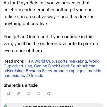
As for Playa Bets, all you’ve proved is that
celebrity endorsement is nothing if you don’t
utilise it in a creative way – and this dreck is
anything but creative.
You get an Onion and if you continue in this
vein, you’ll be the odds-on favourite to pick up
even more of them.
Read more:
FIFA World Cup
,
sports marketing
,
World
Cup advertising
,
Carling Black Label
,
South African
advertising
,
Brendan Seery
,
brand campaigns
,
orchids
and onions
,
#Orchids
Share this article
ABOUT BRENDAN SEERY