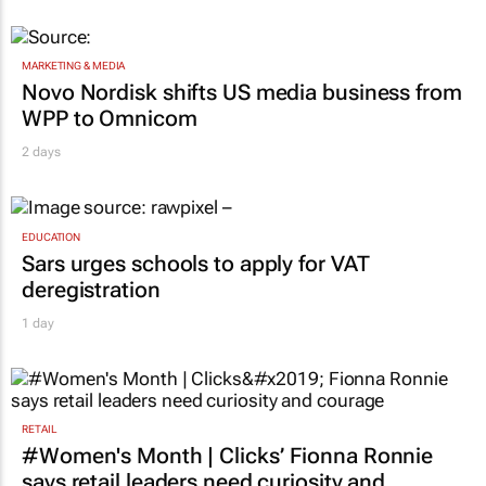
MARKETING & MEDIA
Novo Nordisk shifts US media business from
WPP to Omnicom
2 days
EDUCATION
Sars urges schools to apply for VAT
deregistration
1 day
RETAIL
#Women's Month | Clicks’ Fionna Ronnie
says retail leaders need curiosity and