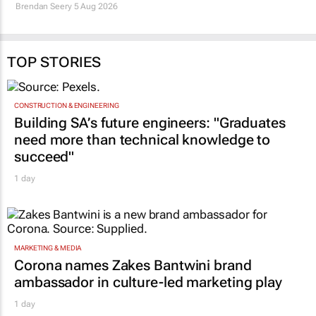
Brendan Seery
5 Aug 2026
TOP STORIES
CONSTRUCTION & ENGINEERING
Building SA’s future engineers: "Graduates
need more than technical knowledge to
succeed"
1 day
MARKETING & MEDIA
Corona names Zakes Bantwini brand
ambassador in culture-led marketing play
1 day