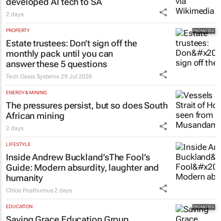
developed AI tech to SA
2 days
PROPERTY
Estate trustees: Don’t sign off the
monthly pack until you can
answer these 5 questions
Tech Oasis Systems
29 Jul 2026
ENERGY & MINING
The pressures persist, but so does South
African mining
2 days
LIFESTYLE
Inside Andrew Buckland’s
The Fool’s
Guide
: Modern absurdity, laughter and
humanity
Chloe Posthumus
2 days
EDUCATION
Saving Grace Education Group