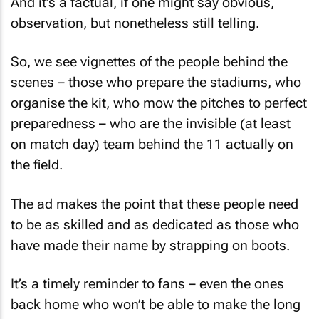
observation, but nonetheless still telling.
So, we see vignettes of the people behind the
scenes – those who prepare the stadiums, who
organise the kit, who mow the pitches to perfect
preparedness – who are the invisible (at least
on match day) team behind the 11 actually on
the field.
The ad makes the point that these people need
to be as skilled and as dedicated as those who
have made their name by strapping on boots.
It’s a timely reminder to fans – even the ones
back home who won’t be able to make the long