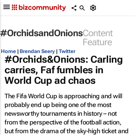
#OrchidsandOnions
Content
Feature
Home
|
Brendan Seery
|
Twitter
#Orchids&Onions: Carling
carries, Faf fumbles in
World Cup ad chaos
The Fifa World Cup is approaching and will
probably end up being one of the most
newsworthy tournaments in history – not
from the perspective of the football action,
but from the drama of the sky-high ticket and