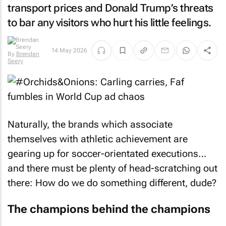
transport prices and Donald Trump’s threats
to bar any visitors who hurt his little feelings.
14 May 2026
By
Brendan
Seery
Naturally, the brands which associate
themselves with athletic achievement are
gearing up for soccer-orientated executions…
and there must be plenty of head-scratching out
there: How do we do something different, dude?
The champions behind the champions