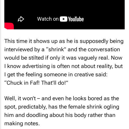
This time it shows up as he is supposedly being
interviewed by a “shrink” and the conversation
would be stilted if only it was vaguely real. Now
I know advertising is often not about reality, but
I get the feeling someone in creative said:
“Chuck in Faf! That’ll do!”
Well, it won’t – and even he looks bored as the
spot, predictably, has the female shrink ogling
him and doodling about his body rather than
making notes.