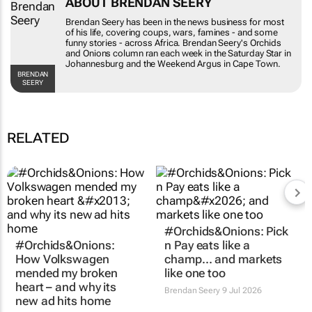
Brendan Seery has been in the news business for
most of his life, covering coups, wars, famines -
and some funny stories - across Africa. Brendan
Seery's
Orchids and Onions
column ran each
week in the
Saturday Star
in Johannesburg and
the
Weekend Argus
in Cape Town.
BRENDAN SEERY
RELATED
#Orchids&Onions:
#Orchids&Onions: Pick
How Volkswagen
n Pay eats like a
mended my broken
champ… and markets
heart – and why its
like one too
new ad hits home
Brendan Seery
9 Jul 2026