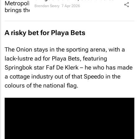
Brendan Seery
7 Apr 2026
A risky bet for Playa Bets
The Onion stays in the sporting arena, with a
lack-lustre ad for Playa Bets, featuring
Springbok star Faf De Klerk – he who has made
a cottage industry out of that Speedo in the
colours of the national flag.