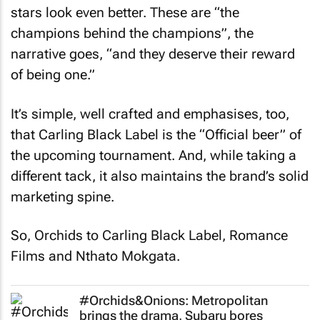
stars look even better. These are “the
champions behind the champions”, the
narrative goes, “and they deserve their reward
of being one.”
It’s simple, well crafted and emphasises, too,
that Carling Black Label is the “Official beer” of
the upcoming tournament. And, while taking a
different tack, it also maintains the brand’s solid
marketing spine.
So, Orchids to Carling Black Label, Romance
Films and Nthato Mokgata.
#Orchids&Onions: Metropolitan
brings the drama, Subaru bores