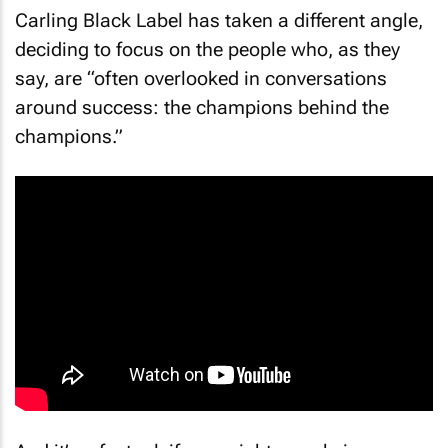
Carling Black Label has taken a different angle,
deciding to focus on the people who, as they
say, are “often overlooked in conversations
around success: the champions behind the
champions.”
And it’s a factual, if one might say obvious,