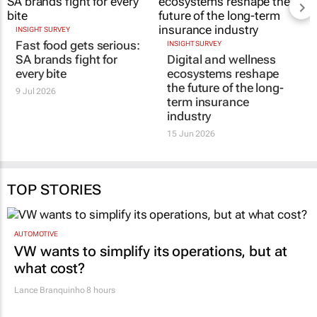
INSIGHT SURVEY
Fast food gets serious:
INSIGHT SURVEY
SA brands fight for
Digital and wellness
every bite
ecosystems reshape
the future of the long-
9 Jul 2026
term insurance
industry
15 Jun 2026
TOP STORIES
AUTOMOTIVE
VW wants to simplify its operations, but at
what cost?
Lance Branquinho
8 hours