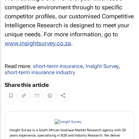
competitive environment through to specific
competitor profiles, our customised Competitive
Intelligence Research is designed to meet your
unique needs. For more information, go to
www.insightsurvey.co.za
.
Read more:
short-term insurance
,
Insight Survey
,
short-term insurance industry
Share this article
Insight Survey is a South African boutique Market Research agency with 20
years experience, specialising in B2B and Industry Research. We deliver