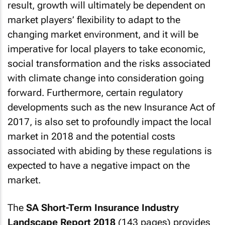
result, growth will ultimately be dependent on
market players’ flexibility to adapt to the
changing market environment, and it will be
imperative for local players to take economic,
social transformation and the risks associated
with climate change into consideration going
forward. Furthermore, certain regulatory
developments such as the new Insurance Act of
2017, is also set to profoundly impact the local
market in 2018 and the potential costs
associated with abiding by these regulations is
expected to have a negative impact on the
market.
The
SA Short-Term Insurance Industry
Landscape Report 2018
(143 pages) provides