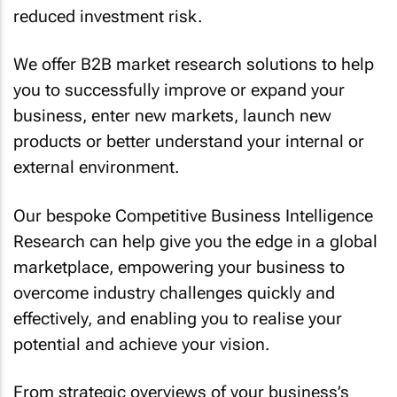
reduced investment risk.
We offer B2B market research solutions to help
you to successfully improve or expand your
business, enter new markets, launch new
products or better understand your internal or
external environment.
Our bespoke Competitive Business Intelligence
Research can help give you the edge in a global
marketplace, empowering your business to
overcome industry challenges quickly and
effectively, and enabling you to realise your
potential and achieve your vision.
From strategic overviews of your business’s