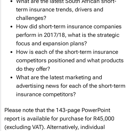
What are the latest South African short-
term insurance trends, drivers and
challenges?
How did short-term insurance companies
perform in 2017/18, what is the strategic
focus and expansion plans?
How is each of the short-term insurance
competitors positioned and what products
do they offer?
What are the latest marketing and
advertising news for each of the short-term
insurance competitors?
Please note that the 143-page PowerPoint
report is available for purchase for R45,000
(excluding VAT). Alternatively, individual