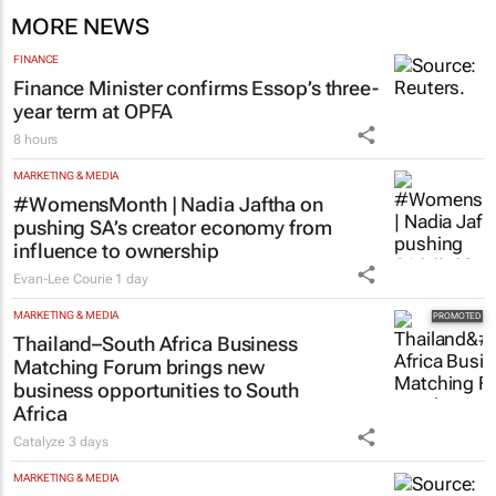
MORE NEWS
FINANCE
Finance Minister confirms Essop’s three-
year term at OPFA
8 hours
MARKETING & MEDIA
#WomensMonth | Nadia Jaftha on
pushing SA’s creator economy from
influence to ownership
Evan-Lee Courie
1 day
MARKETING & MEDIA
Thailand–South Africa Business
Matching Forum brings new
business opportunities to South
Africa
Catalyze
3 days
MARKETING & MEDIA