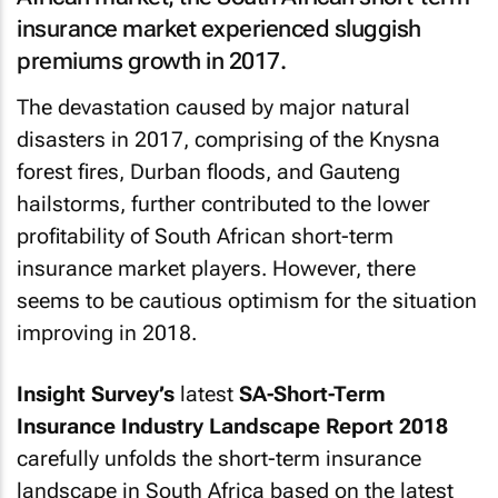
insurance market experienced sluggish
premiums growth in 2017.
The devastation caused by major natural
disasters in 2017, comprising of the Knysna
forest fires, Durban floods, and Gauteng
hailstorms, further contributed to the lower
profitability of South African short-term
insurance market players. However, there
seems to be cautious optimism for the situation
improving in 2018.
Insight Survey’s
latest
SA-Short-Term
Insurance Industry Landscape Report 2018
carefully unfolds the short-term insurance
landscape in South Africa based on the latest