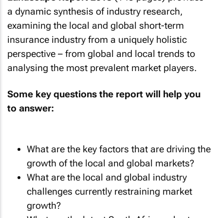
a dynamic synthesis of industry research,
examining the local and global short-term
insurance industry from a uniquely holistic
perspective – from global and local trends to
analysing the most prevalent market players.
Some key questions the report will help you
to answer:
What are the key factors that are driving the
growth of the local and global markets?
What are the local and global industry
challenges currently restraining market
growth?