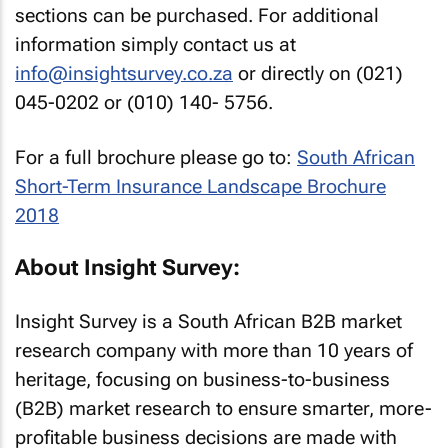
sections can be purchased. For additional
information simply contact us at
info@insightsurvey.co.za
or directly on (021)
045-0202 or (010) 140- 5756.
For a full brochure please go to:
South African
Short-Term Insurance Landscape Brochure
2018
About Insight Survey:
Insight Survey is a South African B2B market
research company with more than 10 years of
heritage, focusing on business-to-business
(B2B) market research to ensure smarter, more-
profitable business decisions are made with