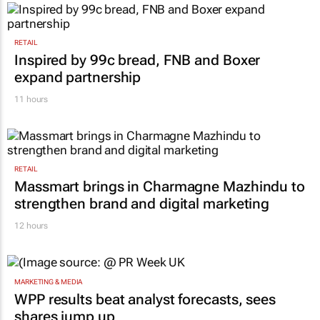
RETAIL
Inspired by 99c bread, FNB and Boxer
expand partnership
11 hours
RETAIL
Massmart brings in Charmagne Mazhindu to
strengthen brand and digital marketing
12 hours
MARKETING & MEDIA
WPP results beat analyst forecasts, sees
shares jump up