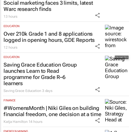
Social marketing faces 3 limits, latest
Warc research finds
13 hours
EDUCATION
Over 210k Grade 1 and 8 applications
logged in opening hours, GDE Reports
12 hours
EDUCATION
Saving Grace Education Group
launches Learn to Read
programme for Grade R–6
learners
Saving Grace Education
3 days
FINANCE
#WomensMonth | Niki Giles on building
financial freedom, one decision at a time
Katja Hamilton
14 hours
ENERGY & MINING