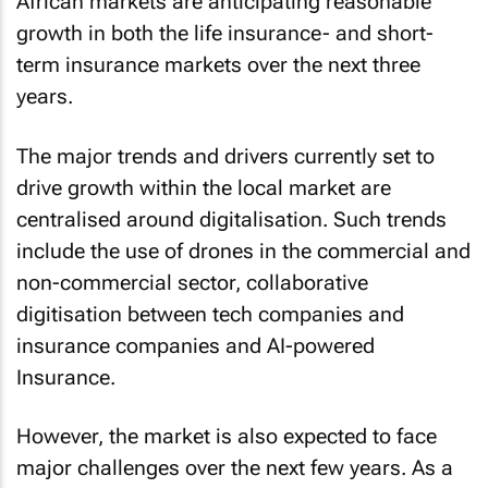
African markets are anticipating reasonable
growth in both the life insurance- and short-
term insurance markets over the next three
years.
The major trends and drivers currently set to
drive growth within the local market are
centralised around digitalisation. Such trends
include the use of drones in the commercial and
non-commercial sector, collaborative
digitisation between tech companies and
insurance companies and AI-powered
Insurance.
However, the market is also expected to face
major challenges over the next few years. As a