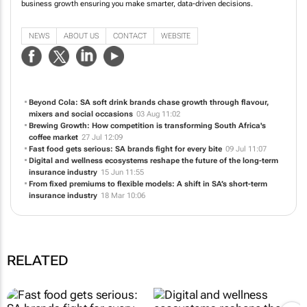
business growth ensuring you make smarter, data-driven decisions.
NEWS
ABOUT US
CONTACT
WEBSITE
Beyond Cola: SA soft drink brands chase growth through flavour,
mixers and social occasions
03 Aug 11:02
Brewing Growth: How competition is transforming South Africa's
coffee market
27 Jul 12:09
Fast food gets serious: SA brands fight for every bite
09 Jul 11:07
Digital and wellness ecosystems reshape the future of the long-term
insurance industry
15 Jun 11:55
From fixed premiums to flexible models: A shift in SA’s short-term
insurance industry
18 Mar 10:06
RELATED