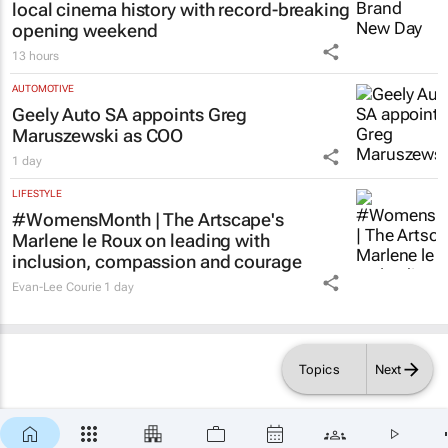
local cinema history with record-breaking
opening weekend
13 hours
AUTOMOTIVE
Geely Auto SA appoints Greg
Maruszewski as COO
1 day
LIFESTYLE
#WomensMonth | The Artscape's
Marlene le Roux on leading with
inclusion, compassion and courage
Evan-Lee Courie
1 day
Topics
Next
×