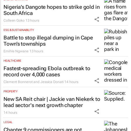
Nigeria’s Dangote hopes to strike gold in
South Africa
Colleen Goko
13 hours
ESG & SUSTAINABILITY
Battle to stop illegal dumping in Cape
Town’s townships
Emihle Ngwane
13 hours
HEALTHCARE
Fastest-spreading Ebola outbreak to
record over 4,000 cases
Clement Bonnerot and Jessica Donati
14 hours
PROPERTY
New SA Reit chair | Jackie van Niekerk to
lead sector's next growth chapter
14 hours
LEGAL
Chapter 9 commissioners are not