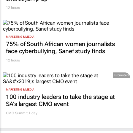
12 hours
MARKETING & MEDIA
75% of South African women journalists
face cyberbullying, Sanef study finds
12 hours
Promoted
MARKETING & MEDIA
100 industry leaders to take the stage at
SA’s largest CMO event
CMO Summit 1 day