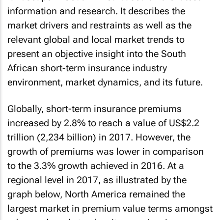
information and research. It describes the
market drivers and restraints as well as the
relevant global and local market trends to
present an objective insight into the South
African short-term insurance industry
environment, market dynamics, and its future.
Globally, short-term insurance premiums
increased by 2.8% to reach a value of US$2.2
trillion (2,234 billion) in 2017. However, the
growth of premiums was lower in comparison
to the 3.3% growth achieved in 2016. At a
regional level in 2017, as illustrated by the
graph below, North America remained the
largest market in premium value terms amongst