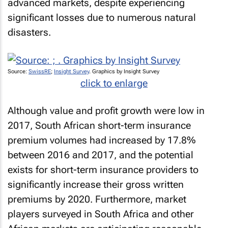
advanced markets, despite experiencing
significant losses due to numerous natural
disasters.
Source:
SwissRE
;
Insight Survey
. Graphics by Insight Survey
click to enlarge
Although value and profit growth were low in
2017, South African short-term insurance
premium volumes had increased by 17.8%
between 2016 and 2017, and the potential
exists for short-term insurance providers to
significantly increase their gross written
premiums by 2020. Furthermore, market
players surveyed in South Africa and other