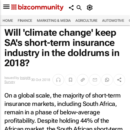
HOME
FINANCE
MARKETING & MEDIA
AGRICULTURE
AUTOMOTIVE
Will 'climate change' keep
SA's short-term insurance
industry in the doldrums in
2018?
Issued by
Insight
30 Oct 2018
Survey
On a global scale, the majority of short-term
insurance markets, including South Africa,
remain in a phase of below-average
profitability. Despite holding 44% of the
African market, the South African short-term