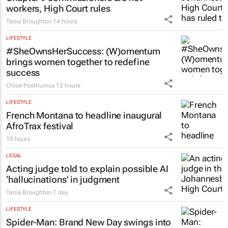
workers, High Court rules
Tania Broughton
14 hours
LIFESTYLE
#SheOwnsHerSuccess:
(W)omentum
brings women together to redefine
success
Chloe Posthumus
12 hours
LIFESTYLE
French Montana to headline inaugural
AfroTrax festival
10 hours
LEGAL
Acting judge told to explain possible AI
‘hallucinations’ in judgment
Tania Broughton
1 day
LIFESTYLE
Spider-Man: Brand New Day
swings into