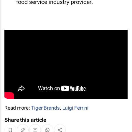
food service industry provider.
Read more:
Tiger Brands
,
Luigi Ferrini
Share this article