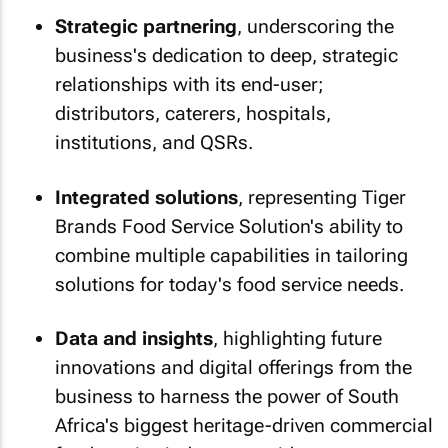
Strategic partnering
, underscoring the
business's dedication to deep, strategic
relationships with its end-user;
distributors, caterers, hospitals,
institutions, and QSRs.
Integrated solutions
, representing Tiger
Brands Food Service Solution's ability to
combine multiple capabilities in tailoring
solutions for today's food service needs.
Data and insights
, highlighting future
innovations and digital offerings from the
business to harness the power of South
Africa's biggest heritage-driven commercial