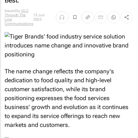
Best.
Issued by
OLC
Through The
15 Jun
Line
2023
Communications
The name change reflects the company's
dedication to food quality and high-level
customer satisfaction, while its brand
positioning expresses the food services
business’ growth and evolution as it continues
to expand its service offerings to reach new
markets and customers.