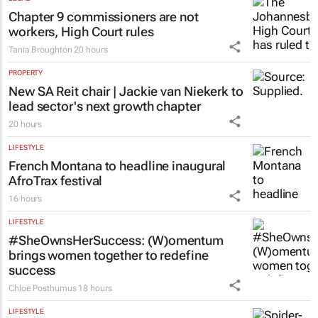
Clement Bonnerot and Jessica Donati
20 hours
LEGAL
Chapter 9 commissioners are not
workers, High Court rules
Tania Broughton
20 hours
PROPERTY
New SA Reit chair | Jackie van Niekerk to
lead sector's next growth chapter
20 hours
LIFESTYLE
French Montana to headline inaugural
AfroTrax festival
16 hours
LIFESTYLE
#SheOwnsHerSuccess:
(W)omentum
brings women together to redefine
success