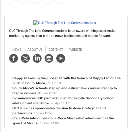
OLC Through The Line Communications is an award winning experiential
marketing agency that aims to move businesses and brands forward.
NEWS
ABOUT US
CONTACT
WEBSITE
Cappy shakes up the juice shelf with the launch of Cappy Lemonade
Burst in South Africa
09 Jun 10:05
South Africa's schools step up and deliver: Kiwi crowns Step Up to
Step In winners
01 Jun 10:37
Bic announces SDC partnership at Ponelopele Secondary School
edutainment roadshow
28 Apr 11:17
OLC launches sponsorship division to drive strategic brand
partnerships
16 Feb 11:52