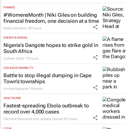
programme for Grade R–6
learners
Saving Grace Education
3 days
FINANCE
#WomensMonth | Niki Giles on building
financial freedom, one decision at a time
Katja Hamilton
20 hours
ENERGY & MINING
Nigeria’s Dangote hopes to strike gold in
South Africa
Colleen Goko
19 hours
ESG & SUSTAINABILITY
Battle to stop illegal dumping in Cape
Town’s townships
Emihle Ngwane
19 hours
HEALTHCARE
Fastest-spreading Ebola outbreak to
record over 4,000 cases