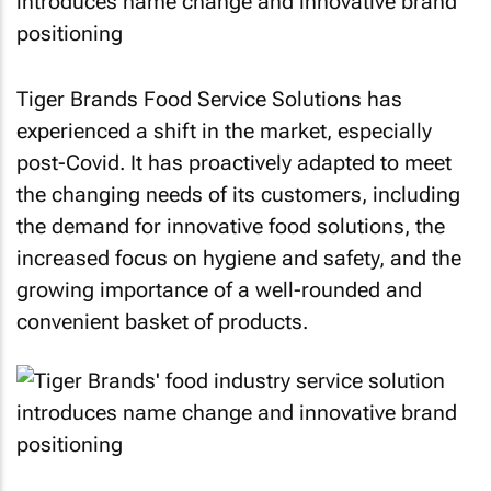
Tiger Brands Food Service Solutions has
experienced a shift in the market, especially
post-Covid. It has proactively adapted to meet
the changing needs of its customers, including
the demand for innovative food solutions, the
increased focus on hygiene and safety, and the
growing importance of a well-rounded and
convenient basket of products.