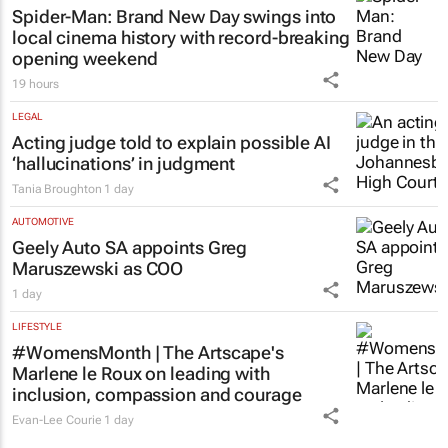
Chloe Posthumus
18 hours
LIFESTYLE
Spider-Man: Brand New Day
swings into
local cinema history with record-breaking
opening weekend
19 hours
LEGAL
Acting judge told to explain possible AI
‘hallucinations’ in judgment
Tania Broughton
1 day
AUTOMOTIVE
Geely Auto SA appoints Greg
Maruszewski as COO
1 day
LIFESTYLE
#WomensMonth | The Artscape's
Marlene le Roux on leading with