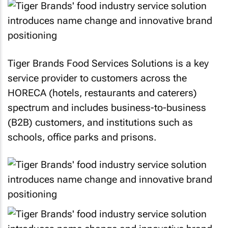
Tiger Brands Food Services Solutions is a key
service provider to customers across the
HORECA (hotels, restaurants and caterers)
spectrum and includes business-to-business
(B2B) customers, and institutions such as
schools, office parks and prisons.