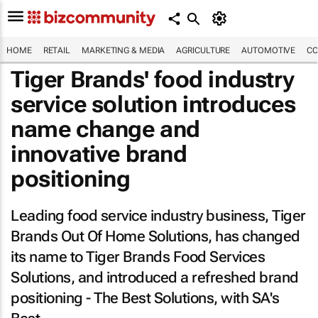
HOME
RETAIL
MARKETING & MEDIA
AGRICULTURE
AUTOMOTIVE
CO
Tiger Brands' food industry
service solution introduces
name change and
innovative brand
positioning
Leading food service industry business, Tiger
Brands Out Of Home Solutions, has changed
its name to Tiger Brands Food Services
Solutions, and introduced a refreshed brand
positioning - The Best Solutions, with SA's