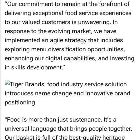
“Our commitment to remain at the forefront of
delivering exceptional food service experiences
to our valued customers is unwavering. In
response to the evolving market, we have
implemented an agile strategy that includes
exploring menu diversification opportunities,
enhancing our digital capabilities, and investing
in skills development.”
"Food is more than just sustenance. It's a
universal language that brings people together.
Our basket is full of the best-quality heritage