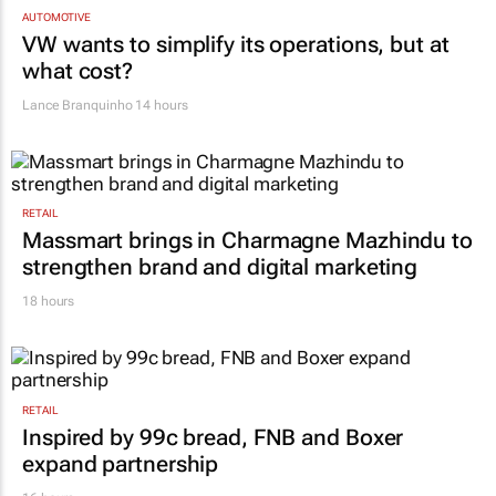
TOP STORIES
AUTOMOTIVE
VW wants to simplify its operations, but at
what cost?
Lance Branquinho
14 hours
RETAIL
Massmart brings in Charmagne Mazhindu to
strengthen brand and digital marketing
18 hours
RETAIL