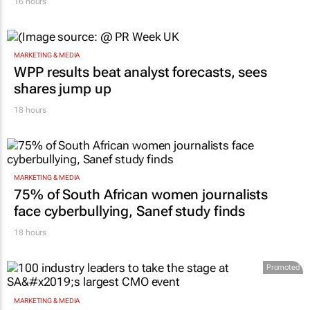
Inspired by 99c bread, FNB and Boxer
expand partnership
16 hours
MARKETING & MEDIA
WPP results beat analyst forecasts, sees
shares jump up
18 hours
MARKETING & MEDIA
75% of South African women journalists
face cyberbullying, Sanef study finds
18 hours
Promoted