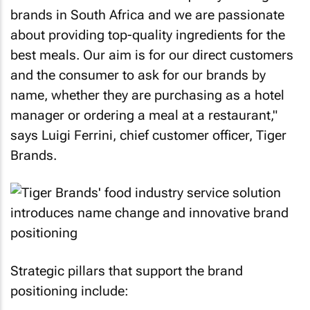
brands in South Africa and we are passionate
about providing top-quality ingredients for the
best meals. Our aim is for our direct customers
and the consumer to ask for our brands by
name, whether they are purchasing as a hotel
manager or ordering a meal at a restaurant,"
says Luigi Ferrini, chief customer officer, Tiger
Brands.
Strategic pillars that support the brand
positioning include: