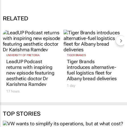
Coca-Cola introduces 'Coca-Coca Mashesha' refreshment at the
speed of Mzansi
19 Dec 14:06
RELATED
UNIVERSITY OF PRETORIA
TIGER BRANDS
LeadUP Podcast
Tiger Brands
returns with inspiring
introduces alternative-
new episode featuring
fuel logistics fleet for
aesthetic doctor Dr
Albany bread deliveries
Karishma Ramdev
1 day
17 hours