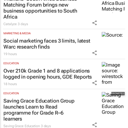
MARKETING & MEDIA
Thailand–South Africa Business
Matching Forum brings new
business opportunities to South
Africa
Catalyze
3 days
MARKETING & MEDIA
Social marketing faces 3 limits, latest
Warc research finds
19 hours
EDUCATION
Over 210k Grade 1 and 8 applications
logged in opening hours, GDE Reports
18 hours
EDUCATION
Saving Grace Education Group
launches Learn to Read