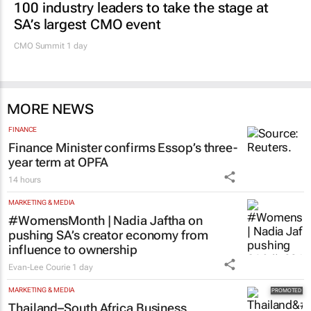
MARKETING & MEDIA
100 industry leaders to take the stage at
SA’s largest CMO event
CMO Summit 1 day
MORE NEWS
FINANCE
Finance Minister confirms Essop’s three-
year term at OPFA
14 hours
MARKETING & MEDIA
#WomensMonth | Nadia Jaftha on
pushing SA’s creator economy from
influence to ownership
Evan-Lee Courie
1 day