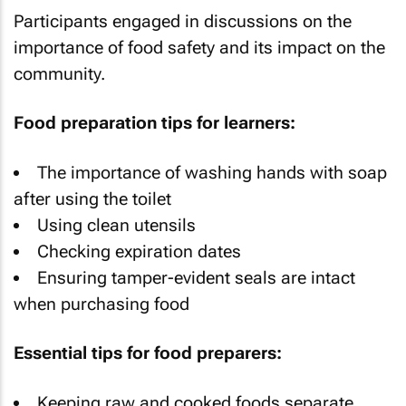
Participants engaged in discussions on the
importance of food safety and its impact on the
community.
Food preparation tips for learners:
The importance of washing hands with soap
after using the toilet
Using clean utensils
Checking expiration dates
Ensuring tamper-evident seals are intact
when purchasing food
Essential tips for food preparers:
Keeping raw and cooked foods separate