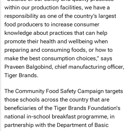
within our production facilities, we have a
responsibility as one of the country’s largest
food producers to increase consumer
knowledge about practices that can help
promote their health and wellbeing when
preparing and consuming foods, or how to
make the best consumption choices,” says
Praveen Balgobind, chief manufacturing officer,
Tiger Brands.
The Community Food Safety Campaign targets
those schools across the country that are
beneficiaries of the Tiger Brands Foundation's
national in-school breakfast programme, in
partnership with the Department of Basic