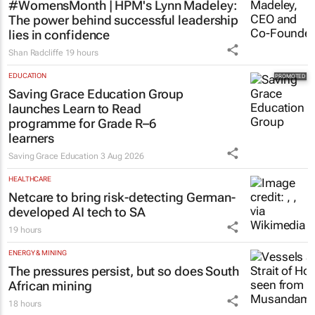
#WomensMonth | HPM's Lynn Madeley:
The power behind successful leadership
lies in confidence
Shan Radcliffe
19 hours
EDUCATION
Saving Grace Education Group
launches Learn to Read
programme for Grade R–6
learners
Saving Grace Education
3 Aug 2026
HEALTHCARE
Netcare to bring risk-detecting German-
developed AI tech to SA
19 hours
ENERGY & MINING
The pressures persist, but so does South
African mining
18 hours