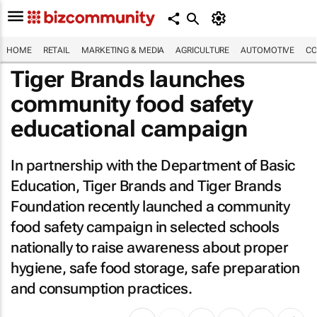
HOME
RETAIL
MARKETING & MEDIA
AGRICULTURE
AUTOMOTIVE
CO
Tiger Brands launches
community food safety
educational campaign
In partnership with the Department of Basic
Education, Tiger Brands and Tiger Brands
Foundation recently launched a community
food safety campaign in selected schools
nationally to raise awareness about proper
hygiene, safe food storage, safe preparation
and consumption practices.