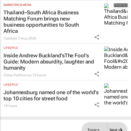
MARKETING & MEDIA
Thailand–South Africa Business
Matching Forum brings new
business opportunities to South
Africa
Catalyze
3 Aug 2026
LIFESTYLE
Inside Andrew Buckland’s
The Fool’s
Guide
: Modern absurdity, laughter and
humanity
Chloe Posthumus
19 hours
LIFESTYLE
Johannesburg named one of the world's
top 10 cities for street food
19 hours
Topics
Next