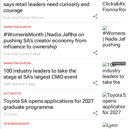
says retail leaders need curiosity and
courage
Evan-Lee Courie
18 hours
MARKETING & MEDIA
#WomensMonth | Nadia Jaftha on
pushing SA’s creator economy from
influence to ownership
Evan-Lee Courie
2 days
MARKETING & MEDIA
100 industry leaders to take the
stage at SA’s largest CMO event
CMO Summit
2 days
AUTOMOTIVE
Toyota SA opens applications for 2027
graduate programme
17 hours
HR & MANAGEMENT