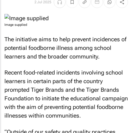
2 Jul 2025
Image supplied
The initiative aims to help prevent incidences of
potential foodborne illness among school
learners and the broader community.
Recent food-related incidents involving school
learners in certain parts of the country
prompted Tiger Brands and the Tiger Brands
Foundation to initiate the educational campaign
with the aim of preventing potential foodborne
illnesses within communities.
“Outside of our safety and quality practices