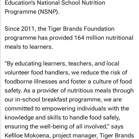
Education’s National School Nutrition
Programme (NSNP).
Since 2011, the Tiger Brands Foundation
programme has provided 164 million nutritional
meals to learners.
"By educating learners, teachers, and local
volunteer food handlers, we reduce the risk of
foodborne illnesses and foster a culture of food
safety. As a provider of nutritious meals through
our in-school breakfast programme, we are
committed to empowering individuals with the
knowledge and skills to handle food safely,
ensuring the well-being of all involved,” says
Kefiloe Mokoena, project manager, Tiger Brands