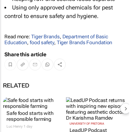
Using only approved chemicals for pest
control to ensure safety and hygiene.
Read more:
Tiger Brands
,
Department of Basic
Education
,
food safety
,
Tiger Brands Foundation
Share this article
RELATED
Safe food starts with
responsible farming
UNIVERSITY OF PRETORIA
Luc Henry
1 day
LeadUP Podcast