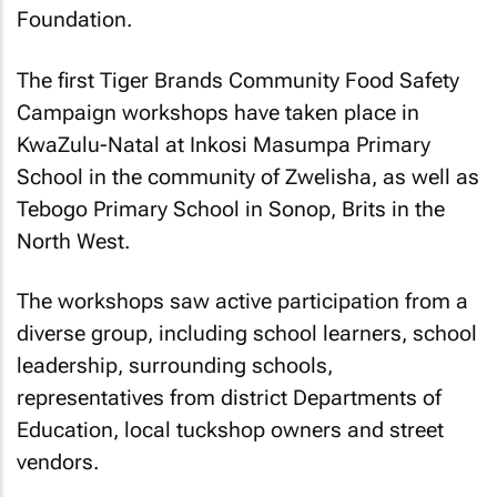
Foundation.
The first Tiger Brands Community Food Safety
Campaign workshops have taken place in
KwaZulu-Natal at Inkosi Masumpa Primary
School in the community of Zwelisha, as well as
Tebogo Primary School in Sonop, Brits in the
North West.
The workshops saw active participation from a
diverse group, including school learners, school
leadership, surrounding schools,
representatives from district Departments of
Education, local tuckshop owners and street
vendors.