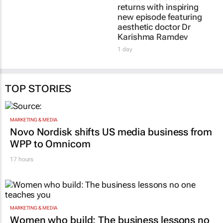
returns with inspiring
new episode featuring
aesthetic doctor Dr
Karishma Ramdev
1 day
TOP STORIES
MARKETING & MEDIA
Novo Nordisk shifts US media business from
WPP to Omnicom
17 hours
MARKETING & MEDIA
Women who build: The business lessons no