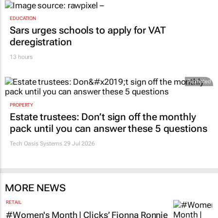
EDUCATION
Sars urges schools to apply for VAT
deregistration
13 hours
Promoted
PROPERTY
Estate trustees: Don’t sign off the monthly
pack until you can answer these 5 questions
Tech Oasis Systems
29 Jul 2026
MORE NEWS
RETAIL
#Women's Month | Clicks’ Fionna Ronnie