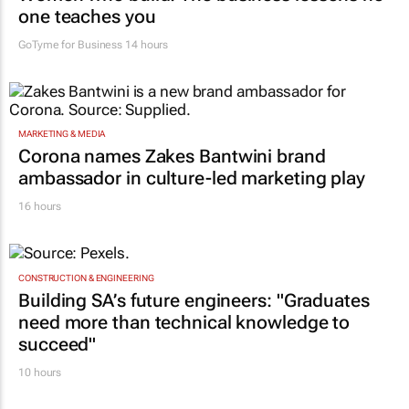
one teaches you
GoTyme for Business
14 hours
MARKETING & MEDIA
Corona names Zakes Bantwini brand
ambassador in culture-led marketing play
16 hours
CONSTRUCTION & ENGINEERING
Building SA’s future engineers: "Graduates
need more than technical knowledge to
succeed"
10 hours