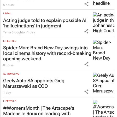
5 hours
LEGAL
Acting judge told to explain possible AI
‘hallucinations’ in judgment
Tania Broughton
1 day
LIFESTYLE
Spider-Man: Brand New Day
swings into
local cinema history with record-breaking
opening weekend
8 hours
AUTOMOTIVE
Geely Auto SA appoints Greg
Maruszewski as COO
1 day
LIFESTYLE
#WomensMonth | The Artscape's
Marlene le Roux on leading with