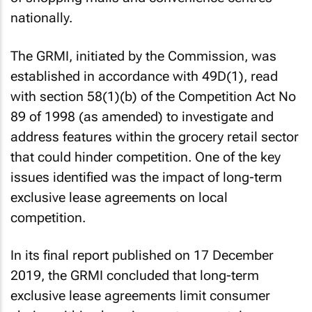
nationally.
The GRMI, initiated by the Commission, was
established in accordance with 49D(1), read
with section 58(1)(b) of the Competition Act No
89 of 1998 (as amended) to investigate and
address features within the grocery retail sector
that could hinder competition. One of the key
issues identified was the impact of long-term
exclusive lease agreements on local
competition.
In its final report published on 17 December
2019, the GRMI concluded that long-term
exclusive lease agreements limit consumer