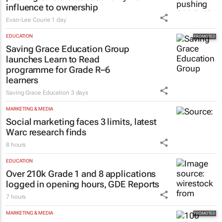
influence to ownership
Evan-Lee Courie
1 day
EDUCATION
Saving Grace Education Group
launches Learn to Read
programme for Grade R–6
learners
Saving Grace Education
3 days
MARKETING & MEDIA
Social marketing faces 3 limits, latest
Warc research finds
8 hours
EDUCATION
Over 210k Grade 1 and 8 applications
logged in opening hours, GDE Reports
7 hours
MARKETING & MEDIA