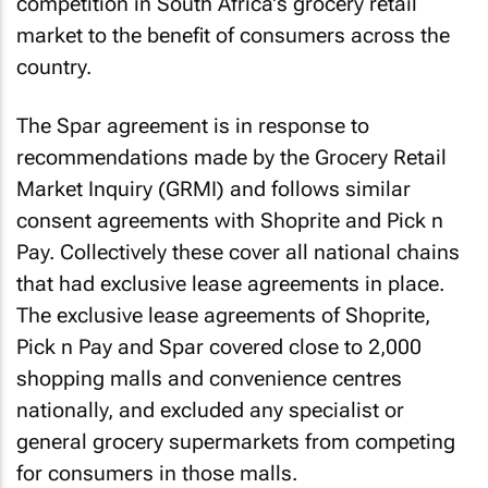
competition in South Africa's grocery retail
market to the benefit of consumers across the
country.
The Spar agreement is in response to
recommendations made by the Grocery Retail
Market Inquiry (GRMI) and follows similar
consent agreements with Shoprite and Pick n
Pay. Collectively these cover all national chains
that had exclusive lease agreements in place.
The exclusive lease agreements of Shoprite,
Pick n Pay and Spar covered close to 2,000
shopping malls and convenience centres
nationally, and excluded any specialist or
general grocery supermarkets from competing
for consumers in those malls.