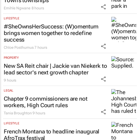
Town’s townships
Emihle Ngwane
8 hours
LIFESTYLE
#SheOwnsHerSuccess:
(W)omentum
brings women together to redefine
success
Chloe Posthumus
7 hours
PROPERTY
New SA Reit chair | Jackie van Niekerk to
lead sector's next growth chapter
9 hours
LEGAL
Chapter 9 commissioners are not
workers, High Court rules
Tania Broughton
9 hours
LIFESTYLE
French Montana to headline inaugural
AfroTrax festival