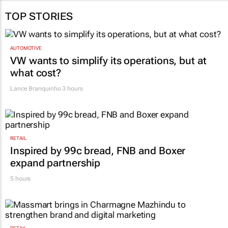
TOP STORIES
AUTOMOTIVE
VW wants to simplify its operations, but at
what cost?
Lance Branquinho
3 hours
RETAIL
Inspired by 99c bread, FNB and Boxer
expand partnership
5 hours