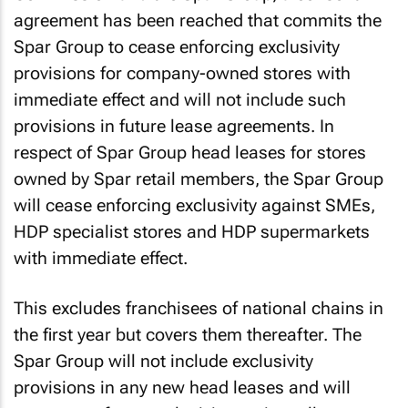
agreement has been reached that commits the
Spar Group to cease enforcing exclusivity
provisions for company-owned stores with
immediate effect and will not include such
provisions in future lease agreements. In
respect of Spar Group head leases for stores
owned by Spar retail members, the Spar Group
will cease enforcing exclusivity against SMEs,
HDP specialist stores and HDP supermarkets
with immediate effect.
This excludes franchisees of national chains in
the first year but covers them thereafter. The
Spar Group will not include exclusivity
provisions in any new head leases and will