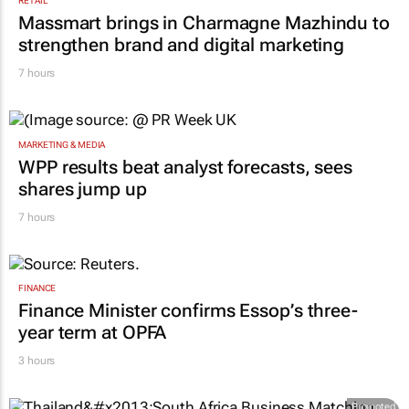
RETAIL
Massmart brings in Charmagne Mazhindu to
strengthen brand and digital marketing
7 hours
MARKETING & MEDIA
WPP results beat analyst forecasts, sees
shares jump up
7 hours
FINANCE
Finance Minister confirms Essop’s three-
year term at OPFA
3 hours
Promoted