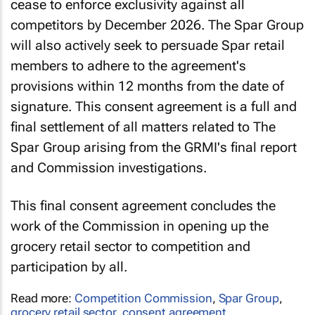
cease to enforce exclusivity against all
competitors by December 2026. The Spar Group
will also actively seek to persuade Spar retail
members to adhere to the agreement's
provisions within 12 months from the date of
signature. This consent agreement is a full and
final settlement of all matters related to The
Spar Group arising from the GRMI's final report
and Commission investigations.
This final consent agreement concludes the
work of the Commission in opening up the
grocery retail sector to competition and
participation by all.
Read more:
Competition Commission
,
Spar Group
,
grocery retail sector
,
consent agreement