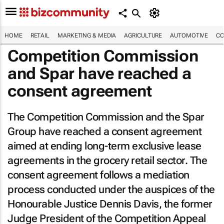
HOME
RETAIL
MARKETING & MEDIA
AGRICULTURE
AUTOMOTIVE
CO
Competition Commission
and Spar have reached a
consent agreement
The Competition Commission and the Spar
Group have reached a consent agreement
aimed at ending long-term exclusive lease
agreements in the grocery retail sector. The
consent agreement follows a mediation
process conducted under the auspices of the
Honourable Justice Dennis Davis, the former
Judge President of the Competition Appeal