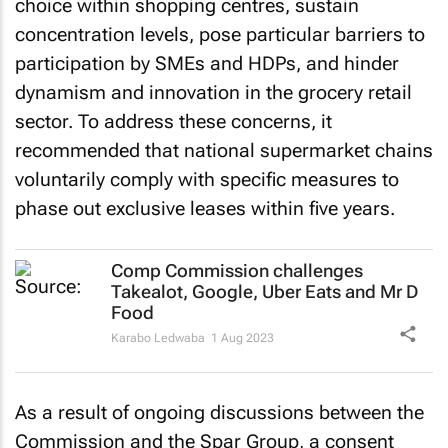
choice within shopping centres, sustain
concentration levels, pose particular barriers to
participation by SMEs and HDPs, and hinder
dynamism and innovation in the grocery retail
sector. To address these concerns, it
recommended that national supermarket chains
voluntarily comply with specific measures to
phase out exclusive leases within five years.
Comp Commission challenges
Takealot, Google, Uber Eats and Mr D
Food
Karabo Ledwaba
1 Aug 2023
As a result of ongoing discussions between the
Commission and the Spar Group, a consent