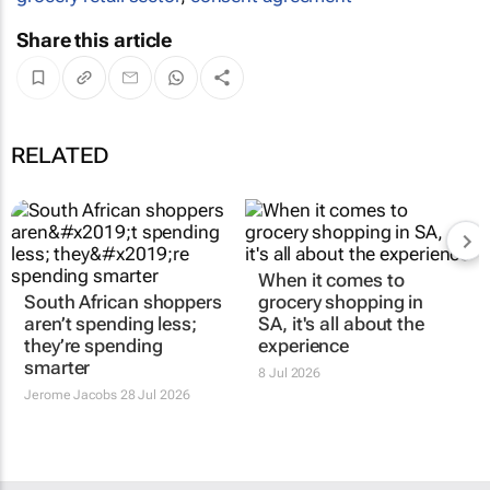
Share this article
RELATED
When it comes to
South African shoppers
grocery shopping in
aren’t spending less;
SA, it's all about the
they’re spending
experience
smarter
8 Jul 2026
Jerome Jacobs
28 Jul 2026