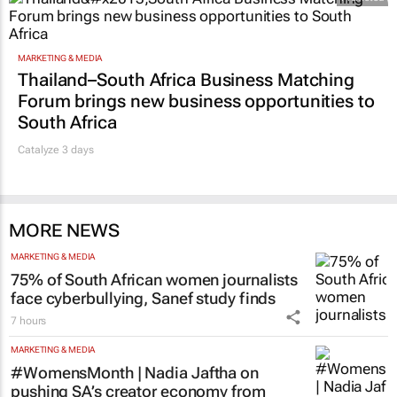
MARKETING & MEDIA
Thailand–South Africa Business Matching
Forum brings new business opportunities to
South Africa
Catalyze 3 days
MORE NEWS
MARKETING & MEDIA
75% of South African women journalists
face cyberbullying, Sanef study finds
7 hours
MARKETING & MEDIA
#WomensMonth | Nadia Jaftha on
pushing SA’s creator economy from