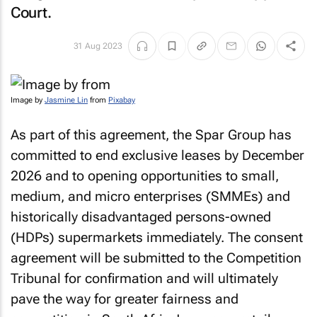
Court.
31 Aug 2023
Image by
Jasmine Lin
from
Pixabay
As part of this agreement, the Spar Group has
committed to end exclusive leases by December
2026 and to opening opportunities to small,
medium, and micro enterprises (SMMEs) and
historically disadvantaged persons-owned
(HDPs) supermarkets immediately. The consent
agreement will be submitted to the Competition
Tribunal for confirmation and will ultimately
pave the way for greater fairness and