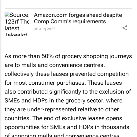
Amazon.com forges ahead despite
Comp Comm's requirements
30 Aug 2023
As more than 50% of grocery shopping journeys
are to malls and convenience centres,
collectively these leases prevented competition
for most consumer purchases. These leases
also contributed significantly to the exclusion of
SMEs and HDPs in the grocery sector, where
they are under-represented relative to other
countries. The end of exclusive leases opens
opportunities for SMEs and HDPs in thousands
of shopping malls and convenience centres