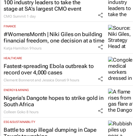
100 industry leaders to take the
stage at SA’s largest CMO event
CMO Summit
1 day
FINANCE
#WomensMonth | Niki Giles on building
financial freedom, one decision at a time
Katja Hamilton
9 hours
HEALTHCARE
Fastest-spreading Ebola outbreak to
record over 4,000 cases
Clement Bonnerot and Jessica Donati
9 hours
ENERGY & MINING
Nigeria’s Dangote hopes to strike gold in
South Africa
Colleen Goko
8 hours
ESG & SUSTAINABILITY
Battle to stop illegal dumping in Cape