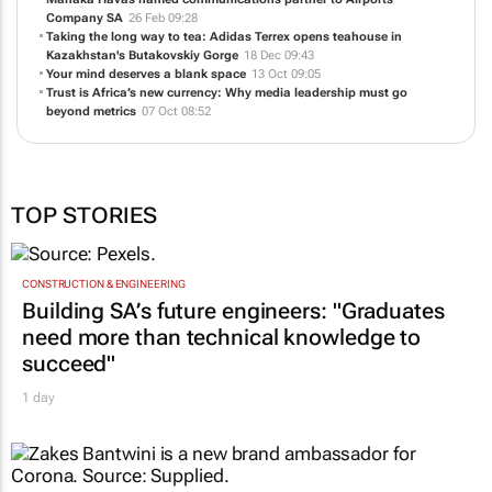
Company SA
26 Feb 09:28
Taking the long way to tea: Adidas Terrex opens teahouse in
Kazakhstan's Butakovskiy Gorge
18 Dec 09:43
Your mind deserves a blank space
13 Oct 09:05
Trust is Africa’s new currency: Why media leadership must go
beyond metrics
07 Oct 08:52
TOP STORIES
CONSTRUCTION & ENGINEERING
Building SA’s future engineers: "Graduates
need more than technical knowledge to
succeed"
1 day