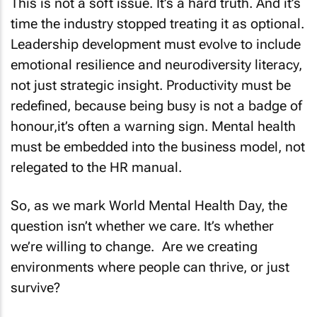
This is not a soft issue. It’s a hard truth. And it’s
time the industry stopped treating it as optional.
Leadership development must evolve to include
emotional resilience and neurodiversity literacy,
not just strategic insight. Productivity must be
redefined, because being busy is not a badge of
honour,it’s often a warning sign. Mental health
must be embedded into the business model, not
relegated to the HR manual.
So, as we mark World Mental Health Day, the
question isn’t whether we care. It’s whether
we’re willing to change. Are we creating
environments where people can thrive, or just
survive?