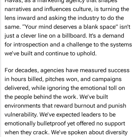
Havas, as a marketing agency that shapes
narratives and influences culture, is turning the
lens inward and asking the industry to do the
same. “Your mind deserves a blank space” isn’t
just a clever line on a billboard. It’s a demand
for introspection and a challenge to the systems
we’ve built and continue to uphold.
For decades, agencies have measured success
in hours billed, pitches won, and campaigns
delivered, while ignoring the emotional toll on
the people behind the work. We’ve built
environments that reward burnout and punish
vulnerability. We’ve expected leaders to be
emotionally bulletproof yet offered no support
when they crack. We’ve spoken about diversity