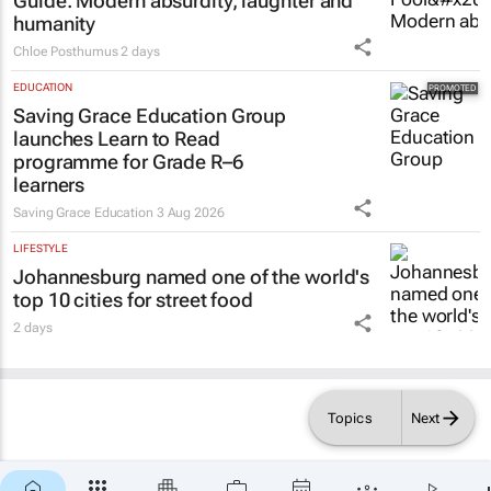
Guide
: Modern absurdity, laughter and
humanity
Chloe Posthumus
2 days
EDUCATION
Saving Grace Education Group
launches Learn to Read
programme for Grade R–6
learners
Saving Grace Education
3 Aug 2026
LIFESTYLE
Johannesburg named one of the world's
top 10 cities for street food
2 days
Topics
Next