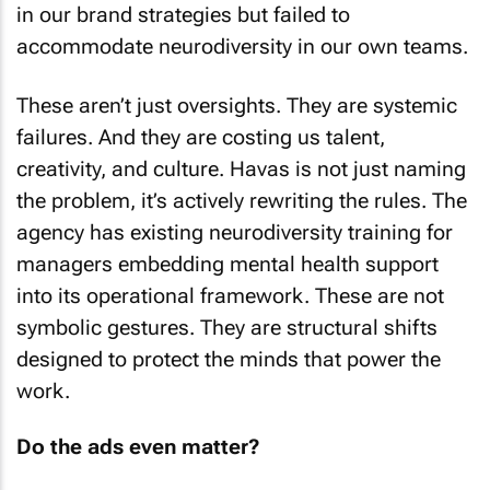
in our brand strategies but failed to
accommodate neurodiversity in our own teams.
These aren’t just oversights. They are systemic
failures. And they are costing us talent,
creativity, and culture. Havas is not just naming
the problem, it’s actively rewriting the rules. The
agency has existing neurodiversity training for
managers embedding mental health support
into its operational framework. These are not
symbolic gestures. They are structural shifts
designed to protect the minds that power the
work.
Do the ads even matter?