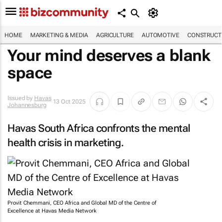
HOME
MARKETING & MEDIA
AGRICULTURE
AUTOMOTIVE
CONSTRUCTI
Your mind deserves a blank
space
Issued by
Havas
13 Oct 2025
Johannesburg
Havas South Africa confronts the mental
health crisis in marketing.
Provit Chemmani, CEO Africa and Global MD of the Centre of
Excellence at Havas Media Network