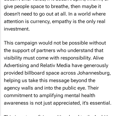
give people space to breathe, then maybe it
doesn’t need to go out at all. In a world where
attention is currency, empathy is the only real
investment.
This campaign would not be possible without
the support of partners who understand that
visibility must come with responsibility. Alive
Advertising and Relativ Media have generously
provided billboard space across Johannesburg,
helping us take this message beyond the
agency walls and into the public eye. Their
commitment to amplifying mental health
awareness is not just appreciated, it’s essential.