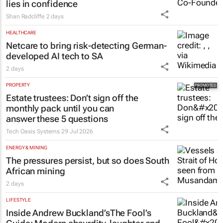
lies in confidence
Shan Radcliffe
2 days
HEALTHCARE
Netcare to bring risk-detecting German-
developed AI tech to SA
2 days
PROPERTY
Estate trustees: Don’t sign off the
monthly pack until you can
answer these 5 questions
Tech Oasis Systems
29 Jul 2026
ENERGY & MINING
The pressures persist, but so does South
African mining
2 days
LIFESTYLE
Inside Andrew Buckland’s
The Fool’s