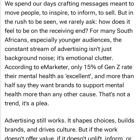
We spend our days crafting messages meant to
move people, to inspire, to inform, to sell. But in
the rush to be seen, we rarely ask: how does it
feel to be on the receiving end? For many South
Africans, especially younger audiences, the
constant stream of advertising isn’t just
background noise; it’s emotional clutter.
According to eMarketer, only 15% of Gen Z rate
their mental health as 'excellent', and more than
half say they want brands to support mental
health more than any other cause. That’s not a
trend, it’s a plea.
Advertising still works. It shapes choices, builds
brands, and drives culture. But if the work
doesn’t offer value, if it doesn’t uplift, inform, or