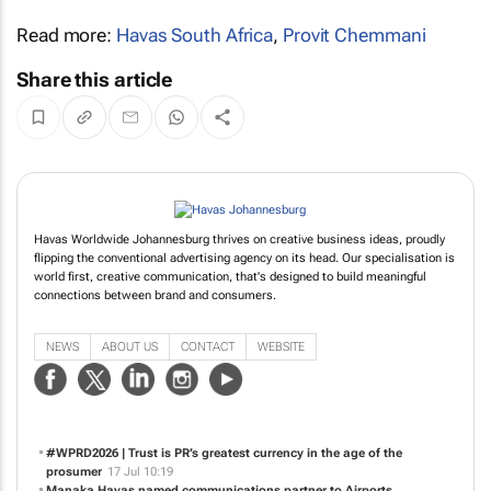
Read more:
Havas South Africa
,
Provit Chemmani
Share this article
Havas Worldwide Johannesburg thrives on creative business ideas, proudly
flipping the conventional advertising agency on its head. Our specialisation is
world first, creative communication, that's designed to build meaningful
connections between brand and consumers.
NEWS
ABOUT US
CONTACT
WEBSITE
#WPRD2026 | Trust is PR’s greatest currency in the age of the
prosumer
17 Jul 10:19
Manaka Havas named communications partner to Airports