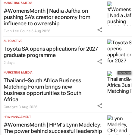
MARKETING & MEDIA
#WomensMonth | Nadia Jaftha on
pushing SA’s creator economy from
influence to ownership
Evan-Lee Courie
5 Aug 2026
AUTOMOTIVE
Toyota SA opens applications for 2027
graduate programme
2 days
MARKETING & MEDIA
Thailand–South Africa Business
Matching Forum brings new
business opportunities to South
Africa
Catalyze
3 Aug 2026
HR & MANAGEMENT
#WomensMonth | HPM's Lynn Madeley:
The power behind successful leadership