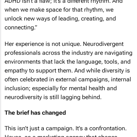
ADHD isn’t a flaw; it’s a different rhythm. And
when we make space for that rhythm, we
unlock new ways of leading, creating, and
connecting.”
Her experience is not unique. Neurodivergent
professionals across the industry are navigating
environments that lack the language, tools, and
empathy to support them. And while diversity is
often celebrated in external campaigns, internal
inclusion; especially for mental health and
neurodiversity is still lagging behind.
The brief has changed
This isn’t just a campaign. It’s a confrontation.