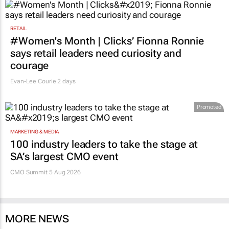
RETAIL
#Women's Month | Clicks’ Fionna Ronnie
says retail leaders need curiosity and
courage
Evan-Lee Courie
2 days
Promoted
MARKETING & MEDIA
100 industry leaders to take the stage at
SA’s largest CMO event
CMO Summit 5 Aug 2026
MORE NEWS