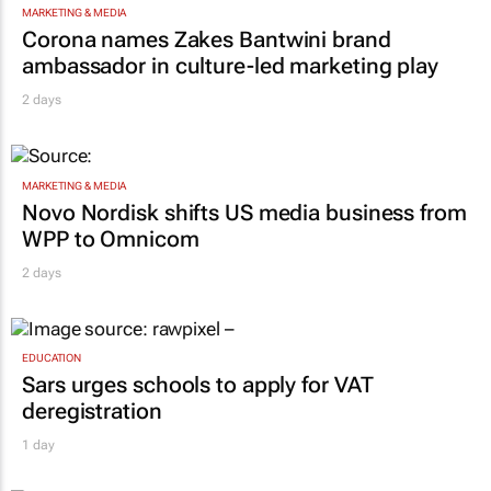
MARKETING & MEDIA
Corona names Zakes Bantwini brand
ambassador in culture-led marketing play
2 days
MARKETING & MEDIA
Novo Nordisk shifts US media business from
WPP to Omnicom
2 days
EDUCATION
Sars urges schools to apply for VAT
deregistration
1 day