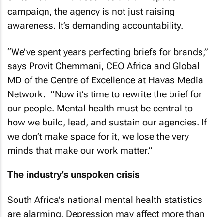
campaign, the agency is not just raising
awareness. It’s demanding accountability.
“We’ve spent years perfecting briefs for brands,”
says Provit Chemmani, CEO Africa and Global
MD of the Centre of Excellence at Havas Media
Network. “Now it’s time to rewrite the brief for
our people. Mental health must be central to
how we build, lead, and sustain our agencies. If
we don’t make space for it, we lose the very
minds that make our work matter.”
The industry’s unspoken crisis
South Africa’s national mental health statistics
are alarming. Depression may affect more than