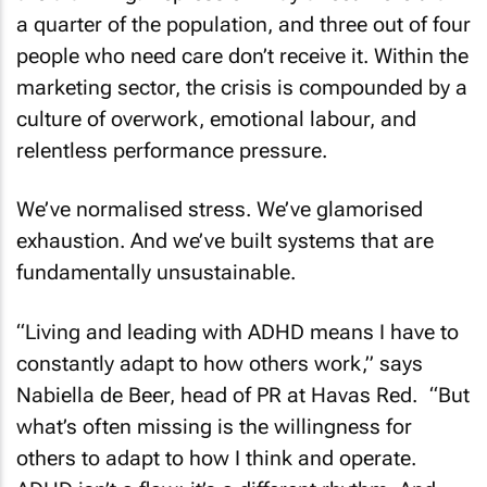
a quarter of the population, and three out of four
people who need care don’t receive it. Within the
marketing sector, the crisis is compounded by a
culture of overwork, emotional labour, and
relentless performance pressure.
We’ve normalised stress. We’ve glamorised
exhaustion. And we’ve built systems that are
fundamentally unsustainable.
“Living and leading with ADHD means I have to
constantly adapt to how others work,” says
Nabiella de Beer, head of PR at Havas Red. “But
what’s often missing is the willingness for
others to adapt to how I think and operate.