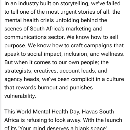
In an industry built on storytelling, we’ve failed
to tell one of the most urgent stories of all: the
mental health crisis unfolding behind the
scenes of South Africa’s marketing and
communications sector. We know how to sell
purpose. We know how to craft campaigns that
speak to social impact, inclusion, and wellness.
But when it comes to our own people; the
strategists, creatives, account leads, and
agency heads, we’ve been complicit in a culture
that rewards burnout and punishes
vulnerability.
This World Mental Health Day, Havas South
Africa is refusing to look away. With the launch
of its 'Your mind deserves a blank space'