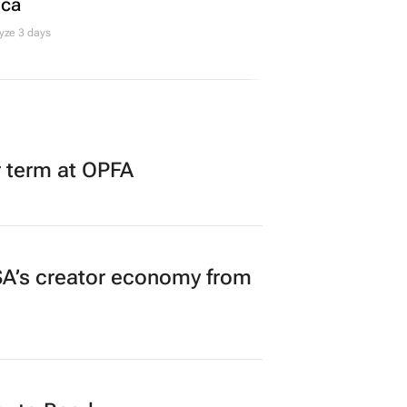
ica
yze 3 days
r term at OPFA
A’s creator economy from