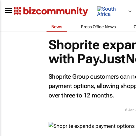
News
Press Office News
Shoprite expa
with PayJust
Shoprite Group customers can n
payment options, allowing shoppe
over three to 12 months.
8 Jan