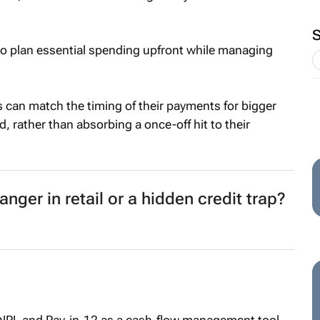
o plan essential spending upfront while managing
 can match the timing of their payments for bigger
, rather than absorbing a once-off hit to their
ger in retail or a hidden credit trap?