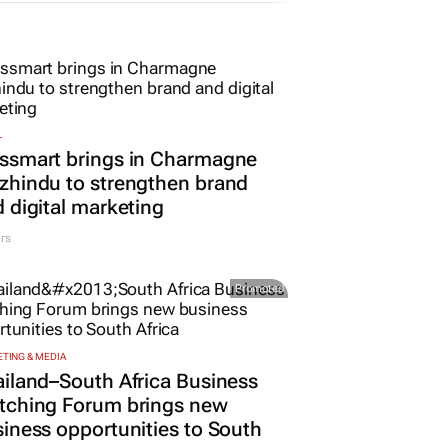
L
ssmart brings in Charmagne
hindu to strengthen brand
 digital marketing
rs
Promoted
TING & MEDIA
iland–South Africa Business
tching Forum brings new
iness opportunities to South