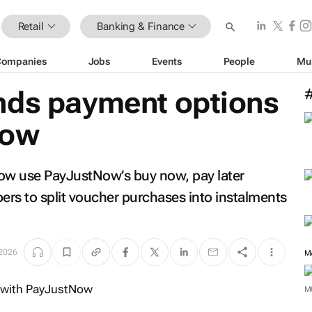
Retail
Banking & Finance
Companies
Jobs
Events
People
Mu
nds payment options
Now
ow use PayJustNow’s buy now, pay later
rs to split voucher purchases into instalments
 2026
M
M