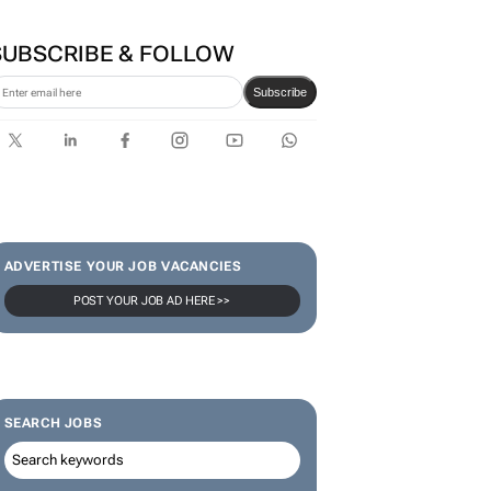
SUBSCRIBE & FOLLOW
Subscribe
ADVERTISE YOUR JOB VACANCIES
POST YOUR JOB AD HERE >>
SEARCH JOBS