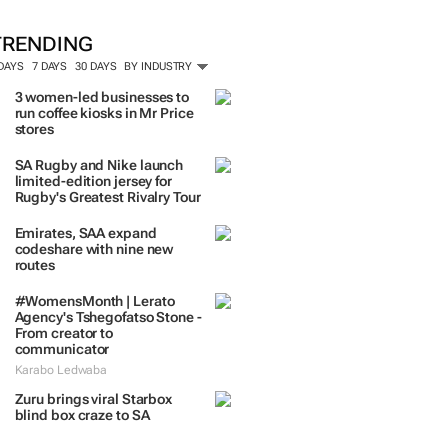
TRENDING
 DAYS
7 DAYS
30 DAYS
BY INDUSTRY
3 women-led businesses to
run coffee kiosks in Mr Price
stores
SA Rugby and Nike launch
limited-edition jersey for
Rugby's Greatest Rivalry Tour
Emirates, SAA expand
codeshare with nine new
routes
#WomensMonth | Lerato
Agency's Tshegofatso Stone -
From creator to
communicator
Karabo Ledwaba
Zuru brings viral Starbox
blind box craze to SA