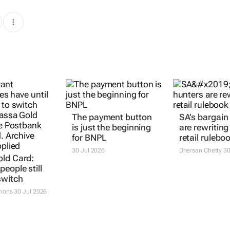
The payment button
SA’s bargain
is just the beginning
are rewriting
for BNPL
retail rulebo
30 Jul 2026
Dhersan Chetty
30
ld Card:
eople still
switch
mons
30 Jul 2026