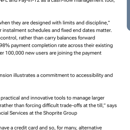
NPL and Pay-in-12 as a cash-flow management tool,
hen they are designed with limits and discipline,”
ar instalment schedules and fixed end dates matter.
control, rather than carry balances forward
 a 98% payment completion rate across their existing
ver 100,000 new users are joining the payment
nsion illustrates a commitment to accessibility and
practical and innovative tools to manage larger
rather than forcing difficult trade-offs at the till,” says
cial Services at the Shoprite Group
have a credit card and so, for many, alternative