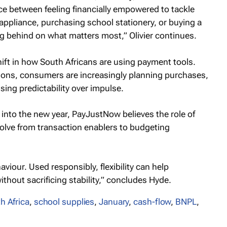
nce between feeling financially empowered to tackle
ken appliance, purchasing school stationery, or buying a
ing behind on what matters most,” Olivier continues.
ift in how South Africans are using payment tools.
ions, consumers are increasingly planning purchases,
sing predictability over impulse.
e into the new year, PayJustNow believes the role of
olve from transaction enablers to budgeting
iour. Used responsibly, flexibility can help
hout sacrificing stability,” concludes Hyde.
h Africa
,
school supplies
,
January
,
cash-flow
,
BNPL
,