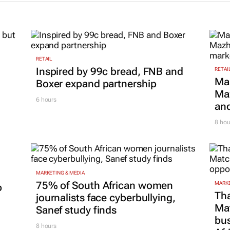
RETAIL
Inspired by 99c bread, FNB and
RETAI
Ma
Boxer expand partnership
Maz
6 hours
and
8 hou
MARKETING & MEDIA
75% of South African women
MARKE
p
Tha
journalists face cyberbullying,
Ma
Sanef study finds
bus
8 hours