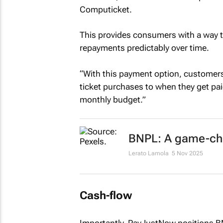
Computicket.
This provides consumers with a way t
repayments predictably over time.
“With this payment option, customers
ticket purchases to when they get paid
monthly budget.”
BNPL: A game-chan
Lerato Lamola
5 Nov 2025
Cash-flow