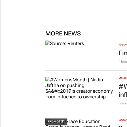
MORE NEWS
FINAN
Fi
4 hou
MARKE
#W
in
Evan-
EDUCA