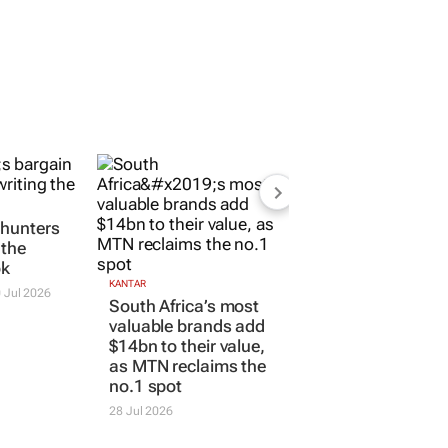
 hunters
 the
ok
KANTAR
 Jul 2026
South Africa’s most
valuable brands add
$14bn to their value,
as MTN reclaims the
no.1 spot
28 Jul 2026