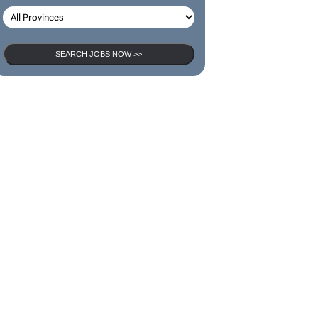
SEARCH JOBS NOW >>