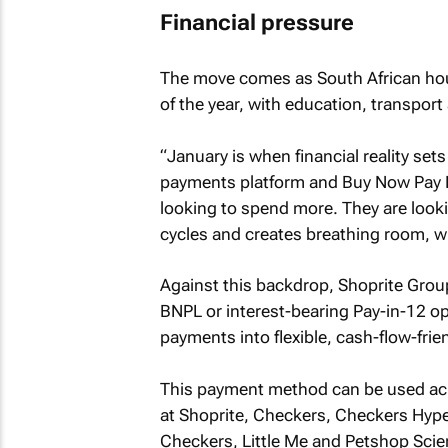
Financial pressure
The move comes as South African hous
of the year, with education, transpor
“January is when financial reality sets
payments platform and Buy Now Pay L
looking to spend more. They are lookin
cycles and creates breathing room, wit
Against this backdrop, Shoprite Gro
BNPL or interest-bearing Pay-in-12 o
payments into flexible, cash-flow-frie
This payment method can be used acro
at Shoprite, Checkers, Checkers Hype
Checkers, Little Me and Petshop Scien