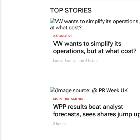
TOP STORIES
AUTOMOTIVE
VW wants to simplify its
operations, but at what cost?
Lance Branquinho
4 hours
MARKETING & MEDIA
WPP results beat analyst
forecasts, sees shares jump u
8 hours