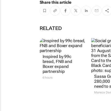
Share this article
RELATED
Inspired by 99c
bread, FNB and
Boxer expand
partnership
Sassa Go
6 hours
280,000 p
need to 
Marecia Da