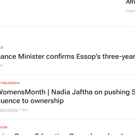
Afr
Catal
CE
nance Minister confirms Essop’s three-yea
rs
TING & MEDIA
omensMonth | Nadia Jaftha on pushing S
fluence to ownership
Lee Courie
1 day
TION