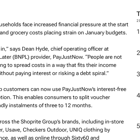
2
eholds face increased financial pressure at the start
t and grocery costs placing strain on January budgets.
 in,” says Dean Hyde, chief operating officer at
ater (BNPL) provider, PayJustNow. “People are not
g to spread costs in a way that fits their income
hout paying interest or risking a debt spiral.”
up customers can now use PayJustNow’s interest-free
ption. This enables consumers to split voucher
ndly instalments of three to 12 months.
ss the Shoprite Group’s brands, including in-store
r, Usave, Checkers Outdoor, UNIQ clothing by
ce, as well as online through Sixty60 and