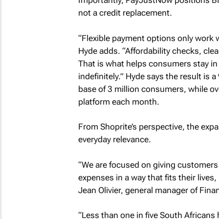
Importantly, PayJustNow positions B
not a credit replacement.
“Flexible payment options only work w
Hyde adds. “Affordability checks, cle
That is what helps consumers stay in 
indefinitely.” Hyde says the result is
base of 3 million consumers, while o
platform each month.
From Shoprite’s perspective, the expa
everyday relevance.
“We are focused on giving customers 
expenses in a way that fits their lives, 
Jean Olivier, general manager of Finan
“Less than one in five South Africans 