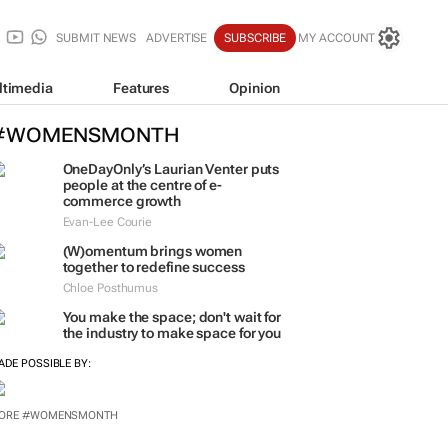
SUBMIT NEWS
ADVERTISE
SUBSCRIBE
MY ACCOUNT
ltimedia
Features
Opinion
#WOMENSMONTH
OneDayOnly’s Laurian Venter puts
people at the centre of e-
commerce growth
Evan-Lee Courie
(W)omentum
brings women
together to redefine success
Chloe Posthumus
You make the space; don't wait for
the industry to make space for you
ADE POSSIBLE BY:
ORE #WOMENSMONTH