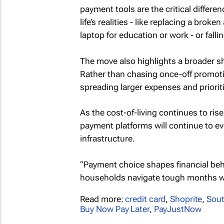
payment tools are the critical differe
life’s realities - like replacing a bro
laptop for education or work - or fall
The move also highlights a broader sh
Rather than chasing once-off promot
spreading larger expenses and prioriti
As the cost-of-living continues to ris
payment platforms will continue to ev
infrastructure.
“Payment choice shapes financial behav
households navigate tough months wit
Read more:
credit card
,
Shoprite
,
Sout
Buy Now Pay Later
,
PayJustNow