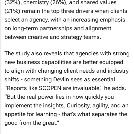
(32%), chemistry (26%), and shared values
(21%) remain the top three drivers when clients
select an agency, with an increasing emphasis
on long-term partnerships and alignment
between creative and strategy teams.
The study also reveals that agencies with strong
new business capabilities are better equipped
to align with changing client needs and industry
shifts - something Devlin sees as essential.
“Reports like SCOPEN are invaluable,” he adds.
“But the real power lies in how quickly you
implement the insights. Curiosity, agility, and an
appetite for learning - that’s what separates the
good from the great.”