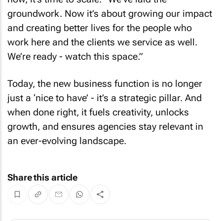
groundwork. Now it’s about growing our impact
and creating better lives for the people who
work here and the clients we service as well.
We’re ready - watch this space.”
Today, the new business function is no longer
just a ‘nice to have’ - it’s a strategic pillar. And
when done right, it fuels creativity, unlocks
growth, and ensures agencies stay relevant in
an ever-evolving landscape.
Share this article