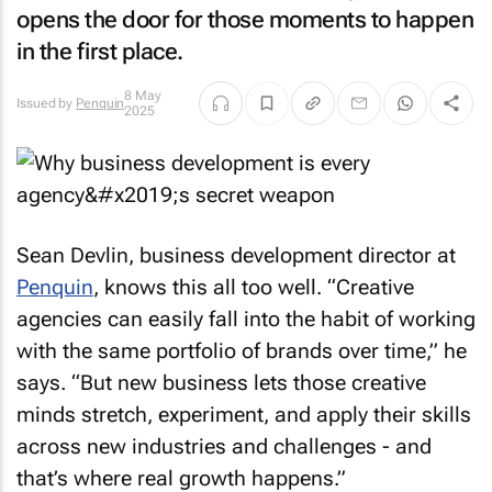
opens the door for those moments to happen
in the first place.
8 May
Issued by
Penquin
2025
Sean Devlin, business development director at
Penquin
, knows this all too well. “Creative
agencies can easily fall into the habit of working
with the same portfolio of brands over time,” he
says. “But new business lets those creative
minds stretch, experiment, and apply their skills
across new industries and challenges - and
that’s where real growth happens.”