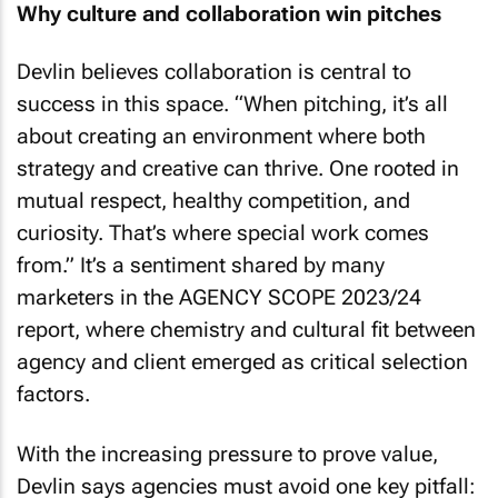
Why culture and collaboration win pitches
Devlin believes collaboration is central to
success in this space. “When pitching, it’s all
about creating an environment where both
strategy and creative can thrive. One rooted in
mutual respect, healthy competition, and
curiosity. That’s where special work comes
from.” It’s a sentiment shared by many
marketers in the AGENCY SCOPE 2023/24
report, where chemistry and cultural fit between
agency and client emerged as critical selection
factors.
With the increasing pressure to prove value,
Devlin says agencies must avoid one key pitfall: