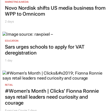
MARKETING & MEDIA
Novo Nordisk shifts US media business from
WPP to Omnicom
2 days
EDUCATION
Sars urges schools to apply for VAT
deregistration
1 day
RETAIL
#Women's Month | Clicks’ Fionna Ronnie
says retail leaders need curiosity and
courage
Evan-Lee Courie
2 days