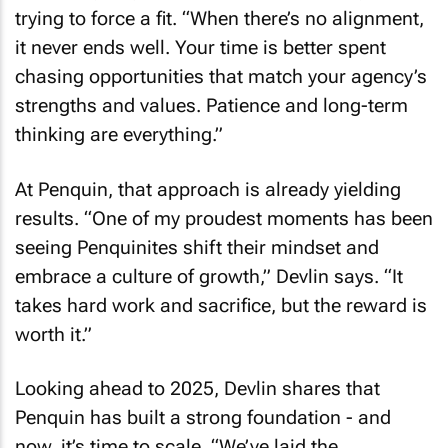
trying to force a fit. “When there’s no alignment,
it never ends well. Your time is better spent
chasing opportunities that match your agency’s
strengths and values. Patience and long-term
thinking are everything.”
At Penquin, that approach is already yielding
results. “One of my proudest moments has been
seeing Penquinites shift their mindset and
embrace a culture of growth,” Devlin says. “It
takes hard work and sacrifice, but the reward is
worth it.”
Looking ahead to 2025, Devlin shares that
Penquin has built a strong foundation - and
now, it’s time to scale. “We’ve laid the