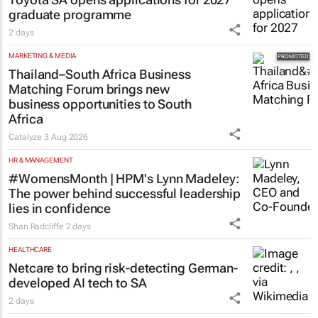
graduate programme
2 days
MARKETING & MEDIA
Thailand–South Africa Business
Matching Forum brings new
business opportunities to South
Africa
Catalyze
3 Aug 2026
HR & MANAGEMENT
#WomensMonth | HPM's Lynn Madeley:
The power behind successful leadership
lies in confidence
Shan Radcliffe
2 days
HEALTHCARE
Netcare to bring risk-detecting German-
developed AI tech to SA
2 days