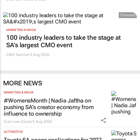
Promoted
MARKETING & MEDIA
100 industry leaders to take the stage at
SA’s largest CMO event
CMO Summit 5 Aug 2026
MORE NEWS
MARKETING & MEDIA
#WomensMonth | Nadia Jaftha on
pushing SA’s creator economy from
influence to ownership
Evan-Lee Courie
5 Aug 2026
AUTOMOTIVE
Toyota SA opens applications for 2027