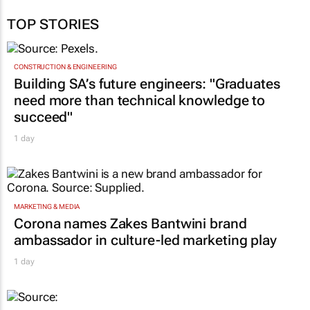
TOP STORIES
CONSTRUCTION & ENGINEERING
Building SA’s future engineers: "Graduates
need more than technical knowledge to
succeed"
1 day
MARKETING & MEDIA
Corona names Zakes Bantwini brand
ambassador in culture-led marketing play
1 day