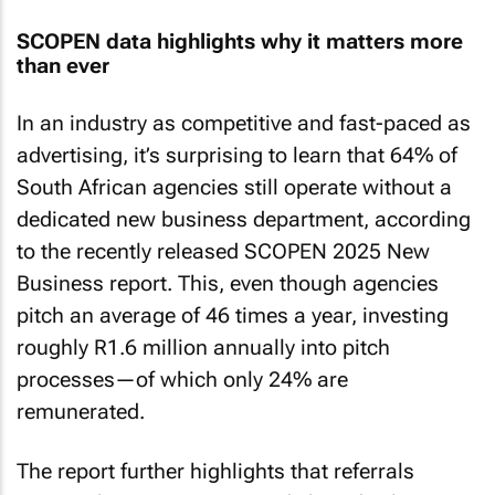
SCOPEN data highlights why it matters more
than ever
In an industry as competitive and fast-paced as
advertising, it’s surprising to learn that 64% of
South African agencies still operate without a
dedicated new business department, according
to the recently released SCOPEN 2025 New
Business report. This, even though agencies
pitch an average of 46 times a year, investing
roughly R1.6 million annually into pitch
processes—of which only 24% are
remunerated.
The report further highlights that referrals