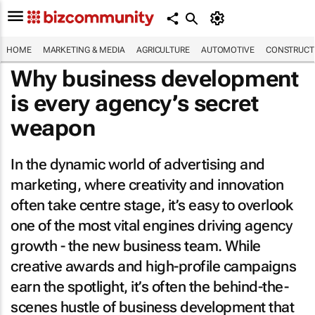
HOME
MARKETING & MEDIA
AGRICULTURE
AUTOMOTIVE
CONSTRUCTI
Why business development
is every agency’s secret
weapon
In the dynamic world of advertising and
marketing, where creativity and innovation
often take centre stage, it’s easy to overlook
one of the most vital engines driving agency
growth - the new business team. While
creative awards and high-profile campaigns
earn the spotlight, it’s often the behind-the-
scenes hustle of business development that