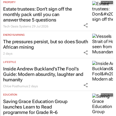
PROPERTY
Estate trustees: Don’t sign off the
monthly pack until you can
answer these 5 questions
Tech Oasis Systems
29 Jul 2026
ENERGY & MINING
The pressures persist, but so does South
African mining
2 days
LIFESTYLE
Inside Andrew Buckland’s
The Fool’s
Guide
: Modern absurdity, laughter and
humanity
Chloe Posthumus
2 days
EDUCATION
Saving Grace Education Group
launches Learn to Read
programme for Grade R–6