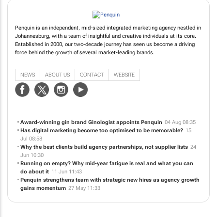
Penquin is an independent, mid-sized integrated marketing agency nestled in
Johannesburg, with a team of insightful and creative individuals at its core.
Established in 2000, our two-decade journey has seen us become a driving
force behind the growth of several market-leading brands.
NEWS
ABOUT US
CONTACT
WEBSITE
Award-winning gin brand Ginologist appoints Penquin
04 Aug 08:35
Has digital marketing become too optimised to be memorable?
15
Jul 08:58
Why the best clients build agency partnerships, not supplier lists
24
Jun 10:30
Running on empty? Why mid-year fatigue is real and what you can
do about it
11 Jun 11:43
Penquin strengthens team with strategic new hires as agency growth
gains momentum
27 May 11:33