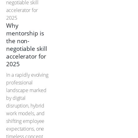
Why
mentorship is
the non-
negotiable skill
accelerator for
2025
In a rapidly evolving
professional
landscape marked
by digital
disruption, hybrid
work models, and
shifting employee
expectations, one
timeless concept