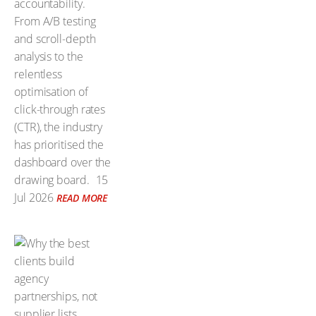
accountability.
From A/B testing
and scroll-depth
analysis to the
relentless
optimisation of
click-through rates
(CTR), the industry
has prioritised the
dashboard over the
drawing board.
15
Jul 2026
READ MORE