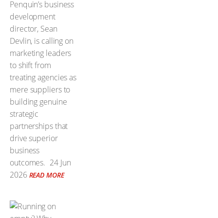
Penquin’s business
development
director, Sean
Devlin, is calling on
marketing leaders
to shift from
treating agencies as
mere suppliers to
building genuine
strategic
partnerships that
drive superior
business
outcomes.
24 Jun
2026
READ MORE