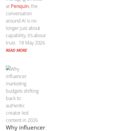
at
Penquin
, the
conversation
around AI is no
longer just about
capability, it’s about
trust.
18 May 2026
READ MORE
Why influencer