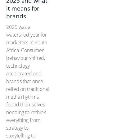
2025 and what
it means for
brands
2025 was a
watershed year for
marketers in South
Africa. Consumer
behaviour shifted,
technology
accelerated and
brands that once
relied on traditional
media rhythms
found themselves
needing to rethink
everything from
strategy to
storytelling to