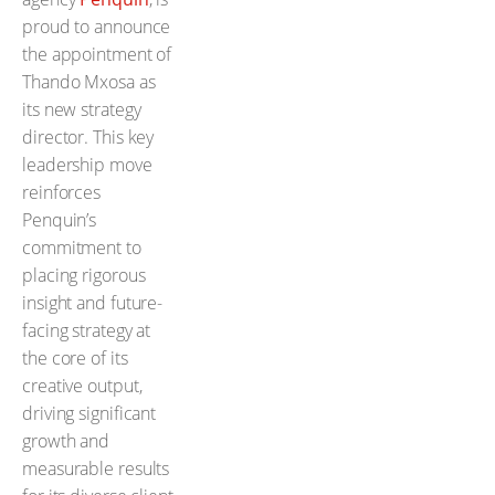
proud to announce
the appointment of
Thando Mxosa as
its new strategy
director. This key
leadership move
reinforces
Penquin’s
commitment to
placing rigorous
insight and future-
facing strategy at
the core of its
creative output,
driving significant
growth and
measurable results