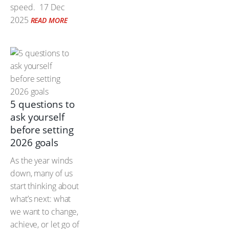
speed.
17 Dec
2025
READ MORE
5 questions to
ask yourself
before setting
2026 goals
As the year winds
down, many of us
start thinking about
what’s next: what
we want to change,
achieve, or let go of