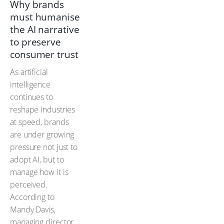
Why brands
must humanise
the AI narrative
to preserve
consumer trust
As artificial
intelligence
continues to
reshape industries
at speed, brands
are under growing
pressure not just to
adopt AI, but to
manage how it is
perceived.
According to
Mandy Davis,
managing director