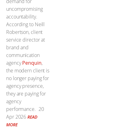
demand for
uncompromising
accountability.
According to Neill
Robertson, client
service director at
brand and
communication
agency
Penquin
,
the modern client is
no longer paying for
agency presence,
they are paying for
agency
performance.
20
Apr 2026
READ
MORE