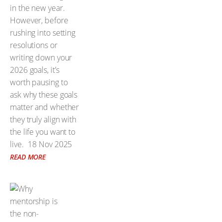
in the new year.
However, before
rushing into setting
resolutions or
writing down your
2026 goals, it’s
worth pausing to
ask why these goals
matter and whether
they truly align with
the life you want to
live.
18 Nov 2025
READ MORE