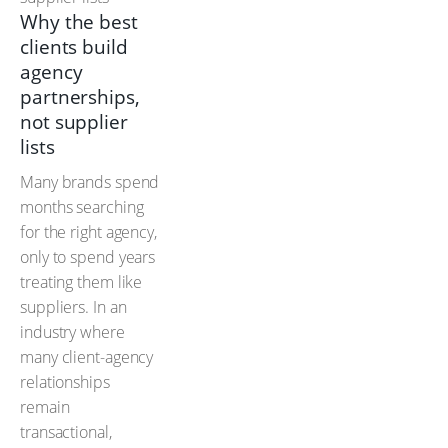
Why the best
clients build
agency
partnerships,
not supplier
lists
Many brands spend
months searching
for the right agency,
only to spend years
treating them like
suppliers. In an
industry where
many client-agency
relationships
remain
transactional,