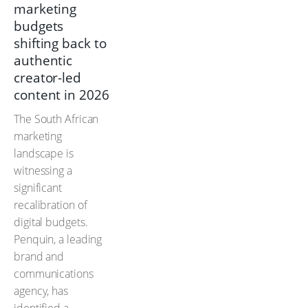
marketing
budgets
shifting back to
authentic
creator-led
content in 2026
The South African
marketing
landscape is
witnessing a
significant
recalibration of
digital budgets.
Penquin, a leading
brand and
communications
agency, has