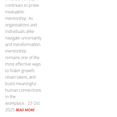
continues to prove
invaluable:
mentorship. As
organisations and
individuals alike
navigate uncertainty
and transformation,
mentorship
remains one of the
most effective ways
to foster growth,
retain talent, and
build meaningful
human connections
in the
workplace.
23 Oct
2025
READ MORE