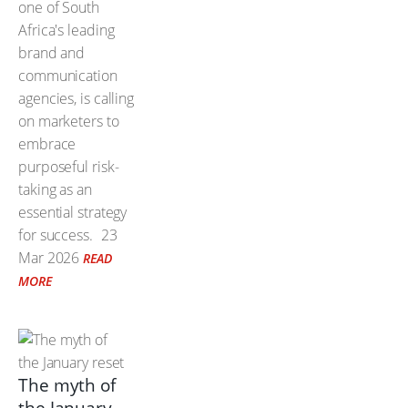
one of South
Africa's leading
brand and
communication
agencies, is calling
on marketers to
embrace
purposeful risk-
taking as an
essential strategy
for success.
23
Mar 2026
READ
MORE
The myth of