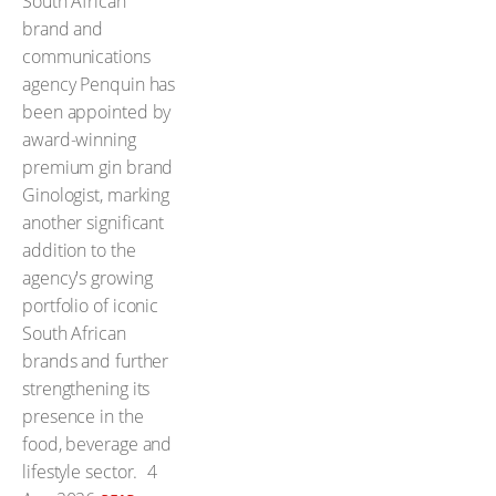
South African
brand and
communications
agency Penquin has
been appointed by
award-winning
premium gin brand
Ginologist, marking
another significant
addition to the
agency's growing
portfolio of iconic
South African
brands and further
strengthening its
presence in the
food, beverage and
lifestyle sector.
4