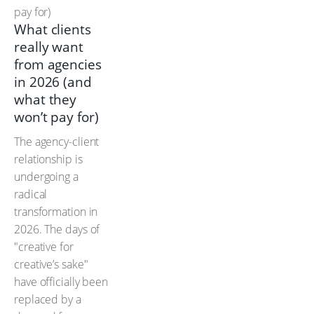
What clients
really want
from agencies
in 2026 (and
what they
won’t pay for)
The agency-client
relationship is
undergoing a
radical
transformation in
2026. The days of
"creative for
creative’s sake"
have officially been
replaced by a