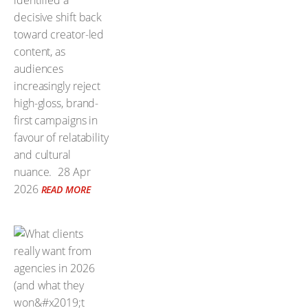
identified a
decisive shift back
toward creator-led
content, as
audiences
increasingly reject
high-gloss, brand-
first campaigns in
favour of relatability
and cultural
nuance.
28 Apr
2026
READ MORE