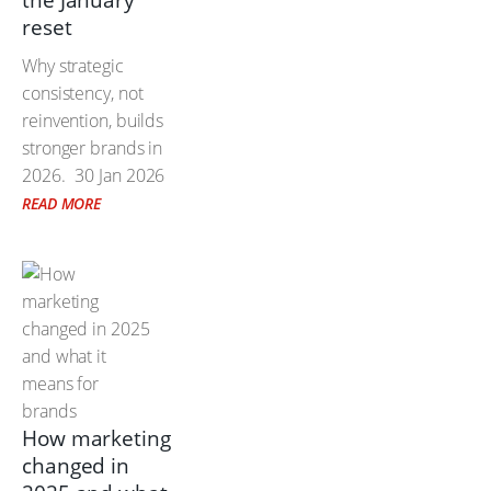
the January
reset
Why strategic
consistency, not
reinvention, builds
stronger brands in
2026.
30 Jan 2026
READ MORE
How marketing
changed in