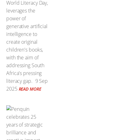
World Literacy Day,
leverages the
power of
generative artificial
intelligence to
create original
children's books,
with the aim of
addressing South
Africa's pressing
literacy gap.
9 Sep
2025
READ MORE