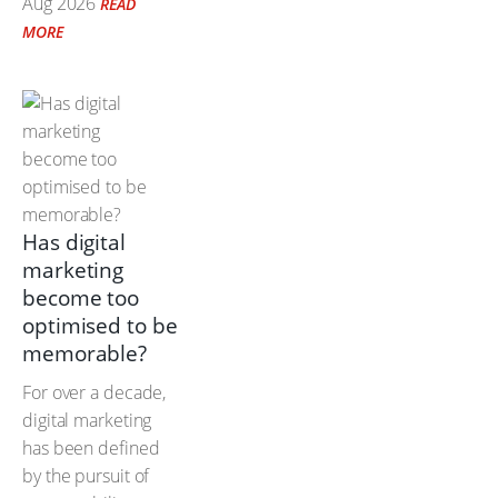
Aug 2026
READ
MORE
Has digital
marketing
become too
optimised to be
memorable?
For over a decade,
digital marketing
has been defined
by the pursuit of