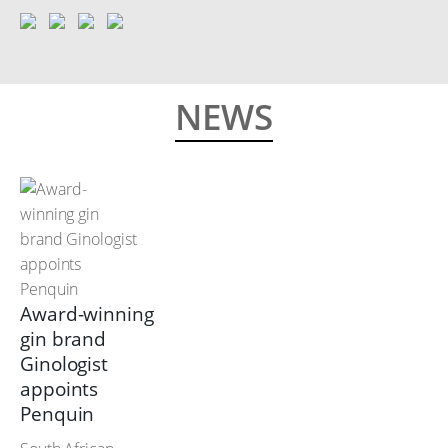
NEWS
Award-winning
gin brand
Ginologist
appoints
Penquin