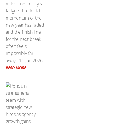
milestone: mid-year
fatigue. The initial
momentum of the
new year has faded,
and the finish line
for the next break
often feels
impossibly far
away.
11 Jun 2026
READ MORE