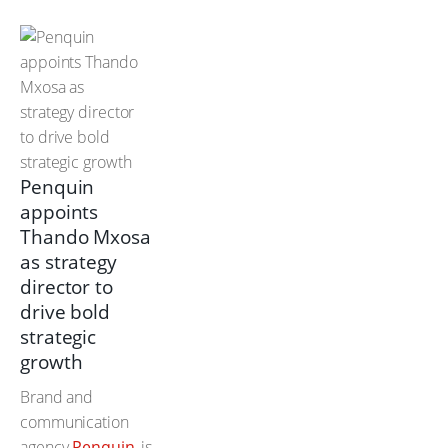
Penquin
appoints
Thando Mxosa
as strategy
director to
drive bold
strategic
growth
Brand and
communication
agency
Penquin
, is