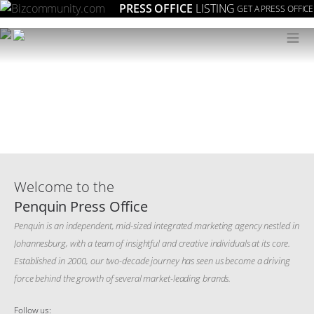
PRESS OFFICE
LISTING
GET A PRESS OFFICE
≡
Welcome to the
Penquin Press Office
Penquin is an independent, mid-sized integrated marketing agency nestled in
Johannesburg, with a team of insightful and creative individuals at its core.
Established in 2000, our two-decade journey has seen us become a driving
force behind the growth of several market-leading brands.
Follow us: