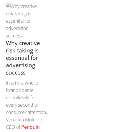
Why creative
risk-taking is
essential for
advertising
success
In an era where
brands battle
relentlessly for
every second of
consumer attention,
Veronica Moleele,
CEO of
Penquin
,