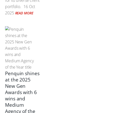
for its diverse client
portfolio.
16 Oct
2025
READ MORE
Penquin shines
at the 2025
New Gen
Awards with 6
wins and
Medium
Agency of the