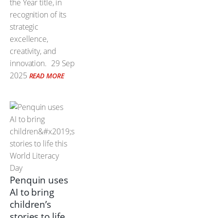
the Year title, in
recognition of its
strategic
excellence,
creativity, and
innovation.
29 Sep
2025
READ MORE
Penquin uses
AI to bring
children’s
stories to life