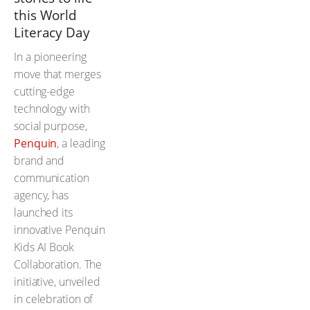
this World
Literacy Day
In a pioneering
move that merges
cutting-edge
technology with
social purpose,
Penquin
, a leading
brand and
communication
agency, has
launched its
innovative Penquin
Kids AI Book
Collaboration. The
initiative, unveiled
in celebration of