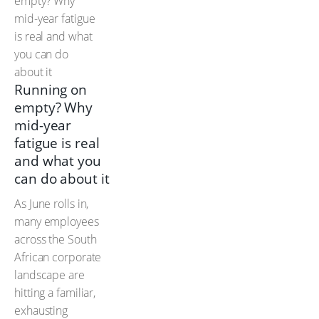
Running on
empty? Why
mid-year
fatigue is real
and what you
can do about it
As June rolls in,
many employees
across the South
African corporate
landscape are
hitting a familiar,
exhausting