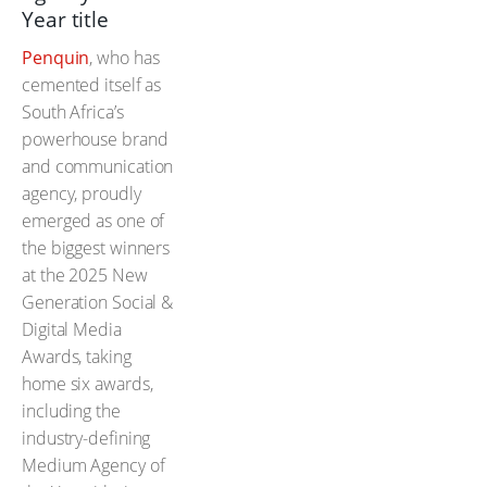
Year title
Penquin
, who has
cemented itself as
South Africa’s
powerhouse brand
and communication
agency, proudly
emerged as one of
the biggest winners
at the 2025 New
Generation Social &
Digital Media
Awards, taking
home six awards,
including the
industry-defining
Medium Agency of