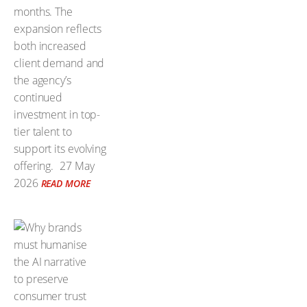
months. The
expansion reflects
both increased
client demand and
the agency’s
continued
investment in top-
tier talent to
support its evolving
offering.
27 May
2026
READ MORE