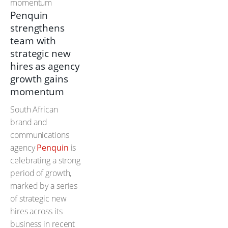
Penquin
strengthens
team with
strategic new
hires as agency
growth gains
momentum
South African
brand and
communications
agency
Penquin
is
celebrating a strong
period of growth,
marked by a series
of strategic new
hires across its
business in recent