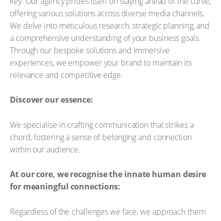
key. Our agency prides itself on staying ahead of the curve,
offering various solutions across diverse media channels.
We delve into meticulous research, strategic planning, and
a comprehensive understanding of your business goals.
Through our bespoke solutions and immersive
experiences, we empower your brand to maintain its
relevance and competitive edge.
Discover our essence:
We specialise in crafting communication that strikes a
chord, fostering a sense of belonging and connection
within our audience.
At our core, we recognise the innate human desire
for meaningful connections:
Regardless of the challenges we face, we approach them