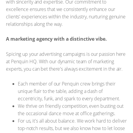
with sincerity and expertise. Our commitment to
excellence ensures that we consistently enhance our
clients' experiences within the industry, nurturing genuine
relationships along the way.
A marketing agency with a distinctive vibe.
Spicing up your advertising campaigns is our passion here
at Penquin HQ. With our dynamic team of marketing
experts, you can bet there's always excitement in the air.
Each member of our Penquin crew brings their
unique flair to the table, adding a dash of
eccentricity, funk, and spark to every department.
We thrive on friendly competition, even busting out
the occasional dance move at office gatherings.
For us, it's all about balance. We work hard to deliver
top-notch results, but we also know how to let loose