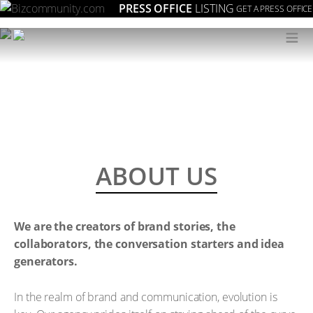
PRESS OFFICE
LISTING
GET A PRESS OFFICE
≡
ABOUT US
We are the creators of brand stories, the
collaborators, the conversation starters and idea
generators.
In the realm of brand and communication, evolution is