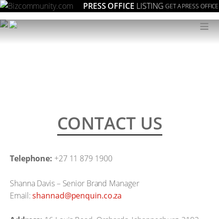
PRESS OFFICE
LISTING
GET A PRESS OFFICE
≡
CONTACT US
Telephone:
+27 11 879 1900
Shanna Davis – Senior Brand Manager
Email:
az.oc.niuqnep@dannahs