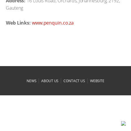
Address:
16 Louis Road, Orchards, Johannesburg, 2192,
Gauteng
Web Links:
www.penquin.co.za
|
|
|
NEWS
ABOUT US
CONTACT US
WEBSITE