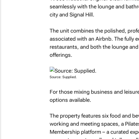
seamlessly with the lounge and bathr
city and Signal Hill.
The unit combines the polished, profes
associated with an Airbnb. The fully 
restaurants, and both the lounge and
offerings.
Source: Supplied.
For those mixing business and leisure 
options available.
The property features six food and be
working and meeting spaces, a Pilates
Membership platform – a curated ex