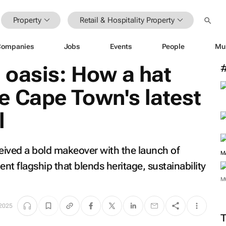
Property
Retail & Hospitality Property
Companies
Jobs
Events
People
Mu
 oasis: How a hat
e Cape Town's latest
l
eived a bold makeover with the launch of
M
t flagship that blends heritage, sustainability
M
2025