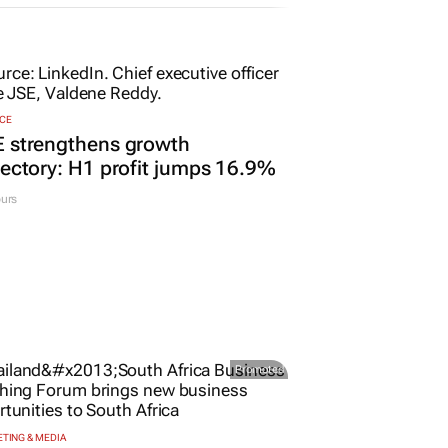
CE
E strengthens growth
jectory: H1 profit jumps 16.9%
urs
Promoted
TING & MEDIA