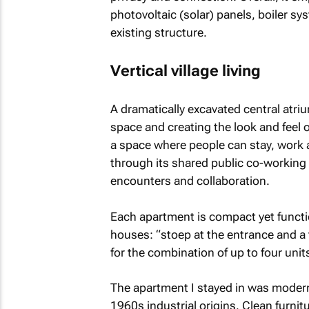
photovoltaic (solar) panels, boiler sy
existing structure.
Vertical village living
A dramatically excavated central atriu
space and creating the look and feel of
a space where people can stay, work an
through its shared public co-working 
encounters and collaboration.
Each apartment is compact yet functio
houses: “stoep at the entrance and a 
for the combination of up to four units
The apartment I stayed in was modern 
1960s industrial origins. Clean furnit