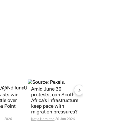
Amid June 30
vists win
protests, can South
tle over
Africa’s infrastructure
a Point
keep pace with
migration pressures?
Jul 2026
Katja Hamilton
30 Jun 2026