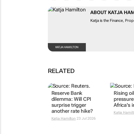
ABOUT KATJA HA
Katja is the Finance, Pro
KATJA HAMILTON
RELATED
Reserve Bank
Rising oi
dilemma: Will CPI
pressure
surprise trigger
Africa's i
another rate hike?
Katja Hamil
Katja Hamilton
23 Jul 2026