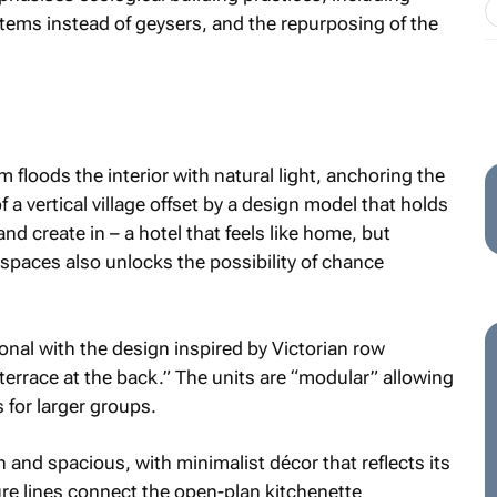
stems instead of geysers, and the repurposing of the
m floods the interior with natural light, anchoring the
 a vertical village offset by a design model that holds
d create in – a hotel that feels like home, but
spaces also unlocks the possibility of chance
nal with the design inspired by Victorian row
terrace at the back.” The units are “modular” allowing
 for larger groups.
and spacious, with minimalist décor that reflects its
ure lines connect the open-plan kitchenette