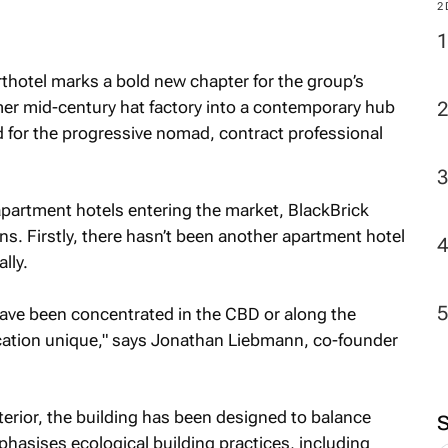
2
thotel marks a bold new chapter for the group’s
mer mid-century hat factory into a contemporary hub
ed for the progressive nomad, contract professional
apartment hotels entering the market, BlackBrick
s. Firstly, there hasn’t been another apartment hotel
lly.
ve been concentrated in the CBD or along the
cation unique," says Jonathan Liebmann, co-founder
xterior, the building has been designed to balance
phasises ecological building practices, including