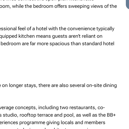
oom, while the bedroom offers sweeping views of the
sional feel of a hotel with the convenience typically
equipped kitchen means guests aren’t reliant on
 bedroom are far more spacious than standard hotel
on longer stays, there are also several on-site dining
verage concepts, including two restaurants, co-
 studio, rooftop terrace and pool, as well as the BB+
periences programme giving locals and members