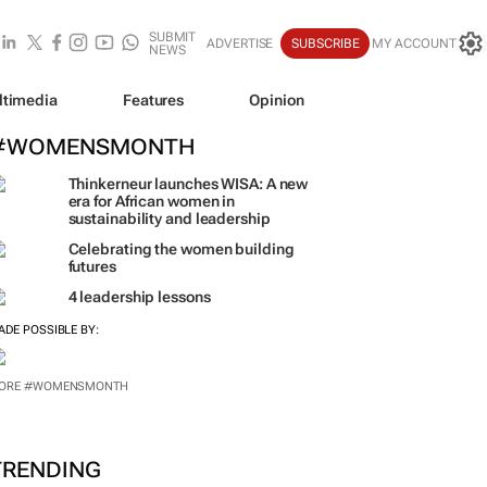
SUBMIT
ADVERTISE
SUBSCRIBE
MY ACCOUNT
NEWS
ltimedia
Features
Opinion
#WOMENSMONTH
Thinkerneur launches WISA: A new
era for African women in
sustainability and leadership
Celebrating the women building
futures
4 leadership lessons
ADE POSSIBLE BY:
ORE #WOMENSMONTH
TRENDING