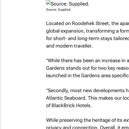
Source: Supplied.
Located on Roodehek Street, the apar
global expansion, transforming a for
for short- and long-term stays tailor
and modern traveller.
"While there has been an increase in 
Gardens stands out for two key reason
launched in the Gardens area specifica
"Secondly, most new developments ha
Atlantic Seaboard. This makes our lo
of BlackBrick Hotels.
While preserving the heritage of its e
privacy and connection. Overall, it em