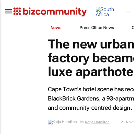
News
Press Office News
The new urban
factory becam
luxe aparthote
Cape Town’s hotel scene has rec
BlackBrick Gardens, a 93-apartmen
and community-centred design.
By
Katja Hamilton
21 Nov 