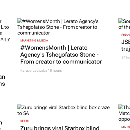
FINAN
JS
MARKETING & MEDIA
#WomensMonth | Lerato
tra
Agency's Tshegofatso Stone -
12 ho
From creator to communicator
Karabo Ledwaba
18 hours
an
ns
n
RETAIL
Zuru brings viral Starbox blind
MARKE
s