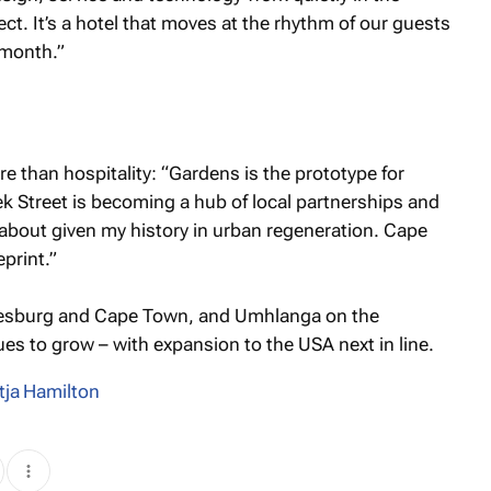
t. It’s a hotel that moves at the rhythm of our guests
 month.”
e than hospitality: “Gardens is the prototype for
k Street is becoming a hub of local partnerships and
about given my history in urban regeneration. Cape
eprint.”
nesburg and Cape Town, and Umhlanga on the
ues to grow – with expansion to the USA next in line.
tja Hamilton