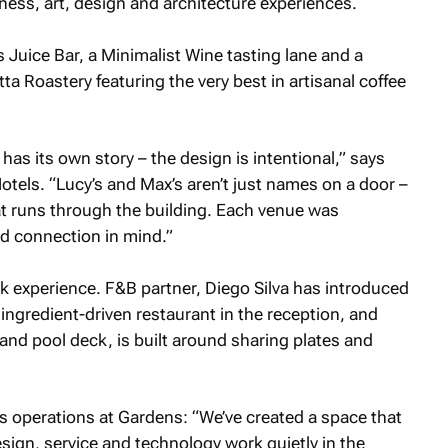
ness, art, design and architecture experiences.
s Juice Bar, a Minimalist Wine tasting lane and a
a Roastery featuring the very best in artisanal coffee
as its own story – the design is intentional,” says
tels. “Lucy’s and Max’s aren’t just names on a door –
hat runs through the building. Each venue was
d connection in mind.”
ck experience. F&B partner, Diego Silva has introduced
 ingredient-driven restaurant in the reception, and
 and pool deck, is built around sharing plates and
 operations at Gardens: “We’ve created a space that
sign, service and technology work quietly in the