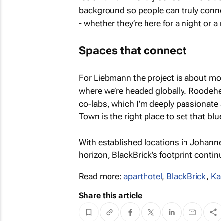
background so people can truly connec
- whether they’re here for a night or a
Spaces that connect
For Liebmann the project is about mor
where we’re headed globally. Roodehe
co-labs, which I’m deeply passionate 
Town is the right place to set that blu
With established locations in Johan
horizon, BlackBrick’s footprint contin
Read more:
aparthotel
,
BlackBrick
,
Ka
Share this article