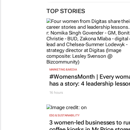
TOP STORIES
MARKETING & MEDIA
#WomensMonth | Every wom
has a story: 4 leadership lesso
16 hours
ESG & SUSTAINABILITY
3 women-led businesses to ru
coffee kiosks in Mr Price store