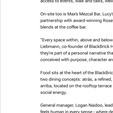
access to events, walk and talks, well
On-site too is Max’s Mezcal Bar, Lucy’
partnership with award-winning Rosett
blends at the coffee bar.
“Every space within, above and below h
Liebmann, co-founder of BlackBrick Ho
they’re part of a personal narrative t
conceived with purpose, character an
Food sits at the heart of the BlackBri
two dining concepts: atrás, a refined,
arriba, located on the rooftop terrace
social energy.
General manager, Logan Naidoo, leads
feels human in every sense - where de