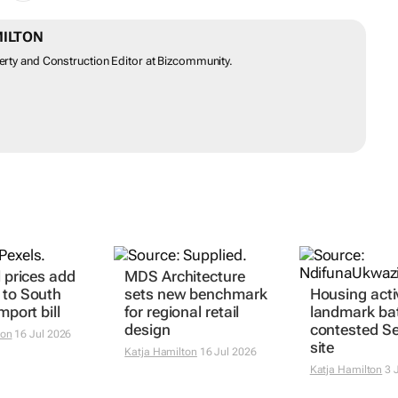
MILTON
perty and Construction Editor at Bizcommunity.
l prices add
MDS Architecture
 to South
sets new benchmark
Housing acti
mport bill
for regional retail
landmark bat
design
contested Se
ton
16 Jul 2026
site
Katja Hamilton
16 Jul 2026
Katja Hamilton
3 