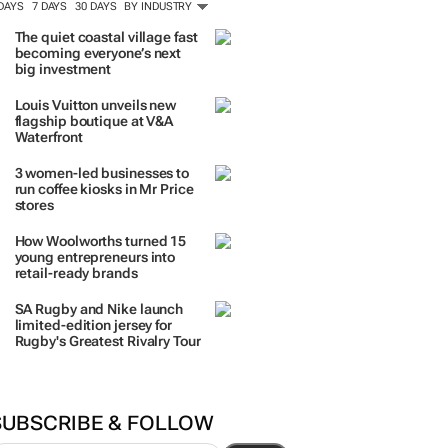
 DAYS
7 DAYS
30 DAYS
BY INDUSTRY
The quiet coastal village fast
becoming everyone’s next
big investment
Louis Vuitton unveils new
flagship boutique at V&A
Waterfront
3 women-led businesses to
run coffee kiosks in Mr Price
stores
How Woolworths turned 15
young entrepreneurs into
retail-ready brands
SA Rugby and Nike launch
limited-edition jersey for
Rugby's Greatest Rivalry Tour
SUBSCRIBE & FOLLOW