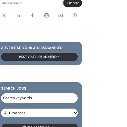
Subscribe
ADVERTISE YOUR JOB VACANCIES
POST YOUR JOB AD HERE >>
SEARCH JOBS