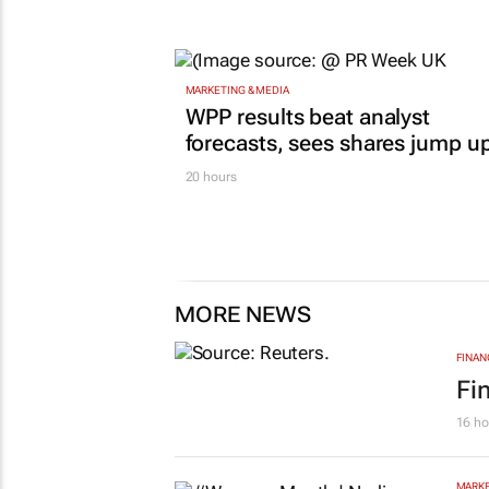
operations, but at what cost?
Lance Branquinho
16 hours
MARKETING & MEDIA
WPP results beat analyst
forecasts, sees shares jump u
20 hours
MORE NEWS
FINAN
Fi