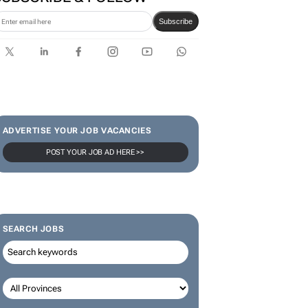
Karabo Ledwaba
SUBSCRIBE & FOLLOW
Subscribe
ADVERTISE YOUR JOB VACANCIES
POST YOUR JOB AD HERE >>
SEARCH JOBS