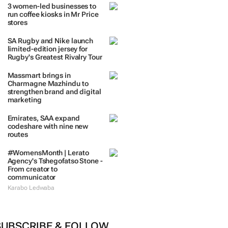
TRENDING
 DAYS
7 DAYS
30 DAYS
BY INDUSTRY
3 women-led businesses to
run coffee kiosks in Mr Price
stores
SA Rugby and Nike launch
limited-edition jersey for
Rugby's Greatest Rivalry Tour
Massmart brings in
Charmagne Mazhindu to
strengthen brand and digital
marketing
Emirates, SAA expand
codeshare with nine new
routes
#WomensMonth | Lerato
Agency's Tshegofatso Stone -
From creator to
communicator