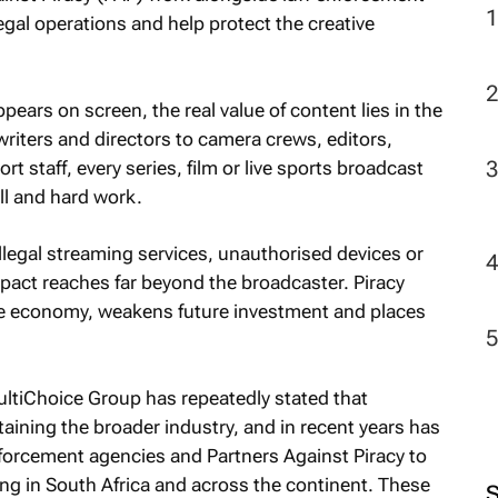
egal operations and help protect the creative
2
ears on screen, the real value of content lies in the
riters and directors to camera crews, editors,
 staff, every series, film or live sports broadcast
ll and hard work.
llegal streaming services, unauthorised devices or
mpact reaches far beyond the broadcaster. Piracy
ve economy, weakens future investment and places
ultiChoice Group has repeatedly stated that
taining the broader industry, and in recent years has
nforcement agencies and Partners Against Piracy to
ing in South Africa and across the continent. These