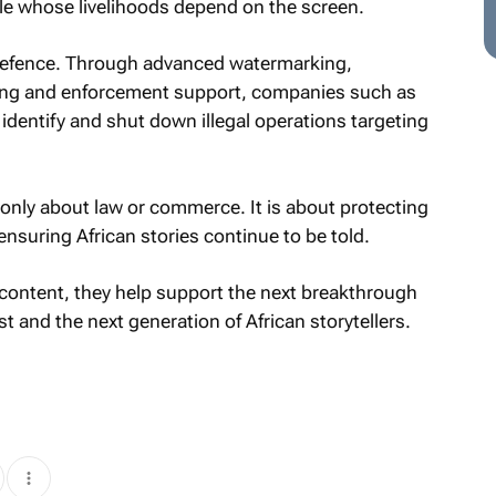
le whose livelihoods depend on the screen.
f defence. Through advanced watermarking,
ring and enforcement support, companies such as
 identify and shut down illegal operations targeting
t only about law or commerce. It is about protecting
ensuring African stories continue to be told.
 content, they help support the next breakthrough
t and the next generation of African storytellers.