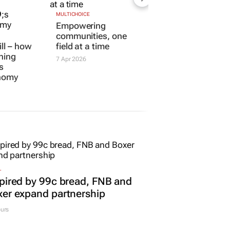
MULTICHOICE
ill – how
Empowering
ining
communities, one
s
field at a time
onomy
7 Apr 2026
L
pired by 99c bread, FNB and