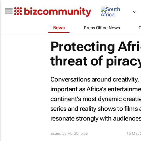
News
Press Office News
Protecting Afr
threat of pirac
Conversations around creativity,
important as Africa’s entertainme
continent’s most dynamic creati
series and reality shows to films 
resonate strongly with audiences 
Issued by
MultiChoice
15 May 