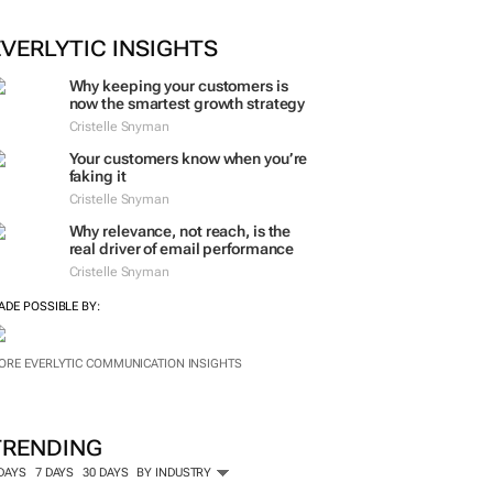
ORE #WOMENSMONTH
EVERLYTIC INSIGHTS
Why keeping your customers is
now the smartest growth strategy
Cristelle Snyman
Your customers know when you’re
faking it
Cristelle Snyman
Why relevance, not reach, is the
real driver of email performance
Cristelle Snyman
ADE POSSIBLE BY:
ORE EVERLYTIC COMMUNICATION INSIGHTS