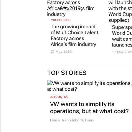
MULTICHOICE
Superspo
The growing impact
World C
of MultiChoice Talent
wait
cam
Factory across
launche
Africa’s film industry
11 May 202
27 May 2026
TOP STORIES
AUTOMOTIVE
VW wants to simplify its