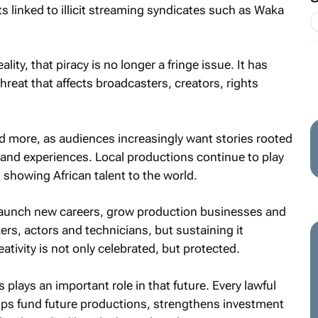
s linked to illicit streaming syndicates such as Waka
lity, that piracy is no longer a fringe issue. It has
eat that affects broadcasters, creators, rights
ed more, as audiences increasingly want stories rooted
and experiences. Local productions continue to play
d showing African talent to the world.
aunch new careers, grow production businesses and
ers, actors and technicians, but sustaining it
ivity is not only celebrated, but protected.
plays an important role in that future. Every lawful
lps fund future productions, strengthens investment