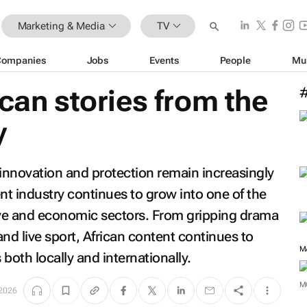
Marketing & Media
TV
Companies
Jobs
Events
People
Mu
ican stories from the
y
 innovation and protection remain increasingly
nt industry continues to grow into one of the
ve and economic sectors. From gripping drama
and live sport, African content continues to
both locally and internationally.
M
2026