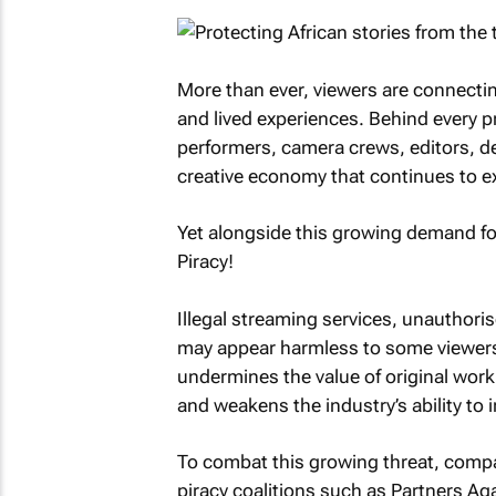
More than ever, viewers are connecting
and lived experiences. Behind every pr
performers, camera crews, editors, des
creative economy that continues to e
Yet alongside this growing demand for
Piracy!
Illegal streaming services, unauthoris
may appear harmless to some viewers,
undermines the value of original work
and weakens the industry’s ability to 
To combat this growing threat, compa
piracy coalitions such as Partners Ag