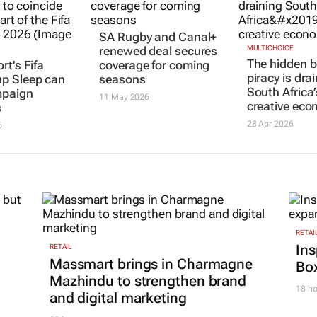
rt's Fifa
SA Rugby and Canal+
MULTICHOICE
The hidden b
up
Sleep can
renewed deal secures
piracy is dra
paign
coverage for coming
South Africa’
s
seasons
creative ec
6
11 May 2026
28 Apr 2026
RETAI
Ins
RETAIL
Massmart brings in Charmagne