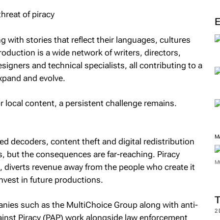
M
 with stories that reflect their languages, cultures
oduction is a wide network of writers, directors,
igners and technical specialists, all contributing to a
xpand and evolve.
 local content, a persistent challenge remains.
ed decoders, content theft and digital redistribution
 but the consequences are far-reaching. Piracy
, diverts revenue away from the people who create it
M
invest in future productions.
M
nies such as the MultiChoice Group along with anti-
ainst Piracy (PAP) work alongside law enforcement