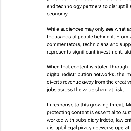
and technology partners to disrupt ill
economy.
While audiences may only see what app
thousands of people behind it. From w
commentators, technicians and support
represents significant investment, ski
When that content is stolen through i
digital redistribution networks, the i
diverts revenue away from the creati
jobs across the value chain at risk.
In response to this growing threat, M
protecting content is essential to sus
worked with subsidiary Irdeto, law e
disrupt illegal piracy networks operat