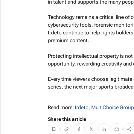
in talent and supports the many peop
Technology remains a critical line o
cybersecurity tools, forensic monito
Irdeto continue to help rights holders
premium content.
Protecting intellectual property is no
opportunity, rewarding creativity and 
Every time viewers choose legitimate
series, the next major sports broadcas
Read more:
Irdeto
,
MultiChoice Group
Share this article