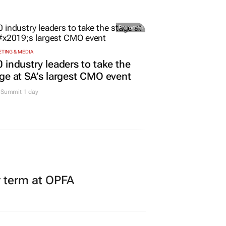
er expand partnership
urs
Promoted
TING & MEDIA
 industry leaders to take the
ge at SA’s largest CMO event
Summit 1 day
r term at OPFA