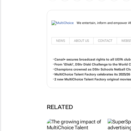
We entertain, inform and e
NEWS
ABOUT US
CONTACT
WEBSI
Canal+ secures broadcast rights to all UEFA clu
From ‘iDiski’, DStv Diski Challenge to the World
Champions crowned as DStv Schools Netball Cha
MultiChoice Talent Factory celebrates its 2025/2
2 new MultiChoice Talent Factory original movie
RELATED