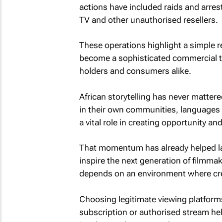
actions have included raids and arrest
TV and other unauthorised resellers.
These operations highlight a simple rea
become a sophisticated commercial thr
holders and consumers alike.
African storytelling has never matter
in their own communities, languages 
a vital role in creating opportunity an
That momentum has already helped l
inspire the next generation of filmmak
depends on an environment where creat
Choosing legitimate viewing platforms 
subscription or authorised stream he