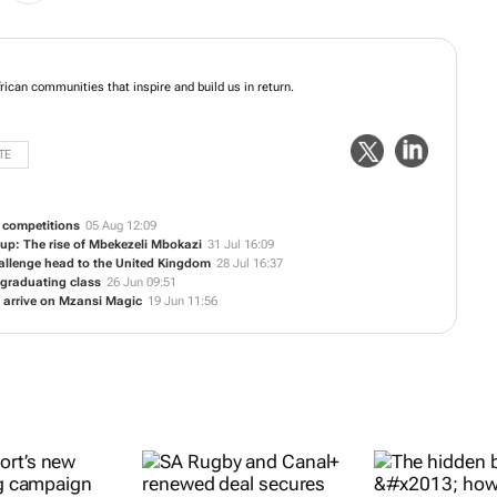
mpower African communities that inspire and build us in return.
TE
b competitions
05 Aug 12:09
 Cup: The rise of Mbekezeli Mbokazi
31 Jul 16:09
llenge head to the United Kingdom
28 Jul 16:37
6 graduating class
26 Jun 09:51
s arrive on Mzansi Magic
19 Jun 11:56