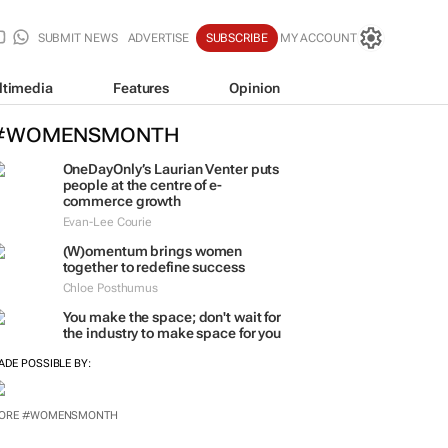
SUBMIT NEWS
ADVERTISE
SUBSCRIBE
MY ACCOUNT
ltimedia
Features
Opinion
#WOMENSMONTH
OneDayOnly’s Laurian Venter puts
people at the centre of e-
commerce growth
Evan-Lee Courie
(W)omentum
brings women
together to redefine success
Chloe Posthumus
You make the space; don't wait for
the industry to make space for you
ADE POSSIBLE BY: