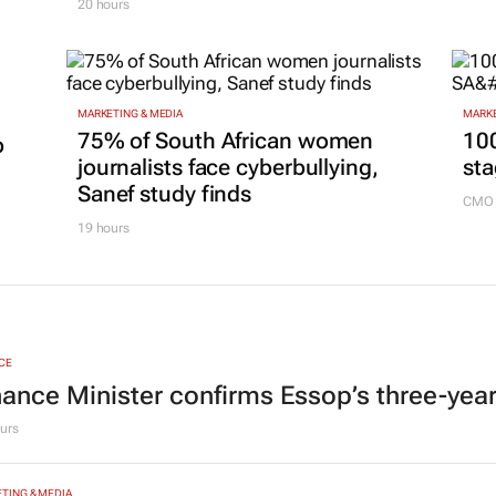
Box
Mazhindu to strengthen brand
18 ho
and digital marketing
20 hours
MARKETING & MEDIA
MARKE
75% of South African women
100
p
journalists face cyberbullying,
sta
Sanef study finds
CMO 
19 hours
CE
nance Minister confirms Essop’s three-yea