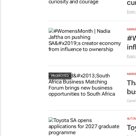
cu
Evan-
MARKE
#W
in
Evan-
MARKE
Th
bu
Cata
AUTO
To