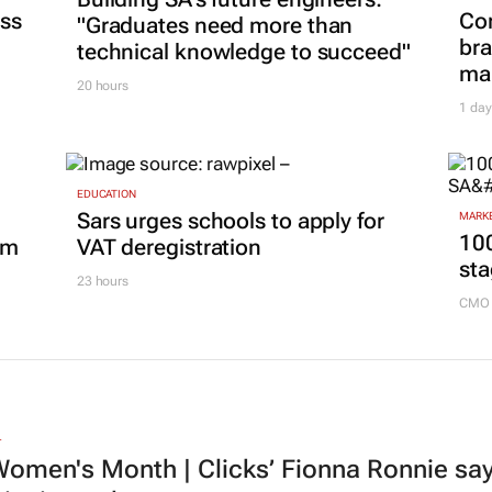
ss
Co
"Graduates need more than
bra
technical knowledge to succeed"
mar
20 hours
1 day
EDUCATION
Sars urges schools to apply for
MARKE
100
om
VAT deregistration
sta
23 hours
CMO 
L
omen's Month | Clicks’ Fionna Ronnie says