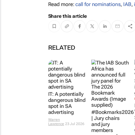
Read more:
call for nominations
,
IAB
,
Share this article
RELATED
IT: A potentially
dangerous blind
spot in SA
advertising
#Bookmarks2026
| Jury chairs
Warren
and jury
Lawrence
23 Jul 2026
members