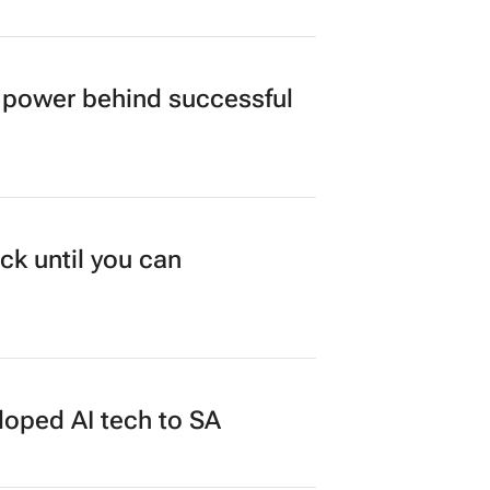
power behind successful
ck until you can
loped AI tech to SA