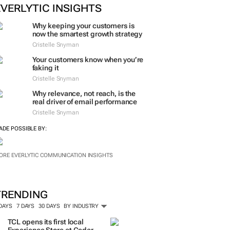
EVERLYTIC INSIGHTS
Why keeping your customers is
now the smartest growth strategy
Cristelle Snyman
Your customers know when you’re
faking it
Cristelle Snyman
Why relevance, not reach, is the
real driver of email performance
Cristelle Snyman
ADE POSSIBLE BY:
ORE EVERLYTIC COMMUNICATION INSIGHTS
TRENDING
 DAYS
7 DAYS
30 DAYS
BY INDUSTRY
TCL opens its first local