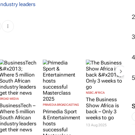
industry leaders
NSBC.AFRICA
The Business
BROAD MEDIA
BusinessTech –
Show Africa is
PRIMEDIA BROADCASTING
Where 5 million
Primedia Sport
back – Only 3
South African
& Entertainment
weeks to go
industry leaders
hosts
13 Aug 2025
get their news
successful