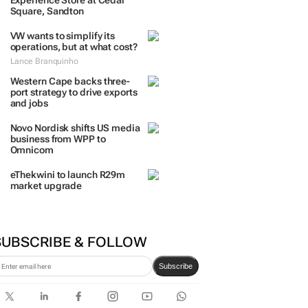
Experience Store at Cedar
Square, Sandton
VW wants to simplify its
operations, but at what cost?
Lance Branquinho
Western Cape backs three-
port strategy to drive exports
and jobs
Novo Nordisk shifts US media
business from WPP to
Omnicom
eThekwini to launch R29m
market upgrade
SUBSCRIBE & FOLLOW
Subscribe