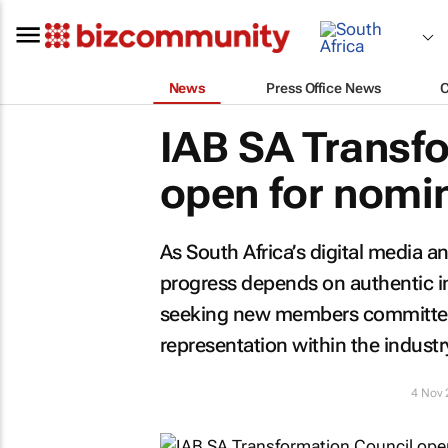
News
Press Office News
IAB SA Transf
open for nomi
As South Africa’s digital media 
progress depends on authentic in
seeking new members committed t
representation within the industr
4 Nov