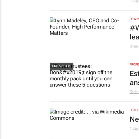
1 day
HR & 
#W
le
Shan 
PROPE
Es
an
Tech 
HEALT
Ne
1 day