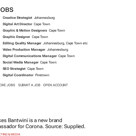
JOBS
Creative Strategist
Johannesburg
Digital Art Director
Cape Town
Graphic & Motion Designers
Cape Town
Graphic Designer
Cape Town
Editing Quality Manager
Johannesburg, Cape Town etc
Video Production Manager
Johannesburg
Digital Communications Manager
Cape Town
Social Media Manager
Cape Town
SEO Strategist
Cape Town
Digital Coordinator
Pinetown
ORE JOBS
SUBMIT A JOB
OPEN ACCOUNT
TING & MEDIA