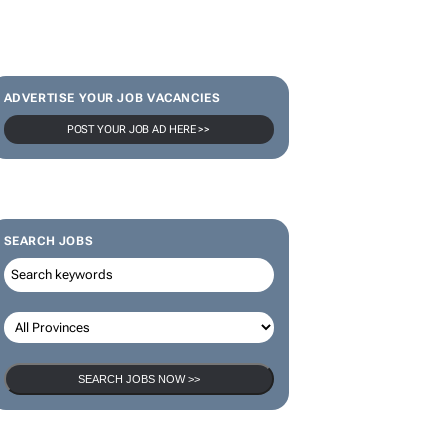
ADVERTISE YOUR JOB VACANCIES
POST YOUR JOB AD HERE >>
SEARCH JOBS
SEARCH JOBS NOW >>