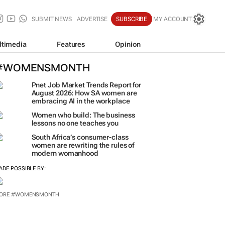
SUBMIT NEWS
ADVERTISE
SUBSCRIBE
MY ACCOUNT
ltimedia
Features
Opinion
#WOMENSMONTH
Pnet Job Market Trends Report for
August 2026: How SA women are
embracing AI in the workplace
Women who build: The business
lessons no one teaches you
South Africa’s consumer-class
women are rewriting the rules of
modern womanhood
ADE POSSIBLE BY:
ORE #WOMENSMONTH