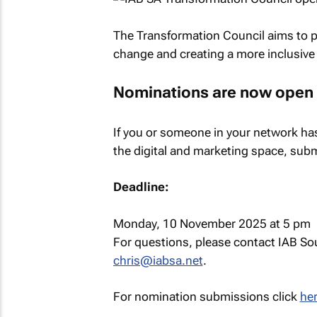
The Transformation Council aims to pl
change and creating a more inclusive a
Nominations are now open
If you or someone in your network has 
the digital and marketing space, submi
Deadline:
Monday, 10 November 2025 at 5 pm
For questions, please contact IAB Sou
chris@iabsa.net
.
For nomination submissions click
her