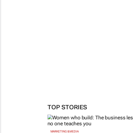
TOP STORIES
MARKETING & MEDIA