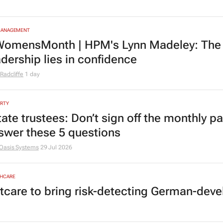
MANAGEMENT
omensMonth | HPM's Lynn Madeley: The 
adership lies in confidence
Radcliffe
1 day
RTY
tate trustees: Don’t sign off the monthly pa
swer these 5 questions
Oasis Systems
29 Jul 2026
HCARE
tcare to bring risk-detecting German-deve