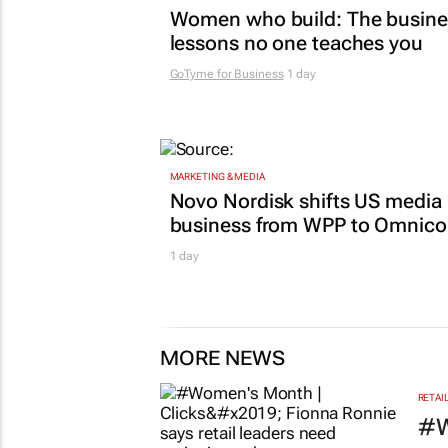
Women who build: The busine
lessons no one teaches you
GoTyme for Business
1 day
MARKETING & MEDIA
Novo Nordisk shifts US media
business from WPP to Omnic
1 day
MORE NEWS
RETAI
#W