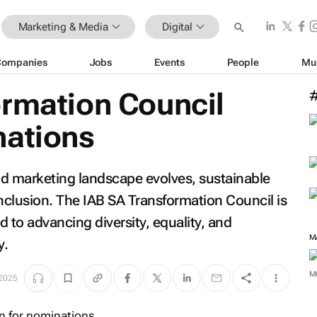
Marketing & Media
Digital
Companies
Jobs
Events
People
Mu
ormation Council
nations
and marketing landscape evolves, sustainable
clusion. The IAB SA Transformation Council is
o advancing diversity, equality, and
M
y.
M
 2025