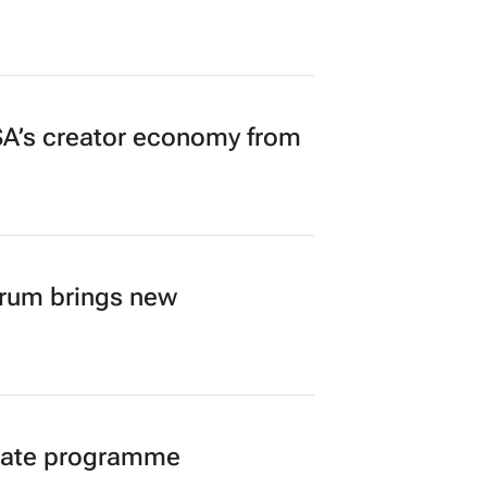
A’s creator economy from
orum brings new
duate programme