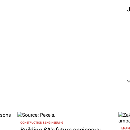
M
CONSTRUCTION & ENGINEERING
Building SA’s future engineers:
MARKE