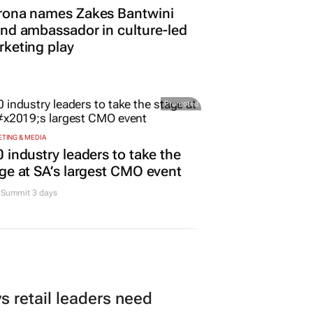
rona names Zakes Bantwini
nd ambassador in culture-led
keting play
Promoted
TING & MEDIA
 industry leaders to take the
ge at SA’s largest CMO event
Summit 3 days
 retail leaders need