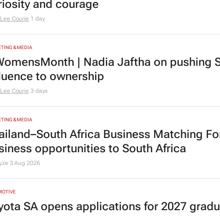
riosity and courage
Lee Courie
1 day
TING & MEDIA
omensMonth | Nadia Jaftha on pushing S
fluence to ownership
Lee Courie
3 days
TING & MEDIA
ailand–South Africa Business Matching F
siness opportunities to South Africa
lyze
3 Aug 2026
MOTIVE
yota SA opens applications for 2027 gra