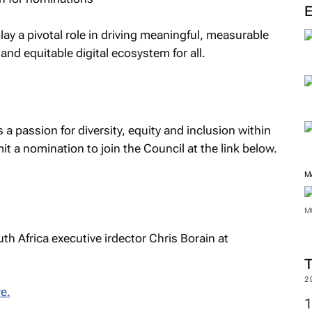
ay a pivotal role in driving meaningful, measurable
nd equitable digital ecosystem for all.
a passion for diversity, equity and inclusion within
t a nomination to join the Council at the link below.
M
M
th Africa executive irdector Chris Borain at
2
e.