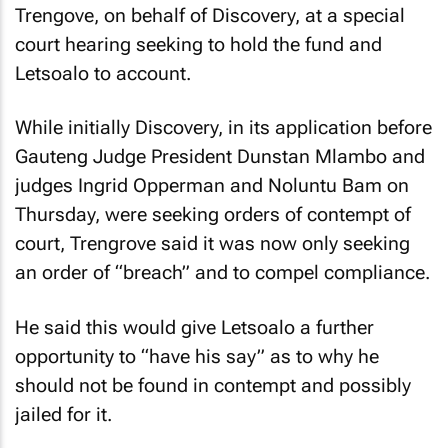
Trengove, on behalf of Discovery, at a special
court hearing seeking to hold the fund and
Letsoalo to account.
While initially Discovery, in its application before
Gauteng Judge President Dunstan Mlambo and
judges Ingrid Opperman and Noluntu Bam on
Thursday, were seeking orders of contempt of
court, Trengrove said it was now only seeking
an order of “breach” and to compel compliance.
He said this would give Letsoalo a further
opportunity to “have his say” as to why he
should not be found in contempt and possibly
jailed for it.