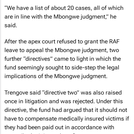
“We have a list of about 20 cases, all of which
are in line with the Mbongwe judgment,” he
said.
After the apex court refused to grant the RAF
leave to appeal the Mbongwe judgment, two
further “directives” came to light in which the
fund seemingly sought to side-step the legal
implications of the Mbongwe judgment.
Trengove said “directive two” was also raised
once in litigation and was rejected. Under this
directive, the fund had argued that it should not
have to compensate medically insured victims if
they had been paid out in accordance with