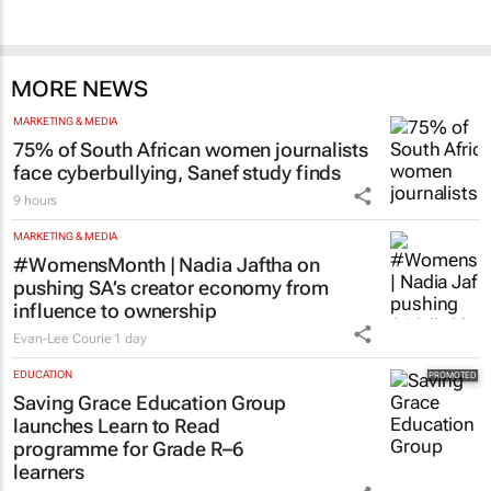
MORE NEWS
MARKETING & MEDIA
75% of South African women journalists
face cyberbullying, Sanef study finds
9 hours
MARKETING & MEDIA
#WomensMonth | Nadia Jaftha on
pushing SA’s creator economy from
influence to ownership
Evan-Lee Courie
1 day
EDUCATION
Saving Grace Education Group
launches Learn to Read
programme for Grade R–6
learners