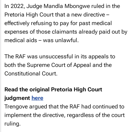
In 2022, Judge Mandla Mbongwe ruled in the
Pretoria High Court that a new directive –
effectively refusing to pay for past medical
expenses of those claimants already paid out by
medical aids – was unlawful.
The RAF was unsuccessful in its appeals to
both the Supreme Court of Appeal and the
Constitutional Court.
Read the original Pretoria High Court
judgment
here
Trengove argued that the RAF had continued to
implement the directive, regardless of the court
ruling.