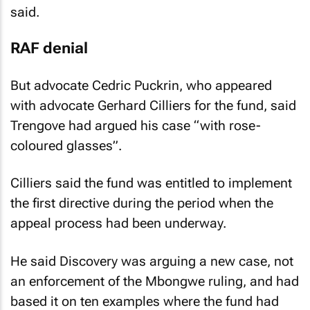
said.
RAF denial
But advocate Cedric Puckrin, who appeared
with advocate Gerhard Cilliers for the fund, said
Trengove had argued his case “with rose-
coloured glasses”.
Cilliers said the fund was entitled to implement
the first directive during the period when the
appeal process had been underway.
He said Discovery was arguing a new case, not
an enforcement of the Mbongwe ruling, and had
based it on ten examples where the fund had