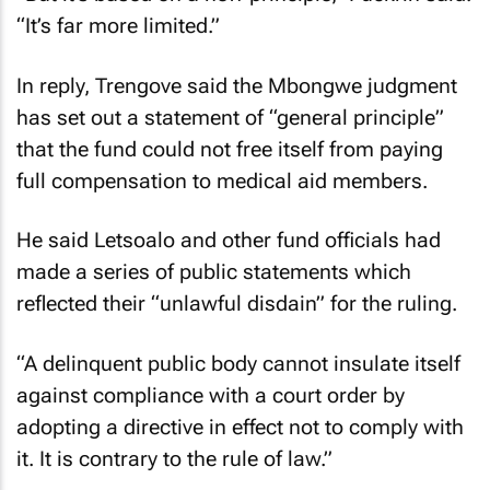
“It’s far more limited.”
In reply, Trengove said the Mbongwe judgment
has set out a statement of “general principle”
that the fund could not free itself from paying
full compensation to medical aid members.
He said Letsoalo and other fund officials had
made a series of public statements which
reflected their “unlawful disdain” for the ruling.
“A delinquent public body cannot insulate itself
against compliance with a court order by
adopting a directive in effect not to comply with
it. It is contrary to the rule of law.”