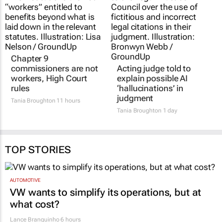
Chapter 9
Acting judge told to
commissioners are not
explain possible AI
workers, High Court
‘hallucinations’ in
rules
judgment
Tania Broughton
11 hours
Tania Broughton
1 day
TOP STORIES
AUTOMOTIVE
VW wants to simplify its operations, but at
what cost?
Lance Branquinho
6 hours