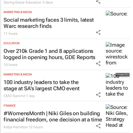
Saving Grace Education
3 days
MARKETING & MEDIA
Social marketing faces 3 limits, latest
Warc research finds
11 hours
EDUCATION
Over 210k Grade 1 and 8 applications
logged in opening hours, GDE Reports
10 hours
MARKETING & MEDIA
100 industry leaders to take the
stage at SA’s largest CMO event
CMO Summit
1 day
FINANCE
#WomensMonth | Niki Giles on building
financial freedom, one decision at a time
Katja Hamilton
12 hours