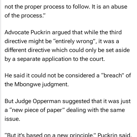
not the proper process to follow. It is an abuse
of the process.”
Advocate Puckrin argued that while the third
directive might be “entirely wrong”, it was a
different directive which could only be set aside
by a separate application to the court.
He said it could not be considered a “breach” of
the Mbongwe judgment.
But Judge Opperman suggested that it was just
a “new piece of paper” dealing with the same
issue.
“But it’s based on a new principle,” Puckrin said.