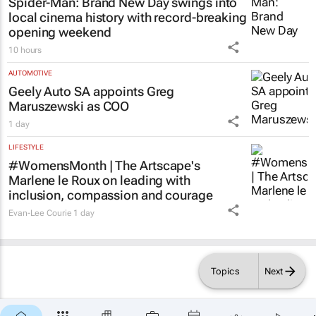
Spider-Man: Brand New Day
swings into
local cinema history with record-breaking
opening weekend
10 hours
AUTOMOTIVE
Geely Auto SA appoints Greg
Maruszewski as COO
1 day
LIFESTYLE
#WomensMonth | The Artscape's
Marlene le Roux on leading with
inclusion, compassion and courage
Evan-Lee Courie
1 day
Topics
Next