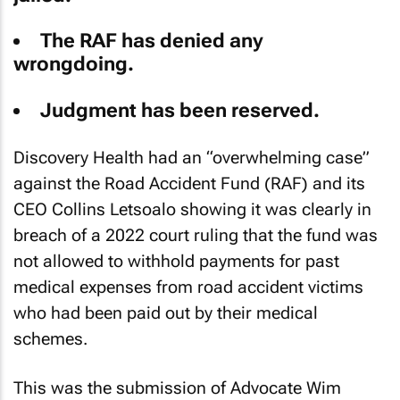
The RAF has denied any
wrongdoing.
Judgment has been reserved.
Discovery Health had an “overwhelming case”
against the Road Accident Fund (RAF) and its
CEO Collins Letsoalo showing it was clearly in
breach of a 2022 court ruling that the fund was
not allowed to withhold payments for past
medical expenses from road accident victims
who had been paid out by their medical
schemes.
This was the submission of Advocate Wim