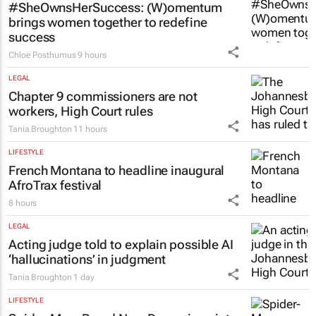
#SheOwnsHerSuccess:
(W)omentum
brings women together to redefine
success
Chloe Posthumus
9 hours
LEGAL
Chapter 9 commissioners are not
workers, High Court rules
Tania Broughton
11 hours
LIFESTYLE
French Montana to headline inaugural
AfroTrax festival
8 hours
LEGAL
Acting judge told to explain possible AI
‘hallucinations’ in judgment
Tania Broughton
1 day
LIFESTYLE