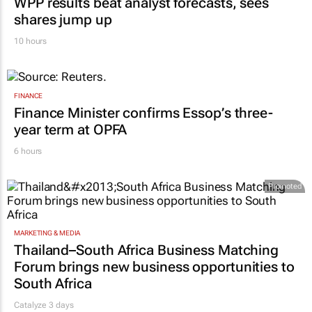
WPP results beat analyst forecasts, sees
shares jump up
10 hours
FINANCE
Finance Minister confirms Essop’s three-
year term at OPFA
6 hours
Promoted
MARKETING & MEDIA
Thailand–South Africa Business Matching
Forum brings new business opportunities to
South Africa
Catalyze 3 days