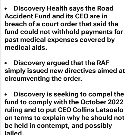
Discovery Health says the Road
Accident Fund and its CEO are in
breach of a court order that said the
fund could not withhold payments for
past medical expenses covered by
medical aids.
Discovery argued that the RAF
simply issued new directives aimed at
circumventing the order.
Discovery is seeking to compel the
fund to comply with the October 2022
ruling and to put CEO Collins Letsoalo
on terms to explain why he should not
be held in contempt, and possibly
jailed.