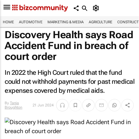
HOME
AUTOMOTIVE
MARKETING & MEDIA
AGRICULTURE
CONSTRUCTI
Discovery Health says Road
Accident Fund in breach of
court order
In 2022 the High Court ruled that the fund
could not withhold payments for past medical
expenses covered by medical aids.
By
Tania
21 Jun 2024
Broughton