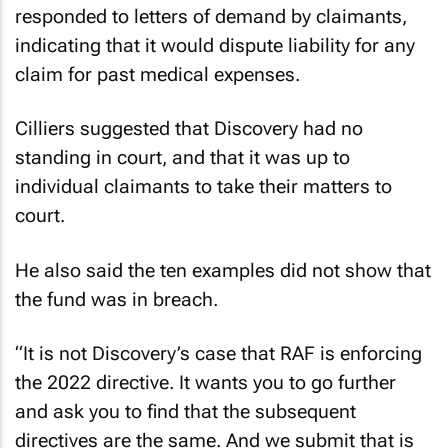
responded to letters of demand by claimants,
indicating that it would dispute liability for any
claim for past medical expenses.
Cilliers suggested that Discovery had no
standing in court, and that it was up to
individual claimants to take their matters to
court.
He also said the ten examples did not show that
the fund was in breach.
“It is not Discovery’s case that RAF is enforcing
the 2022 directive. It wants you to go further
and ask you to find that the subsequent
directives are the same. And we submit that is