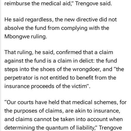
reimburse the medical aid,” Trengove said.
He said regardless, the new directive did not
absolve the fund from complying with the
Mbongwe ruling.
That ruling, he said, confirmed that a claim
against the fund is a claim in delict: the fund
steps into the shoes of the wrongdoer, and “the
perpetrator is not entitled to benefit from the
insurance proceeds of the victim”.
“Our courts have held that medical schemes, for
the purposes of claims, are akin to insurance,
and claims cannot be taken into account when
determining the quantum of liability,” Trengove