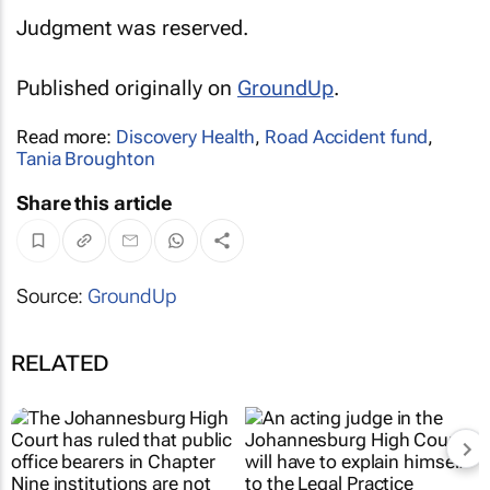
Judgment was reserved.
Published originally on
GroundUp
.
Read more:
Discovery Health
,
Road Accident fund
,
Tania Broughton
Share this article
Source:
GroundUp
RELATED