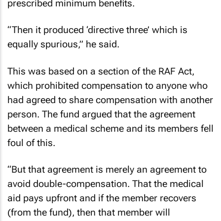
prescribed minimum benefits.
“Then it produced ‘directive three’ which is
equally spurious,” he said.
This was based on a section of the RAF Act,
which prohibited compensation to anyone who
had agreed to share compensation with another
person. The fund argued that the agreement
between a medical scheme and its members fell
foul of this.
“But that agreement is merely an agreement to
avoid double-compensation. That the medical
aid pays upfront and if the member recovers
(from the fund), then that member will