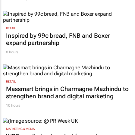
RETAIL
Inspired by 99c bread, FNB and Boxer
expand partnership
8 hours
RETAIL
Massmart brings in Charmagne Mazhindu to
strengthen brand and digital marketing
10 hours
MARKETING & MEDIA