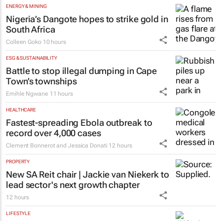
ENERGY & MINING
Nigeria’s Dangote hopes to strike gold in
South Africa
Colleen Goko
10 hours
ESG & SUSTAINABILITY
Battle to stop illegal dumping in Cape
Town’s townships
Emihle Ngwane
11 hours
HEALTHCARE
Fastest-spreading Ebola outbreak to
record over 4,000 cases
Clement Bonnerot and Jessica Donati
12 hours
PROPERTY
New SA Reit chair | Jackie van Niekerk to
lead sector's next growth chapter
12 hours
LIFESTYLE