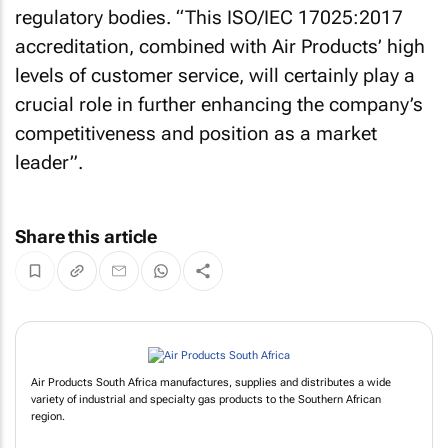
regulatory bodies. “This ISO/IEC 17025:2017
accreditation, combined with Air Products’ high
levels of customer service, will certainly play a
crucial role in further enhancing the company’s
competitiveness and position as a market
leader”.
Share this article
Air Products South Africa manufactures, supplies and distributes a wide
variety of industrial and specialty gas products to the Southern African
region.