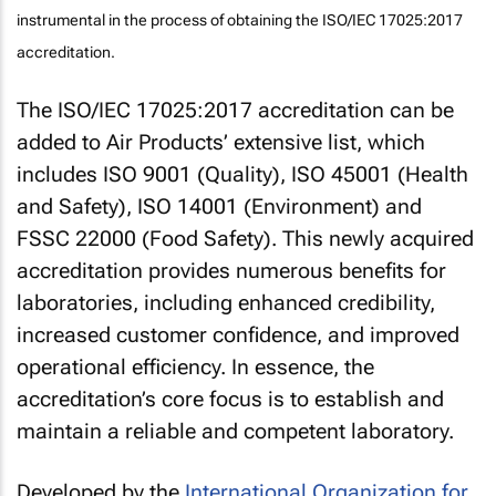
instrumental in the process of obtaining the ISO/IEC 17025:2017
accreditation.
The ISO/IEC 17025:2017 accreditation can be
added to Air Products’ extensive list, which
includes ISO 9001 (Quality), ISO 45001 (Health
and Safety), ISO 14001 (Environment) and
FSSC 22000 (Food Safety). This newly acquired
accreditation provides numerous benefits for
laboratories, including enhanced credibility,
increased customer confidence, and improved
operational efficiency. In essence, the
accreditation’s core focus is to establish and
maintain a reliable and competent laboratory.
Developed by the
International Organization for