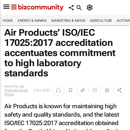
HOME
ENERGY & MINING
MARKETING & MEDIA
AGRICULTURE
AUTOMO
Air Products’ ISO/IEC
17025:2017 accreditation
accentuates commitment
to high laboratory
standards
Issued by
Air
Products South
2 Oct 2025
Africa
Air Products is known for maintaining high
safety and quality standards, and the latest
ISO/IEC 17025:2017 accreditation obtained