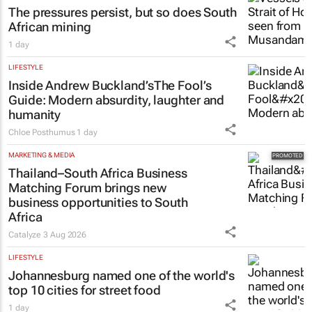
The pressures persist, but so does South
African mining
1 day
LIFESTYLE
Inside Andrew Buckland’s
The Fool’s
Guide
: Modern absurdity, laughter and
humanity
Chloe Posthumus
1 day
MARKETING & MEDIA
Thailand–South Africa Business
Matching Forum brings new
business opportunities to South
Africa
Catalyze
3 Aug 2026
LIFESTYLE
Johannesburg named one of the world's
top 10 cities for street food
1 day