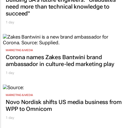
need more than technical knowledge to
succeed"
1 day
MARKETING & MEDIA
Corona names Zakes Bantwini brand
ambassador in culture-led marketing play
1 day
MARKETING & MEDIA
Novo Nordisk shifts US media business from
WPP to Omnicom
1 day