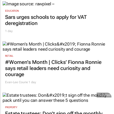
EDUCATION
Sars urges schools to apply for VAT
deregistration
1 day
RETAIL
#Women's Month | Clicks’ Fionna Ronnie
says retail leaders need curiosity and
courage
Evan-Lee Courie
1 day
Promoted
PROPERTY
Estate trustees: Don’t sign off the monthly