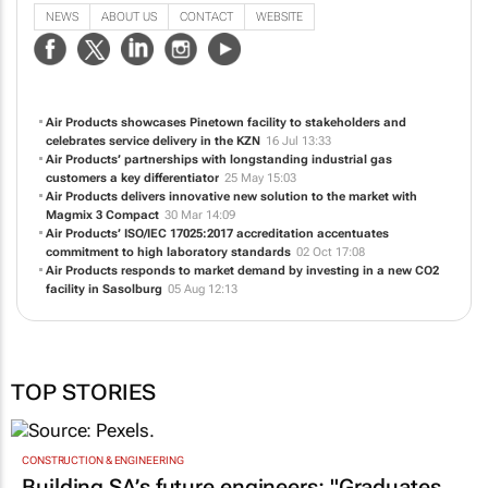
NEWS
ABOUT US
CONTACT
WEBSITE
Air Products showcases Pinetown facility to stakeholders and
celebrates service delivery in the KZN
16 Jul 13:33
Air Products’ partnerships with longstanding industrial gas
customers a key differentiator
25 May 15:03
Air Products delivers innovative new solution to the market with
Magmix 3 Compact
30 Mar 14:09
Air Products’ ISO/IEC 17025:2017 accreditation accentuates
commitment to high laboratory standards
02 Oct 17:08
Air Products responds to market demand by investing in a new CO2
facility in Sasolburg
05 Aug 12:13
TOP STORIES
CONSTRUCTION & ENGINEERING
Building SA’s future engineers: "Graduates