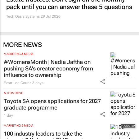
pack until you can answer these 5 questions
Tech Oasis Systems
29 Jul 2026
MORE NEWS
MARKETING & MEDIA
#WomensMonth | Nadia Jaftha on
pushing SA’s creator economy from
influence to ownership
Evan-Lee Courie
3 days
AUTOMOTIVE
Toyota SA opens applications for 2027
graduate programme
1 day
MARKETING & MEDIA
100 industry leaders to take the