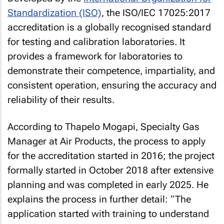
Standardization (ISO)
, the ISO/IEC 17025:2017
accreditation is a globally recognised standard
for testing and calibration laboratories. It
provides a framework for laboratories to
demonstrate their competence, impartiality, and
consistent operation, ensuring the accuracy and
reliability of their results.
According to Thapelo Mogapi, Specialty Gas
Manager at Air Products, the process to apply
for the accreditation started in 2016; the project
formally started in October 2018 after extensive
planning and was completed in early 2025. He
explains the process in further detail: “The
application started with training to understand