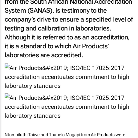
from the South African National Accreditation
System (SANAS), is testimony to the
company’s drive to ensure a specified level of
testing and calibration in laboratories.
Although it is referred to as an accreditation,
it is a standard to which Air Products’
laboratories are accredited.
Ntombifuthi Taiwe and Thapelo Mogapi from Air Products were