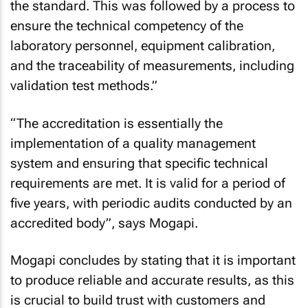
the standard. This was followed by a process to
ensure the technical competency of the
laboratory personnel, equipment calibration,
and the traceability of measurements, including
validation test methods.”
“The accreditation is essentially the
implementation of a quality management
system and ensuring that specific technical
requirements are met. It is valid for a period of
five years, with periodic audits conducted by an
accredited body”, says Mogapi.
Mogapi concludes by stating that it is important
to produce reliable and accurate results, as this
is crucial to build trust with customers and