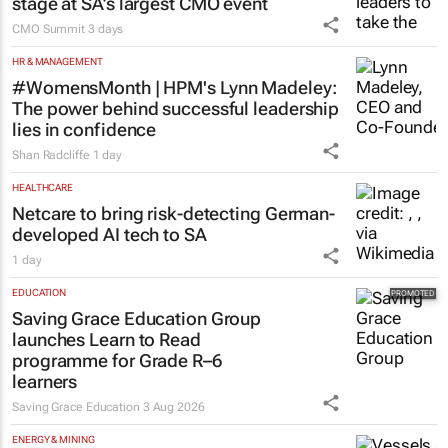
stage at SA’s largest CMO event
CMO Summit
3 days
HR & MANAGEMENT
#WomensMonth | HPM's Lynn Madeley:
The power behind successful leadership
lies in confidence
Shan Radcliffe
1 day
HEALTHCARE
Netcare to bring risk-detecting German-
developed AI tech to SA
1 day
EDUCATION
Saving Grace Education Group
launches Learn to Read
programme for Grade R–6
learners
Saving Grace Education
3 Aug 2026
ENERGY & MINING