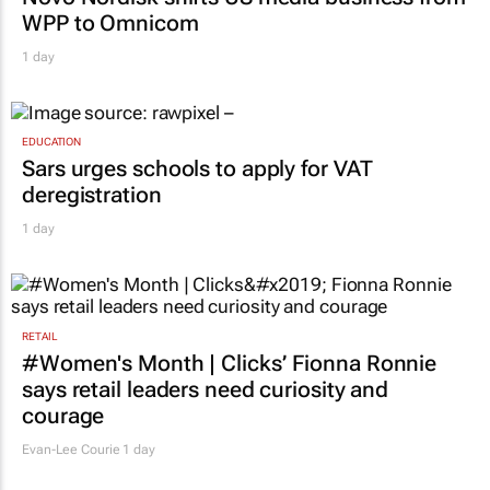
WPP to Omnicom
1 day
EDUCATION
Sars urges schools to apply for VAT
deregistration
1 day
RETAIL
#Women's Month | Clicks’ Fionna Ronnie
says retail leaders need curiosity and
courage
Evan-Lee Courie
1 day