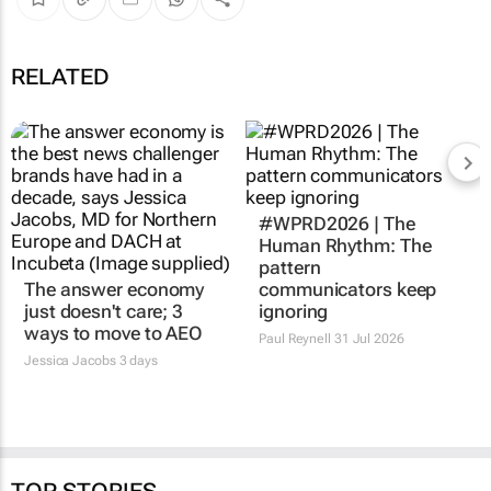
RELATED
#WPRD2026 | The
Human Rhythm: The
pattern
The answer economy
communicators keep
just doesn't care; 3
ignoring
ways to move to AEO
Paul Reynell
31 Jul 2026
Jessica Jacobs
3 days
TOP STORIES