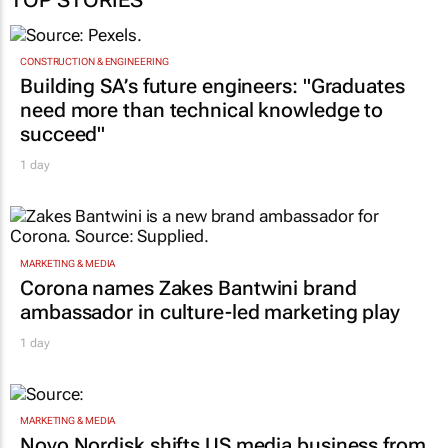
CONSTRUCTION & ENGINEERING
Building SA’s future engineers: "Graduates
need more than technical knowledge to
succeed"
1 day
MARKETING & MEDIA
Corona names Zakes Bantwini brand
ambassador in culture-led marketing play
1 day
MARKETING & MEDIA
Novo Nordisk shifts US media business from