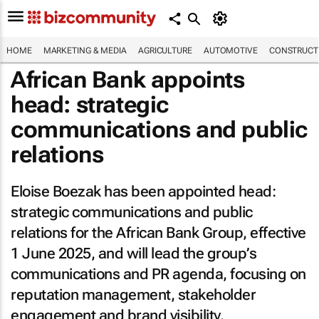
HOME
MARKETING & MEDIA
AGRICULTURE
AUTOMOTIVE
CONSTRUCTI
African Bank appoints
head: strategic
communications and public
relations
Eloise Boezak has been appointed head:
strategic communications and public
relations for the African Bank Group, effective
1 June 2025, and will lead the group’s
communications and PR agenda, focusing on
reputation management, stakeholder
engagement and brand visibility.