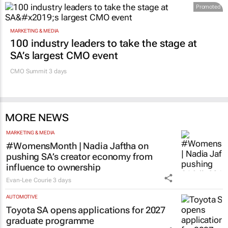
Promoted
MARKETING & MEDIA
100 industry leaders to take the stage at
SA’s largest CMO event
CMO Summit 3 days
MORE NEWS
MARKETING & MEDIA
#WomensMonth | Nadia Jaftha on
pushing SA’s creator economy from
influence to ownership
Evan-Lee Courie
3 days
AUTOMOTIVE
Toyota SA opens applications for 2027
graduate programme