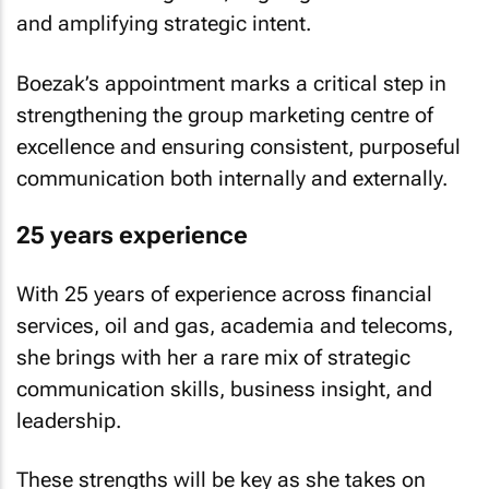
and amplifying strategic intent.
Boezak’s appointment marks a critical step in
strengthening the group marketing centre of
excellence and ensuring consistent, purposeful
communication both internally and externally.
25 years experience
With 25 years of experience across financial
services, oil and gas, academia and telecoms,
she brings with her a rare mix of strategic
communication skills, business insight, and
leadership.
These strengths will be key as she takes on