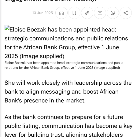
13 Jun 2025
Eloise Boezak has been appointed head: strategic communications and public
relations for the African Bank Group, effective 1 June 2025 (Image supplied)
She will work closely with leadership across the
bank to align messaging and boost African
Bank’s presence in the market.
As the bank continues to prepare for a future
public listing, communication has become a key
lever for building trust, aligning stakeholders