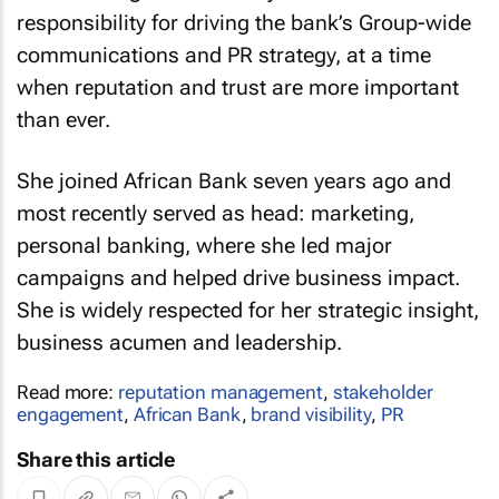
responsibility for driving the bank’s Group-wide
communications and PR strategy, at a time
when reputation and trust are more important
than ever.
She joined African Bank seven years ago and
most recently served as head: marketing,
personal banking, where she led major
campaigns and helped drive business impact.
She is widely respected for her strategic insight,
business acumen and leadership.
Read more:
reputation management
,
stakeholder
engagement
,
African Bank
,
brand visibility
,
PR
Share this article