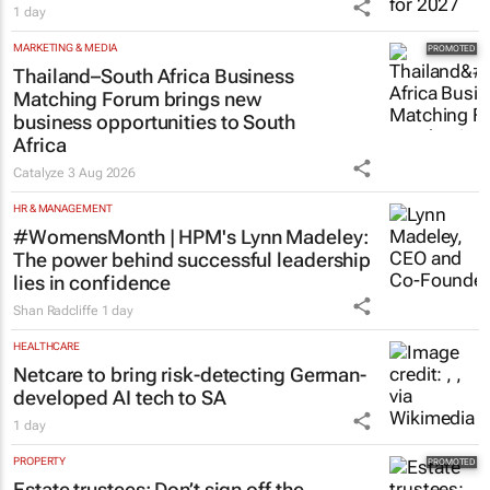
1 day
MARKETING & MEDIA
Thailand–South Africa Business
Matching Forum brings new
business opportunities to South
Africa
Catalyze
3 Aug 2026
HR & MANAGEMENT
#WomensMonth | HPM's Lynn Madeley:
The power behind successful leadership
lies in confidence
Shan Radcliffe
1 day
HEALTHCARE
Netcare to bring risk-detecting German-
developed AI tech to SA
1 day
PROPERTY
Estate trustees: Don’t sign off the