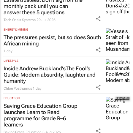
monthly pack until you can
answer these 5 questions
Tech Oasis Systems
29 Jul 2026
ENERGY & MINING
The pressures persist, but so does South
African mining
1 day
LIFESTYLE
Inside Andrew Buckland’s
The Fool’s
Guide
: Modern absurdity, laughter and
humanity
Chloe Posthumus
1 day
EDUCATION
Saving Grace Education Group
launches Learn to Read
programme for Grade R–6
learners
Saving Grace Education
3 Aug 2026