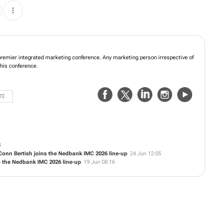
emier integrated marketing conference. Any marketing person irrespective of
this conference.
TE
3
 Conn Bertish joins the Nedbank IMC 2026 line-up
24 Jun 12:05
ns the Nedbank IMC 2026 line-up
19 Jun 08:16