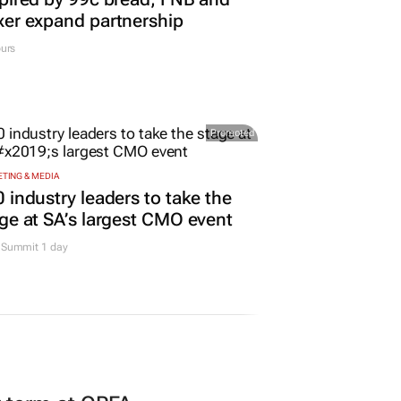
er expand partnership
urs
Promoted
TING & MEDIA
 industry leaders to take the
ge at SA’s largest CMO event
Summit 1 day