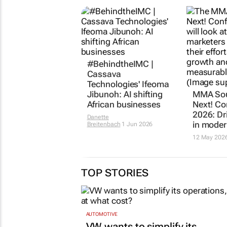
#BehindtheIMC |
Cassava
Technologies' Ifeoma
Jibunoh: AI shifting
MMA Sou
African businesses
Next! Co
2026: Dr
Danette
in moder
Breitenbach
1 Jun 2026
12 May 202
TOP STORIES
AUTOMOTIVE
VW wants to simplify its