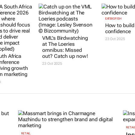
EATBIGFISH
How to build
confidence
VML's Birdwatching
23 Oct 2025
at The Loeries
omnibus: Missed
th Africa
out? Catch up now!
nference
23 Oct 2025
iving growth
n marketing
6
RETAI
Ins
RETAIL