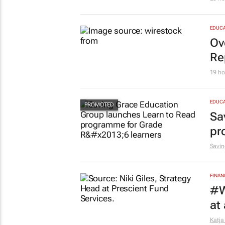
EDUCA
Ov
Re
19 ho
EDUCA
Sa
pr
Savin
FINAN
#W
at
Katja