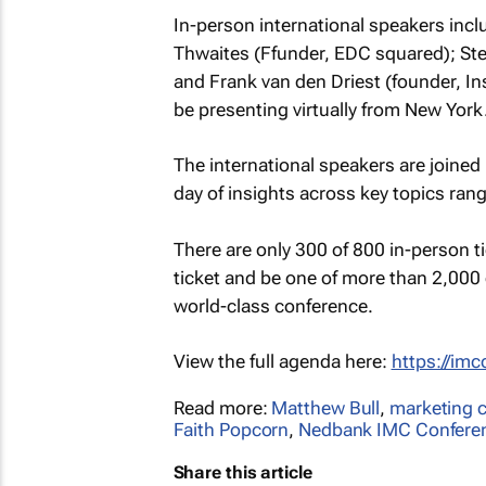
In-person international speakers incl
Thwaites (Ffunder, EDC squared); Stev
and Frank van den Driest (founder, Ins
be presenting virtually from New York
The international speakers are joined
day of insights across key topics ran
There are only 300 of 800 in-person tic
ticket and be one of more than 2,000 
world-class conference.
View the full agenda here:
https://im
Read more:
Matthew Bull
,
marketing 
Faith Popcorn
,
Nedbank IMC Confere
Share this article