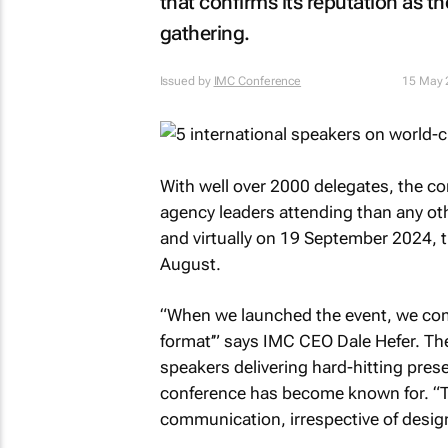
that confirms its reputation as t
gathering.
Issued by
IMC Conference
15 May 
With well over 2000 delegates, the c
agency leaders attending than any oth
and virtually on 19 September 2024, t
August.
“When we launched the event, we comm
format’” says IMC CEO Dale Hefer. Th
speakers delivering hard-hitting pres
conference has become known for. “Th
communication, irrespective of designa