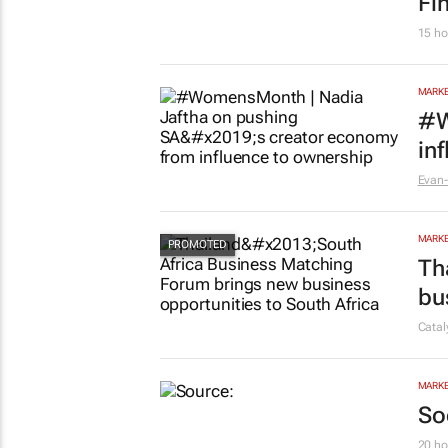
Fi
15 ho
MARKE
#W
in
Evan-
MARKE
Th
bu
Cata
MARKE
So
20 ho