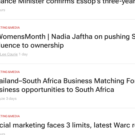
nance Minister confirms Essop’s three-yea
urs
TING & MEDIA
omensMonth | Nadia Jaftha on pushing S
fluence to ownership
Lee Courie
1 day
TING & MEDIA
ailand–South Africa Business Matching F
siness opportunities to South Africa
lyze
3 days
TING & MEDIA
cial marketing faces 3 limits, latest Warc 
urs