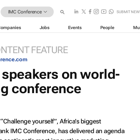
IMC Conference
SUBMIT NEW
Companies
Jobs
Events
People
Mu
NTENT FEATURE
erence.com
l speakers on world-
ng conference
“Challenge yourself”, Africa’s biggest
ank IMC Conference, has delivered an agenda