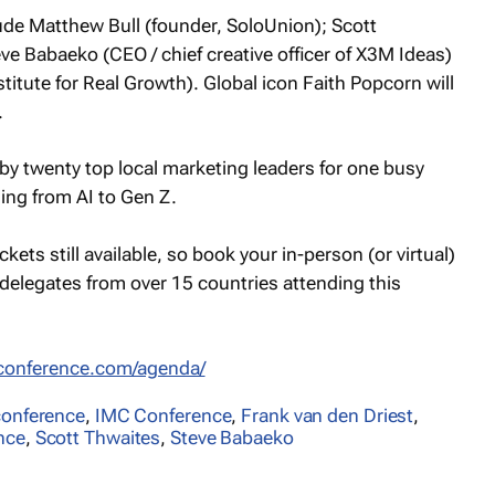
ude Matthew Bull (founder, SoloUnion); Scott
e Babaeko (CEO / chief creative officer of X3M Ideas)
titute for Real Growth). Global icon Faith Popcorn will
.
 by twenty top local marketing leaders for one busy
ging from AI to Gen Z.
kets still available, so book your in-person (or virtual)
delegates from over 15 countries attending this
cconference.com/agenda/
conference
,
IMC Conference
,
Frank van den Driest
,
nce
,
Scott Thwaites
,
Steve Babaeko