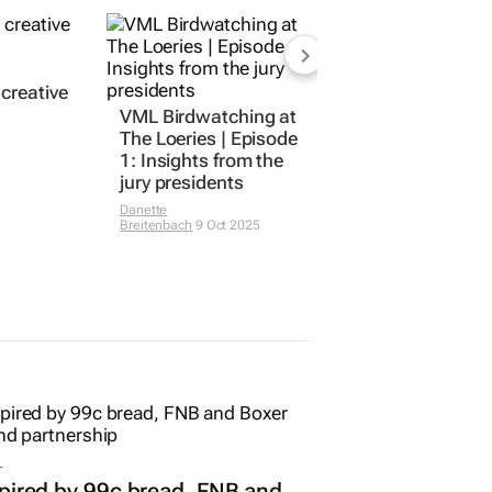
 creative
VML Birdwatching at
The Loeries | Episode
1: Insights from the
jury presidents
Danette
Breitenbach
9 Oct 2025
L
pired by 99c bread, FNB and