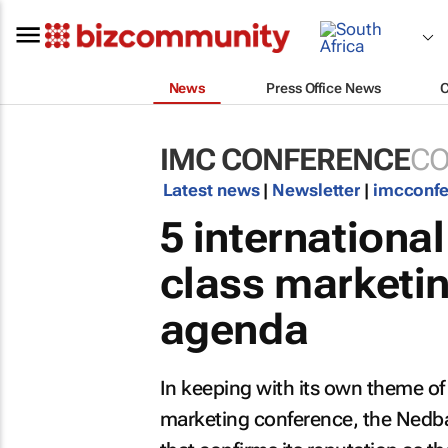
News
Press Office News
IMC CONFERENCE
CO
Latest news
|
Newsletter
|
imcconf
5 internationa
class marketi
agenda
In keeping with its own theme of 
marketing conference, the Nedb