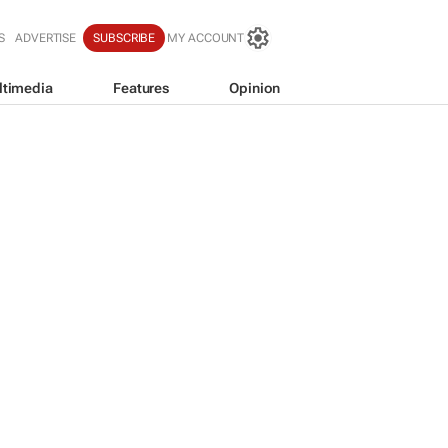
S
ADVERTISE
SUBSCRIBE
MY ACCOUNT
ltimedia
Features
Opinion