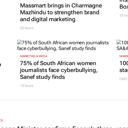
Massmart brings in Charmagne
Box
Mazhindu to strengthen brand
18 ho
and digital marketing
20 hours
MARKETING & MEDIA
MARKE
75% of South African women
100
p
journalists face cyberbullying,
sta
Sanef study finds
CMO 
19 hours
CE