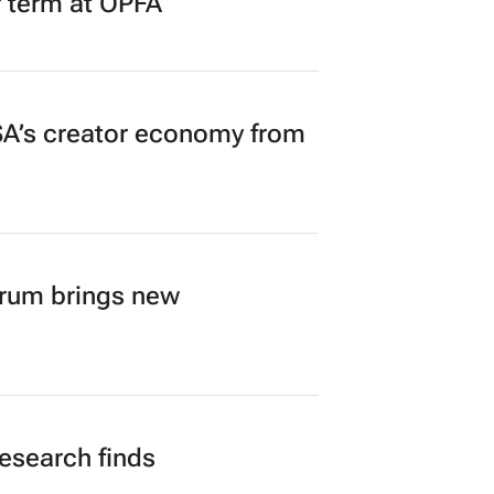
r term at OPFA
A’s creator economy from
orum brings new
research finds