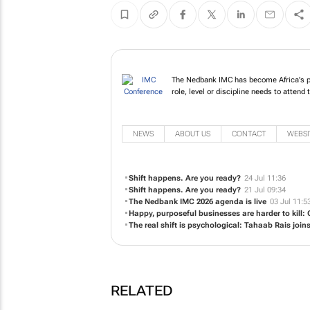
The Nedbank IMC has become Africa's pr
role, level or discipline needs to attend 
NEWS
ABOUT US
CONTACT
WEBSI
Shift happens. Are you ready?
24 Jul 11:36
Shift happens. Are you ready?
21 Jul 09:34
The Nedbank IMC 2026 agenda is live
03 Jul 11:5
Happy, purposeful businesses are harder to kill:
The real shift is psychological: Tahaab Rais joi
RELATED