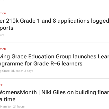
TION
er 210k Grade 1 and 8 applications logged
ports
urs
TION
ving Grace Education Group launches Lear
ogramme for Grade R–6 learners
g Grace Education
3 days
CE
omensMonth | Niki Giles on building finan
 a time
 Hamilton
21 hours