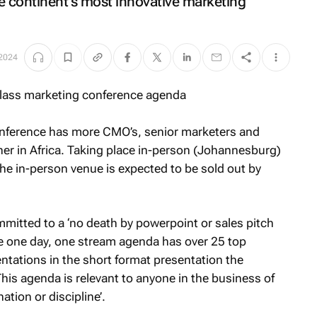
he continent’s most innovative marketing
2024
onference has more CMO’s, senior marketers and
er in Africa. Taking place in-person (Johannesburg)
he in-person venue is expected to be sold out by
itted to a ‘no death by powerpoint or sales pitch
e one day, one stream agenda has over 25 top
entations in the short format presentation the
is agenda is relevant to anyone in the business of
tion or discipline’.