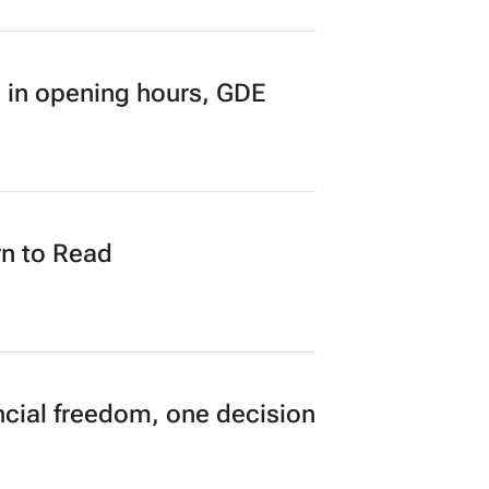
 in opening hours, GDE
n to Read
cial freedom, one decision