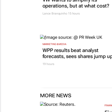
operations, but at what cost?
Lance Branquinho
15 hours
MARKETING & MEDIA
WPP results beat analyst
forecasts, sees shares jump u
19 hours
MORE NEWS
FINAN