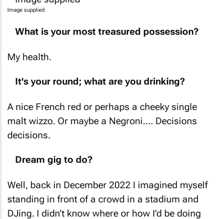
Image supplied
What is your most treasured possession?
My health.
It's your round; what are you drinking?
A nice French red or perhaps a cheeky single
malt wizzo. Or maybe a Negroni…. Decisions
decisions.
Dream gig to do?
Well, back in December 2022 I imagined myself
standing in front of a crowd in a stadium and
DJing. I didn’t know where or how I’d be doing