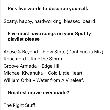
Pick five words to describe yourself.
Scatty, happy, hardworking, blessed, beard!
Five must have songs on your Spotify
playlist please
Above & Beyond – Flow State (Continuous Mix)
Roachford – Ride the Storm
Groove Armada – Edge Hill
Michael Kiwanuka – Cold Little Heart
William Orbit – Water from A Vineleaf.
Greatest movie ever made?
The Right Stuff