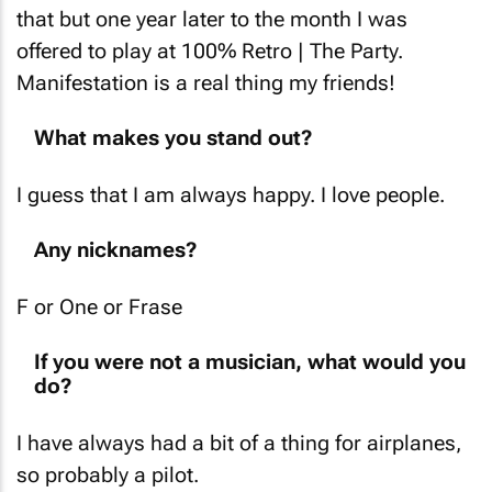
that but one year later to the month I was
offered to play at 100% Retro | The Party.
Manifestation is a real thing my friends!
What makes you stand out?
I guess that I am always happy. I love people.
Any nicknames?
F or One or Frase
If you were not a musician, what would you
do?
I have always had a bit of a thing for airplanes,
so probably a pilot.