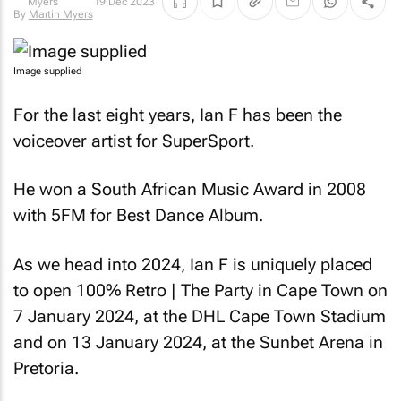
19 Dec 2023
Myers
Image supplied
For the last eight years, Ian F has been the
voiceover artist for SuperSport.
He won a South African Music Award in 2008
with 5FM for Best Dance Album.
As we head into 2024, Ian F is uniquely placed
to open 100% Retro | The Party in Cape Town on
7 January 2024, at the DHL Cape Town Stadium
and on 13 January 2024, at the Sunbet Arena in
Pretoria.