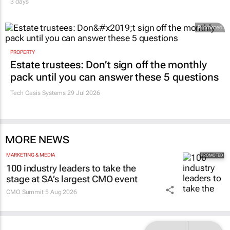
3 days
Promoted
PROPERTY
Estate trustees: Don’t sign off the monthly
pack until you can answer these 5 questions
Tech Oasis Systems
29 Jul 2026
MORE NEWS
MARKETING & MEDIA
100 industry leaders to take the
stage at SA’s largest CMO event
CMO Summit
5 Aug 2026