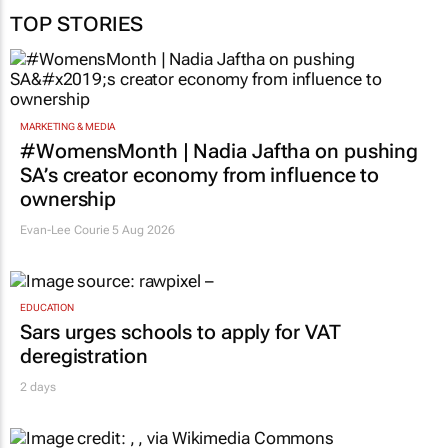
TOP STORIES
MARKETING & MEDIA
#WomensMonth | Nadia Jaftha on pushing
SA’s creator economy from influence to
ownership
Evan-Lee Courie
5 Aug 2026
EDUCATION
Sars urges schools to apply for VAT
deregistration
2 days