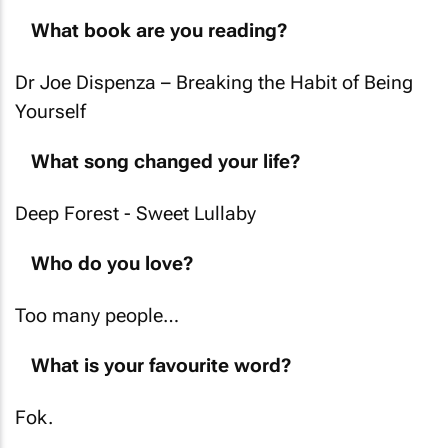
What book are you reading?
Dr Joe Dispenza –
Breaking the Habit of Being
Yourself
What song changed your life?
Deep Forest -
Sweet Lullaby
Who do you love?
Too many people…
What is your favourite word?
Fok.