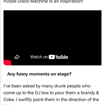
Purple Disco Machine is an inspiration!
Any funny moments on stage?
I’ve been asked by many drunk people who
come up to the DJ box to pour them a brandy &
Coke. I swiftly point them in the direction of the