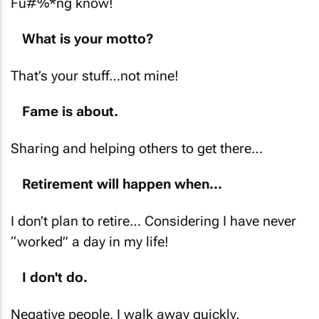
Fu#%*ng know!
What is your motto?
That’s your stuff…not mine!
Fame is about.
Sharing and helping others to get there…
Retirement will happen when...
I don’t plan to retire… Considering I have never
“worked” a day in my life!
I don't do.
Negative people, I walk away quickly.