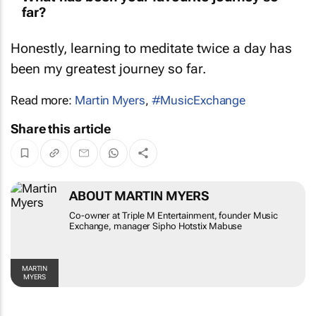
far?
Honestly, learning to meditate twice a day has
been my greatest journey so far.
Read more:
Martin Myers
,
#MusicExchange
Share this article
ABOUT MARTIN MYERS
Co-owner at Triple M Entertainment, founder
Music Exchange, manager Sipho Hotstix
Mabuse
MARTIN MYERS