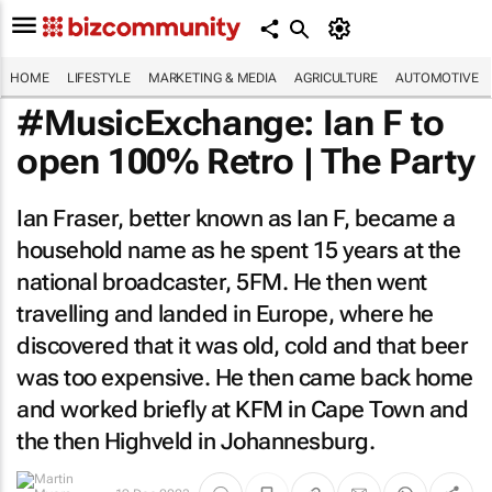
HOME
LIFESTYLE
MARKETING & MEDIA
AGRICULTURE
AUTOMOTIVE
#MusicExchange: Ian F to
open 100% Retro | The Party
Ian Fraser, better known as Ian F, became a
household name as he spent 15 years at the
national broadcaster, 5FM. He then went
travelling and landed in Europe, where he
discovered that it was old, cold and that beer
was too expensive. He then came back home
and worked briefly at KFM in Cape Town and
the then Highveld in Johannesburg.
By
Martin