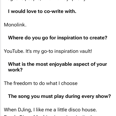
I would love to co-write with.
Monolink.
Where do you go for inspiration to create?
YouTube. It’s my go-to inspiration vault!
What is the most enjoyable aspect of your
work?
The freedom to do what I choose
The song you must play during every show?
When DJing, I like me a little disco house.