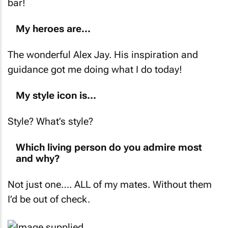
bar!
My heroes are...
The wonderful Alex Jay. His inspiration and
guidance got me doing what I do today!
My style icon is...
Style? What’s style?
Which living person do you admire most
and why?
Not just one…. ALL of my mates. Without them
I’d be out of check.