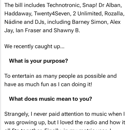
The bill includes Technotronic, Snap! Dr Alban,
Haddaway, Twenty4Seven, 2 Unlimited, Rozalla,
Nádine and DJs, including Barney Simon, Alex
Jay, Ian Fraser and Shawny B.
We recently caught up...
What is your purpose?
To entertain as many people as possible and
have as much fun as I can doing it!
What does music mean to you?
Strangely, I never paid attention to music when I
was growing up, but I loved the radio and how it