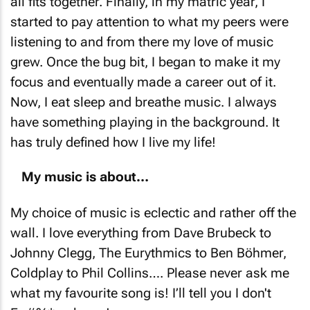
all fits together. Finally, in my matric year, I
started to pay attention to what my peers were
listening to and from there my love of music
grew. Once the bug bit, I began to make it my
focus and eventually made a career out of it.
Now, I eat sleep and breathe music. I always
have something playing in the background. It
has truly defined how I live my life!
My music is about…
My choice of music is eclectic and rather off the
wall. I love everything from Dave Brubeck to
Johnny Clegg, The Eurythmics to Ben Böhmer,
Coldplay to Phil Collins…. Please never ask me
what my favourite song is! I’ll tell you
I don't