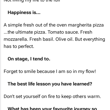
Happiness is...
A simple fresh out of the oven margherita pizza
…the ultimate pizza. Tomato sauce. Fresh
mozzarella. Fresh basil. Olive oil. But everything
has to perfect.
On stage, I tend to.
Forget to smile because I am so in my flow!
The best life lesson you have learned?
Don’t set yourself on fire to keep others warm.
What has been your favourite journey so