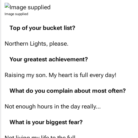
Image supplied
Top of your bucket list?
Northern Lights, please.
Your greatest achievement?
Raising my son. My heart is full every day!
What do you complain about most often?
Not enough hours in the day really…
What is your biggest fear?
Not living my life to the full