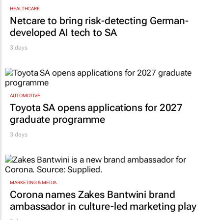
HEALTHCARE
Netcare to bring risk-detecting German-
developed AI tech to SA
3 days
AUTOMOTIVE
Toyota SA opens applications for 2027
graduate programme
3 days
MARKETING & MEDIA
Corona names Zakes Bantwini brand
ambassador in culture-led marketing play