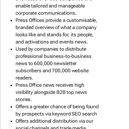
enable tailored and manageable
corporate communications.
Press Offices provide a customisable,
branded overview of what a company
looks like and stands for, its people,
and activations and events news.
Used by companies to distribute
professional business-to-business
news to 600,000 newsletter
subscribers and 700,000 website
readers.
Press Office news receives high
visibility alongside B2B top news
stories.
Offers a greater chance of being found
by prospects via keyword SEO search
Offers additional distribution via our
social channels and trade media