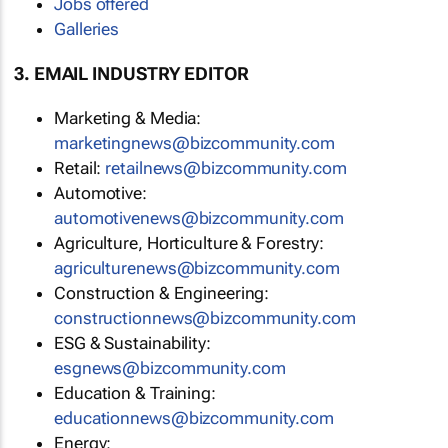
Jobs offered
Galleries
3. EMAIL INDUSTRY EDITOR
Marketing & Media:
marketingnews@bizcommunity.com
Retail:
retailnews@bizcommunity.com
Automotive:
automotivenews@bizcommunity.com
Agriculture, Horticulture & Forestry:
agriculturenews@bizcommunity.com
Construction & Engineering:
constructionnews@bizcommunity.com
ESG & Sustainability:
esgnews@bizcommunity.com
Education & Training:
educationnews@bizcommunity.com
Energy: