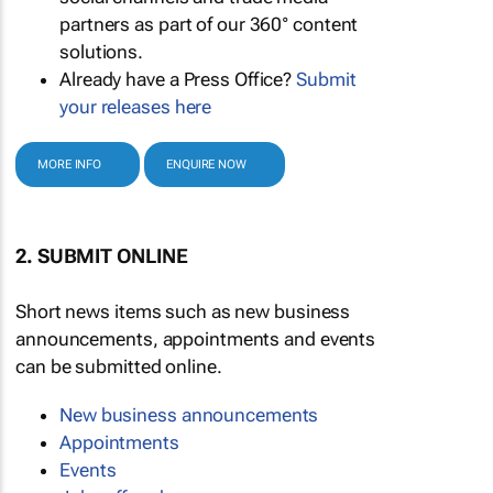
partners as part of our 360° content
solutions.
Already have a Press Office?
Submit
your releases here
MORE INFO
ENQUIRE NOW
2. SUBMIT ONLINE
Short news items such as new business
announcements, appointments and events
can be submitted online.
New business announcements
Appointments
Events