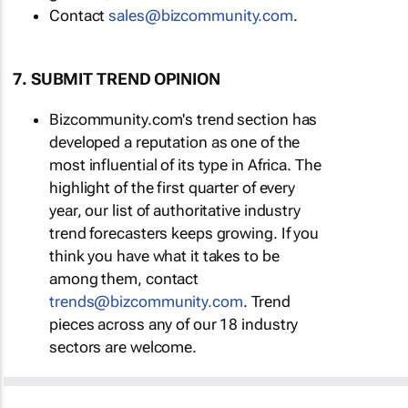
Contact
sales@bizcommunity.com
.
7. SUBMIT TREND OPINION
Bizcommunity.com's trend section has
developed a reputation as one of the
most influential of its type in Africa. The
highlight of the first quarter of every
year, our list of authoritative industry
trend forecasters keeps growing. If you
think you have what it takes to be
among them, contact
trends@bizcommunity.com
. Trend
pieces across any of our 18 industry
sectors are welcome.