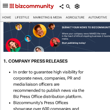
HOME
LIFESTYLE
MARKETING & MEDIA
AGRICULTURE
AUTOMOTIVE
SUBMIT YOUR NEWS TO BIZCOMMUNI
Where your company news MAKES the news
in the heart of Africa's leading business-2-busi
media.
Start publishing today!
1. COMPANY PRESS RELEASES
In order to guarantee high visibility for
corporate news, companies, PR and
media liaison officers are
recommended to publish news via the
Biz Press Office distribution platform.
Bizcommunity's Press Offices
showcase over 600 companies and