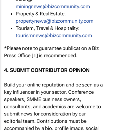
miningnews@bizcommunity.com
Property & Real Estate:
propertynews@bizcommunity.com
Tourism, Travel & Hospitality:
tourismnews@bizcommunity.com
*Please note to guarantee publication a Biz
Press Office [1] is recommended.
4. SUBMIT CONTRIBUTOR OPINION
Build your online reputation and be seen as a
key influencer in your sector. Conference
speakers, SMME business owners,
consultants, and academics are welcome to
submit news for consideration by our
editorial team. Contributions must be
accompanied by a bio, profile image, social