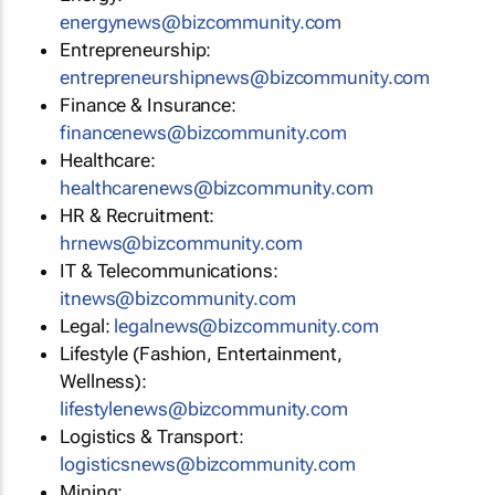
energynews@bizcommunity.com
Entrepreneurship:
entrepreneurshipnews@bizcommunity.com
Finance & Insurance:
financenews@bizcommunity.com
Healthcare:
healthcarenews@bizcommunity.com
HR & Recruitment:
hrnews@bizcommunity.com
IT & Telecommunications:
itnews@bizcommunity.com
Legal:
legalnews@bizcommunity.com
Lifestyle (Fashion, Entertainment,
Wellness):
lifestylenews@bizcommunity.com
Logistics & Transport:
logisticsnews@bizcommunity.com
Mining: