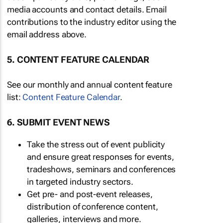
media accounts and contact details. Email
contributions to the industry editor using the
email address above.
5. CONTENT FEATURE CALENDAR
See our monthly and annual content feature
list:
Content Feature Calendar
.
6. SUBMIT EVENT NEWS
Take the stress out of event publicity
and ensure great responses for events,
tradeshows, seminars and conferences
in targeted industry sectors.
Get pre- and post-event releases,
distribution of conference content,
galleries, interviews and more.