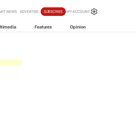
MIT NEWS
ADVERTISE
SUBSCRIBE
MY ACCOUNT
ltimedia
Features
Opinion