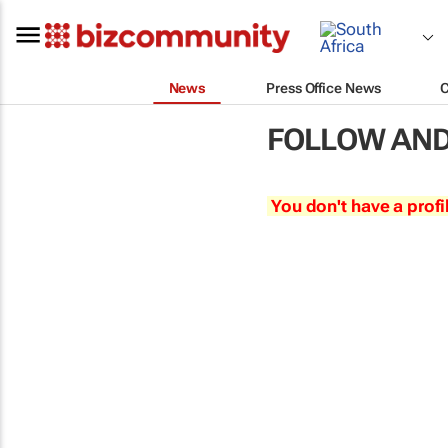
News
Press Office News
FOLLOW AND
You don't have a profi