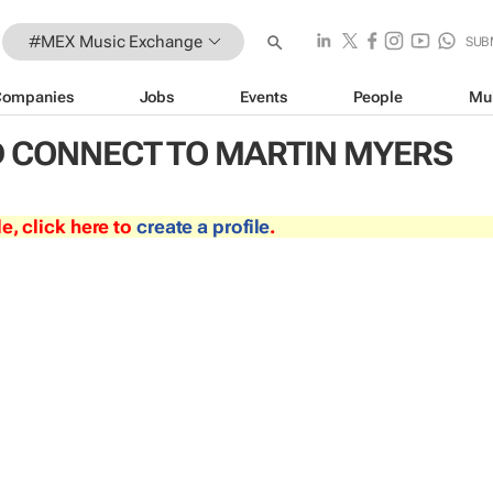
#MEX Music Exchange
SUB
Companies
Jobs
Events
People
Mu
 CONNECT TO MARTIN MYERS
le, click here to
create a profile
.